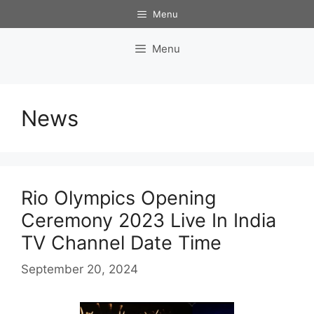
Skip
Menu
to
content
Menu
News
Rio Olympics Opening
Ceremony 2023 Live In India
TV Channel Date Time
September 20, 2024