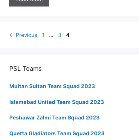
Page
Page
Page
←
Previous
1
…
3
4
PSL Teams
Multan Sultan Team Squad 2023
Islamabad United Team Squad 2023
Peshawar Zalmi Team Squad 2023
Quetta Gladiators Team Squad 2023