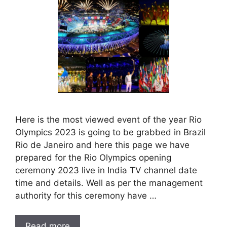
Here is the most viewed event of the year Rio
Olympics 2023 is going to be grabbed in Brazil
Rio de Janeiro and here this page we have
prepared for the Rio Olympics opening
ceremony 2023 live in India TV channel date
time and details. Well as per the management
authority for this ceremony have …
Read more