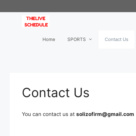
Skip
to
content
Home
SPORTS
Contact Us
Contact Us
You can contact us at
solizofirm@gmail.com