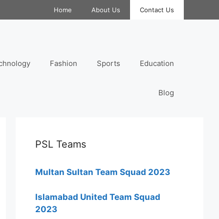
Home
About Us
Contact Us
chnology
Fashion
Sports
Education
Blog
PSL Teams
Multan Sultan Team Squad 2023
Islamabad United Team Squad
2023