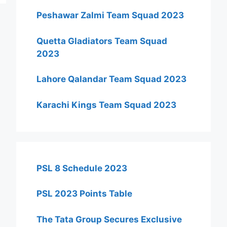
Peshawar Zalmi Team Squad 2023
Quetta Gladiators Team Squad
2023
Lahore Qalandar Team Squad 2023
Karachi Kings Team Squad 2023
PSL 8 Schedule 2023
PSL 2023 Points Table
The Tata Group Secures Exclusive