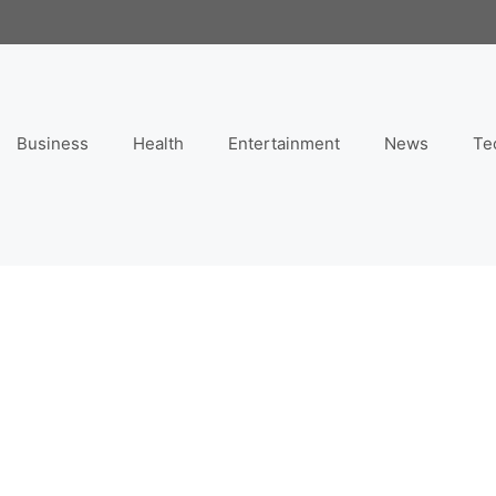
Business
Health
Entertainment
News
Te