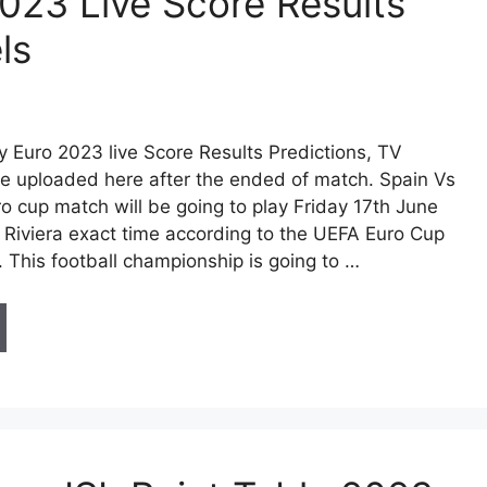
023 Live Score Results
ls
y Euro 2023 live Score Results Predictions, TV
be uploaded here after the ended of match. Spain Vs
o cup match will be going to play Friday 17th June
z Riviera exact time according to the UEFA Euro Cup
 This football championship is going to …