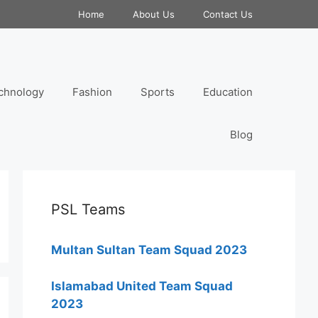
Home
About Us
Contact Us
chnology
Fashion
Sports
Education
Blog
PSL Teams
Multan Sultan Team Squad 2023
Islamabad United Team Squad
2023