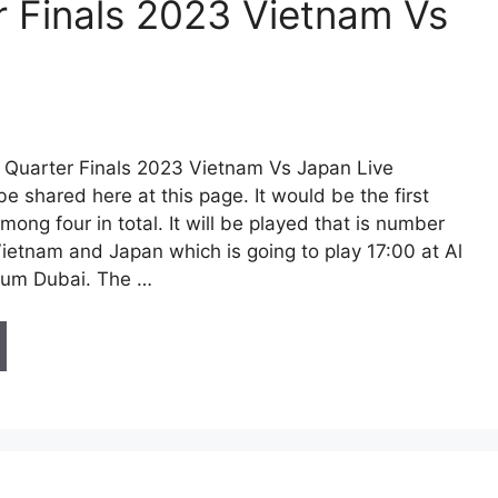
 Finals 2023 Vietnam Vs
Quarter Finals 2023 Vietnam Vs Japan Live
be shared here at this page. It would be the first
among four in total. It will be played that is number
Vietnam and Japan which is going to play 17:00 at Al
um Dubai. The …