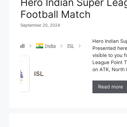
Hero Indian Super Lea
Football Match
September 20, 2024
Hero Indian Su
Presented here
visible to you 
League Point Ta
on ATK, North 
Read more