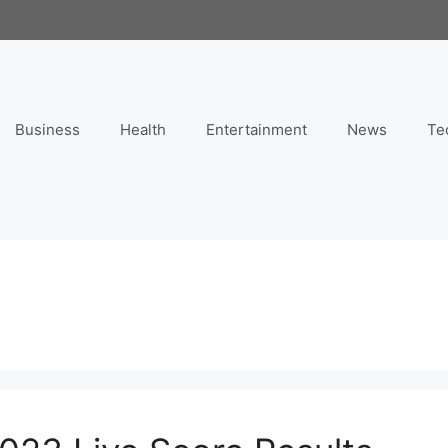
Business
Health
Entertainment
News
Te