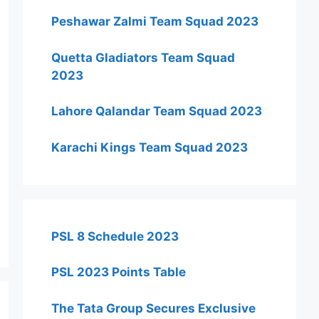
Peshawar Zalmi Team Squad 2023
Quetta Gladiators Team Squad
2023
Lahore Qalandar Team Squad 2023
Karachi Kings Team Squad 2023
PSL 8 Schedule 2023
PSL 2023 Points Table
The Tata Group Secures Exclusive