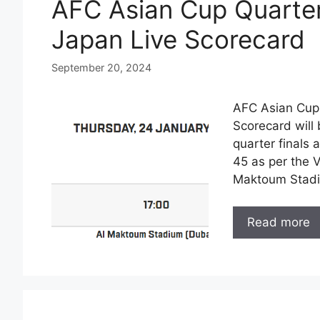
AFC Asian Cup Quarter
Japan Live Scorecard
September 20, 2024
AFC Asian Cup 
Scorecard will 
quarter finals 
45 as per the 
Maktoum Stadi
Read more