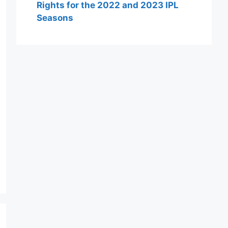
Rights for the 2022 and 2023 IPL
Seasons