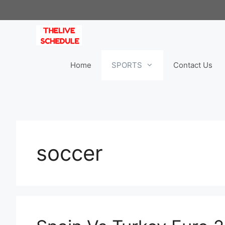
Skip
to
content
Home
SPORTS
Contact Us
soccer