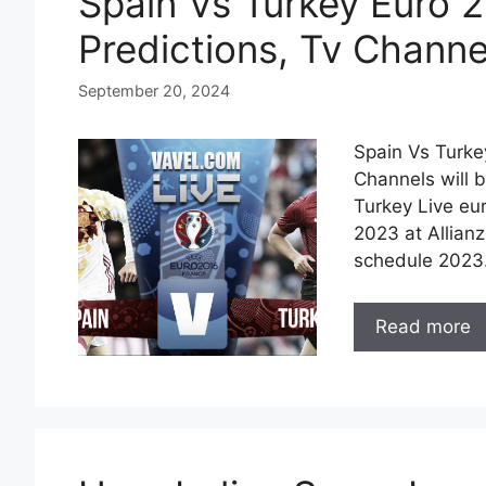
Spain Vs Turkey Euro 2
Predictions, Tv Channe
September 20, 2024
Spain Vs Turke
Channels will 
Turkey Live eur
2023 at Allian
schedule 2023.
Read more