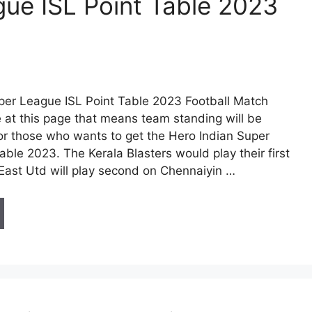
gue ISL Point Table 2023
per League ISL Point Table 2023 Football Match
 at this page that means team standing will be
for those who wants to get the Hero Indian Super
ble 2023. The Kerala Blasters would play their first
East Utd will play second on Chennaiyin …