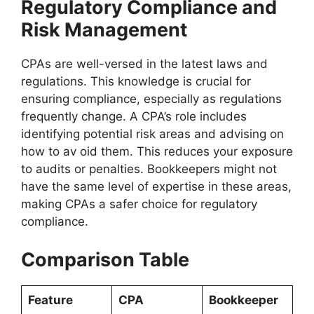
Regulatory Compliance and
Risk Management
CPAs are well-versed in the latest laws and
regulations. This knowledge is crucial for
ensuring compliance, especially as regulations
frequently change. A CPA’s role includes
identifying potential risk areas and advising on
how to av oid them. This reduces your exposure
to audits or penalties. Bookkeepers might not
have the same level of expertise in these areas,
making CPAs a safer choice for regulatory
compliance.
Comparison Table
Feature
CPA
Bookkeeper