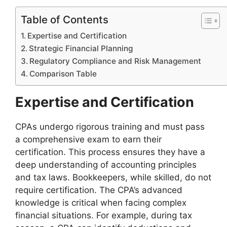
Table of Contents
Expertise and Certification
Strategic Financial Planning
Regulatory Compliance and Risk Management
Comparison Table
Expertise and Certification
CPAs undergo rigorous training and must pass
a comprehensive exam to earn their
certification. This process ensures they have a
deep understanding of accounting principles
and tax laws. Bookkeepers, while skilled, do not
require certification. The CPA’s advanced
knowledge is critical when facing complex
financial situations. For example, during tax