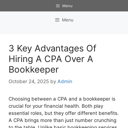
Skip
Menu
to
content
Menu
3 Key Advantages Of
Hiring A CPA Over A
Bookkeeper
October 24, 2025
by
Admin
Choosing between a CPA and a bookkeeper is
crucial for your financial health. Both play
essential roles, but they offer different benefits.
A CPA brings more than just number crunching
to the table. Unlike basic bookkeeping services,