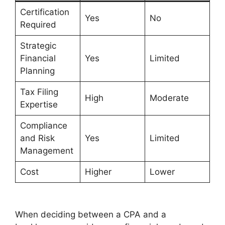
Certification
Yes
No
Required
Strategic
Financial
Yes
Limited
Planning
Tax Filing
High
Moderate
Expertise
Compliance
and Risk
Yes
Limited
Management
Cost
Higher
Lower
When deciding between a CPA and a