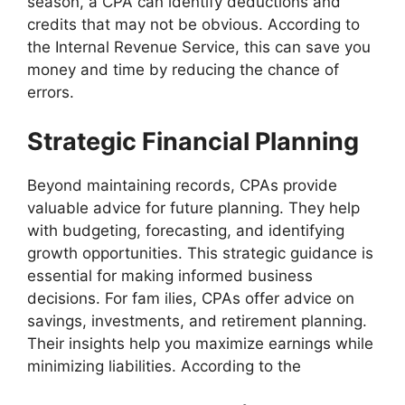
season, a CPA can identify deductions and
credits that may not be obvious. According to
the Internal Revenue Service, this can save you
money and time by reducing the chance of
errors.
Strategic Financial Planning
Beyond maintaining records, CPAs provide
valuable advice for future planning. They help
with budgeting, forecasting, and identifying
growth opportunities. This strategic guidance is
essential for making informed business
decisions. For fam ilies, CPAs offer advice on
savings, investments, and retirement planning.
Their insights help you maximize earnings while
minimizing liabilities. According to the