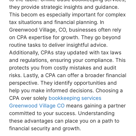
they provide strategic insights and guidance.
This becom es especially important for complex
tax situations and financial planning. In
Greenwood Village, CO, businesses often rely
on CPA expertise for growth. They go beyond
routine tasks to deliver insightful advice.
Additionally, CPAs stay updated with tax laws
and regulations, ensuring your compliance. This
protects you from costly mistakes and audit
risks. Lastly, a CPA can offer a broader financial
perspective. They identify opportunities and
help you make informed decisions. Choosing a
CPA over solely
bookkeeping services
Greenwood Village CO
means gaining a partner
committed to your success. Understanding
these advantages can place you on a path to
financial security and growth.