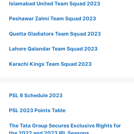
Islamabad United Team Squad 2023
Peshawar Zalmi Team Squad 2023
Quetta Gladiators Team Squad 2023
Lahore Qalandar Team Squad 2023
Karachi Kings Team Squad 2023
PSL 8 Schedule 2023
PSL 2023 Points Table
The Tata Group Secures Exclusive Rights for
the 2022 and 2023 IPL Seasons