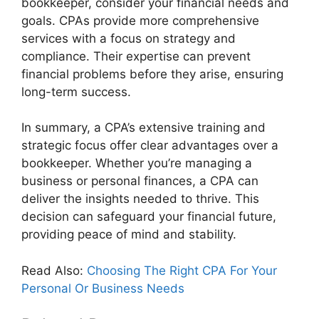
bookkeeper, consider your financial needs and
goals. CPAs provide more comprehensive
services with a focus on strategy and
compliance. Their expertise can prevent
financial problems before they arise, ensuring
long-term success.
In summary, a CPA’s extensive training and
strategic focus offer clear advantages over a
bookkeeper. Whether you’re managing a
business or personal finances, a CPA can
deliver the insights needed to thrive. This
decision can safeguard your financial future,
providing peace of mind and stability.
Read Also:
Choosing The Right CPA For Your
Personal Or Business Needs