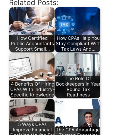
Related Posts:
How Certified
How CPAs Help You
Public Accountants
Stay Compliant With
Support Small…
Tax Laws And…
The Role Of
4 Benefits Of Hiring
Bookkeepers In Year
CPAs With Industry-
Round Tax
Specific Knowledge
Readiness
5 Ways CPAs
Improve Financial
The CPA Advantage: