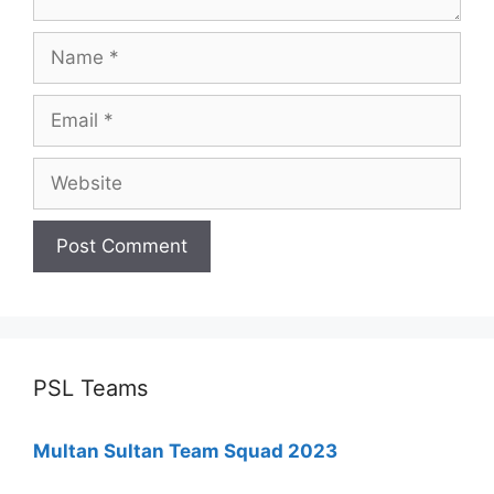
Name
Email
Website
PSL Teams
Multan Sultan Team Squad 2023