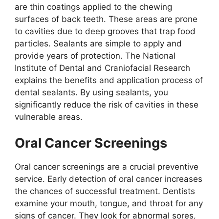
are thin coatings applied to the chewing
surfaces of back teeth. These areas are prone
to cavities due to deep grooves that trap food
particles. Sealants are simple to apply and
provide years of protection. The National
Institute of Dental and Craniofacial Research
explains the benefits and application process of
dental sealants. By using sealants, you
significantly reduce the risk of cavities in these
vulnerable areas.
Oral Cancer Screenings
Oral cancer screenings are a crucial preventive
service. Early detection of oral cancer increases
the chances of successful treatment. Dentists
examine your mouth, tongue, and throat for any
signs of cancer. They look for abnormal sores,