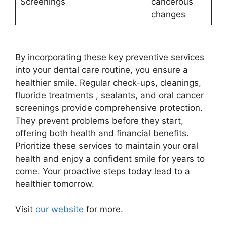
Screenings
cancerous
changes
By incorporating these key preventive services
into your dental care routine, you ensure a
healthier smile. Regular check-ups, cleanings,
fluoride treatments , sealants, and oral cancer
screenings provide comprehensive protection.
They prevent problems before they start,
offering both health and financial benefits.
Prioritize these services to maintain your oral
health and enjoy a confident smile for years to
come. Your proactive steps today lead to a
healthier tomorrow.
Visit
our website
for more.