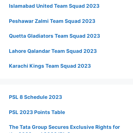
Islamabad United Team Squad 2023
Peshawar Zalmi Team Squad 2023
Quetta Gladiators Team Squad 2023
Lahore Qalandar Team Squad 2023
Karachi Kings Team Squad 2023
PSL 8 Schedule 2023
PSL 2023 Points Table
The Tata Group Secures Exclusive Rights for