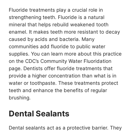
Fluoride treatments play a crucial role in
strengthening teeth. Fluoride is a natural
mineral that helps rebuild weakened tooth
enamel. It makes teeth more resistant to decay
caused by acids and bacteria. Many
communities add fluoride to public water
supplies. You can learn more about this practice
on the CDC’s Community Water Fluoridation
page. Dentists offer fluoride treatments that
provide a higher concentration than what is in
water or toothpaste. These treatments protect
teeth and enhance the benefits of regular
brushing.
Dental Sealants
Dental sealants act as a protective barrier. They