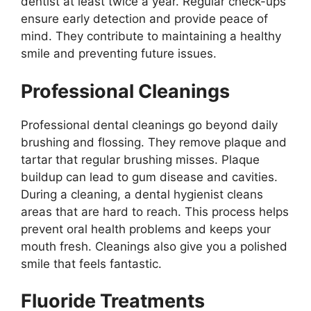
dentist at least twice a year. Regular check-ups
ensure early detection and provide peace of
mind. They contribute to maintaining a healthy
smile and preventing future issues.
Professional Cleanings
Professional dental cleanings go beyond daily
brushing and flossing. They remove plaque and
tartar that regular brushing misses. Plaque
buildup can lead to gum disease and cavities.
During a cleaning, a dental hygienist cleans
areas that are hard to reach. This process helps
prevent oral health problems and keeps your
mouth fresh. Cleanings also give you a polished
smile that feels fantastic.
Fluoride Treatments