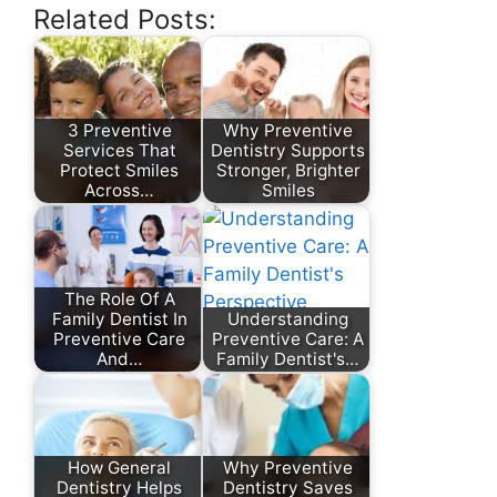
Related Posts:
3 Preventive
Why Preventive
Services That
Dentistry Supports
Protect Smiles
Stronger, Brighter
Across…
Smiles
The Role Of A
Family Dentist In
Understanding
Preventive Care
Preventive Care: A
And…
Family Dentist's…
How General
Why Preventive
Dentistry Helps
Dentistry Saves