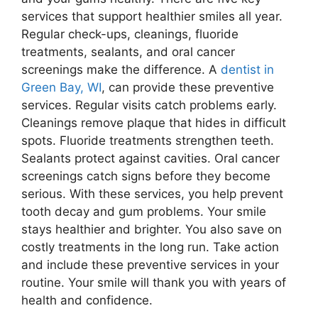
services that support healthier smiles all year.
Regular check-ups, cleanings, fluoride
treatments, sealants, and oral cancer
screenings make the difference. A
dentist in
Green Bay, WI
, can provide these preventive
services. Regular visits catch problems early.
Cleanings remove plaque that hides in difficult
spots. Fluoride treatments strengthen teeth.
Sealants protect against cavities. Oral cancer
screenings catch signs before they become
serious. With these services, you help prevent
tooth decay and gum problems. Your smile
stays healthier and brighter. You also save on
costly treatments in the long run. Take action
and include these preventive services in your
routine. Your smile will thank you with years of
health and confidence.