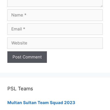
Name
Email
Website
PSL Teams
Multan Sultan Team Squad 2023