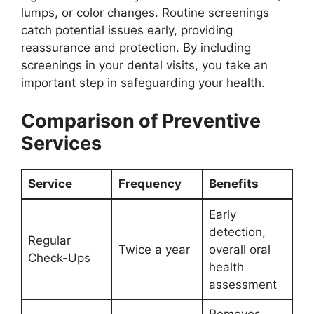
lumps, or color changes. Routine screenings
catch potential issues early, providing
reassurance and protection. By including
screenings in your dental visits, you take an
important step in safeguarding your health.
Comparison of Preventive
Services
Service
Frequency
Benefits
Early
detection,
Regular
Twice a year
overall oral
Check-Ups
health
assessment
Removes