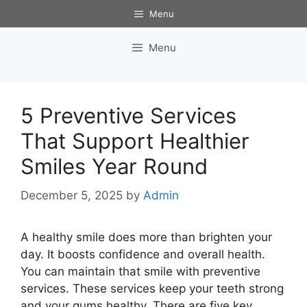
Skip
Menu
to
content
Menu
5 Preventive Services
That Support Healthier
Smiles Year Round
December 5, 2025
by
Admin
A healthy smile does more than brighten your
day. It boosts confidence and overall health.
You can maintain that smile with preventive
services. These services keep your teeth strong
and your gums healthy. There are five key