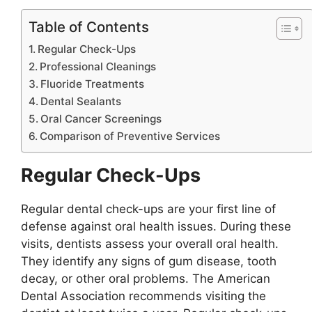
Table of Contents
Regular Check-Ups
Professional Cleanings
Fluoride Treatments
Dental Sealants
Oral Cancer Screenings
Comparison of Preventive Services
Regular Check-Ups
Regular dental check-ups are your first line of
defense against oral health issues. During these
visits, dentists assess your overall oral health.
They identify any signs of gum disease, tooth
decay, or other oral problems. The American
Dental Association recommends visiting the