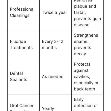
plaque and
Professional
Twice a year
tartar,
Cleanings
prevents gum
disease
Strengthens
Fluoride
Every 3-12
enamel,
Treatments
months
prevents
decay
Protects
against
Dental
As needed
cavities,
Sealants
especially on
back teeth
Early
Oral Cancer
detection of
Yearly