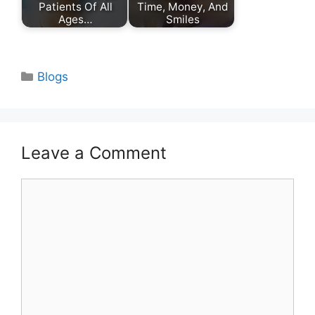
Patients Of All
Time, Money, And
Ages…
Smiles
Categories
Blogs
Leave a Comment
Comment