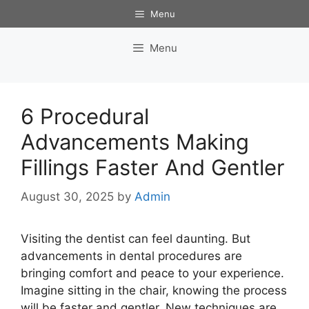
Skip
Menu
to
content
Menu
6 Procedural
Advancements Making
Fillings Faster And Gentler
August 30, 2025
by
Admin
Visiting the dentist can feel daunting. But
advancements in dental procedures are
bringing comfort and peace to your experience.
Imagine sitting in the chair, knowing the process
will be faster and gentler. New techniques are