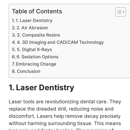
Table of Contents
1. Laser Dentistry
2. Air Abrasion
3. Composite Resins
4. 3D Imaging and CAD/CAM Technology
5. Digital X-Rays
6. Sedation Options
Embracing Change
Conclusion
1. Laser Dentistry
Laser tools are revolutionizing dental care. They
replace the dreaded drill, reducing noise and
discomfort. Lasers help remove decay precisely
without harming surrounding tissue. This means