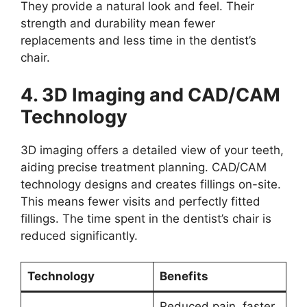
They provide a natural look and feel. Their
strength and durability mean fewer
replacements and less time in the dentist’s
chair.
4. 3D Imaging and CAD/CAM
Technology
3D imaging offers a detailed view of your teeth,
aiding precise treatment planning. CAD/CAM
technology designs and creates fillings on-site.
This means fewer visits and perfectly fitted
fillings. The time spent in the dentist’s chair is
reduced significantly.
Technology
Benefits
Reduced pain, faster