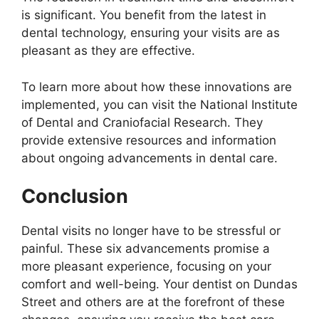
is significant. You benefit from the latest in
dental technology, ensuring your visits are as
pleasant as they are effective.
To learn more about how these innovations are
implemented, you can visit the National Institute
of Dental and Craniofacial Research. They
provide extensive resources and information
about ongoing advancements in dental care.
Conclusion
Dental visits no longer have to be stressful or
painful. These six advancements promise a
more pleasant experience, focusing on your
comfort and well-being. Your dentist on Dundas
Street and others are at the forefront of these