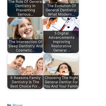
The Role Of General
Dentistry In
The Evolution Of
Preventing
General Dentistry:
Serious…
What Modern…
5 Digital
Advancements
The Intersection Of
Improving
Sleep Dentistry And
Restorative
Cosmetic…
General…
6 Reasons Family
Choosing The Right
Dentistry Is The
General Dentist For
Best Choice For…
You And Your Family
Categories
Blogs