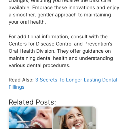
changes, ensuring you receive the best care
available. Embrace these innovations and enjoy
a smoother, gentler approach to maintaining
your oral health.
For additional information, consult with the
Centers for Disease Control and Prevention’s
Oral Health Division. They offer guidance on
maintaining dental health and understanding
various dental procedures.
Read Also:
3 Secrets To Longer‑Lasting Dental
Fillings
Related Posts: