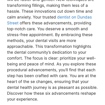
transforming fillings, making them less of a
hassle. These innovations cut down time and
calm anxiety. Your trusted
dentist on Dundas
Street
offers these advancements, providing
top-notch care. You deserve a smooth and
stress-free appointment. By embracing these
methods, your dental visits are more
approachable. This transformation highlights
the dental community’s dedication to your
comfort. The focus is clear: prioritize your well-
being and peace of mind. As you explore these
procedural advancements, you’ll find that each
step has been crafted with care. You are at the
heart of the se changes, ensuring that your
dental health journey is as pleasant as possible.
Discover how these six advancements reshape
your experience.