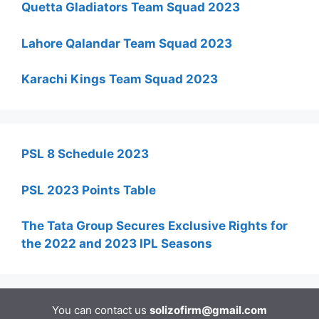
Quetta Gladiators Team Squad 2023
Lahore Qalandar Team Squad 2023
Karachi Kings Team Squad 2023
PSL 8 Schedule 2023
PSL 2023 Points Table
The Tata Group Secures Exclusive Rights for
the 2022 and 2023 IPL Seasons
You can contact us
solizofirm@gmail.com