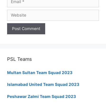
Website
PSL Teams
Multan Sultan Team Squad 2023
Islamabad United Team Squad 2023
Peshawar Zalmi Team Squad 2023