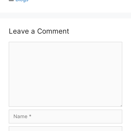
Leave a Comment
Comment
Name
Email