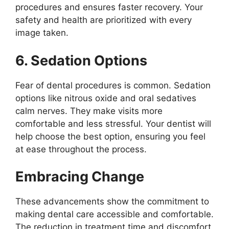
procedures and ensures faster recovery. Your
safety and health are prioritized with every
image taken.
6. Sedation Options
Fear of dental procedures is common. Sedation
options like nitrous oxide and oral sedatives
calm nerves. They make visits more
comfortable and less stressful. Your dentist will
help choose the best option, ensuring you feel
at ease throughout the process.
Embracing Change
These advancements show the commitment to
making dental care accessible and comfortable.
The reduction in treatment time and discomfort