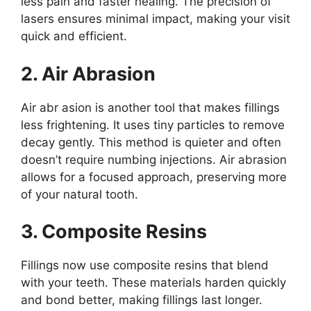
less pain and faster healing. The precision of
lasers ensures minimal impact, making your visit
quick and efficient.
2. Air Abrasion
Air abr asion is another tool that makes fillings
less frightening. It uses tiny particles to remove
decay gently. This method is quieter and often
doesn’t require numbing injections. Air abrasion
allows for a focused approach, preserving more
of your natural tooth.
3. Composite Resins
Fillings now use composite resins that blend
with your teeth. These materials harden quickly
and bond better, making fillings last longer.