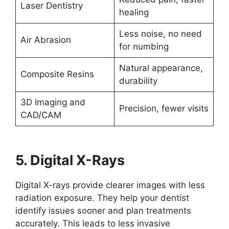
Laser Dentistry
healing
Less noise, no need
Air Abrasion
for numbing
Natural appearance,
Composite Resins
durability
3D Imaging and
Precision, fewer visits
CAD/CAM
5. Digital X-Rays
Digital X-rays provide clearer images with less
radiation exposure. They help your dentist
identify issues sooner and plan treatments
accurately. This leads to less invasive