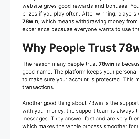
website gives good rewards and bonuses. You c
prizes if you play often. After winning, players
78win
, which means withdrawing money from yo
experience because everyone wants to use their
Why People Trust 78
The reason many people trust
78win
is becaus
good name. The platform keeps your personal a
to make sure your account is protected. This 
transactions.
Another good thing about 78win is the support
with your money, the support team is always th
messages. They answer fast and are very frien
which makes the whole process smoother for 