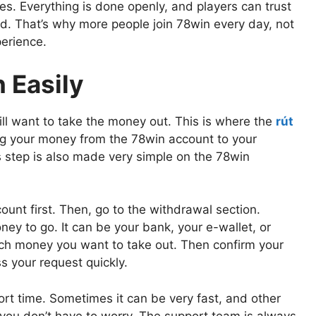
s. Everything is done openly, and players can trust
rd. That’s why more people join 78win every day, not
perience.
 Easily
ll want to take the money out. This is where the
rút
ing your money from the 78win account to your
is step is also made very simple on the 78win
count first. Then, go to the withdrawal section.
y to go. It can be your bank, your e-wallet, or
h money you want to take out. Then confirm your
s your request quickly.
ort time. Sometimes it can be very fast, and other
 you don’t have to worry. The support team is always