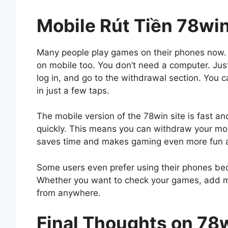
Mobile Rút Tiền 78win
Many people play games on their phones now.
on mobile too. You don’t need a computer. Ju
log in, and go to the withdrawal section. You
in just a few taps.
The mobile version of the 78win site is fast an
quickly. This means you can withdraw your mon
saves time and makes gaming even more fun a
Some users even prefer using their phones beca
Whether you want to check your games, add mone
from anywhere.
Final Thoughts on 78