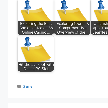
Exploring the Best
Exploring 10cric: A
Unleash
Games at Maxim88
Comprehensive
App: You
Online Casino:…
Overview of the…
Seamles
Hit the Jackpot with
Online PG Slot
Categories
Game