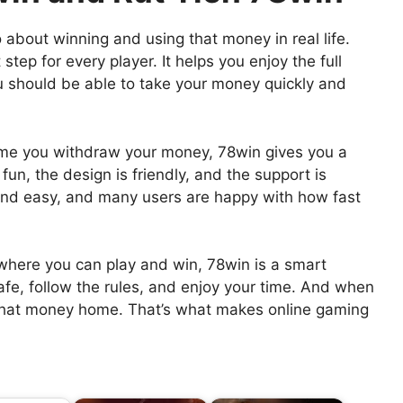
o about winning and using that money in real life.
step for every player. It helps you enjoy the full
you should be able to take your money quickly and
time you withdraw your money, 78win gives you a
n, the design is friendly, and the support is
r and easy, and many users are happy with how fast
m where you can play and win, 78win is a smart
fe, follow the rules, and enjoy your time. And when
ng that money home. That’s what makes online gaming