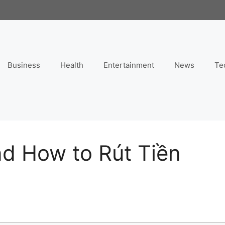
Business
Health
Entertainment
News
Te
nd How to Rút Tiền