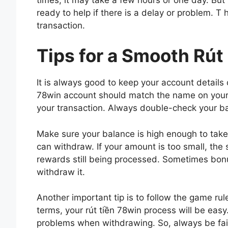
ready to help if there is a delay or problem. 
transaction.
Tips for a Smooth Rút
It is always good to keep your account details
78win account should match the name on your ba
your transaction. Always double-check your ba
Make sure your balance is high enough to tak
can withdraw. If your amount is too small, the 
rewards still being processed. Sometimes bo
withdraw it.
Another important tip is to follow the game rule
terms, your rút tiền 78win process will be eas
problems when withdrawing. So, always be fai