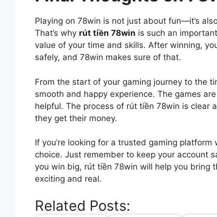
Playing on 78win is not just about fun—it’s als
That’s why
rút tiền 78win
is such an important 
value of your time and skills. After winning, 
safely, and 78win makes sure of that.
From the start of your gaming journey to the 
smooth and happy experience. The games are fu
helpful. The process of rút tiền 78win is clea
they get their money.
If you’re looking for a trusted gaming platfor
choice. Just remember to keep your account sa
you win big, rút tiền 78win will help you bri
exciting and real.
Related Posts: