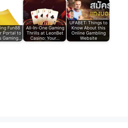
UFABET: Things to
ing Fun88
All-In-One Gaming
Know About this
r Portal to
Thrills at LeonBet
Online Gambling
s Gaming…
Casino: Your…
Website