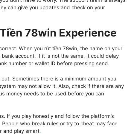
T hey can give you updates and check on your
 Tiền 78win Experience
 correct. When you rút tiền 78win, the name on your
nk account. If it is not the same, it could delay
nk number or wallet ID before pressing send.
e out. Sometimes there is a minimum amount you
system may not allow it. Also, check if there are any
nus money needs to be used before you can
s. If you play honestly and follow the platform’s
y. People who break rules or try to cheat may face
r and play smart
.