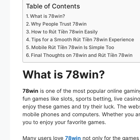
Table of Contents
What is 78win?
Why People Trust 78win
How to Rút Tiền 78win Easily
Tips for a Smooth Rút Tiền 78win Experience
Mobile Rút Tiền 78win Is Simple Too
Final Thoughts on 78win and Rút Tiền 78win
What is 78win?
78win
is one of the most popular online gaming
fun games like slots, sports betting, live casi
enjoy these games and try their luck. The websi
mobile phones and computers. Whether you are
you to enjoy your favorite games.
Many users love
78win
not only for the games 