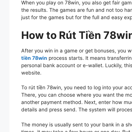
When you play on 78win, you also get fair game
the results. The games are fun and not too ha
just for the games but for the full and easy ex
How to Rút Tiền 78win
After you win in a game or get bonuses, you wi
tiền 78win
process starts. It means transferr
personal bank account or e-wallet. Luckily, th
website.
To rút tiền 78win, you need to log into your ac
There, you can choose where you want the mone
another payment method. Next, enter how muc
details and press send. The system will proces
The money is usually sent to your bank in a sh
times, it may take a few hours or one day. But