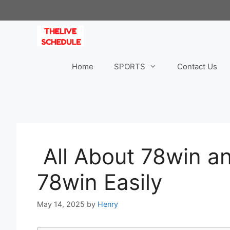
Skip
to
content
Home
SPORTS
Contact Us
All About 78win a
78win Easily
May 14, 2025
by
Henry