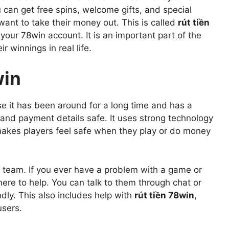
an get free spins, welcome gifts, and special
 want to take their money out. This is called
rút tiền
ur 78win account. It is an important part of the
 winnings in real life.
win
e it has been around for a long time and has a
nd payment details safe. It uses strong technology
makes players feel safe when they play or do money
 team. If you ever have a problem with a game or
ere to help. You can talk to them through chat or
dly. This also includes help with
rút tiền 78win
,
users.