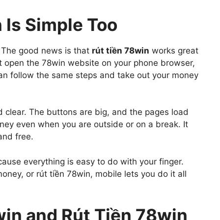
 Is Simple Too
 The good news is that
rút tiền 78win
works great
st open the 78win website on your phone browser,
 can follow the same steps and take out your money
d clear. The buttons are big, and the pages load
ey even when you are outside or on a break. It
nd free.
use everything is easy to do with your finger.
y, or rút tiền 78win, mobile lets you do it all
win and Rút Tiền 78win