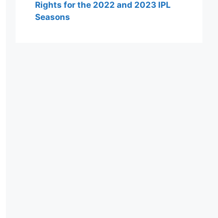
Rights for the 2022 and 2023 IPL
Seasons