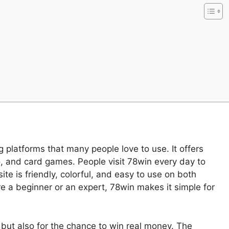
 platforms that many people love to use. It offers
no, and card games. People visit 78win every day to
te is friendly, colorful, and easy to use on both
 a beginner or an expert, 78win makes it simple for
but also for the chance to win real money. The