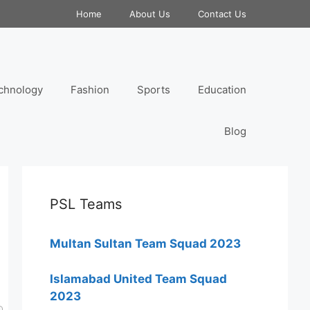
Home
About Us
Contact Us
chnology
Fashion
Sports
Education
Blog
PSL Teams
Multan Sultan Team Squad 2023
Islamabad United Team Squad
2023