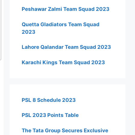
Peshawar Zalmi Team Squad 2023
Quetta Gladiators Team Squad
2023
Lahore Qalandar Team Squad 2023
Karachi Kings Team Squad 2023
PSL 8 Schedule 2023
PSL 2023 Points Table
The Tata Group Secures Exclusive