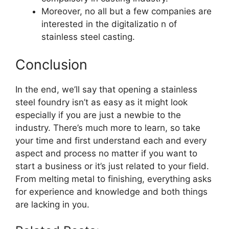
Moreover, no all but a few companies are
interested in the digitalizatio n of
stainless steel casting.
Conclusion
In the end, we’ll say that opening a stainless
steel foundry isn’t as easy as it might look
especially if you are just a newbie to the
industry. There’s much more to learn, so take
your time and first understand each and every
aspect and process no matter if you want to
start a business or it’s just related to your field.
From melting metal to finishing, everything asks
for experience and knowledge and both things
are lacking in you.