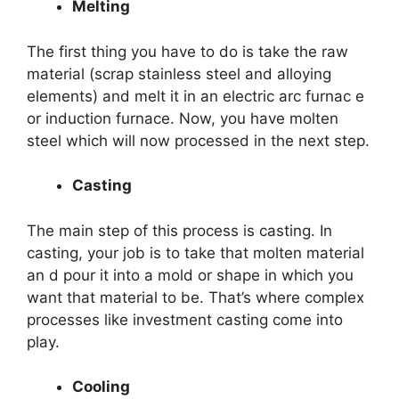
Melting
The first thing you have to do is take the raw
material (scrap stainless steel and alloying
elements) and melt it in an electric arc furnac e
or induction furnace. Now, you have molten
steel which will now processed in the next step.
Casting
The main step of this process is casting. In
casting, your job is to take that molten material
an d pour it into a mold or shape in which you
want that material to be. That’s where complex
processes like investment casting come into
play.
Cooling