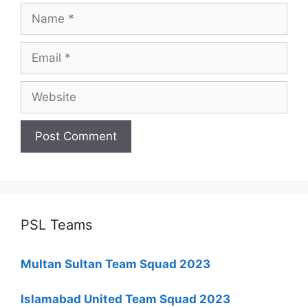
Name
Email
Website
PSL Teams
Multan Sultan Team Squad 2023
Islamabad United Team Squad 2023