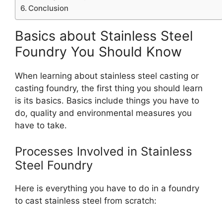
Conclusion
Basics about Stainless Steel
Foundry You Should Know
When learning about stainless steel casting or
casting foundry, the first thing you should learn
is its basics. Basics include things you have to
do, quality and environmental measures you
have to take.
Processes Involved in Stainless
Steel Foundry
Here is everything you have to do in a foundry
to cast stainless steel from scratch: