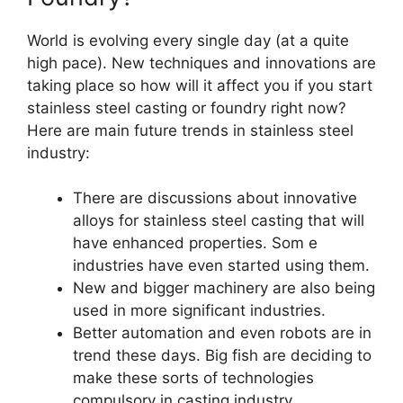
World is evolving every single day (at a quite
high pace). New techniques and innovations are
taking place so how will it affect you if you start
stainless steel casting or foundry right now?
Here are main future trends in stainless steel
industry:
There are discussions about innovative
alloys for stainless steel casting that will
have enhanced properties. Som e
industries have even started using them.
New and bigger machinery are also being
used in more significant industries.
Better automation and even robots are in
trend these days. Big fish are deciding to
make these sorts of technologies
compulsory in casting industry.