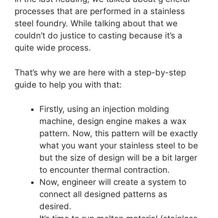
processes that are performed in a stainless
steel foundry. While talking about that we
couldn’t do justice to casting because it’s a
quite wide process.
That’s why we are here with a step-by-step
guide to help you with that:
Firstly, using an injection molding
machine, design engine makes a wax
pattern. Now, this pattern will be exactly
what you want your stainless steel to be
but the size of design will be a bit larger
to encounter thermal contraction.
Now, engineer will create a system to
connect all designed patterns as
desired.