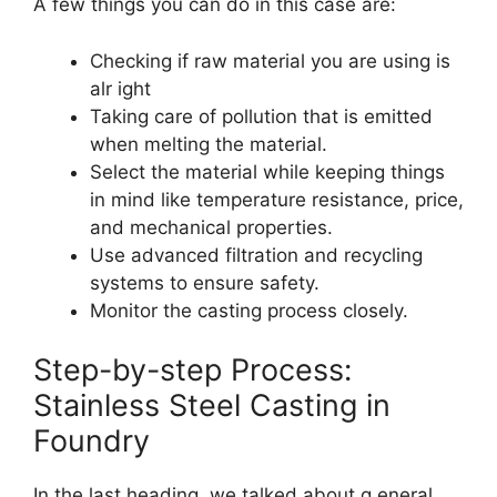
A few things you can do in this case are:
Checking if raw material you are using is
alr ight
Taking care of pollution that is emitted
when melting the material.
Select the material while keeping things
in mind like temperature resistance, price,
and mechanical properties.
Use advanced filtration and recycling
systems to ensure safety.
Monitor the casting process closely.
Step-by-step Process:
Stainless Steel Casting in
Foundry
In the last heading, we talked about g eneral