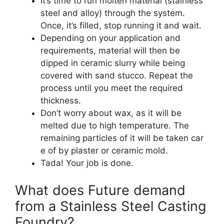
It’s time to run molten material (stainless
steel and alloy) through the system.
Once, it’s filled, stop running it and wait.
Depending on your application and
requirements, material will then be
dipped in ceramic slurry while being
covered with sand stucco. Repeat the
process until you meet the required
thickness.
Don’t worry about wax, as it will be
melted due to high temperature. The
remaining particles of it will be taken car
e of by plaster or ceramic mold.
Tada! Your job is done.
What does Future demand
from a Stainless Steel Casting
Foundry?