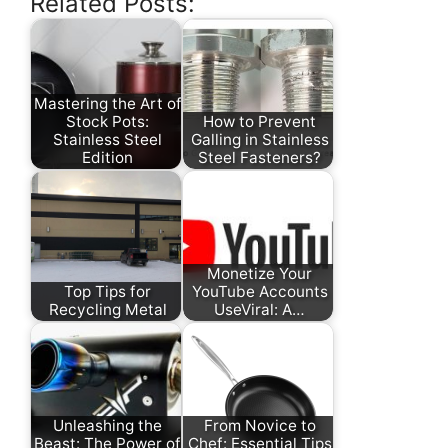
Related Posts:
Mastering the Art of
Stock Pots:
How to Prevent
Stainless Steel
Galling in Stainless
Edition
Steel Fasteners?
Monetize Your
Top Tips for
YouTube Accounts
Recycling Metal
UseViral: A…
Unleashing the
From Novice to
Beast: The Power of
Chef: Essential Tips