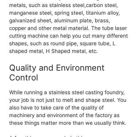
metals, such as stainless steel,carbon steel,
manganese steel, spring steel, titanium alloy,
galvanized sheet, aluminum plate, brass,
copper and other metal material. The tube laser
cutting machine can help you cut many different
shapes, such as round pipe, square tube, L
shaped metal, H Shaped metal, etc.
Quality and Environment
Control
While running a stainless steel casting foundry,
your job is not just to melt and shape steel. You
also have to take care of the quality of
machinery and environment of the factory as
these things matter more than we usually think.