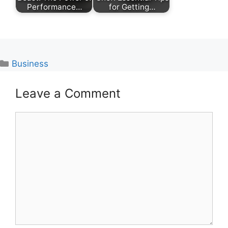
Performance…
for Getting…
Categories
Business
Leave a Comment
Comment