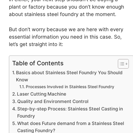
plant or factory because you don’t know enough
about stainless steel foundry at the moment.
But don’t worry because we are here with every
essential information you need in this case. So,
let’s get straight into it:
Table of Contents
Basics about Stainless Steel Foundry You Should
Know
Processes Involved in Stainless Steel Foundry
Laser Cutting Machine
Quality and Environment Control
Step-by-step Process: Stainless Steel Casting in
Foundry
What does Future demand from a Stainless Steel
Casting Foundry?