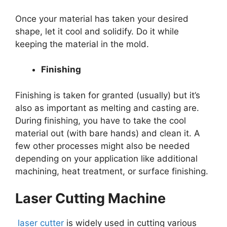
Once your material has taken your desired
shape, let it cool and solidify. Do it while
keeping the material in the mold.
Finishing
Finishing is taken for granted (usually) but it’s
also as important as melting and casting are.
During finishing, you have to take the cool
material out (with bare hands) and clean it. A
few other processes might also be needed
depending on your application like additional
machining, heat treatment, or surface finishing.
Laser Cutting Machine
laser cutter
is widely used in cutting various