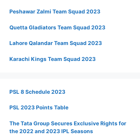
Peshawar Zalmi Team Squad 2023
Quetta Gladiators Team Squad 2023
Lahore Qalandar Team Squad 2023
Karachi Kings Team Squad 2023
PSL 8 Schedule 2023
PSL 2023 Points Table
The Tata Group Secures Exclusive Rights for
the 2022 and 2023 IPL Seasons