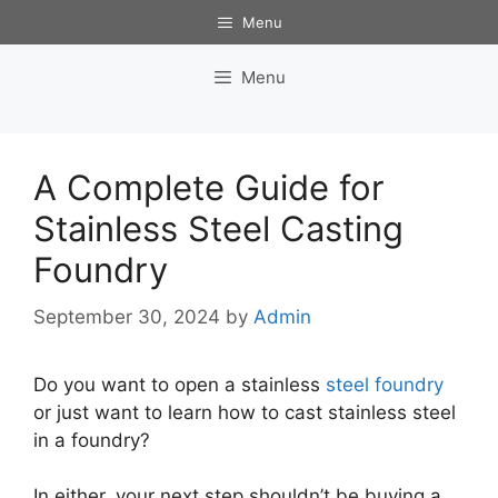
Skip
Menu
to
content
Menu
A Complete Guide for
Stainless Steel Casting
Foundry
September 30, 2024
by
Admin
Do you want to open a stainless
steel foundry
or just want to learn how to cast stainless steel
in a foundry?
In either, your next step shouldn’t be buying a