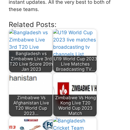
instant updates. All the very best to both of
these teams.
Related Posts:
Bangladesh vs
Zimbabwe Live 3rd
U19 World Cup 2023
T20 Live Score 20th
Live Matches
Jan 2023
Broadcasting TV…
Zimbabwe Vs
Zimbabwe Vs Hong
Afghanistan Live
Kong Live T20
T20 World Cup
World Cup 2023
2023…
Match