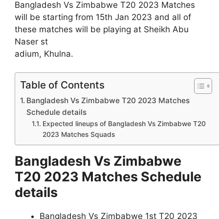
Bangladesh Vs Zimbabwe T20 2023 Matches
will be starting from 15th Jan 2023 and all of
these matches will be playing at Sheikh Abu
Naser st
adium, Khulna.
Table of Contents
Bangladesh Vs Zimbabwe T20 2023 Matches
Schedule details
Expected lineups of Bangladesh Vs Zimbabwe T20
2023 Matches Squads
Bangladesh Vs Zimbabwe
T20 2023 Matches Schedule
details
Bangladesh Vs Zimbabwe 1st T20 2023