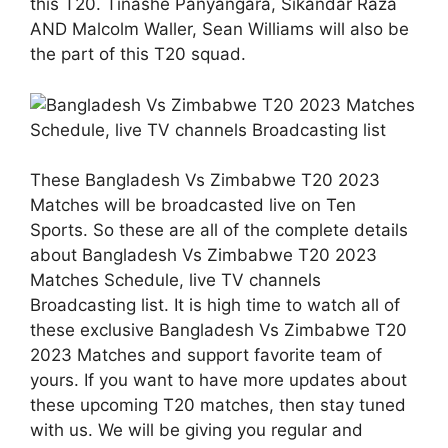
this T20. Tinashe Panyangara, Sikandar Raza
AND Malcolm Waller, Sean Williams will also be
the part of this T20 squad.
These Bangladesh Vs Zimbabwe T20 2023
Matches will be broadcasted live on Ten
Sports. So these are all of the complete details
about Bangladesh Vs Zimbabwe T20 2023
Matches Schedule, live TV channels
Broadcasting list. It is high time to watch all of
these exclusive Bangladesh Vs Zimbabwe T20
2023 Matches and support favorite team of
yours. If you want to have more updates about
these upcoming T20 matches, then stay tuned
with us. We will be giving you regular and