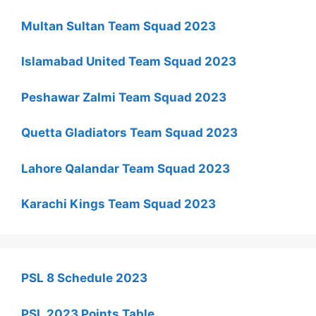
Multan Sultan Team Squad 2023
Islamabad United Team Squad 2023
Peshawar Zalmi Team Squad 2023
Quetta Gladiators Team Squad 2023
Lahore Qalandar Team Squad 2023
Karachi Kings Team Squad 2023
PSL 8 Schedule 2023
PSL 2023 Points Table