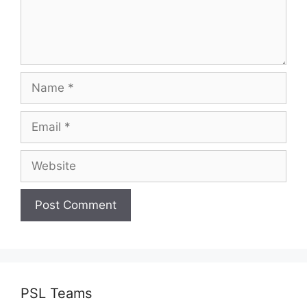
Name
Email
Website
PSL Teams