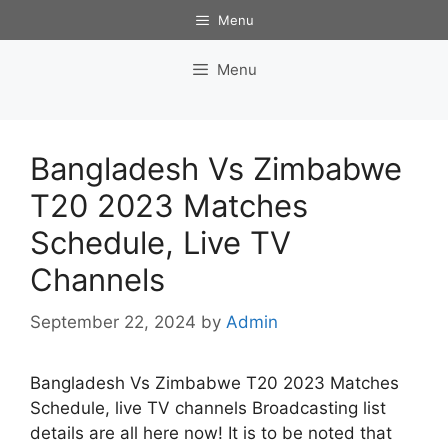
Skip
Menu
to
content
Menu
Bangladesh Vs Zimbabwe
T20 2023 Matches
Schedule, Live TV
Channels
September 22, 2024
by
Admin
Bangladesh Vs Zimbabwe T20 2023 Matches
Schedule, live TV channels Broadcasting list
details are all here now! It is to be noted that