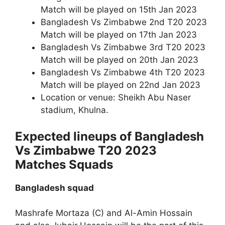
Match will be played on 15th Jan 2023
Bangladesh Vs Zimbabwe 2nd T20 2023
Match will be played on 17th Jan 2023
Bangladesh Vs Zimbabwe 3rd T20 2023
Match will be played on 20th Jan 2023
Bangladesh Vs Zimbabwe 4th T20 2023
Match will be played on 22nd Jan 2023
Location or venue: Sheikh Abu Naser
stadium, Khulna.
Expected lineups of Bangladesh
Vs Zimbabwe T20 2023
Matches Squads
Bangladesh squad
Mashrafe Mortaza (C) and Al-Amin Hossain