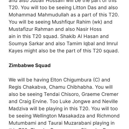
and also Jubair Hossain will be the part of this
T20. You will too be seeing Litton Das and also
Mohammad Mahmudullah as a part of this T20.
You will be seeing Mushfiqur Rahim (wk) and
Mustafizur Rahman and also Nasir Hoss
ain in this T20 squad. Shakib Al Hasan and
Soumya Sarkar and also Tamim Iqbal and Imrul
Kayes might also be the part of this T20 squad.
Zimbabwe Squad
We will be having Elton Chigumbura (C) and
Regis Chakabva, Chamu Chibhabha. You will
also be seeing Tendai Chisoro, Graeme Cremer
and Craig Ervine. Too Luke Jongwe and Neville
Madziva will be playing in this T20. You will too
be seeing Wellington Masakadza and Richmond
Mutumbami and Taurai Muzarabani playing in