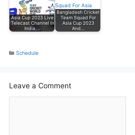
Bangladesh Cricket
Asia Cup 2023 Live
Team Squad For
Telecast Channel In
Asia Cup 2023
India,…
And…
Categories
Schedule
Leave a Comment
Comment