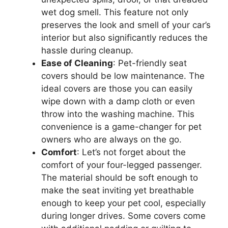
wet dog smell. This feature not only
preserves the look and smell of your car’s
interior but also significantly reduces the
hassle during cleanup.
Ease of Cleaning
: Pet-friendly seat
covers should be low maintenance. The
ideal covers are those you can easily
wipe down with a damp cloth or even
throw into the washing machine. This
convenience is a game-changer for pet
owners who are always on the go.
Comfort
: Let’s not forget about the
comfort of your four-legged passenger.
The material should be soft enough to
make the seat inviting yet breathable
enough to keep your pet cool, especially
during longer drives. Some covers come