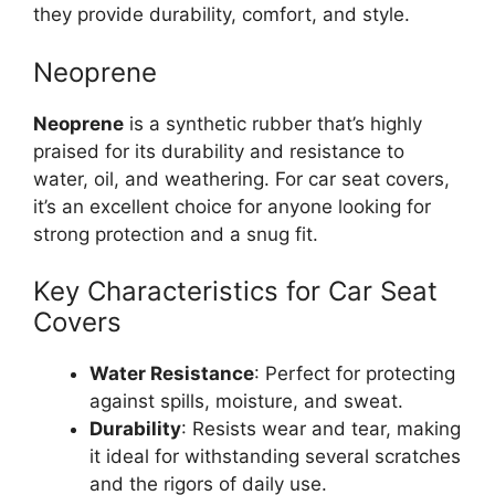
they provide durability, comfort, and style.
Neoprene
Neoprene
is a synthetic rubber that’s highly
praised for its durability and resistance to
water, oil, and weathering. For car seat covers,
it’s an excellent choice for anyone looking for
strong protection and a snug fit.
Key Characteristics for Car Seat
Covers
Water Resistance
: Perfect for protecting
against spills, moisture, and sweat.
Durability
: Resists wear and tear, making
it ideal for withstanding several scratches
and the rigors of daily use.