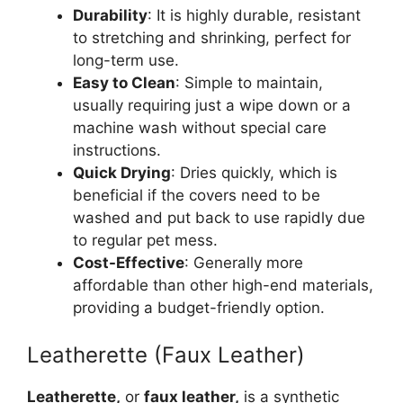
Durability
: It is highly durable, resistant
to stretching and shrinking, perfect for
long-term use.
Easy to Clean
: Simple to maintain,
usually requiring just a wipe down or a
machine wash without special care
instructions.
Quick Drying
: Dries quickly, which is
beneficial if the covers need to be
washed and put back to use rapidly due
to regular pet mess.
Cost-Effective
: Generally more
affordable than other high-end materials,
providing a budget-friendly option.
Leatherette (Faux Leather)
Leatherette,
or
faux leather,
is a synthetic