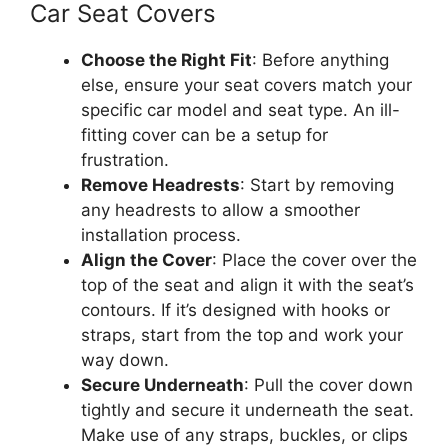
Car Seat Covers
Choose the Right Fit
: Before anything
else, ensure your seat covers match your
specific car model and seat type. An ill-
fitting cover can be a setup for
frustration.
Remove Headrests
: Start by removing
any headrests to allow a smoother
installation process.
Align the Cover
: Place the cover over the
top of the seat and align it with the seat’s
contours. If it’s designed with hooks or
straps, start from the top and work your
way down.
Secure Underneath
: Pull the cover down
tightly and secure it underneath the seat.
Make use of any straps, buckles, or clips