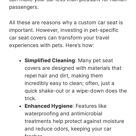
passengers.
All these are reasons why a custom car seat is
important. However, investing in pet-specific
car seat covers can transform your travel
experiences with pets. Here’s how:
Simplified Cleaning
: Many pet seat
covers are designed with materials that
repel hair and dirt, making them
incredibly easy to clean; often, just a
quick shake-out or a wipe-down does the
trick.
Enhanced Hygiene
: Features like
waterproofing and antimicrobial
treatments help protect against moisture
and reduce odors, keeping your car