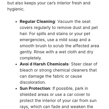
but also keeps your car’s interior fresh and
hygienic.
Regular Cleaning
: Vacuum the seat
covers regularly to remove dust and pet
hair. For spills and stains or your pet
emergencies, use a mild soap and a
smooth brush to scrub the affected area
gently. Rinse with a wet cloth and dry
completely.
Avoi d Harsh Chemicals
: Steer clear of
bleach or strong chemical cleaners that
can damage the fabric or cause
discoloration.
Sun Protection
: If possible, park in
shielded areas or use a car cover to
protect the interior of your car from sun
rays, which can fade and weaken the