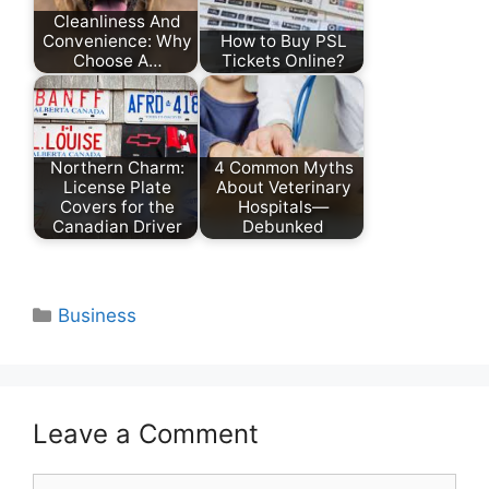
Cleanliness And
Convenience: Why
How to Buy PSL
Choose A…
Tickets Online?
Northern Charm:
4 Common Myths
License Plate
About Veterinary
Covers for the
Hospitals—
Canadian Driver
Debunked
Categories
Business
Leave a Comment
Comment