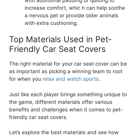
with additional padding or quilting to
increase comfort, whic h can help soothe
a nervous pet or provide older animals
with extra cushioning.
Top Materials Used in Pet-
Friendly Car Seat Covers
The right material for your car seat cover can be
as important as picking a winning team to root
for when you
relax and watch sports
.
Just like each player brings something unique to
the game, different materials offer various
benefits and challenges when it comes to pet-
friendly car seat covers.
Let’s explore the best materials and see how