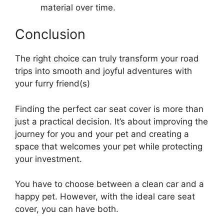
material over time.
Conclusion
The right choice can truly transform your road
trips into smooth and joyful adventures with
your furry friend(s)
Finding the perfect car seat cover is more than
just a practical decision. It’s about improving the
journey for you and your pet and creating a
space that welcomes your pet while protecting
your investment.
You have to choose between a clean car and a
happy pet. However, with the ideal care seat
cover, you can have both.