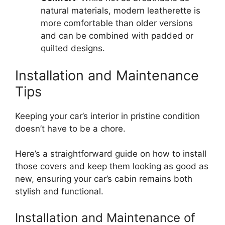
natural materials, modern leatherette is
more comfortable than older versions
and can be combined with padded or
quilted designs.
Installation and Maintenance
Tips
Keeping your car’s interior in pristine condition
doesn’t have to be a chore.
Here’s a straightforward guide on how to install
those covers and keep them looking as good as
new, ensuring your car’s cabin remains both
stylish and functional.
Installation and Maintenance of