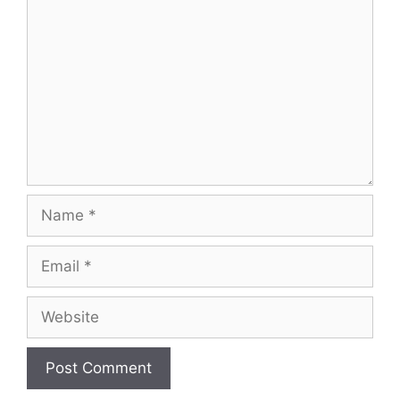
Name
Email
Website