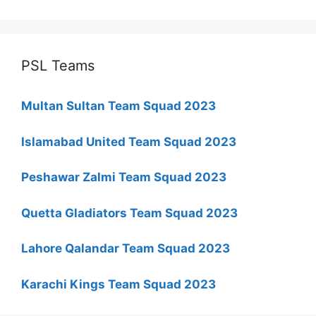
PSL Teams
Multan Sultan Team Squad 2023
Islamabad United Team Squad 2023
Peshawar Zalmi Team Squad 2023
Quetta Gladiators Team Squad 2023
Lahore Qalandar Team Squad 2023
Karachi Kings Team Squad 2023