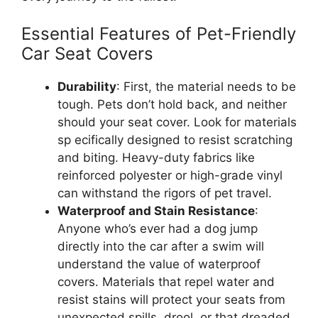
Essential Features of Pet-Friendly
Car Seat Covers
Durability
: First, the material needs to be
tough. Pets don’t hold back, and neither
should your seat cover. Look for materials
sp ecifically designed to resist scratching
and biting. Heavy-duty fabrics like
reinforced polyester or high-grade vinyl
can withstand the rigors of pet travel.
Waterproof and Stain Resistance
:
Anyone who’s ever had a dog jump
directly into the car after a swim will
understand the value of waterproof
covers. Materials that repel water and
resist stains will protect your seats from
unexpected spills, drool, or that dreaded