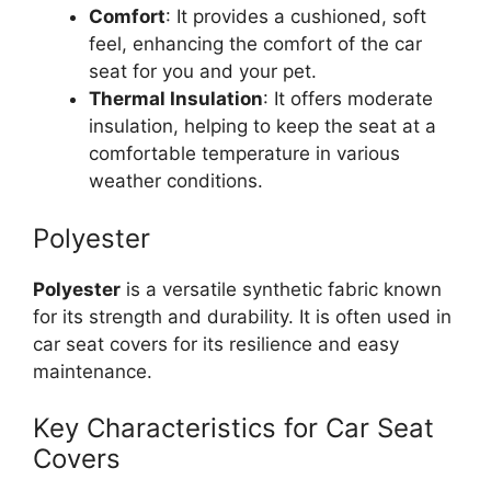
Comfort
: It provides a cushioned, soft
feel, enhancing the comfort of the car
seat for you and your pet.
Thermal Insulation
: It offers moderate
insulation, helping to keep the seat at a
comfortable temperature in various
weather conditions.
Polyester
Polyester
is a versatile synthetic fabric known
for its strength and durability. It is often used in
car seat covers for its resilience and easy
maintenance.
Key Characteristics for Car Seat
Covers