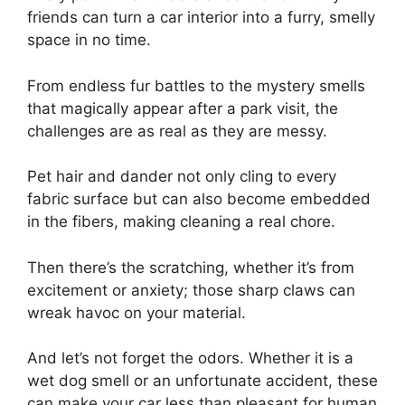
friends can turn a car interior into a furry, smelly
space in no time.
From endless fur battles to the mystery smells
that magically appear after a park visit, the
challenges are as real as they are messy.
Pet hair and dander not only cling to every
fabric surface but can also become embedded
in the fibers, making cleaning a real chore.
Then there’s the scratching, whether it’s from
excitement or anxiety; those sharp claws can
wreak havoc on your material.
And let’s not forget the odors. Whether it is a
wet dog smell or an unfortunate accident, these
can make your car less than pleasant for human