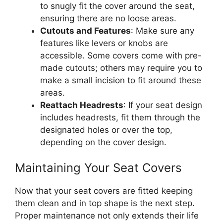
to snugly fit the cover around the seat,
ensuring there are no loose areas.
Cutouts and Features
: Make sure any
features like levers or knobs are
accessible. Some covers come with pre-
made cutouts; others may require you to
make a small incision to fit around these
areas.
Reattach Headrests
: If your seat design
includes headrests, fit them through the
designated holes or over the top,
depending on the cover design.
Maintaining Your Seat Covers
Now that your seat covers are fitted keeping
them clean and in top shape is the next step.
Proper maintenance not only extends their life