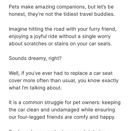
Pets make amazing companions, but let’s be
honest, they’re not the tidiest travel buddies.
Imagine hitting the road with your furry friend,
enjoying a joyful ride without a single worry
about scratches or stains on your car seats.
Sounds dreamy, right?
Well, if you’ve ever had to replace a car seat
cover more often than usual, you know exactly
what I’m talking about.
It is a common struggle for pet owners: keeping
the car clean and undamaged while ensuring
our four-legged friends are comfy and happy.