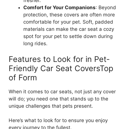
fresher.
Comfort for Your Companions
: Beyond
protection, these covers are often more
comfortable for your pet. Soft, padded
materials can make the car seat a cozy
spot for your pet to settle down during
long rides.
Features to Look for in Pet-
Friendly Car Seat CoversTop
of Form
When it comes to car seats, not just any cover
will do; you need one that stands up to the
unique challenges that pets present.
Here’s what to look for to ensure you enjoy
every journey to the fullest.