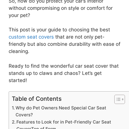
So, how do you protect your car’s interior
without compromising on style or comfort for
your pet?
This post is your guide to choosing the best
custom seat covers
that are not only pet-
friendly but also combine durability with ease of
cleaning.
Ready to find the wonderful car seat cover that
stands up to claws and chaos? Let’s get
started!
Table of Contents
Why do Pet Owners Need Special Car Seat
Covers?
Features to Look for in Pet-Friendly Car Seat
CoversTop of Form