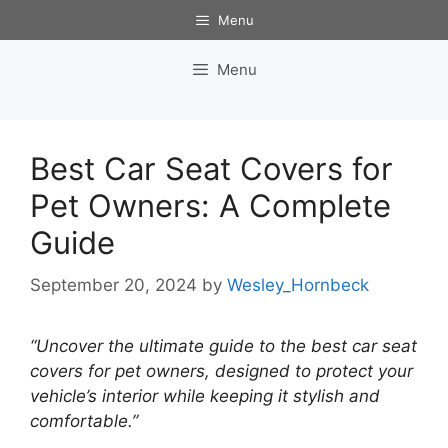
Skip
Menu
to
content
Menu
Best Car Seat Covers for
Pet Owners: A Complete
Guide
September 20, 2024
by
Wesley_Hornbeck
“Uncover the ultimate guide to the best car seat
covers for pet owners, designed to protect your
vehicle’s interior while keeping it stylish and
comfortable.”