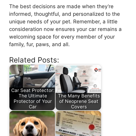
The best decisions are made when they’re
informed, thoughtful, and personalized to the
unique needs of your pet. Remember, a little
consideration now ensures your car remains a
welcoming space for every member of your
family, fur, paws, and all.
Related Posts:
Car Seat Protector:
The Ultimate
The Many Benefits
Protector of Your
of Neoprene Seat
Car
Covers