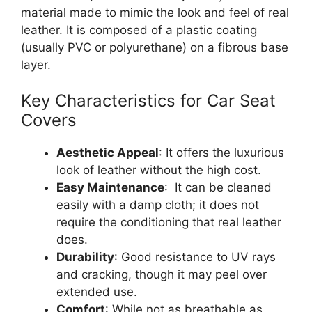
material made to mimic the look and feel of real
leather. It is composed of a plastic coating
(usually PVC or polyurethane) on a fibrous base
layer.
Key Characteristics for Car Seat
Covers
Aesthetic Appeal
: It offers the luxurious
look of leather without the high cost.
Easy Maintenance
: It can be cleaned
easily with a damp cloth; it does not
require the conditioning that real leather
does.
Durability
: Good resistance to UV rays
and cracking, though it may peel over
extended use.
Comfort
: While not as breathable as