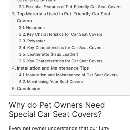
Essential Features of Pet-Friendly Car Seat Covers
Top Materials Used in Pet-Friendly Car Seat
Covers
Neoprene
Key Characteristics for Car Seat Covers
Polyester
Key Characteristics for Car Seat Covers
Leatherette (Faux Leather)
Key Characteristics for Car Seat Covers
Installation and Maintenance Tips
Installation and Maintenance of Car Seat Covers
Maintaining Your Seat Covers
Conclusion
Why do Pet Owners Need
Special Car Seat Covers?
Every pet owner understands that our furry