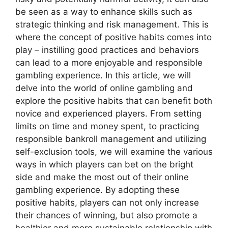
be seen as a way to enhance skills such as
strategic thinking and risk management. This is
where the concept of positive habits comes into
play – instilling good practices and behaviors
can lead to a more enjoyable and responsible
gambling experience. In this article, we will
delve into the world of online gambling and
explore the positive habits that can benefit both
novice and experienced players. From setting
limits on time and money spent, to practicing
responsible bankroll management and utilizing
self-exclusion tools, we will examine the various
ways in which players can bet on the bright
side and make the most out of their online
gambling experience. By adopting these
positive habits, players can not only increase
their chances of winning, but also promote a
healthier and more sustainable relationship with