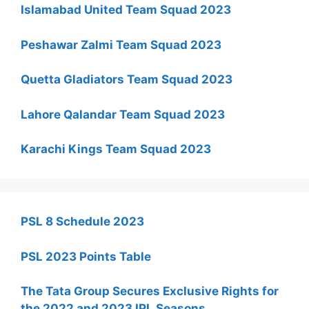
Islamabad United Team Squad 2023
Peshawar Zalmi Team Squad 2023
Quetta Gladiators Team Squad 2023
Lahore Qalandar Team Squad 2023
Karachi Kings Team Squad 2023
PSL 8 Schedule 2023
PSL 2023 Points Table
The Tata Group Secures Exclusive Rights for
the 2022 and 2023 IPL Seasons