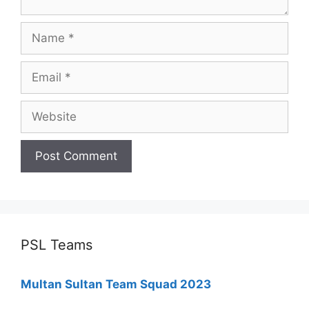
Name
Email
Website
PSL Teams
Multan Sultan Team Squad 2023