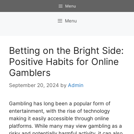
Skip
Menu
to
content
Menu
Betting on the Bright Side:
Positive Habits for Online
Gamblers
September 20, 2024
by
Admin
Gambling has long been a popular form of
entertainment, with the rise of technology
making it easily accessible through online
platforms. While many may view gambling as a
risky and potentially harmful activity, it can also