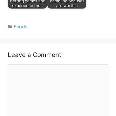
betting games and
gambling bonuses
experience the…
are worth it
Categories
Sports
Leave a Comment
Comment