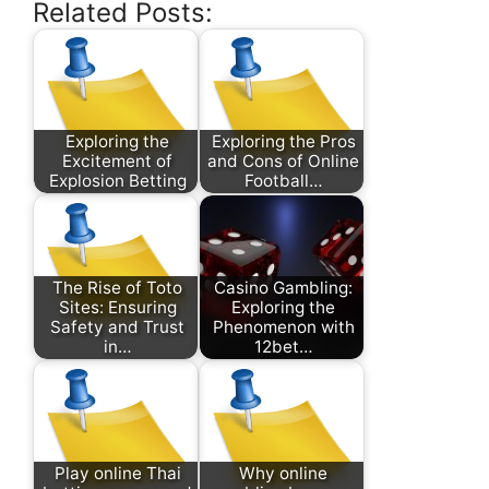
Related Posts:
Exploring the
Exploring the Pros
Excitement of
and Cons of Online
Explosion Betting
Football…
The Rise of Toto
Casino Gambling:
Sites: Ensuring
Exploring the
Safety and Trust
Phenomenon with
in…
12bet…
Play online Thai
Why online