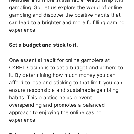
gambling. So, let us explore the world of online
gambling and discover the positive habits that
can lead to a brighter and more fulfilling gaming
experience.
Set a budget and stick to it.
One essential habit for online gamblers at
CKBET Casino is to set a budget and adhere to
it. By determining how much money you can
afford to lose and sticking to that limit, you can
ensure responsible and sustainable gambling
habits. This practice helps prevent
overspending and promotes a balanced
approach to enjoying the online casino
experience.