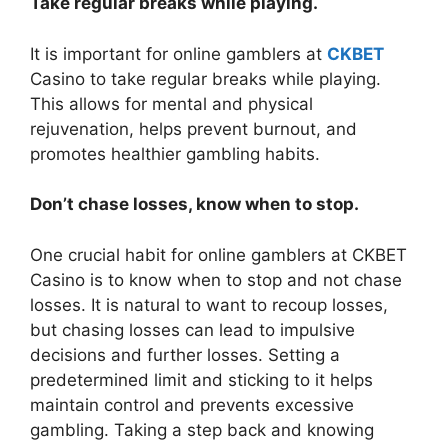
Take regular breaks while playing.
It is important for online gamblers at
CKBET
Casino to take regular breaks while playing.
This allows for mental and physical
rejuvenation, helps prevent burnout, and
promotes healthier gambling habits.
Don’t chase losses, know when to stop.
One crucial habit for online gamblers at CKBET
Casino is to know when to stop and not chase
losses. It is natural to want to recoup losses,
but chasing losses can lead to impulsive
decisions and further losses. Setting a
predetermined limit and sticking to it helps
maintain control and prevents excessive
gambling. Taking a step back and knowing