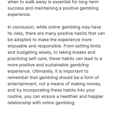
when to walk away is essential for long-term
success and maintaining a positive gambling
experience.
In conclusion, while online gambling may have
its risks, there are many positive habits that can
be adopted to make the experience more
enjoyable and responsible. From setting limits
and budgeting wisely, to taking breaks and
practicing self-care, these habits can lead to a
more positive and sustainable gambling
experience. Ultimately, it is important to
remember that gambling should be a form of
entertainment, not a means of making money,
and by incorporating these habits into your
routine, you can ensure a healthier and happier
relationship with online gambling.