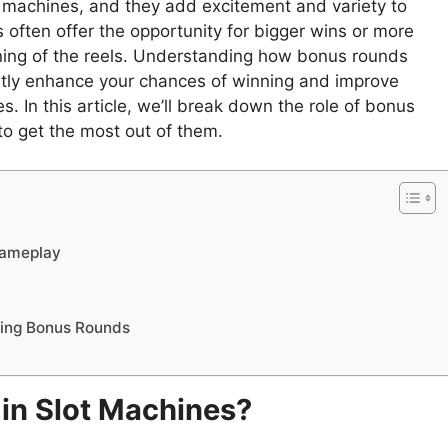
 machines, and they add excitement and variety to
often offer the opportunity for bigger wins or more
ning of the reels. Understanding how bonus rounds
tly enhance your chances of winning and improve
. In this article, we’ll break down the role of bonus
to get the most out of them.
Gameplay
ring Bonus Rounds
in Slot Machines?