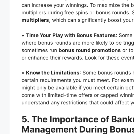
can increase your winnings. To maximize the b
multipliers during free spins or bonus rounds.
multipliers
, which can significantly boost yo
•
Time Your Play with Bonus Features
: Some 
where bonus rounds are more likely to be trigg
sometimes run
bonus round promotions
or to
or enhance their rewards. Look for these events
•
Know the Limitations
: Some bonus rounds h
certain requirements you must meet. For exam
might only be available if you meet certain bet
come with limited-time offers or capped winni
understand any restrictions that could affect y
5. The Importance of Bankr
Management
During
Bonus