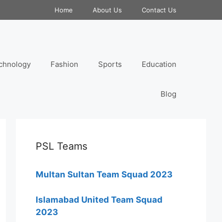
Home
About Us
Contact Us
chnology
Fashion
Sports
Education
Blog
PSL Teams
Multan Sultan Team Squad 2023
Islamabad United Team Squad
2023