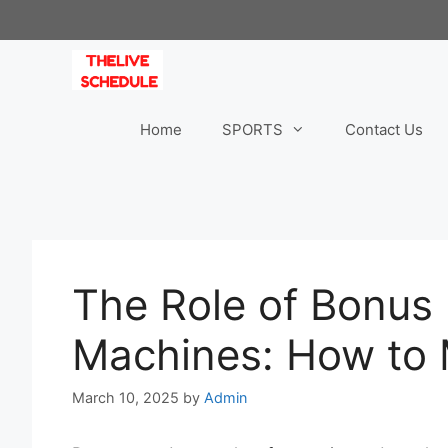
Skip
to
content
Home
SPORTS
Contact Us
The Role of Bonus 
Machines: How to
March 10, 2025
by
Admin