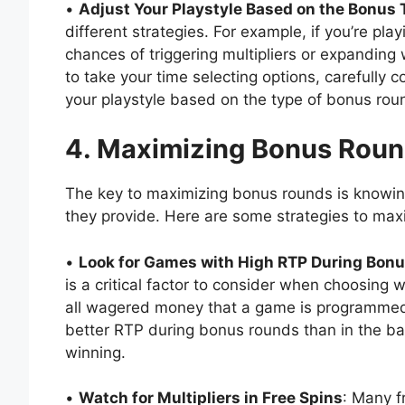
•
Adjust Your
Playstyle
Based on the Bonus 
different strategies. For example, if you’re pla
chances of triggering multipliers or expanding 
to take your time selecting options, carefully 
your playstyle based on the type of bonus rou
4. Maximizing Bonus Roun
The key to maximizing bonus rounds is knowing
they provide. Here are some strategies to max
•
Look for Games with High RTP
During
Bonu
is a critical factor to consider when choosing 
all wagered money that a game is programmed t
better RTP during bonus rounds than in the ba
winning.
•
Watch for Multipliers in Free Spins
: Many 