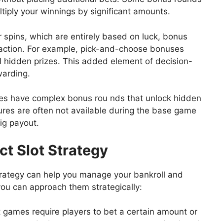
ltiply your winnings by significant amounts.
ar spins, which are entirely based on luck, bonus
eraction. For example, pick-and-choose bonuses
eal hidden prizes. This added element of decision-
warding.
es have complex bonus rou nds that unlock hidden
ures are often not available during the base game
ig payout.
t Slot Strategy
strategy can help you manage your bankroll and
ou can approach them strategically:
t games require players to bet a certain amount or