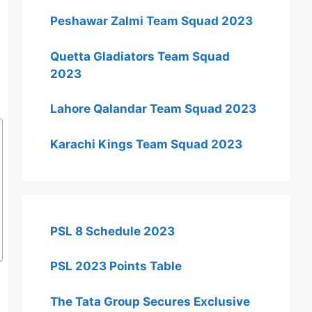
Peshawar Zalmi Team Squad 2023
Quetta Gladiators Team Squad
2023
Lahore Qalandar Team Squad 2023
Karachi Kings Team Squad 2023
PSL 8 Schedule 2023
PSL 2023 Points Table
The Tata Group Secures Exclusive