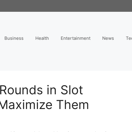
Business
Health
Entertainment
News
Te
Rounds in Slot
 Maximize Them