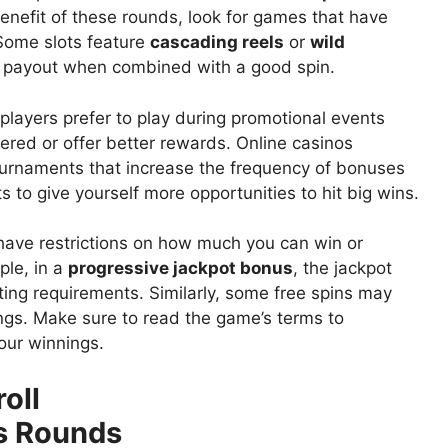
enefit of these rounds, look for games that have
 Some slots feature
cascading reels
or
wild
ur payout when combined with a good spin.
players prefer to play during promotional events
ered or offer better rewards. Online casinos
urnaments that increase the frequency of bonuses
 to give yourself more opportunities to hit big wins.
ave restrictions on how much you can win or
ple, in a
progressive jackpot bonus
, the jackpot
ting requirements. Similarly, some free spins may
ngs. Make sure to read the game’s terms to
our winnings.
oll
 Rounds