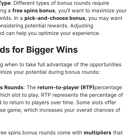
Type
: Different types of bonus rounds require
ying a
free spins bonus
, you’ll want to maximize your
wilds. In a
pick-and-choose bonus
, you may want
considering potential rewards. Adjusting
nd can help you optimize your experience.
ds for Bigger Wins
 when to take full advantage of the opportunities
imize your potential during bonus rounds:
s Rounds
: The
return-to-player (RTP)
percentage
which slot to play. RTP represents the percentage of
o return to players over time. Some slots offer
se game, which increases your overall chances of
free spins bonus rounds come with
multipliers
that