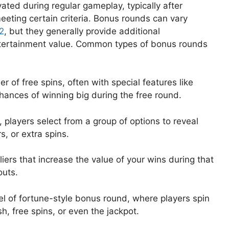
ivated during regular gameplay, typically after
eeting certain criteria. Bonus rounds can vary
2
, but they generally provide additional
ntertainment value. Common types of bonus rounds
 of free spins, often with special features like
chances of winning big during the free round.
, players select from a group of options to reveal
s, or extra spins.
iers that increase the value of your wins during that
outs.
el of fortune-style bonus round, where players spin
sh, free spins, or even the jackpot.