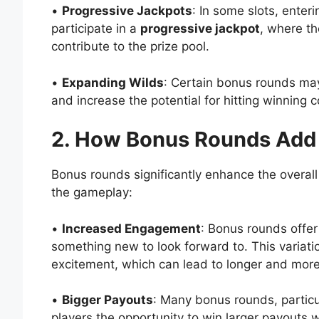
•
Progressive Jackpots
: In some slots, ente
participate in a
progressive jackpot
, where th
contribute to the prize pool.
•
Expanding Wilds
: Certain bonus rounds may
and increase the potential for hitting winning 
2. How Bonus Rounds Add 
Bonus rounds significantly enhance the overall
the gameplay:
•
Increased Engagement
: Bonus rounds offer
something new to look forward to. This variati
excitement, which can lead to longer and more
•
Bigger Payouts
: Many bonus rounds, particu
players the opportunity to win larger payouts