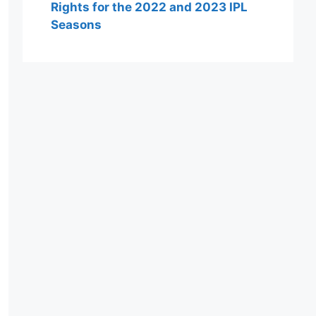
Rights for the 2022 and 2023 IPL
Seasons