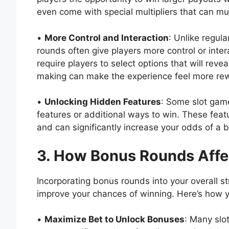
even come with special multipliers that can mu
•
More Control and Interaction
: Unlike regul
rounds often give players more control or int
require players to select options that will rev
making can make the experience feel more re
•
Unlocking Hidden Features
: Some slot gam
features or additional ways to win. These feat
and can significantly increase your odds of a b
3. How Bonus Rounds Affec
Incorporating bonus rounds into your overall 
improve your chances of winning. Here’s how y
•
Maximize Bet to Unlock Bonuses
: Many slo