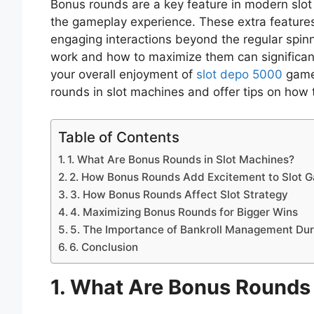
Bonus rounds are a key feature in modern slot
the gameplay experience. These extra features 
engaging interactions beyond the regular spin
work and how to maximize them can significan
your overall enjoyment of
slot depo 5000
games
rounds in slot machines and offer tips on how 
Table of Contents
1. What Are Bonus Rounds in Slot Machines?
2. How Bonus Rounds Add Excitement to Slot 
3. How Bonus Rounds Affect Slot Strategy
4. Maximizing Bonus Rounds for Bigger Wins
5. The Importance of Bankroll Management Du
6. Conclusion
1. What Are Bonus Rounds 