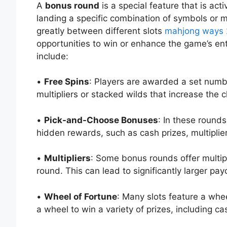
A
bonus round
is a special feature that is act
landing a specific combination of symbols or m
greatly between different slots
mahjong ways 
opportunities to win or enhance the game’s e
include:
•
Free Spins
: Players are awarded a set number
multipliers or stacked wilds that increase the 
•
Pick-and-Choose Bonuses
: In these rounds
hidden rewards, such as cash prizes, multiplier
•
Multipliers
: Some bonus rounds offer multipl
round. This can lead to significantly larger pay
•
Wheel of Fortune
: Many slots feature a whe
a wheel to win a variety of prizes, including ca