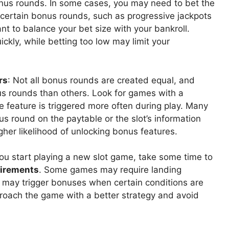
bonus rounds. In some cases, you may need to bet the
certain bonus rounds, such as progressive jackpots
ant to balance your bet size with your bankroll.
ckly, while betting too low may limit your
rs
: Not all bonus rounds are created equal, and
us rounds than others. Look for games with a
 feature is triggered more often during play. Many
nus round on the paytable or the slot’s information
her likelihood of unlocking bonus features.
you start playing a new slot game, take some time to
uirements
. Some games may require landing
s may trigger bonuses when certain conditions are
proach the game with a better strategy and avoid