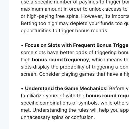
use a specific number of paylines to trigger 
maximum amount in order to unlock access to 
or high-paying free spins. However, it’s import
Betting too high may deplete your funds too qui
opportunities to trigger bonus rounds.
•
Focus on Slots with Frequent Bonus Trigge
some slots have better odds of triggering bon
high
bonus round frequency
, which means the
slots display the probability of triggering a bo
screen. Consider playing games that have a hig
•
Understand the Game Mechanics
: Before 
familiarize yourself with the
bonus round req
specific combinations of symbols, while other
met. Understanding the rules will help you ap
unnecessary spins or confusion.