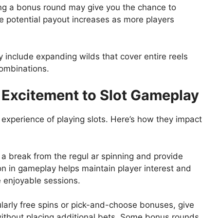
ring a bonus round may give you the chance to
e potential payout increases as more players
 include expanding wilds that cover entire reels
combinations.
Excitement to Slot Gameplay
 experience of playing slots. Here’s how they impact
 a break from the regul ar spinning and provide
on in gameplay helps maintain player interest and
 enjoyable sessions.
larly free spins or pick-and-choose bonuses, give
 without placing additional bets. Some bonus rounds