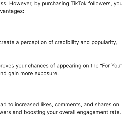
ss. However, by purchasing TikTok followers, you
dvantages:
eate a perception of credibility and popularity,
mproves your chances of appearing on the “For You”
and gain more exposure.
ead to increased likes, comments, and shares on
lowers and boosting your overall engagement rate.