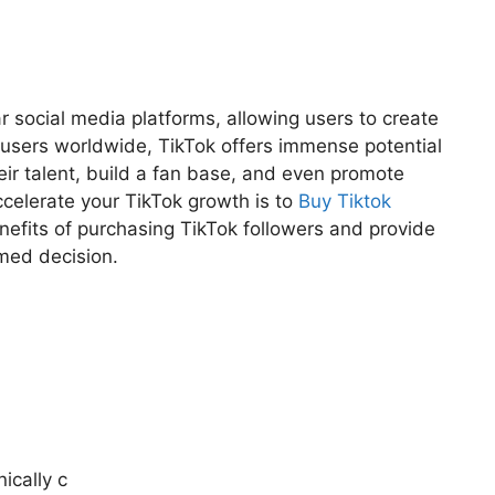
 social media platforms, allowing users to create
e users worldwide, TikTok offers immense potential
ir talent, build a fan base, and even promote
ccelerate your TikTok growth is to
Buy Tiktok
 benefits of purchasing TikTok followers and provide
rmed decision.
ically c