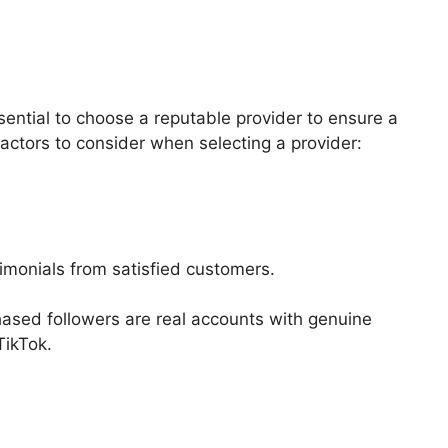
sential to choose a reputable provider to ensure a
actors to consider when selecting a provider:
timonials from satisfied customers.
chased followers are real accounts with genuine
TikTok.