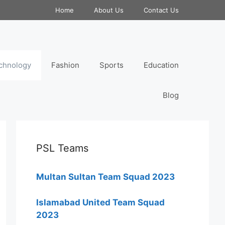
Home
About Us
Contact Us
chnology
Fashion
Sports
Education
Blog
PSL Teams
Multan Sultan Team Squad 2023
Islamabad United Team Squad
2023