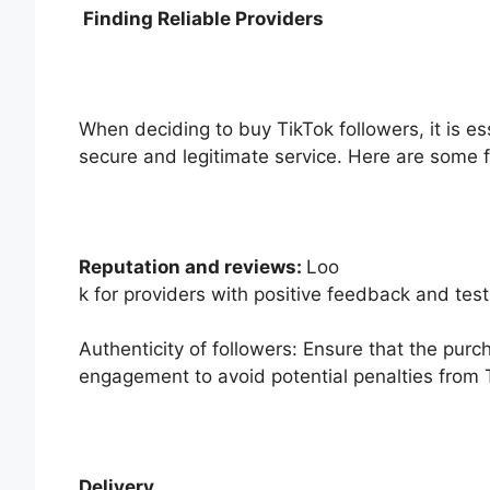
Finding Reliable Providers
When deciding to buy TikTok followers, it is es
secure and legitimate service. Here are some f
Reputation and reviews:
Loo
k for providers with positive feedback and tes
Authenticity of followers: Ensure that the pur
engagement to avoid potential penalties from 
Delivery