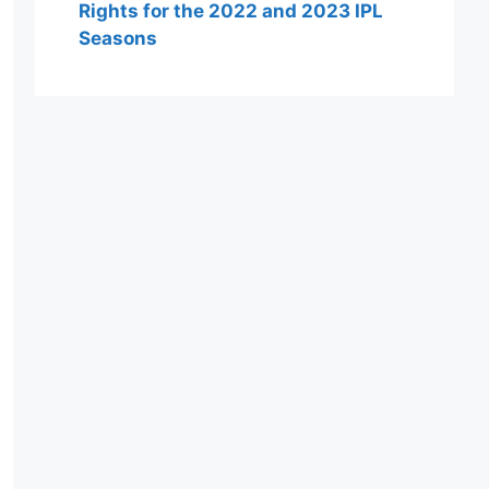
Rights for the 2022 and 2023 IPL
Seasons