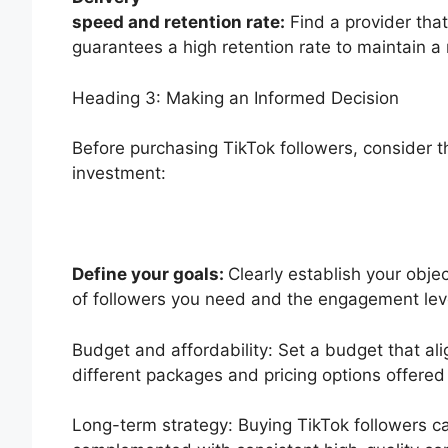
speed and retention rate:
Find a provider that
guarantees a high retention rate to maintain a 
Heading 3: Making an Informed Decision
Before purchasing TikTok followers, consider t
investment:
Define your goals:
Clearly establish your obj
of followers you need and the engagement leve
Budget and affordability: Set a budget that ali
different packages and pricing options offered
Long-term strategy: Buying TikTok followers ca