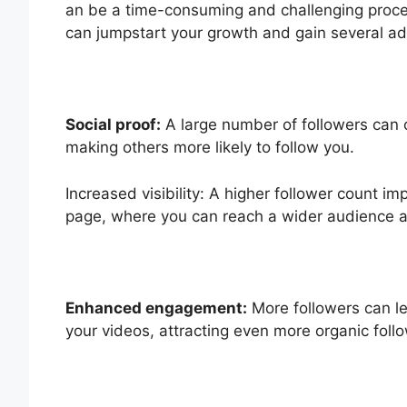
an be a time-consuming and challenging proce
can jumpstart your growth and gain several a
Social proof:
A large number of followers can cr
making others more likely to follow you.
Increased visibility: A higher follower count i
page, where you can reach a wider audience 
Enhanced engagement:
More followers can l
your videos, attracting even more organic fol