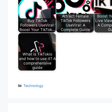
Attract Female
Boost Y
Buy TikTok
TikTok Followers
Live View
Followers UseViral:
UseViral: A
A Comp
Boost Your TikTok…
Complete Guide
G
What is TikTokio
and how to use it? A
comprehensive
guide
Categories
Technology