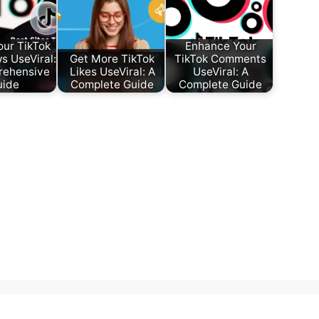
our TikTok
Enhance Your
s UseViral:
Get More TikTok
TikTok Comments
rehensive
Likes UseViral: A
UseViral: A
uide
Complete Guide
Complete Guide