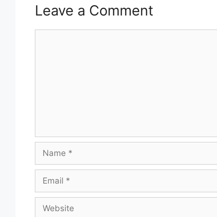
Leave a Comment
Comment
Name
Email
Website