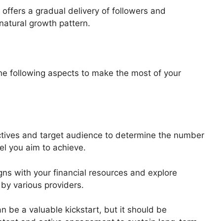
 offers a gradual delivery of followers and
natural growth pattern.
he following aspects to make the most of your
ectives and target audience to determine the number
l you aim to achieve.
gns with your financial resources and explore
 by various providers.
n be a valuable kickstart, but it should be