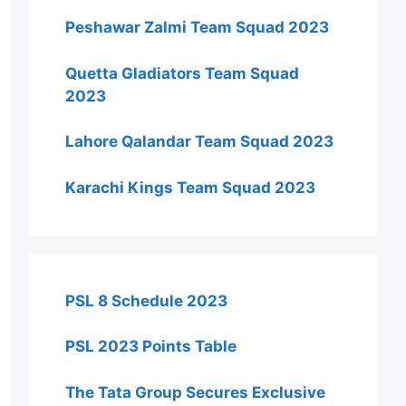
Peshawar Zalmi Team Squad 2023
Quetta Gladiators Team Squad
2023
Lahore Qalandar Team Squad 2023
Karachi Kings Team Squad 2023
PSL 8 Schedule 2023
PSL 2023 Points Table
The Tata Group Secures Exclusive