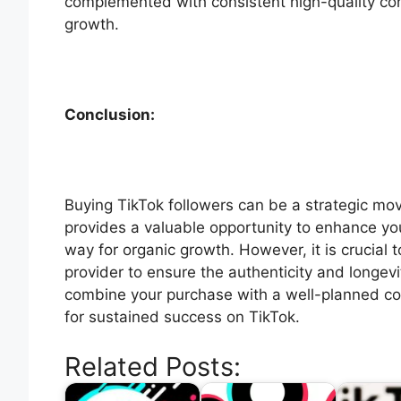
complemented with consistent high-quality co
growth.
Conclusion:
Buying TikTok followers can be a strategic mov
provides a valuable opportunity to enhance your
way for organic growth. However, it is crucial
provider to ensure the authenticity and longe
combine your purchase with a well-planned c
for sustained success on TikTok.
Related Posts: