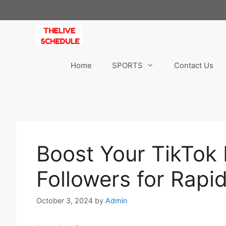
Skip
to
content
Home
SPORTS
Contact Us
Boost Your TikTok
Followers for Rapi
October 3, 2024
by
Admin