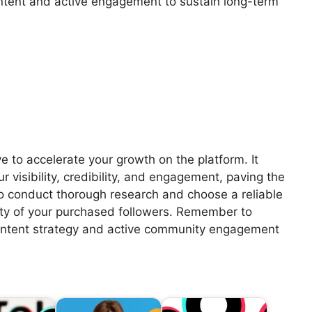
ntent and active engagement to sustain long-term
e to accelerate your growth on the platform. It
 visibility, credibility, and engagement, paving the
 to conduct thorough research and choose a reliable
vity of your purchased followers. Remember to
ontent strategy and active community engagement