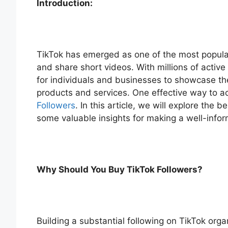
Introduction:
TikTok has emerged as one of the most popular
and share short videos. With millions of activ
for individuals and businesses to showcase the
products and services. One effective way to a
Followers
. In this article, we will explore the
some valuable insights for making a well-info
Why Should You Buy TikTok Followers?
Building a substantial following on TikTok organ