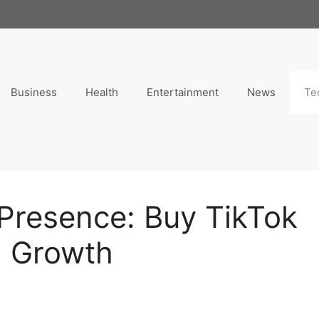
Business
Health
Entertainment
News
Te
 Presence: Buy TikTok
d Growth