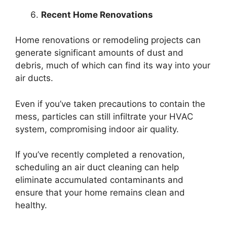
Recent Home Renovations
Home renovations or remodeling projects can
generate significant amounts of dust and
debris, much of which can find its way into your
air ducts.
Even if you’ve taken precautions to contain the
mess, particles can still infiltrate your HVAC
system, compromising indoor air quality.
If you’ve recently completed a renovation,
scheduling an air duct cleaning can help
eliminate accumulated contaminants and
ensure that your home remains clean and
healthy.