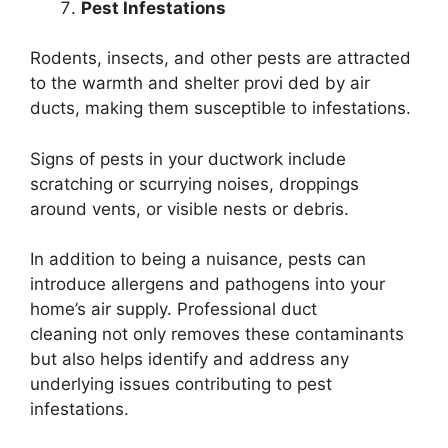
Pest Infestations
Rodents, insects, and other pests are attracted
to the warmth and shelter provi ded by air
ducts, making them susceptible to infestations.
Signs of pests in your ductwork include
scratching or scurrying noises, droppings
around vents, or visible nests or debris.
In addition to being a nuisance, pests can
introduce allergens and pathogens into your
home’s air supply. Professional duct
cleaning not only removes these contaminants
but also helps identify and address any
underlying issues contributing to pest
infestations.