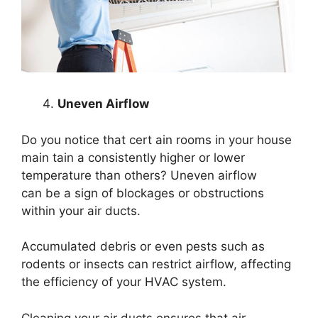
Uneven Airflow
Do you notice that cert ain rooms in your house
main tain a consistently higher or lower
temperature than others? Uneven airflow
can be a sign of blockages or obstructions
within your air ducts.
Accumulated debris or even pests such as
rodents or insects can restrict airflow, affecting
the efficiency of your HVAC system.
Cleaning your air ducts ensures that air