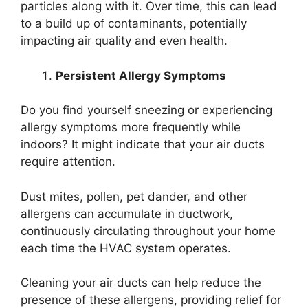
particles along with it. Over time, this can lead
to a build up of contaminants, potentially
impacting air quality and even health.
Persistent Allergy Symptoms
Do you find yourself sneezing or experiencing
allergy symptoms more frequently while
indoors? It might indicate that your air ducts
require attention.
Dust mites, pollen, pet dander, and other
allergens can accumulate in ductwork,
continuously circulating throughout your home
each time the HVAC system operates.
Cleaning your air ducts can help reduce the
presence of these allergens, providing relief for