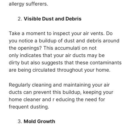
allergy sufferers.
Visible Dust and Debris
Take a moment to inspect your air vents. Do
you notice a buildup of dust and debris around
the openings? This accumulati on not
only indicates that your air ducts may be
dirty but also suggests that these contaminants
are being circulated throughout your home.
Regularly cleaning and maintaining your air
ducts can prevent this buildup, keeping your
home cleaner and r educing the need for
frequent dusting.
Mold Growth