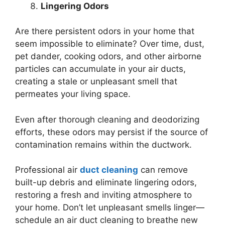
Lingering Odors
Are there persistent odors in your home that
seem impossible to eliminate? Over time, dust,
pet dander, cooking odors, and other airborne
particles can accumulate in your air ducts,
creating a stale or unpleasant smell that
permeates your living space.
Even after thorough cleaning and deodorizing
efforts, these odors may persist if the source of
contamination remains within the ductwork.
Professional air
duct cleaning
can remove
built-up debris and eliminate lingering odors,
restoring a fresh and inviting atmosphere to
your home. Don’t let unpleasant smells linger—
schedule an air duct cleaning to breathe new