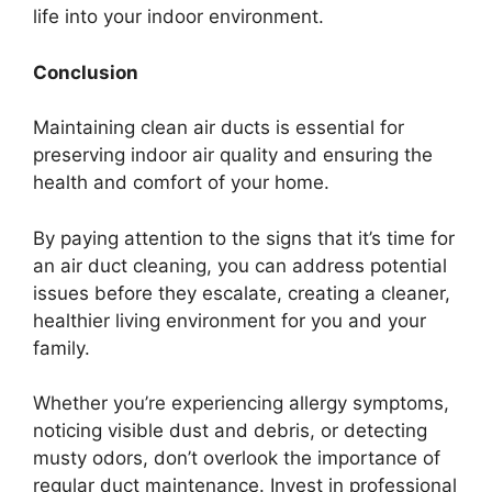
life into your indoor environment.
Conclusion
Maintaining clean air ducts is essential for
preserving indoor air quality and ensuring the
health and comfort of your home.
By paying attention to the signs that it’s time for
an air duct cleaning, you can address potential
issues before they escalate, creating a cleaner,
healthier living environment for you and your
family.
Whether you’re experiencing allergy symptoms,
noticing visible dust and debris, or detecting
musty odors, don’t overlook the importance of
regular duct maintenance. Invest in professional