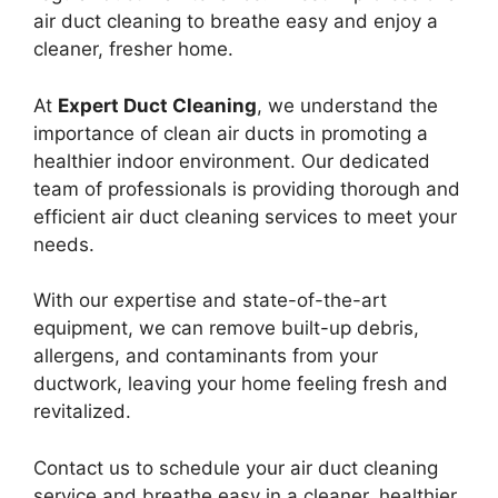
air duct cleaning to breathe easy and enjoy a
cleaner, fresher home.
At
Expert Duct Cleaning
, we understand the
importance of clean air ducts in promoting a
healthier indoor environment. Our dedicated
team of professionals is providing thorough and
efficient air duct cleaning services to meet your
needs.
With our expertise and state-of-the-art
equipment, we can remove built-up debris,
allergens, and contaminants from your
ductwork, leaving your home feeling fresh and
revitalized.
Contact us to schedule your air duct cleaning
service and breathe easy in a cleaner, healthier