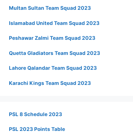
Multan Sultan Team Squad 2023
Islamabad United Team Squad 2023
Peshawar Zalmi Team Squad 2023
Quetta Gladiators Team Squad 2023
Lahore Qalandar Team Squad 2023
Karachi Kings Team Squad 2023
PSL 8 Schedule 2023
PSL 2023 Points Table