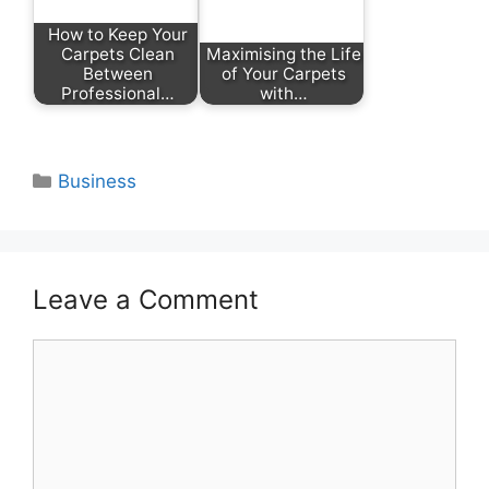
How to Keep Your
Carpets Clean
Maximising the Life
Between
of Your Carpets
Professional…
with…
Categories
Business
Leave a Comment
Comment