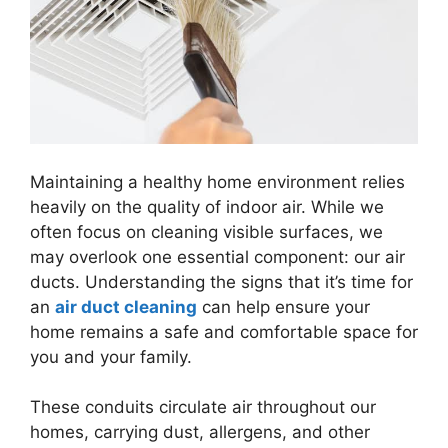
Maintaining a healthy home environment relies
heavily on the quality of indoor air. While we
often focus on cleaning visible surfaces, we
may overlook one essential component: our air
ducts. Understanding the signs that it’s time for
an
air duct cleaning
can help ensure your
home remains a safe and comfortable space for
you and your family.
These conduits circulate air throughout our
homes, carrying dust, allergens, and other