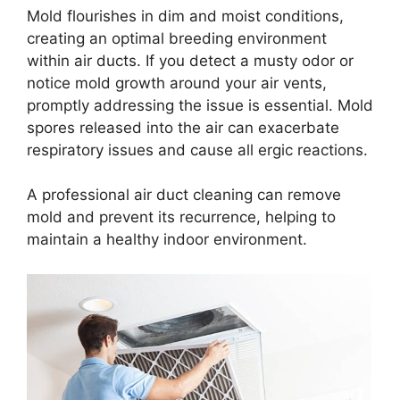
Mold flourishes in dim and moist conditions,
creating an optimal breeding environment
within air ducts. If you detect a musty odor or
notice mold growth around your air vents,
promptly addressing the issue is essential. Mold
spores released into the air can exacerbate
respiratory issues and cause all ergic reactions.
A professional air duct cleaning can remove
mold and prevent its recurrence, helping to
maintain a healthy indoor environment.