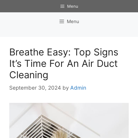
Skip
Menu
to
content
Menu
Breathe Easy: Top Signs
It’s Time For An Air Duct
Cleaning
September 30, 2024
by
Admin