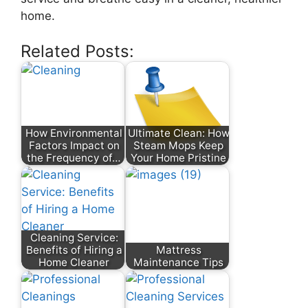
home.
Related Posts:
How Environmental
Ultimate Clean: How
Factors Impact on
Steam Mops Keep
the Frequency of…
Your Home Pristine
Cleaning Service:
Benefits of Hiring a
Mattress
Home Cleaner
Maintenance Tips