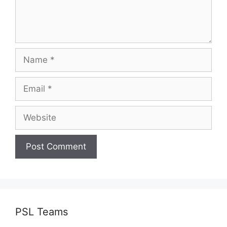
Name
Email
Website
PSL Teams