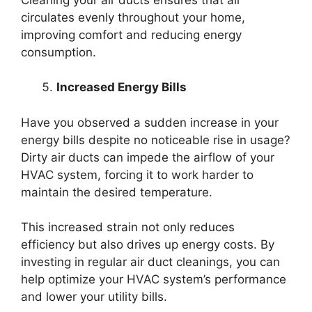
circulates evenly throughout your home,
improving comfort and reducing energy
consumption.
Increased Energy Bills
Have you observed a sudden increase in your
energy bills despite no noticeable rise in usage?
Dirty air ducts can impede the airflow of your
HVAC system, forcing it to work harder to
maintain the desired temperature.
This increased strain not only reduces
efficiency but also drives up energy costs. By
investing in regular air duct cleanings, you can
help optimize your HVAC system’s performance
and lower your utility bills.