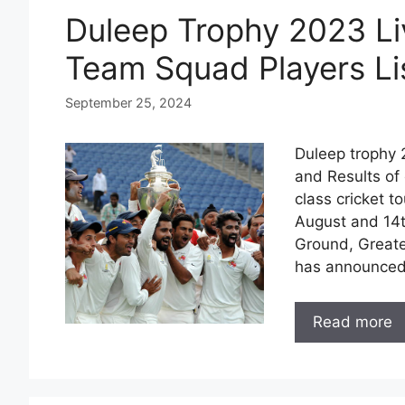
Duleep Trophy 2023 Li
Team Squad Players Li
September 25, 2024
Duleep trophy 2
and Results of 
class cricket 
August and 14t
Ground, Greater
has announce
Read more