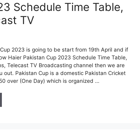
23 Schedule Time Table,
cast TV
Cup 2023 is going to be start from 19th April and if
ow Haier Pakistan Cup 2023 Schedule Time Table,
s, Telecast TV Broadcasting channel then we are
u out. Pakistan Cup is a domestic Pakistan Cricket
50 over (One Day) which is organized …