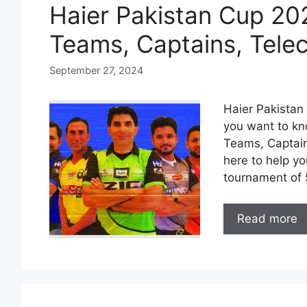
Haier Pakistan Cup 20
Teams, Captains, Tele
September 27, 2024
Haier Pakistan 
you want to kn
Teams, Captain
here to help yo
tournament of 
Read more