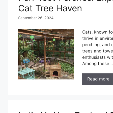
Cat Tree Haven
September 26, 2024
Cats, known for
thrive in envir
perching, and e
trees and tower
enthusiasts wit
Among these 
Read more