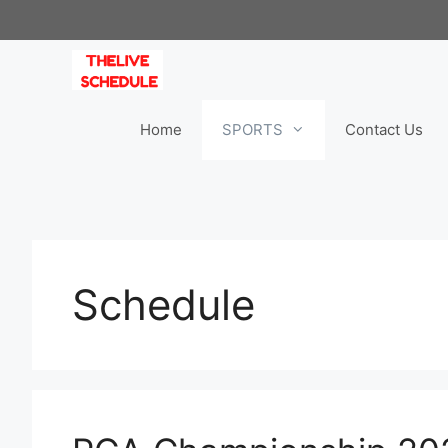
Skip
to
content
Home
SPORTS
Contact Us
Schedule