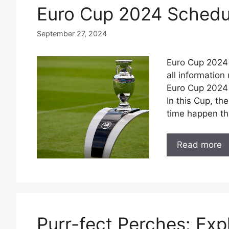
Euro Cup 2024 Schedul
September 27, 2024
Euro Cup 2024 
all informatio
Euro Cup 2024 
In this Cup, the
time happen th
Read more
Purr-fect Perches: Expl