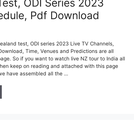
Test, ODI Series 2023
edule, Pdf Download
ealand test, ODI series 2023 Live TV Channels,
Download, Time, Venues and Predictions are all
page. So if you want to watch live NZ tour to India all
then keep on reading and attached with this page
we have assembled all the …