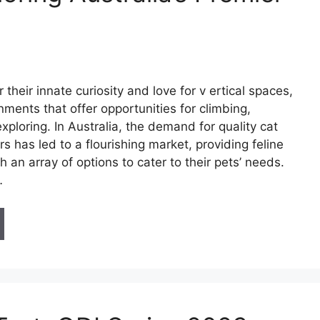
 their innate curiosity and love for v ertical spaces,
onments that offer opportunities for climbing,
xploring. In Australia, the demand for quality cat
s has led to a flourishing market, providing feline
h an array of options to cater to their pets’ needs.
…