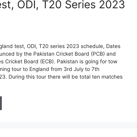
st, ODI, T20 Series 2023
gland test, ODI, T20 series 2023 schedule, Dates
nced by the Pakistan Cricket Board (PCB) and
s Cricket Board (ECB). Pakistan is going for tow
ning tour to England from 3rd July to 7th
. During this tour there will be total ten matches