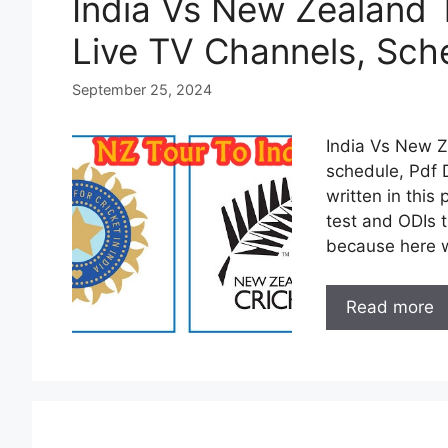
India Vs New Zealand 
Live TV Channels, Sch
September 25, 2024
India Vs New Z
schedule, Pdf 
written in this 
test and ODIs 
because here 
Read more