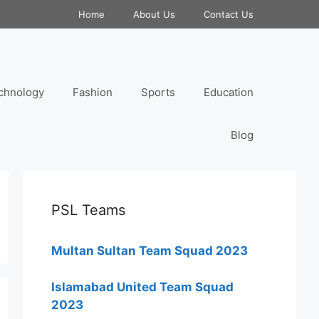
Home
About Us
Contact Us
chnology
Fashion
Sports
Education
Blog
PSL Teams
Multan Sultan Team Squad 2023
Islamabad United Team Squad
2023