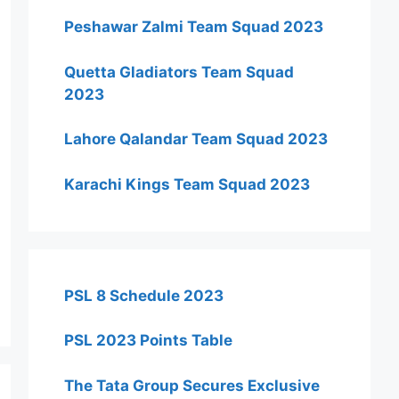
Peshawar Zalmi Team Squad 2023
Quetta Gladiators Team Squad
2023
Lahore Qalandar Team Squad 2023
Karachi Kings Team Squad 2023
PSL 8 Schedule 2023
PSL 2023 Points Table
The Tata Group Secures Exclusive