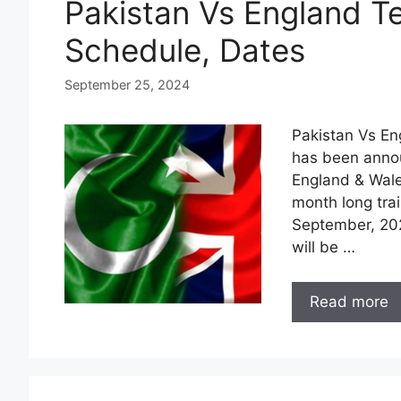
Pakistan Vs England Te
Schedule, Dates
September 25, 2024
Pakistan Vs En
has been annou
England & Wale
month long trai
September, 2023
will be …
Read more