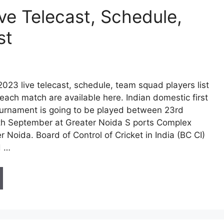
ve Telecast, Schedule,
st
023 live telecast, schedule, team squad players list
each match are available here. Indian domestic first
tournament is going to be played between 23rd
h September at Greater Noida S ports Complex
 Noida. Board of Control of Cricket in India (BC CI)
d …