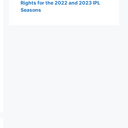
Rights for the 2022 and 2023 IPL
Seasons