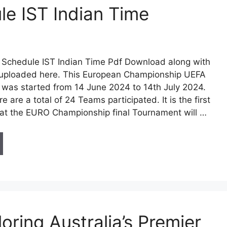
e IST Indian Time
Schedule IST Indian Time Pdf Download along with
n uploaded here. This European Championship UEFA
was started from 14 June 2024 to 14th July 2024.
re are a total of 24 Teams participated. It is the first
at the EURO Championship final Tournament will …
oring Australia’s Premier