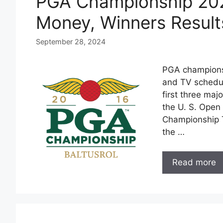
PGA Championship 202
Money, Winners Result
September 28, 2024
PGA championsh
and TV schedul
first three maj
the U. S. Open
Championship T
the …
Read more