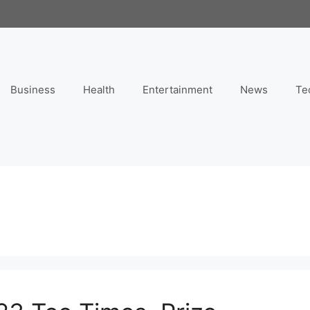
Business
Health
Entertainment
News
Te