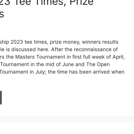
3 Tee Times, Prize
s
ip 2023 tee times, prize money, winners results
e is discussed here. After the reconnaissance of
ors the Masters Tournament in first full week of April,
 Tournament in the mid of June and The Open
ournament in July; the time has been arrived when