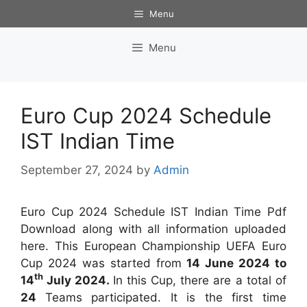
Skip
Menu
to
content
Menu
Euro Cup 2024 Schedule
IST Indian Time
September 27, 2024
by
Admin
Euro Cup 2024 Schedule IST Indian Time Pdf
Download along with all information uploaded
here. This European Championship UEFA Euro
Cup 2024 was started from
14 June 2024 to
th
14
July 2024.
In this Cup, there are a total of
24
Teams participated. It is the first time