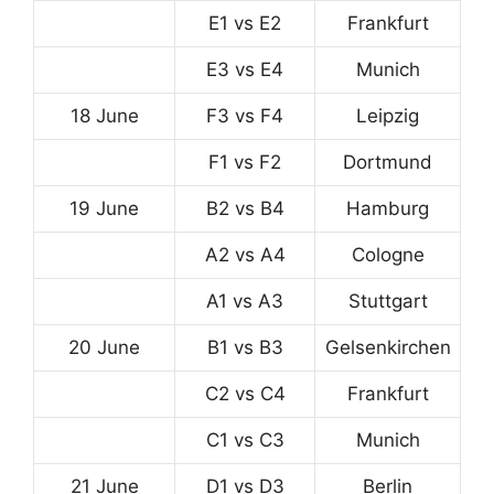
E1 vs E2
Frankfurt
E3 vs E4
Munich
18 June
F3 vs F4
Leipzig
F1 vs F2
Dortmund
19 June
B2 vs B4
Hamburg
A2 vs A4
Cologne
A1 vs A3
Stuttgart
20 June
B1 vs B3
Gelsenkirchen
C2 vs C4
Frankfurt
C1 vs C3
Munich
21 June
D1 vs D3
Berlin