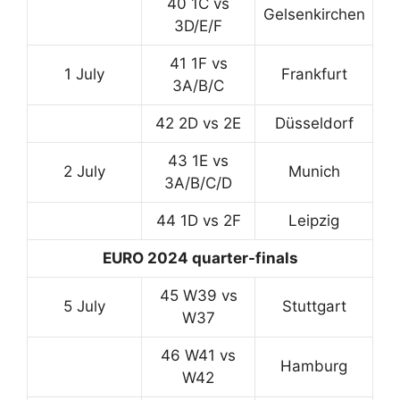
40 1C vs
Gelsenkirchen
3D/E/F
41 1F vs
1 July
Frankfurt
3A/B/C
42 2D vs 2E
Düsseldorf
43 1E vs
2 July
Munich
3A/B/C/D
44 1D vs 2F
Leipzig
EURO 2024 quarter-finals
45 W39 vs
5 July
Stuttgart
W37
46 W41 vs
Hamburg
W42