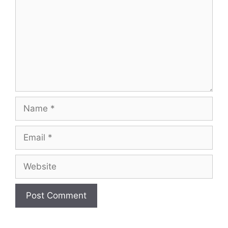
Name
Email
Website