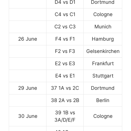
D4 vs D1
Dortmund
C4 vs C1
Cologne
C2 vs C3
Munich
26 June
F4 vs F1
Hamburg
F2 vs F3
Gelsenkirchen
E2 vs E3
Frankfurt
E4 vs E1
Stuttgart
29 June
37 1A vs 2C
Dortmund
38 2A vs 2B
Berlin
39 1B vs
30 June
Cologne
3A/D/E/F