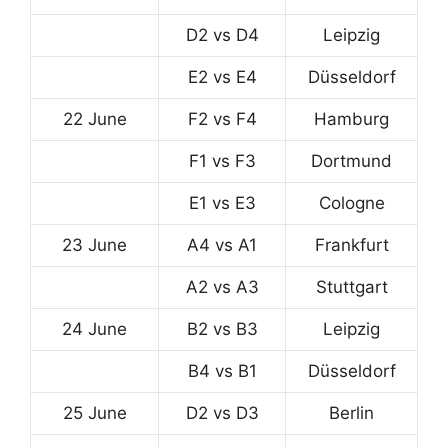
D2 vs D4
Leipzig
E2 vs E4
Düsseldorf
22 June
F2 vs F4
Hamburg
F1 vs F3
Dortmund
E1 vs E3
Cologne
23 June
A4 vs A1
Frankfurt
A2 vs A3
Stuttgart
24 June
B2 vs B3
Leipzig
B4 vs B1
Düsseldorf
25 June
D2 vs D3
Berlin