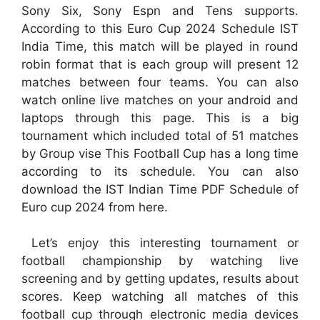
Sony Six, Sony Espn and Tens supports.
According to this Euro Cup 2024 Schedule IST
India Time, this match will be played in round
robin format that is each group will present 12
matches between four teams. You can also
watch online live matches on your android and
laptops through this page. This is a big
tournament which included total of 51 matches
by Group vise This Football Cup has a long time
according to its schedule. You can also
download the IST Indian Time PDF Schedule of
Euro cup 2024 from here.
Let’s enjoy this interesting tournament or
football championship by watching live
screening and by getting updates, results about
scores. Keep watching all matches of this
football cup through electronic media devices