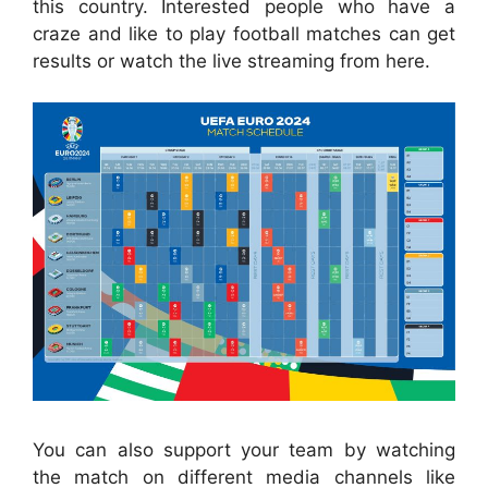
this country. Interested people who have a
craze and like to play football matches can get
results or watch the live streaming from here.
You can also support your team by watching
the match on different media channels like