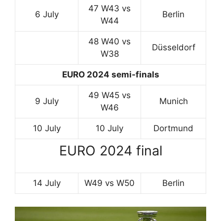
47 W43 vs
6 July
Berlin
W44
48 W40 vs
Düsseldorf
W38
EURO 2024 semi-finals
49 W45 vs
9 July
Munich
W46
10 July
10 July
Dortmund
EURO 2024 final
14 July
W49 vs W50
Berlin