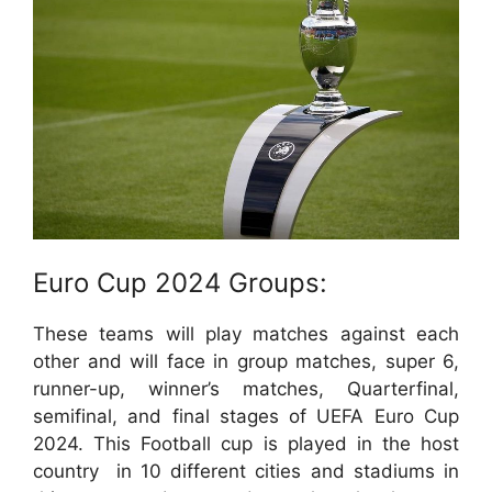
Euro Cup 2024 Groups:
These teams will play matches against each
other and will face in group matches, super 6,
runner-up, winner’s matches, Quarterfinal,
semifinal, and final stages of UEFA Euro Cup
2024. This Football cup is played in the host
country
in 10 different cities and stadiums in