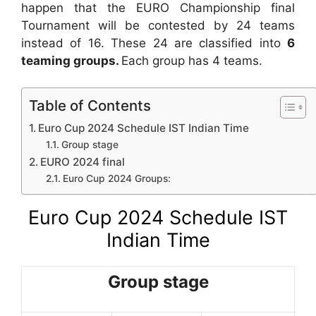
happen that the EURO Championship final
Tournament will be contested by 24 teams
instead of 16. These 24 are classified into
6
teaming groups.
Each group has 4 teams.
Table of Contents
Euro Cup 2024 Schedule IST Indian Time
Group stage
EURO 2024 final
Euro Cup 2024 Groups:
Euro Cup 2024 Schedule IST
Indian Time
Group stage