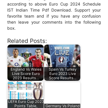
according to above Euro Cup 2024 Schedule
IST Indian Time Pdf Download. Support your
favorite team and if you have any confusion
then leave your comments into the following
box.
Related Posts:
England Vs Wales
Spain Vs Turkey
Live Score Euro
Euro 2023 Live
2023 Results…
Score Results…
UEFA Euro Cup 2023
Points Table,
Germany Vs Poland