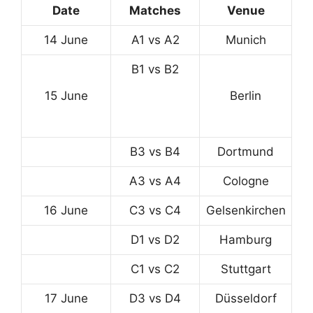
Date
Matches
Venue
14 June
A1 vs A2
Munich
B1 vs B2
15 June
Berlin
B3 vs B4
Dortmund
A3 vs A4
Cologne
16 June
C3 vs C4
Gelsenkirchen
D1 vs D2
Hamburg
C1 vs C2
Stuttgart
17 June
D3 vs D4
Düsseldorf