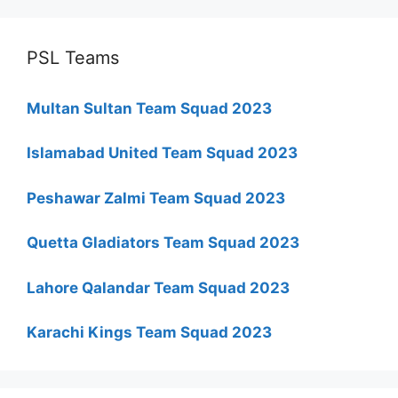
PSL Teams
Multan Sultan Team Squad 2023
Islamabad United Team Squad 2023
Peshawar Zalmi Team Squad 2023
Quetta Gladiators Team Squad 2023
Lahore Qalandar Team Squad 2023
Karachi Kings Team Squad 2023