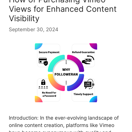
Views for Enhanced Content
Visibility
September 30, 2024
Introduction: In the ever-evolving landscape of
online content creation, platforms like Vimeo