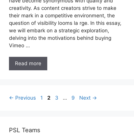
have become synonymous with quality and
creativity. As content creators strive to make
their mark in a competitive environment, the
question of visibility looms la rge. In this essay,
we will embark on a strategic exploration,
delving into the motivations behind buying
Vimeo …
Read more
Page
Page
Page
Page
←
Previous
1
2
3
…
9
Next
→
PSL Teams