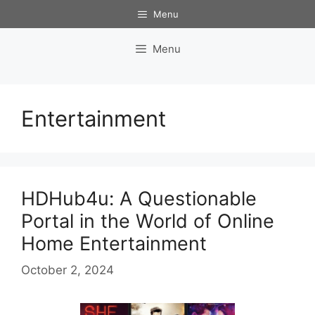
Skip
Menu
to
content
Menu
Entertainment
HDHub4u: A Questionable
Portal in the World of Online
Home Entertainment
October 2, 2024