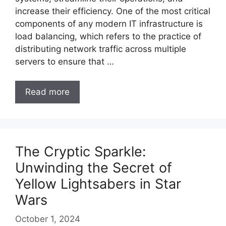
increase their efficiency. One of the most critical
components of any modern IT infrastructure is
load balancing, which refers to the practice of
distributing network traffic across multiple
servers to ensure that …
Read more
The Cryptic Sparkle:
Unwinding the Secret of
Yellow Lightsabers in Star
Wars
October 1, 2024