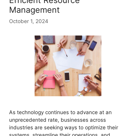
Efficient Resource
Management
October 1, 2024
As technology continues to advance at an
unprecedented rate, businesses across
industries are seeking ways to optimize their
systems, streamline their operations, and