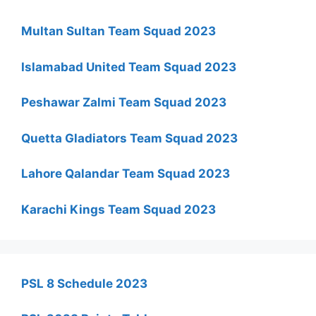
Multan Sultan Team Squad 2023
Islamabad United Team Squad 2023
Peshawar Zalmi Team Squad 2023
Quetta Gladiators Team Squad 2023
Lahore Qalandar Team Squad 2023
Karachi Kings Team Squad 2023
PSL 8 Schedule 2023