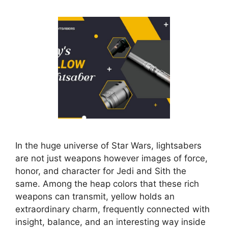
In the huge universe of Star Wars, lightsabers
are not just weapons however images of force,
honor, and character for Jedi and Sith the
same. Among the heap colors that these rich
weapons can transmit, yellow holds an
extraordinary charm, frequently connected with
insight, balance, and an interesting way inside