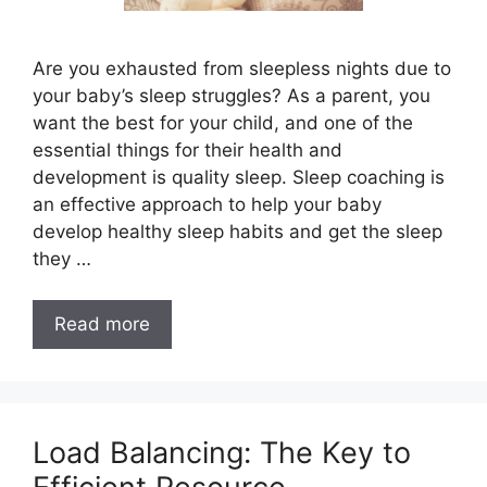
Are you exhausted from sleepless nights due to
your baby’s sleep struggles? As a parent, you
want the best for your child, and one of the
essential things for their health and
development is quality sleep. Sleep coaching is
an effective approach to help your baby
develop healthy sleep habits and get the sleep
they …
Read more
Load Balancing: The Key to