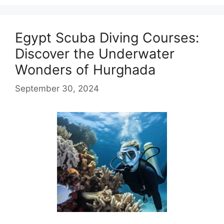
Egypt Scuba Diving Courses:
Discover the Underwater
Wonders of Hurghada
September 30, 2024