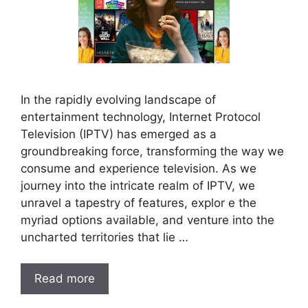
In the rapidly evolving landscape of
entertainment technology, Internet Protocol
Television (IPTV) has emerged as a
groundbreaking force, transforming the way we
consume and experience television. As we
journey into the intricate realm of IPTV, we
unravel a tapestry of features, explor e the
myriad options available, and venture into the
uncharted territories that lie …
Read more