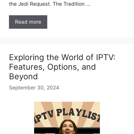
the Jedi Request. The Tradition …
Read more
Exploring the World of IPTV:
Features, Options, and
Beyond
September 30, 2024