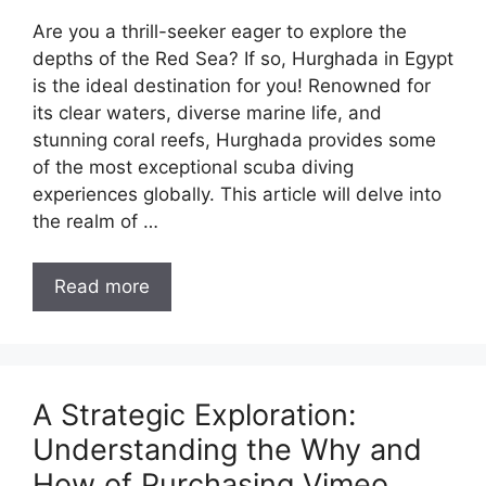
Are you a thrill-seeker eager to explore the
depths of the Red Sea? If so, Hurghada in Egypt
is the ideal destination for you! Renowned for
its clear waters, diverse marine life, and
stunning coral reefs, Hurghada provides some
of the most exceptional scuba diving
experiences globally. This article will delve into
the realm of …
Read more
A Strategic Exploration:
Understanding the Why and
How of Purchasing Vimeo