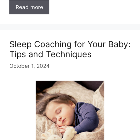
Read more
Sleep Coaching for Your Baby:
Tips and Techniques
October 1, 2024