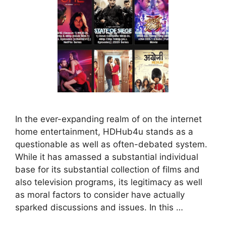
In the ever-expanding realm of on the internet
home entertainment, HDHub4u stands as a
questionable as well as often-debated system.
While it has amassed a substantial individual
base for its substantial collection of films and
also television programs, its legitimacy as well
as moral factors to consider have actually
sparked discussions and issues. In this …