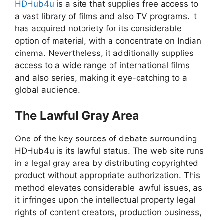
HDHub4u
is a site that supplies free access to
a vast library of films and also TV programs. It
has acquired notoriety for its considerable
option of material, with a concentrate on Indian
cinema. Nevertheless, it additionally supplies
access to a wide range of international films
and also series, making it eye-catching to a
global audience.
The Lawful Gray Area
One of the key sources of debate surrounding
HDHub4u is its lawful status. The web site runs
in a legal gray area by distributing copyrighted
product without appropriate authorization. This
method elevates considerable lawful issues, as
it infringes upon the intellectual property legal
rights of content creators, production business,