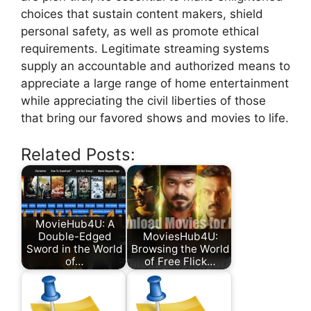
choices that sustain content makers, shield
personal safety, as well as promote ethical
requirements. Legitimate streaming systems
supply an accountable and authorized means to
appreciate a large range of home entertainment
while appreciating the civil liberties of those
that bring our favored shows and movies to life.
Related Posts:
MovieHub4U: A
Double-Edged
MoviesHub4U:
Sword in the World
Browsing the World
of…
of Free Flick…