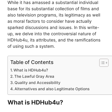
While it has amassed a substantial individual
base for its substantial collection of films and
also television programs, its legitimacy as well
as moral factors to consider have actually
sparked discussions and issues. In this write-
up, we delve into the controversial nature of
HDHub4u, its attributes, and the ramifications
of using such a system.
Table of Contents
What is HDHub4u?
The Lawful Gray Area
Quality and Accessibility
Alternatives and also Legitimate Options
What is HDHub4u?