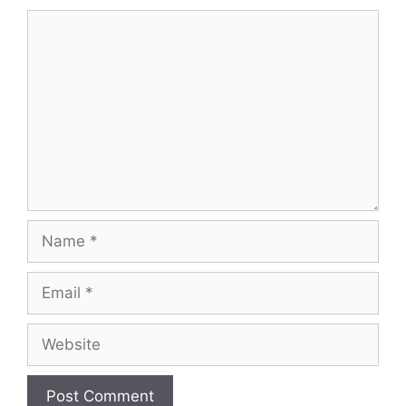
Comment
Name
Email
Website