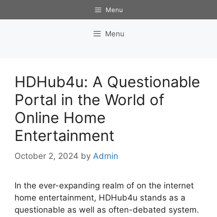
Skip
Menu
to
content
Menu
HDHub4u: A Questionable
Portal in the World of
Online Home
Entertainment
October 2, 2024
by
Admin
In the ever-expanding realm of on the internet
home entertainment, HDHub4u stands as a
questionable as well as often-debated system.