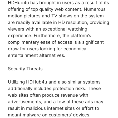
HDHub4u has brought in users as a result of its
offering of top quality web content. Numerous
motion pictures and TV shows on the system
are readily avai lable in HD resolution, providing
viewers with an exceptional watching
experience. Furthermore, the platform’s
complimentary ease of access is a significant
draw for users looking for economical
entertainment alternatives.
Security Threats
Utilizing HDHub4u and also similar systems
additionally includes protection risks. These
web sites often produce revenue with
advertisements, and a few of these ads may
result in malicious internet sites or effort to
mount malware on customers’ devices.