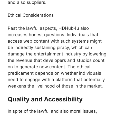
and also suppliers.
Ethical Considerations
Past the lawful aspects, HDHub4u also
increases honest questions. Individuals that
access web content with such systems might
be indirectly sustaining piracy, which can
damage the entertainment industry by lowering
the revenue that developers and studios count
on to generate new content. The ethical
predicament depends on whether individuals
need to engage with a platform that potentially
weakens the livelihood of those in the market.
Quality and Accessibility
In spite of the lawful and also moral issues,