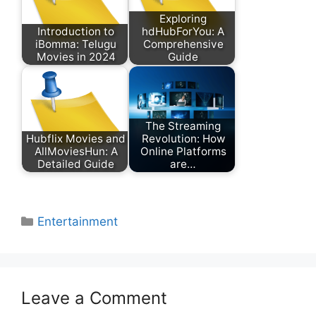
Exploring
Introduction to
hdHubForYou: A
iBomma: Telugu
Comprehensive
Movies in 2024
Guide
The Streaming
Hubflix Movies and
Revolution: How
AllMoviesHun: A
Online Platforms
Detailed Guide
are…
Categories
Entertainment
Leave a Comment