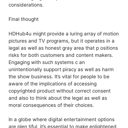
considerations.
Final thought
HDHub4u might provide a luring array of motion
pictures and TV programs, but it operates in a
legal as well as honest gray area that p ositions
risks for both customers and content makers.
Engaging with such systems c an
unintentionally support piracy as well as harm
the show business. It’s vital for people to be
aware of the implications of accessing
copyrighted product without correct consent
and also to think about the legal as well as
moral consequences of their choices.
In a globe where digital entertainment options
are plen tiful, it’s essential to make enlightened