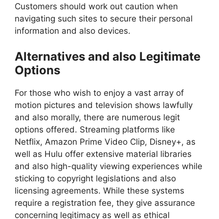
Customers should work out caution when
navigating such sites to secure their personal
information and also devices.
Alternatives and also Legitimate
Options
For those who wish to enjoy a vast array of
motion pictures and television shows lawfully
and also morally, there are numerous legit
options offered. Streaming platforms like
Netflix, Amazon Prime Video Clip, Disney+, as
well as Hulu offer extensive material libraries
and also high-quality viewing experiences while
sticking to copyright legislations and also
licensing agreements. While these systems
require a registration fee, they give assurance
concerning legitimacy as well as ethical