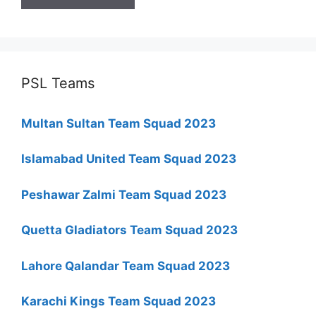
PSL Teams
Multan Sultan Team Squad 2023
Islamabad United Team Squad 2023
Peshawar Zalmi Team Squad 2023
Quetta Gladiators Team Squad 2023
Lahore Qalandar Team Squad 2023
Karachi Kings Team Squad 2023