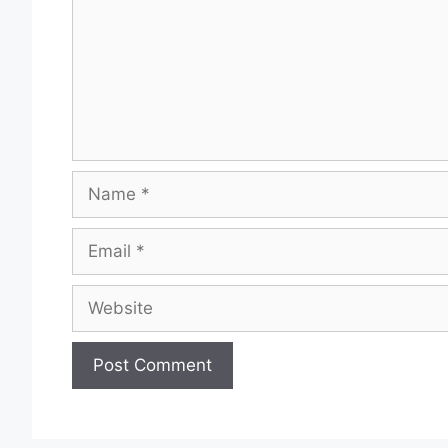
Name
Email
Website