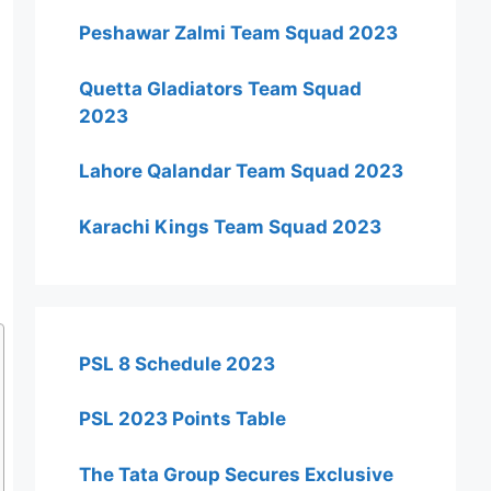
Peshawar Zalmi Team Squad 2023
Quetta Gladiators Team Squad
2023
Lahore Qalandar Team Squad 2023
Karachi Kings Team Squad 2023
PSL 8 Schedule 2023
PSL 2023 Points Table
The Tata Group Secures Exclusive