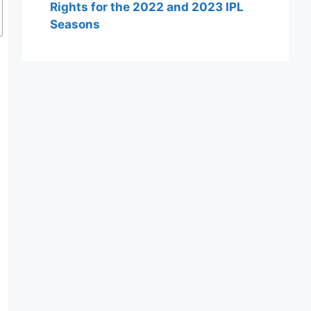
Rights for the 2022 and 2023 IPL
Seasons