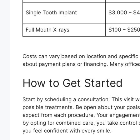
Single Tooth Implant
$3,000 – $4
Full Mouth X-rays
$100 – $25
Costs can vary based on location and specific n
about payment plans or financing. Many offices
How to Get Started
Start by scheduling a consultation. This visit w
possible treatments. Be open about your goal
expect from each procedure. Your engagement i
by opting for combined care, you take control o
you feel confident with every smile.