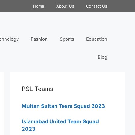
Home
About Us
Contact Us
chnology
Fashion
Sports
Education
Blog
PSL Teams
Multan Sultan Team Squad 2023
Islamabad United Team Squad
2023