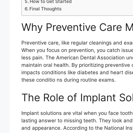
How to Get Started
Final Thoughts
Why Preventive Care M
Preventive care, like regular cleanings and exa
When you focus on prevention, you catch issue
less pain. The American Dental Association und
maintain oral health. By prioritizing preventive 
impacts conditions like diabetes and heart dise
these conditio ns during routine exams.
The Role of Implant So
Implant solutions are vital when you face tooth
lasting answer to missing teeth. They look and f
and appearance. According to the National Inst