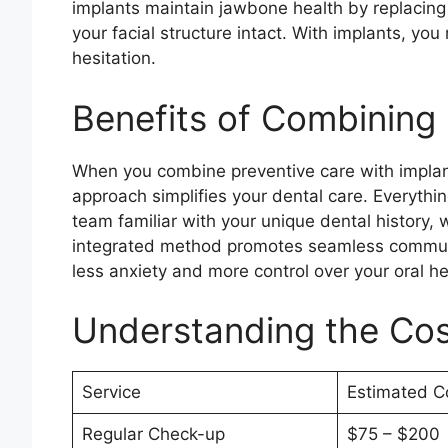
implants maintain jawbone health by replacing
your facial structure intact. With implants, you
hesitation.
Benefits of Combining
When you combine preventive care with implant 
approach simplifies your dental care. Everythin
team familiar with your unique dental history, 
integrated method promotes seamless commun
less anxiety and more control over your oral he
Understanding the Co
Service
Estimated C
Regular Check-up
$75 – $200