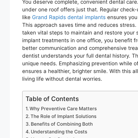
You deserve complete, convenient dental care.
under one roof offers just that. Regular check-
like
Grand Rapids dental implants
ensures you 
This approach saves time and reduces stress.
taken vital steps to maintain and restore your
implant treatments in one office, you benefit f
better communication and comprehensive treat
dentist understands your full dental history. Th
unique needs. Emphasizing prevention while off
ensures a healthier, brighter smile. With this 
living life without dental worries.
Table of Contents
Why Preventive Care Matters
The Role of Implant Solutions
Benefits of Combining Both
Understanding the Costs