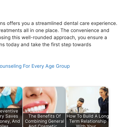
ons offers you a streamlined dental care experience.
reatments all in one place. The convenience and
osing this well-rounded approach, you ensure a
ons today and take the first step towards
Counseling For Every Age Group
eventive
try Saves
The Benefits Of
How To Build A Long
oney, And
Combining General
Term Relationship
iles
And Cosmetic…
With Your…