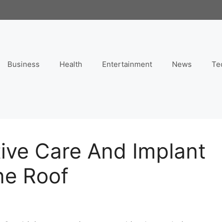
Business
Health
Entertainment
News
Te
ive Care And Implant
ne Roof