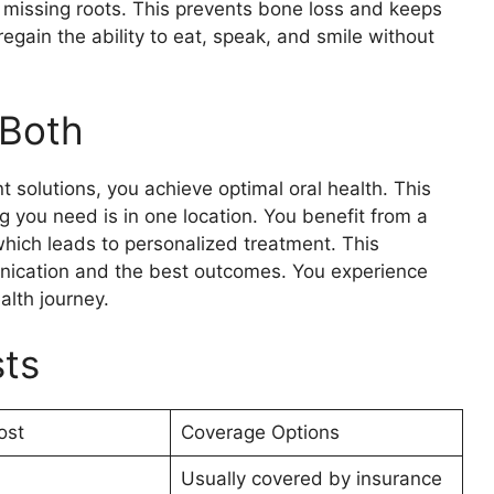
 missing roots. This prevents bone loss and keeps
 regain the ability to eat, speak, and smile without
 Both
solutions, you achieve optimal oral health. This
g you need is in one location. You benefit from a
which leads to personalized treatment. This
ication and the best outcomes. You experience
alth journey.
sts
ost
Coverage Options
Usually covered by insurance