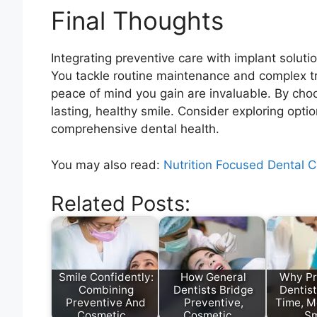
Final Thoughts
Integrating preventive care with implant soluti
You tackle routine maintenance and complex t
peace of mind you gain are invaluable. By cho
lasting, healthy smile. Consider exploring opti
comprehensive dental health.
You may also read:
Nutrition Focused Dental 
Related Posts:
Smile Confidently:
How General
Why Pr
Combining
Dentists Bridge
Dentis
Preventive And
Preventive,
Time, M
Cosmetic…
Cosmetic,…
Sm