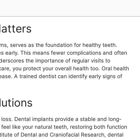
atters
ms, serves as the foundation for healthy teeth.
s early. This means fewer complications and often
erscores the importance of regular visits to
care, you protect your overall health too. Oral health
ase. A trained dentist can identify early signs of
lutions
 loss. Dental implants provide a stable and long-
eel like your natural teeth, restoring both function
itute of Dental and Craniofacial Research, dental