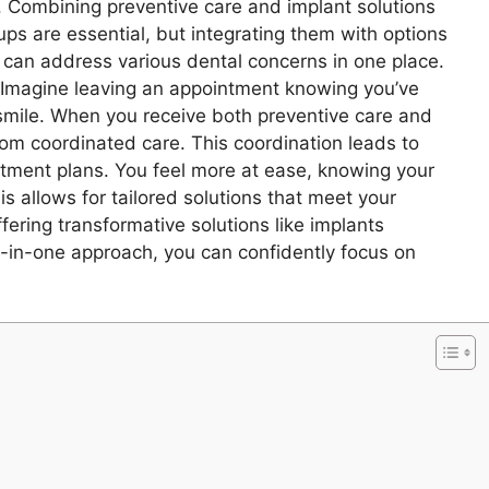
 Combining preventive care and implant solutions
ups are essential, but integrating them with options
can address various dental concerns in one place.
 Imagine leaving an appointment knowing you’ve
 smile. When you receive both preventive care and
rom coordinated care. This coordination leads to
ment plans. You feel more at ease, knowing your
is allows for tailored solutions that meet your
ering transformative solutions like implants
all-in-one approach, you can confidently focus on