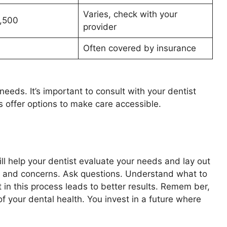
Varies, check with your
,500
provider
0
Often covered by insurance
eeds. It’s important to consult with your dentist
 offer options to make care accessible.
ill help your dentist evaluate your needs and lay out
s and concerns. Ask questions. Understand what to
n this process leads to better results. Remem ber,
f your dental health. You invest in a future where