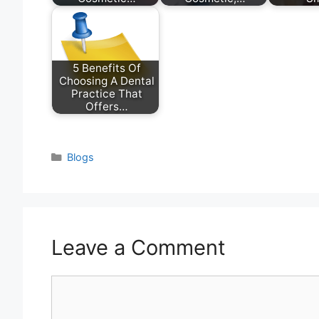
5 Benefits Of
Choosing A Dental
Practice That
Offers…
Categories
Blogs
Leave a Comment
Comment