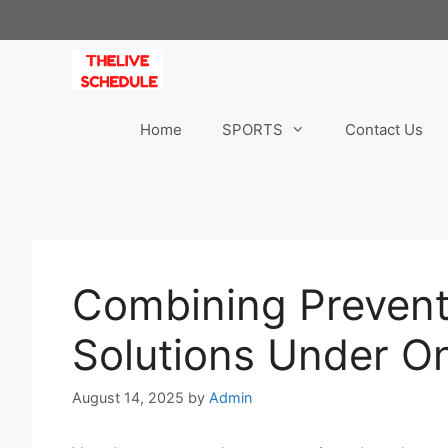
Skip
to
content
Home
SPORTS
Contact Us
Combining Prevent
Solutions Under O
August 14, 2025
by
Admin