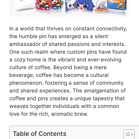
In a world that thrives on constant connectivity,
the humble pin has emerged as a silent
ambassador of shared passions and interests.
One such realm where custom pins have found
a cozy home is the vibrant and ever-evolving
culture of coffee. Beyond being a mere
beverage, coffee has become a cultural
phenomenon, fostering a sense of community
and shared experiences. The amalgamation of
coffee and pins creates a unique tapestry that
weaves together individuals with a common
love for the rich, aromatic brew.
Table of Contents