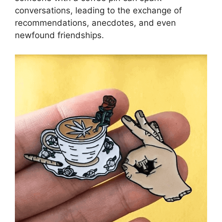
conversations, leading to the exchange of
recommendations, anecdotes, and even
newfound friendships.