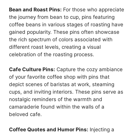
Bean and Roast Pins:
For those who appreciate
the journey from bean to cup, pins featuring
coffee beans in various stages of roasting have
gained popularity. These pins often showcase
the rich spectrum of colors associated with
different roast levels, creating a visual
celebration of the roasting process.
Cafe Culture Pins:
Capture the cozy ambiance
of your favorite coffee shop with pins that
depict scenes of baristas at work, steaming
cups, and inviting interiors. These pins serve as
nostalgic reminders of the warmth and
camaraderie found within the walls of a
beloved cafe.
Coffee Quotes and Humor Pins:
Injecting a