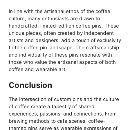
In line with the artisanal ethos of the coffee
culture, many enthusiasts are drawn to
handcrafted, limited-edition coffee pins. These
unique pieces, often created by independent
artists and designers, add a touch of exclusivity
to the coffee pin landscape. The craftsmanship
and individuality of these pins resonate with
those who value the artisanal aspects of both
coffee and wearable art.
Conclusion
The intersection of custom pins and the culture
of coffee create a tapestry of shared
experiences, passions, and connections. From
brewing methods to cafe scenes, coffee-
themed pins serve as wearable expressions of