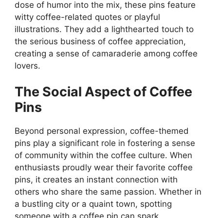
dose of humor into the mix, these pins feature
witty coffee-related quotes or playful
illustrations. They add a lighthearted touch to
the serious business of coffee appreciation,
creating a sense of camaraderie among coffee
lovers.
The Social Aspect of Coffee
Pins
Beyond personal expression, coffee-themed
pins play a significant role in fostering a sense
of community within the coffee culture. When
enthusiasts proudly wear their favorite coffee
pins, it creates an instant connection with
others who share the same passion. Whether in
a bustling city or a quaint town, spotting
someone with a coffee pin can spark