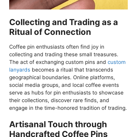
Collecting and Trading as a
Ritual of Connection
Coffee pin enthusiasts often find joy in
collecting and trading these small treasures.
The act of exchanging custom pins and
custom
lanyards
becomes a ritual that transcends
geographical boundaries. Online platforms,
social media groups, and local coffee events
serve as hubs for pin enthusiasts to showcase
their collections, discover rare finds, and
engage in the time-honored tradition of trading.
Artisanal Touch through
Handcrafted Coffee Pins