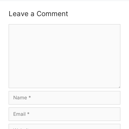
Leave a Comment
Comment
Name
Email
Website