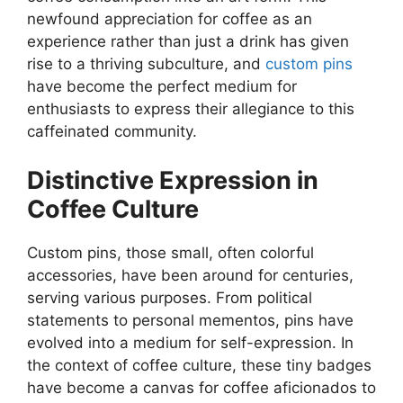
newfound appreciation for coffee as an
experience rather than just a drink has given
rise to a thriving subculture, and
custom pins
have become the perfect medium for
enthusiasts to express their allegiance to this
caffeinated community.
Distinctive Expression in
Coffee Culture
Custom pins, those small, often colorful
accessories, have been around for centuries,
serving various purposes. From political
statements to personal mementos, pins have
evolved into a medium for self-expression. In
the context of coffee culture, these tiny badges
have become a canvas for coffee aficionados to