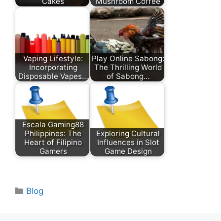
Cakes
Mushroom Coffee
Vaping Lifestyle:
Play Online Sabong:
Incorporating
The Thrilling World
Disposable Vapes…
of Sabong…
Escala Gaming88
Philippines: The
Exploring Cultural
Heart of Filipino
Influences in Slot
Gamers
Game Design
Categories
Blog