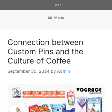
Skip
Menu
to
content
Menu
Connection between
Custom Pins and the
Culture of Coffee
September 30, 2024
by
Admin