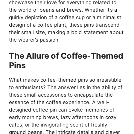
showcase their love for everything related to
the world of beans and brews. Whether it’s a
quirky depiction of a coffee cup or a minimalist
design of a coffee plant, these pins transcend
their small size, making a bold statement about
the wearer’s passion.
The Allure of Coffee-Themed
Pins
What makes coffee-themed pins so irresistible
to enthusiasts? The answer lies in the ability of
these small accessories to encapsulate the
essence of the coffee experience. A well-
designed coffee pin can evoke memories of
early morning brews, lazy afternoons in cozy
cafes, or the invigorating scent of freshly
ground beans. The intricate details and clever