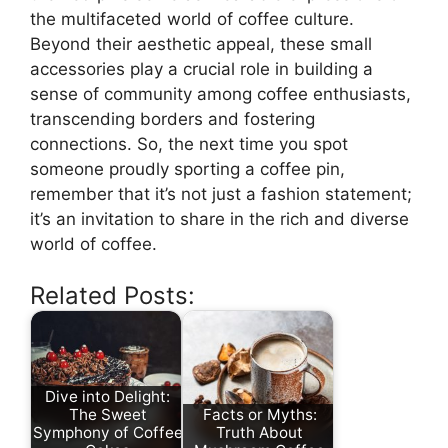
the multifaceted world of coffee culture.
Beyond their aesthetic appeal, these small
accessories play a crucial role in building a
sense of community among coffee enthusiasts,
transcending borders and fostering
connections. So, the next time you spot
someone proudly sporting a coffee pin,
remember that it’s not just a fashion statement;
it’s an invitation to share in the rich and diverse
world of coffee.
Related Posts:
Dive into Delight:
The Sweet
Facts or Myths:
Symphony of Coffee
Truth About