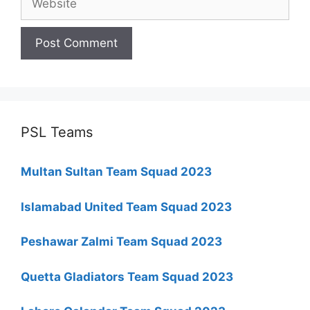
PSL Teams
Multan Sultan Team Squad 2023
Islamabad United Team Squad 2023
Peshawar Zalmi Team Squad 2023
Quetta Gladiators Team Squad 2023