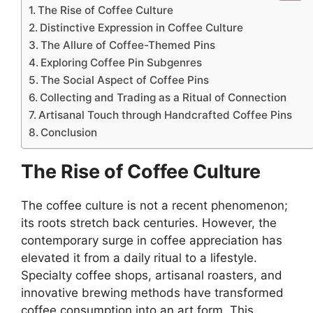
The Rise of Coffee Culture
Distinctive Expression in Coffee Culture
The Allure of Coffee-Themed Pins
Exploring Coffee Pin Subgenres
The Social Aspect of Coffee Pins
Collecting and Trading as a Ritual of Connection
Artisanal Touch through Handcrafted Coffee Pins
Conclusion
The Rise of Coffee Culture
The coffee culture is not a recent phenomenon;
its roots stretch back centuries. However, the
contemporary surge in coffee appreciation has
elevated it from a daily ritual to a lifestyle.
Specialty coffee shops, artisanal roasters, and
innovative brewing methods have transformed
coffee consumption into an art form. This