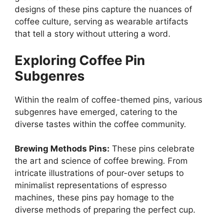
designs of these pins capture the nuances of
coffee culture, serving as wearable artifacts
that tell a story without uttering a word.
Exploring Coffee Pin
Subgenres
Within the realm of coffee-themed pins, various
subgenres have emerged, catering to the
diverse tastes within the coffee community.
Brewing Methods Pins:
These pins celebrate
the art and science of coffee brewing. From
intricate illustrations of pour-over setups to
minimalist representations of espresso
machines, these pins pay homage to the
diverse methods of preparing the perfect cup.