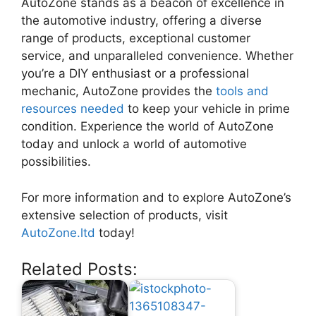
AutoZone stands as a beacon of excellence in
the automotive industry, offering a diverse
range of products, exceptional customer
service, and unparalleled convenience. Whether
you’re a DIY enthusiast or a professional
mechanic, AutoZone provides the
tools and
resources needed
to keep your vehicle in prime
condition. Experience the world of AutoZone
today and unlock a world of automotive
possibilities.
For more information and to explore AutoZone’s
extensive selection of products, visit
AutoZone.ltd
today!
Related Posts: