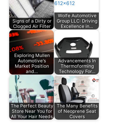
Wolfe Automotive
Signs of a Dirty or
Group LLC: Driving
Clogged Air Filter
Excellence in…
Exploring Mullen
Automotive's
Advancements In
Market Position
Thermoforming
and…
Technology For…
The Perfect Beauty
The Many Benefits
Store Near You for
of Neoprene Seat
All Your Hair Needs
Covers