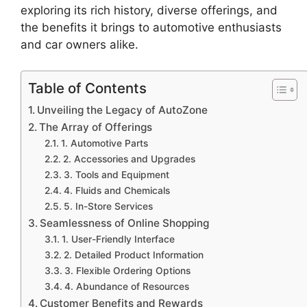
exploring its rich history, diverse offerings, and
the benefits it brings to automotive enthusiasts
and car owners alike.
Table of Contents
Unveiling the Legacy of AutoZone
The Array of Offerings
1. Automotive Parts
2. Accessories and Upgrades
3. Tools and Equipment
4. Fluids and Chemicals
5. In-Store Services
Seamlessness of Online Shopping
1. User-Friendly Interface
2. Detailed Product Information
3. Flexible Ordering Options
4. Abundance of Resources
Customer Benefits and Rewards