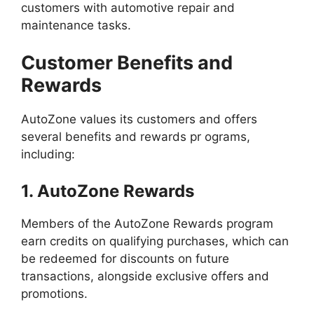
customers with automotive repair and
maintenance tasks.
Customer Benefits and
Rewards
AutoZone values its customers and offers
several benefits and rewards pr ograms,
including:
1. AutoZone Rewards
Members of the AutoZone Rewards program
earn credits on qualifying purchases, which can
be redeemed for discounts on future
transactions, alongside exclusive offers and
promotions.