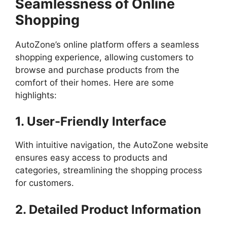
Seamlessness of Online
Shopping
AutoZone’s online platform offers a seamless
shopping experience, allowing customers to
browse and purchase products from the
comfort of their homes. Here are some
highlights:
1. User-Friendly Interface
With intuitive navigation, the AutoZone website
ensures easy access to products and
categories, streamlining the shopping process
for customers.
2. Detailed Product Information