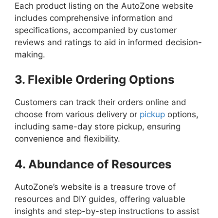
Each product listing on the AutoZone website
includes comprehensive information and
specifications, accompanied by customer
reviews and ratings to aid in informed decision-
making.
3. Flexible Ordering Options
Customers can track their orders online and
choose from various delivery or
pickup
options,
including same-day store pickup, ensuring
convenience and flexibility.
4. Abundance of Resources
AutoZone’s website is a treasure trove of
resources and DIY guides, offering valuable
insights and step-by-step instructions to assist