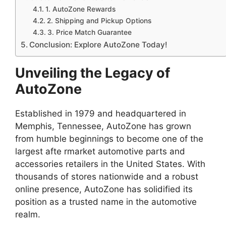
1. AutoZone Rewards
2. Shipping and Pickup Options
3. Price Match Guarantee
Conclusion: Explore AutoZone Today!
Unveiling the Legacy of
AutoZone
Established in 1979 and headquartered in
Memphis, Tennessee, AutoZone has grown
from humble beginnings to become one of the
largest afte rmarket automotive parts and
accessories retailers in the United States. With
thousands of stores nationwide and a robust
online presence, AutoZone has solidified its
position as a trusted name in the automotive
realm.