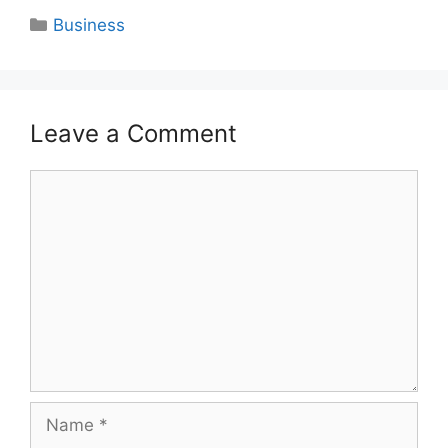
Categories
Business
Leave a Comment
Comment
Name