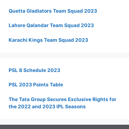
Quetta Gladiators Team Squad 2023
Lahore Qalandar Team Squad 2023
Karachi Kings Team Squad 2023
PSL 8 Schedule 2023
PSL 2023 Points Table
The Tata Group Secures Exclusive Rights for
the 2022 and 2023 IPL Seasons