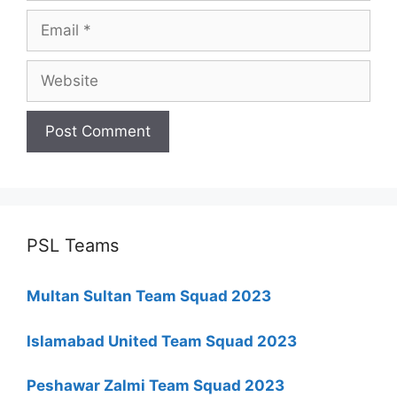
Email
Website
PSL Teams
Multan Sultan Team Squad 2023
Islamabad United Team Squad 2023
Peshawar Zalmi Team Squad 2023