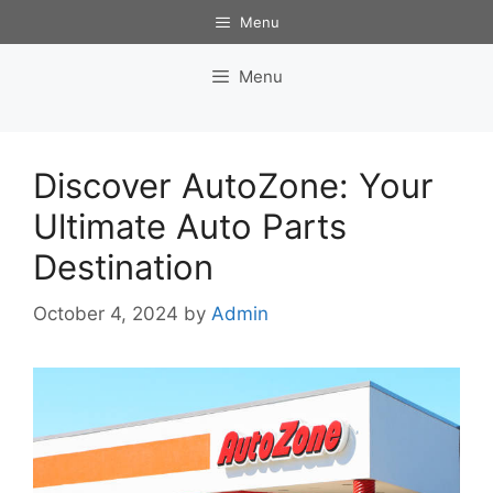
Skip
Menu
to
content
Menu
Discover AutoZone: Your
Ultimate Auto Parts
Destination
October 4, 2024
by
Admin