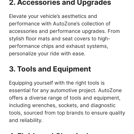
2. Accessories and Upgrades
Elevate your vehicle’s aesthetics and
performance with AutoZone’s collection of
accessories and performance upgrades. From
stylish floor mats and seat covers to high-
performance chips and exhaust systems,
personalize your ride with ease.
3. Tools and Equipment
Equipping yourself with the right tools is
essential for any automotive project. AutoZone
offers a diverse range of tools and equipment,
including wrenches, sockets, and diagnostic
tools, sourced from top brands to ensure quality
and reliability.