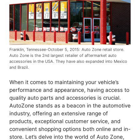
Franklin, Tennessee-October 5, 2015: Auto Zone retail store.
Auto Zone is the 2nd largest retailer of aftermarket auto
accessories in the USA. They have also expanded into Mexico
and Brazil.
When it comes to maintaining your vehicle’s
performance and appearance, having access to
quality auto parts and accessories is crucial.
AutoZone stands as a beacon in the automotive
industry, offering an extensive range of
products, exceptional customer service, and
convenient shopping options both online and in-
store. Let’s delve into the world of Auto Zone,