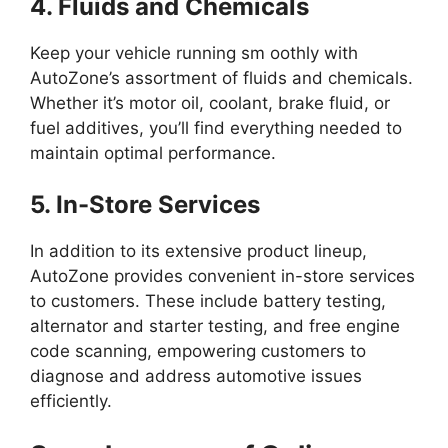
4. Fluids and Chemicals
Keep your vehicle running sm oothly with
AutoZone’s assortment of fluids and chemicals.
Whether it’s motor oil, coolant, brake fluid, or
fuel additives, you’ll find everything needed to
maintain optimal performance.
5. In-Store Services
In addition to its extensive product lineup,
AutoZone provides convenient in-store services
to customers. These include battery testing,
alternator and starter testing, and free engine
code scanning, empowering customers to
diagnose and address automotive issues
efficiently.