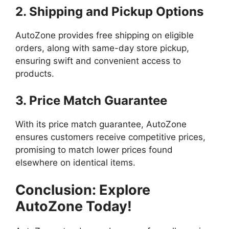
2. Shipping and Pickup Options
AutoZone provides free shipping on eligible
orders, along with same-day store pickup,
ensuring swift and convenient access to
products.
3. Price Match Guarantee
With its price match guarantee, AutoZone
ensures customers receive competitive prices,
promising to match lower prices found
elsewhere on identical items.
Conclusion: Explore
AutoZone Today!