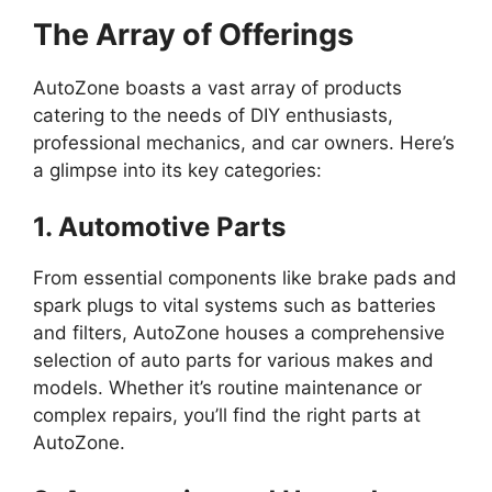
The Array of Offerings
AutoZone boasts a vast array of products
catering to the needs of DIY enthusiasts,
professional mechanics, and car owners. Here’s
a glimpse into its key categories:
1. Automotive Parts
From essential components like brake pads and
spark plugs to vital systems such as batteries
and filters, AutoZone houses a comprehensive
selection of auto parts for various makes and
models. Whether it’s routine maintenance or
complex repairs, you’ll find the right parts at
AutoZone.