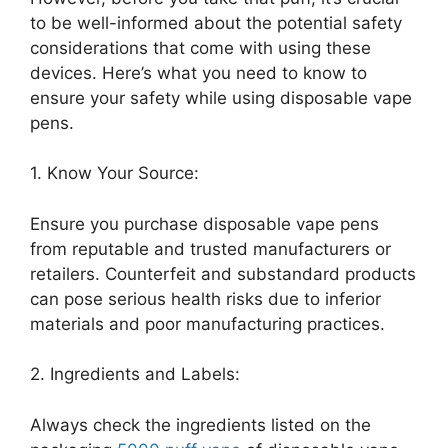
to be well-informed about the potential safety
considerations that come with using these
devices. Here’s what you need to know to
ensure your safety while using disposable vape
pens.
1. Know Your Source:
Ensure you purchase disposable vape pens
from reputable and trusted manufacturers or
retailers. Counterfeit and substandard products
can pose serious health risks due to inferior
materials and poor manufacturing practices.
2. Ingredients and Labels:
Always check the ingredients listed on the