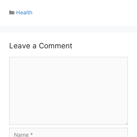
Categories
Health
Leave a Comment
Comment
Name