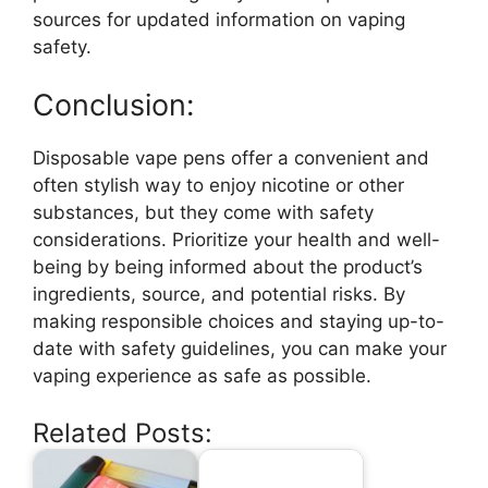
sources for updated information on vaping
safety.
Conclusion:
Disposable vape pens offer a convenient and
often stylish way to enjoy nicotine or other
substances, but they come with safety
considerations. Prioritize your health and well-
being by being informed about the product’s
ingredients, source, and potential risks. By
making responsible choices and staying up-to-
date with safety guidelines, you can make your
vaping experience as safe as possible.
Related Posts: