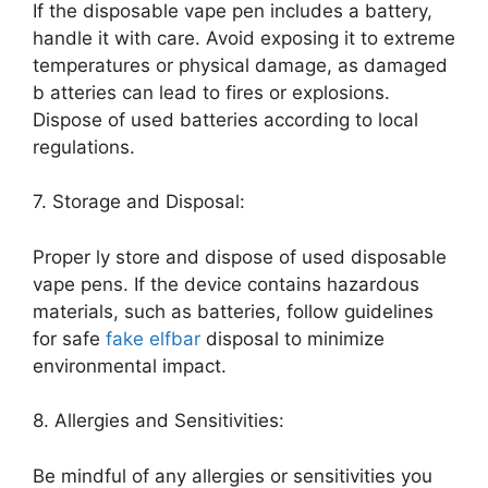
If the disposable vape pen includes a battery,
handle it with care. Avoid exposing it to extreme
temperatures or physical damage, as damaged
b atteries can lead to fires or explosions.
Dispose of used batteries according to local
regulations.
7. Storage and Disposal:
Proper ly store and dispose of used disposable
vape pens. If the device contains hazardous
materials, such as batteries, follow guidelines
for safe
fake elfbar
disposal to minimize
environmental impact.
8. Allergies and Sensitivities:
Be mindful of any allergies or sensitivities you