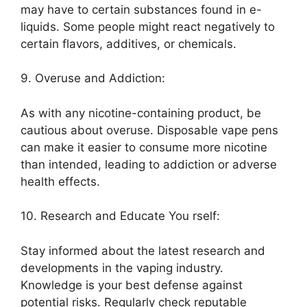
may have to certain substances found in e-
liquids. Some people might react negatively to
certain flavors, additives, or chemicals.
9. Overuse and Addiction:
As with any nicotine-containing product, be
cautious about overuse. Disposable vape pens
can make it easier to consume more nicotine
than intended, leading to addiction or adverse
health effects.
10. Research and Educate You rself:
Stay informed about the latest research and
developments in the vaping industry.
Knowledge is your best defense against
potential risks. Regularly check reputable