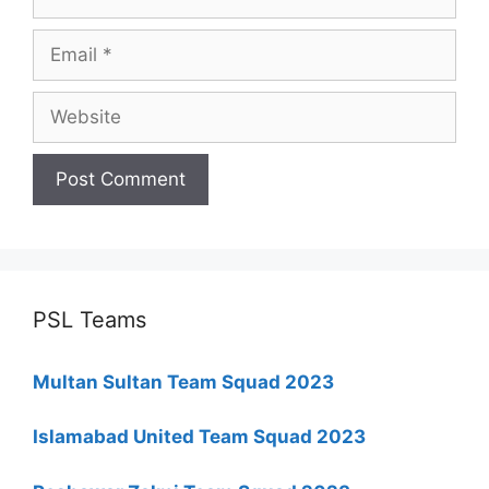
Email
Website
PSL Teams
Multan Sultan Team Squad 2023
Islamabad United Team Squad 2023