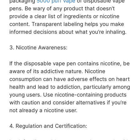
packaging
5000 puff vape
of disposable vape
pens. Be wary of any product that doesn’t
provide a clear list of ingredients or nicotine
content. Transparent labeling helps you make
informed decisions about what you’re inhaling.
3. Nicotine Awareness:
If the disposable vape pen contains nicotine, be
aware of its addictive nature. Nicotine
consumption can have adverse effects on heart
health and lead to addiction, particularly among
young users. Use nicotine-containing products
with caution and consider alternatives if you’re
not already a nicotine user.
4. Regulation and Certification: