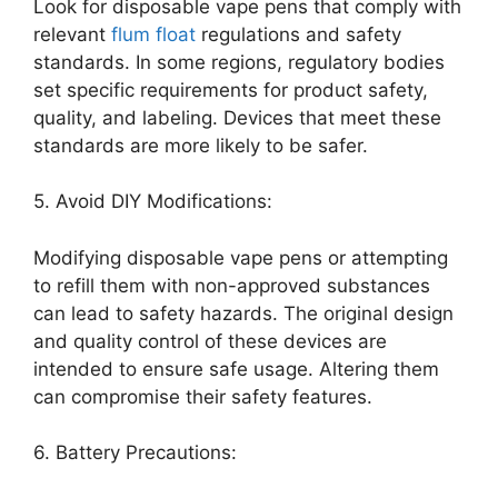
Look for disposable vape pens that comply with
relevant
flum float
regulations and safety
standards. In some regions, regulatory bodies
set specific requirements for product safety,
quality, and labeling. Devices that meet these
standards are more likely to be safer.
5. Avoid DIY Modifications:
Modifying disposable vape pens or attempting
to refill them with non-approved substances
can lead to safety hazards. The original design
and quality control of these devices are
intended to ensure safe usage. Altering them
can compromise their safety features.
6. Battery Precautions: