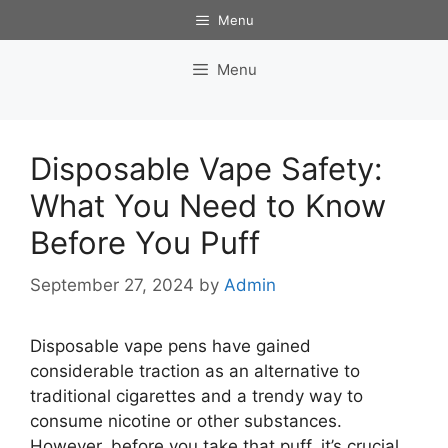
Skip
Menu
to
content
Menu
Disposable Vape Safety:
What You Need to Know
Before You Puff
September 27, 2024
by
Admin
Disposable vape pens have gained
considerable traction as an alternative to
traditional cigarettes and a trendy way to
consume nicotine or other substances.
However, before you take that puff, it’s crucial