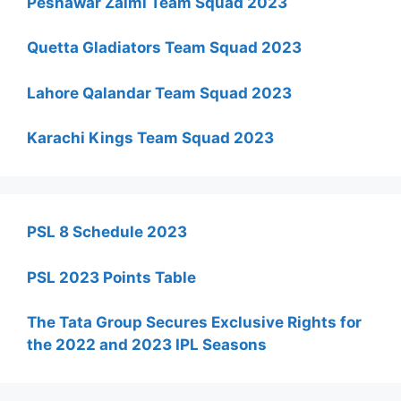
Peshawar Zalmi Team Squad 2023
Quetta Gladiators Team Squad 2023
Lahore Qalandar Team Squad 2023
Karachi Kings Team Squad 2023
PSL 8 Schedule 2023
PSL 2023 Points Table
The Tata Group Secures Exclusive Rights for
the 2022 and 2023 IPL Seasons