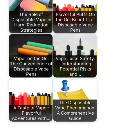
The Role of
Flavorful Puffs On
Disposable Vape in
the Go: Benefits of
Harm Reduction
Disposable Vape
Strategies
Pens
Vapor on the Go:
Vape Juice Safety:
The Convenience of
Understanding
Disposable Vape
Potential Risks
Pens
and…
The Disposable
A Taste of Vapor:
Vape Phenomenon:
Flavorful
A Comprehensive
Adventures with…
Guide