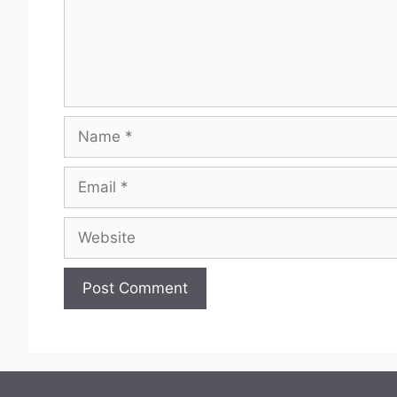
Name
Email
Website