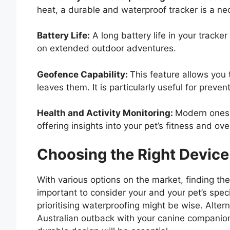
heat, a durable and waterproof tracker is a nec
Battery Life:
A long battery life in your tracker
on extended outdoor adventures.
Geofence Capability:
This feature allows you 
leaves them. It is particularly useful for preve
Health and Activity Monitoring:
Modern ones o
offering insights into your pet’s fitness and ove
Choosing the Right Device
With various options on the market, finding the
important to consider your and your pet’s specif
prioritising waterproofing might be wise. Altern
Australian outback with your canine companion