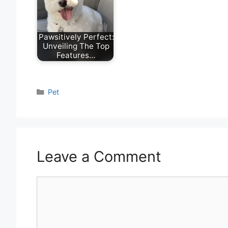
Pawsitively Perfect:
Unveiling The Top
Features…
Categories
Pet
Leave a Comment
Comment