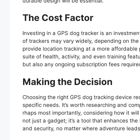
durable design will be essential.
The Cost Factor
Investing in a GPS dog tracker is an investment
of trackers may vary widely, depending on the
provide location tracking at a more affordable
suite of health, activity, and even training feat
but also any ongoing subscription fees required
Making the Decision
Choosing the right GPS dog tracking device req
specific needs. It’s worth researching and com
rhaps most importantly, considering how it will f
not just a gadget; it’s a tool that enhances t
and security, no matter where adventure leads 