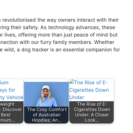
 revolutionised the way owners interact with their
uring their safety. As technology advances, these
r lives, offering more than just peace of mind but
nnection with our furry family members. Whether
he wild, a dog tracker is an essential companion for
tweight
The Rise of E-
: Discover
The Cosy Comfort
Cigarettes Down
 Best
of Australian
Under: A Closer
inium…
Hoodies: An…
Look…