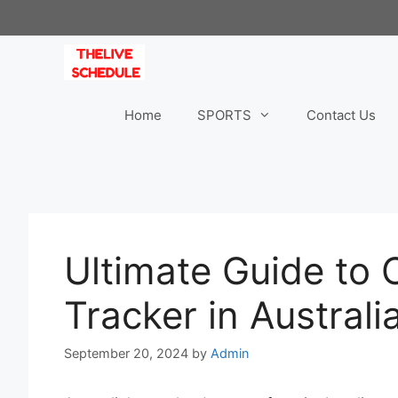
Skip
to
content
Home
SPORTS
Contact Us
Ultimate Guide to
Tracker in Australi
September 20, 2024
by
Admin