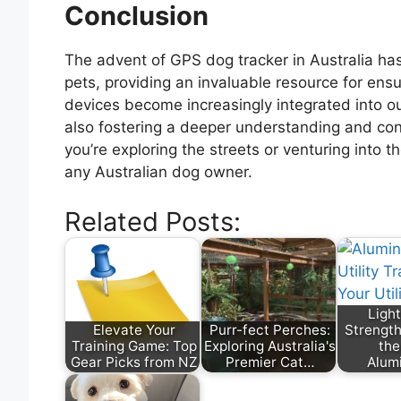
Conclusion
The advent of GPS dog tracker in Australia has
pets, providing an invaluable resource for ens
devices become increasingly integrated into ou
also fostering a deeper understanding and co
you’re exploring the streets or venturing into t
any Australian dog owner.
Related Posts:
Ligh
Elevate Your
Purr-fect Perches:
Strength
Training Game: Top
Exploring Australia's
the
Gear Picks from NZ
Premier Cat…
Alum