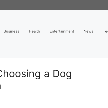
Business
Health
Entertainment
News
Te
 Choosing a Dog
a