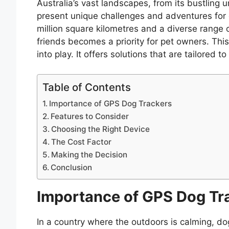
Australia’s vast landscapes, from its bustling
present unique challenges and adventures for
million square kilometres and a diverse range o
friends becomes a priority for pet owners. Thi
into play. It offers solutions that are tailored 
Table of Contents
Importance of GPS Dog Trackers
Features to Consider
Choosing the Right Device
The Cost Factor
Making the Decision
Conclusion
Importance of GPS Dog Tr
In a country where the outdoors is calming, d