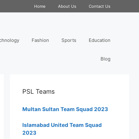
Home
About Us
Contact Us
chnology
Fashion
Sports
Education
Blog
PSL Teams
Multan Sultan Team Squad 2023
Islamabad United Team Squad
2023