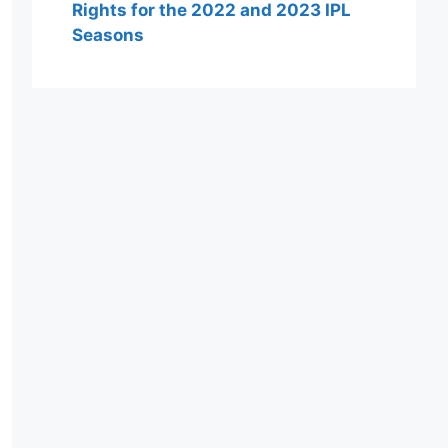
Rights for the 2022 and 2023 IPL
Seasons