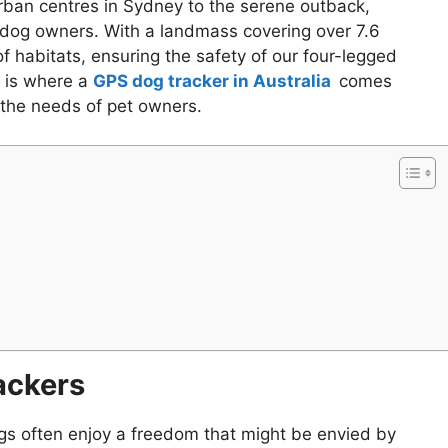
 urban centres in Sydney to the serene outback,
 dog owners. With a landmass covering over 7.6
f habitats, ensuring the safety of our four-legged
s is where a
GPS dog tracker in Australia
comes
to the needs of pet owners.
ackers
ogs often enjoy a freedom that might be envied by