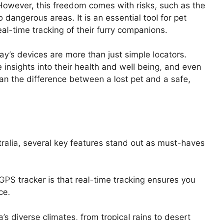
. However, this freedom comes with risks, such as the
o dangerous areas. It is an essential tool for pet
al-time tracking of their furry companions.
’s devices are more than just simple locators.
e insights into their health and well being, and even
ean the difference between a lost pet and a safe,
tralia, several key features stand out as must-haves
GPS tracker is that real-time tracking ensures you
ce.
’s diverse climates, from tropical rains to desert