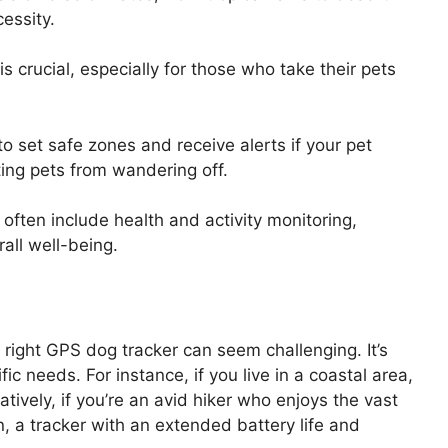
essity.
 is crucial, especially for those who take their pets
to set safe zones and receive alerts if your pet
nting pets from wandering off.
ften include health and activity monitoring,
rall well-being.
 right GPS dog tracker can seem challenging. It’s
ic needs. For instance, if you live in a coastal area,
atively, if you’re an avid hiker who enjoys the vast
, a tracker with an extended battery life and