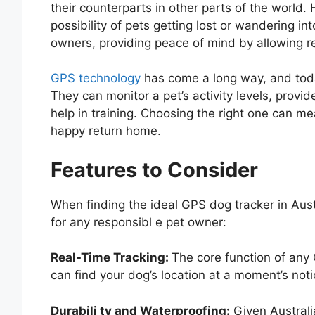
their counterparts in other parts of the world
possibility of pets getting lost or wandering int
owners, providing peace of mind by allowing re
GPS technology
has come a long way, and today
They can monitor a pet’s activity levels, provid
help in training. Choosing the right one can m
happy return home.
Features to Consider
When finding the ideal GPS dog tracker in Aus
for any responsibl e pet owner:
Real-Time Tracking:
The core function of any 
can find your dog’s location at a moment’s noti
Durabili ty and Waterproofing:
Given Australia