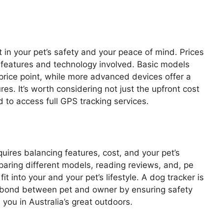
 in your pet’s safety and your peace of mind. Prices
 features and technology involved. Basic models
 price point, while more advanced devices offer a
ures. It’s worth considering not just the upfront cost
 to access full GPS tracking services.
uires balancing features, cost, and your pet’s
paring different models, reading reviews, and, pe
it into your and your pet’s lifestyle. A dog tracker is
he bond between pet and owner by ensuring safety
you in Australia’s great outdoors.