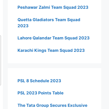
Peshawar Zalmi Team Squad 2023
Quetta Gladiators Team Squad
2023
Lahore Qalandar Team Squad 2023
Karachi Kings Team Squad 2023
PSL 8 Schedule 2023
PSL 2023 Points Table
The Tata Group Secures Exclusive