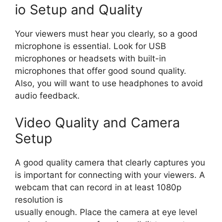
io Setup and Quality
Your viewers must hear you clearly, so a good
microphone is essential. Look for USB
microphones or headsets with built-in
microphones that offer good sound quality.
Also, you will want to use headphones to avoid
audio feedback.
Video Quality and Camera
Setup
A good quality camera that clearly captures you
is important for connecting with your viewers. A
webcam that can record in at least 1080p
resolution is
usually enough. Place the camera at eye level