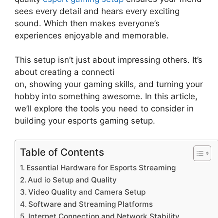
sees every detail and hears every exciting
sound. Which then makes everyone’s
experiences enjoyable and memorable.
This setup isn’t just about impressing others. It’s
about creating a connecti
on, showing your gaming skills, and turning your
hobby into something awesome. In this article,
we’ll explore the tools you need to consider in
building your esports gaming setup.
Table of Contents
Essential Hardware for Esports Streaming
Aud io Setup and Quality
Video Quality and Camera Setup
Software and Streaming Platforms
Internet Connection and Network Stability