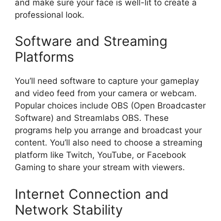
and make sure your face is well-lit to create a
professional look.
Software and Streaming
Platforms
You’ll need software to capture your gameplay
and video feed from your camera or webcam.
Popular choices include OBS (Open Broadcaster
Software) and Streamlabs OBS. These
programs help you arrange and broadcast your
content. You’ll also need to choose a streaming
platform like Twitch, YouTube, or Facebook
Gaming to share your stream with viewers.
Internet Connection and
Network Stability