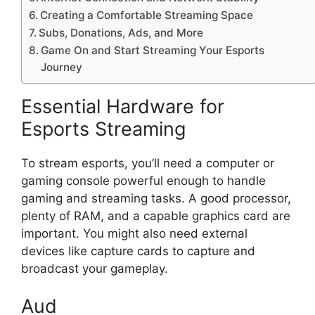
Creating a Comfortable Streaming Space
Subs, Donations, Ads, and More
Game On and Start Streaming Your Esports
Journey
Essential Hardware for
Esports Streaming
To stream esports, you’ll need a computer or
gaming console powerful enough to handle
gaming and streaming tasks. A good processor,
plenty of RAM, and a capable graphics card are
important. You might also need external
devices like capture cards to capture and
broadcast your gameplay.
Aud