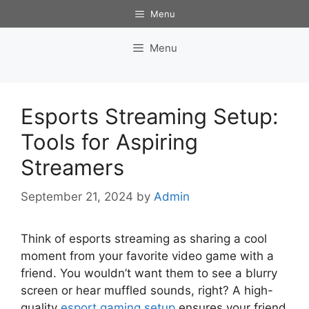
Skip
Menu
to
content
Menu
Esports Streaming Setup:
Tools for Aspiring
Streamers
September 21, 2024
by
Admin
Think of esports streaming as sharing a cool
moment from your favorite video game with a
friend. You wouldn’t want them to see a blurry
screen or hear muffled sounds, right? A high-
quality
esport gaming setup
ensures your friend