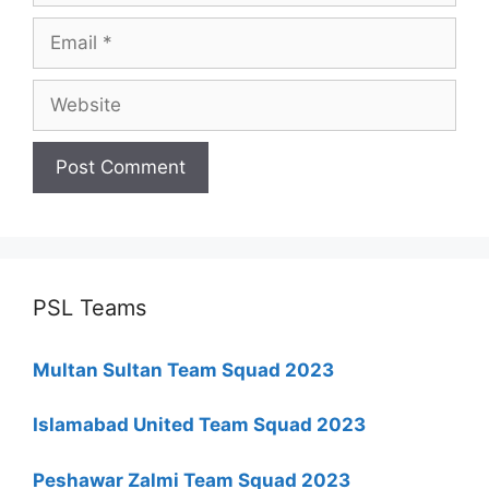
Email
Website
PSL Teams
Multan Sultan Team Squad 2023
Islamabad United Team Squad 2023
Peshawar Zalmi Team Squad 2023