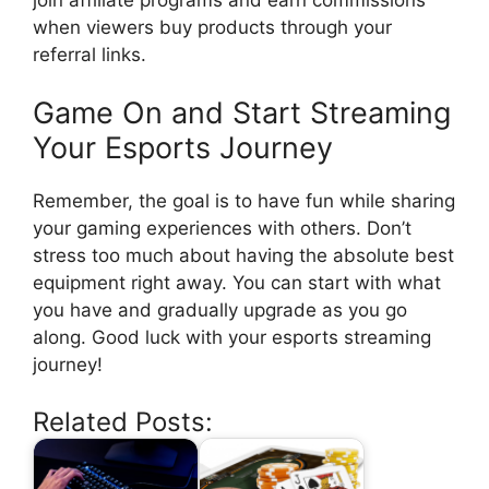
when viewers buy products through your
referral links.
Game On and Start Streaming
Your Esports Journey
Remember, the goal is to have fun while sharing
your gaming experiences with others. Don’t
stress too much about having the absolute best
equipment right away. You can start with what
you have and gradually upgrade as you go
along. Good luck with your esports streaming
journey!
Related Posts: