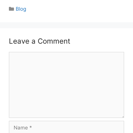
Categories
Blog
Leave a Comment
Comment
Name