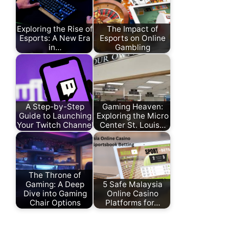
Exploring the Rise of
The Impact of
Esports: A New Era
Esports on Online
in…
Gambling
A Step-by-Step
Gaming Heaven:
Guide to Launching
Exploring the Micro
Your Twitch Channel
Center St. Louis…
The Throne of
Gaming: A Deep
5 Safe Malaysia
Dive into Gaming
Online Casino
Chair Options
Platforms for…