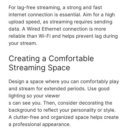
For lag-free streaming, a strong and fast
internet connection is essential. Aim for a high
upload speed, as streaming requires sending
data. A Wired Ethernet connection is more
reliable than Wi-Fi and helps prevent lag during
your stream.
Creating a Comfortable
Streaming Space
Design a space where you can comfortably play
and stream for extended periods. Use good
lighting so your viewer
s can see you. Then, consider decorating the
background to reflect your personality or style.
A clutter-free and organized space helps create
a professional appearance.