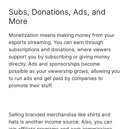
Subs, Donations, Ads, and
More
Monetization means making money from your
esports streaming. You can earn through
subscriptions and donations, where viewers
support you by subscribing or giving money
directly. Ads and sponsorships become
possible as your viewership grows, allowing you
to run ads and get paid by companies to
promote their stuff.
Selling branded merchandise like shirts and
hats is another income source. Also, you can
join affiliate programs and earn commissions