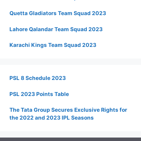
Quetta Gladiators Team Squad 2023
Lahore Qalandar Team Squad 2023
Karachi Kings Team Squad 2023
PSL 8 Schedule 2023
PSL 2023 Points Table
The Tata Group Secures Exclusive Rights for
the 2022 and 2023 IPL Seasons