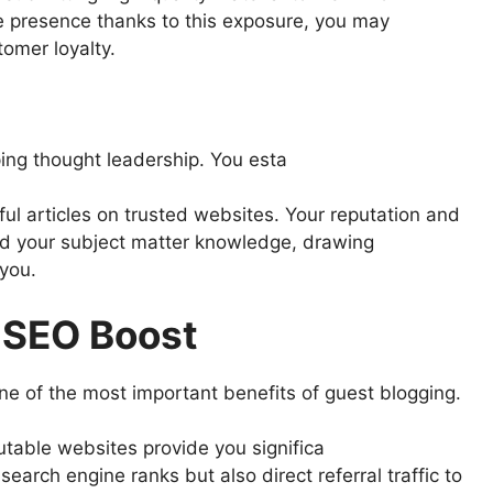
e presence thanks to this exposure, you may
omer loyalty.
ing thought leadership. You esta
ful articles on trusted websites. Your reputation and
d your subject matter knowledge, drawing
 you.
d SEO Boost
 one of the most important benefits of guest blogging.
putable websites provide you significa
search engine ranks but also direct referral traffic to