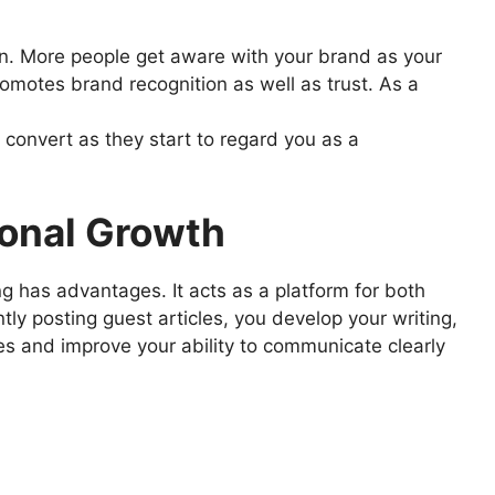
on. More people get aware with your brand as your
romotes brand recognition as well as trust. As a
onvert as they start to regard you as a
ional Growth
g has advantages. It acts as a platform for both
ly posting guest articles, you develop your writing,
es and improve your ability to communicate clearly