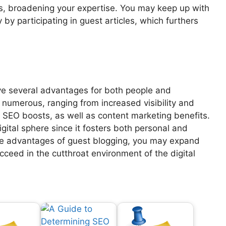
s, broadening your expertise. You may keep up with
by participating in guest articles, which furthers
e several advantages for both people and
 numerous, ranging from increased visibility and
 SEO boosts, as well as content marketing benefits.
digital sphere since it fosters both personal and
ible advantages of guest blogging, you may expand
cceed in the cutthroat environment of the digital