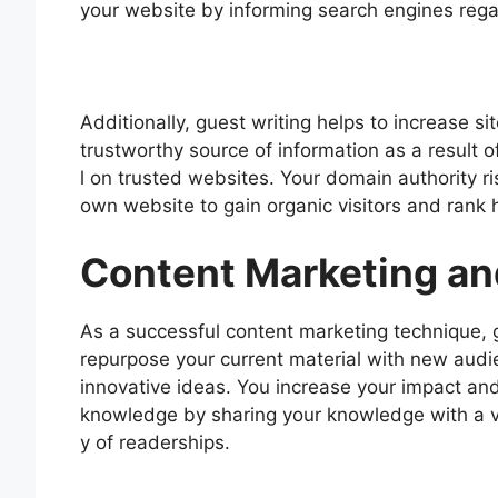
your website by informing search engines rega
Additionally, guest writing helps to increase s
trustworthy source of information as a result o
l on trusted websites. Your domain authority r
own website to gain organic visitors and rank h
Content Marketing an
As a successful content marketing technique, g
repurpose your current material with new audi
innovative ideas. You increase your impact and
knowledge by sharing your knowledge with a v
y of readerships.