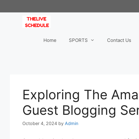
Skip
to
content
Home
SPORTS
Contact Us
Exploring The Ama
Guest Blogging Se
October 4, 2024
by
Admin