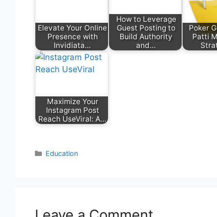
How to Leverage
Elevate Your Online
Guest Posting to
Poker 
Presence with
Build Authority
Patti 
Invidiata…
and…
Stra
Maximize Your
Instagram Post
Reach UseViral: A…
Categories
Education
Leave a Comment