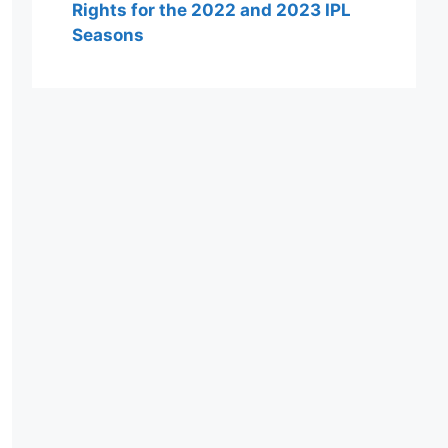
Rights for the 2022 and 2023 IPL
Seasons