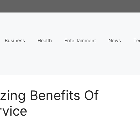
Business
Health
Entertainment
News
Te
zing Benefits Of
rvice