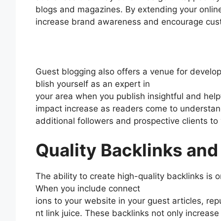
blogs and magazines. By extending your onlin
increase brand awareness and encourage cust
Guest blogging also offers a venue for develop
blish yourself as an expert in
your area when you publish insightful and help
impact increase as readers come to understan
additional followers and prospective clients to
Quality Backlinks an
The ability to create high-quality backlinks is
When you include connect
ions to your website in your guest articles, re
nt link juice. These backlinks not only increase 