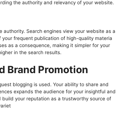
rding the authority and relevancy of your website.
ite authority. Search engines view your website as a
f your frequent publication of high-quality materia
ises as a consequence, making it simpler for your
igher in the search results.
d Brand Promotion
uest blogging is used. Your ability to share and
ences expands the audience for your insightful and
 build your reputation as a trustworthy source of
ariet