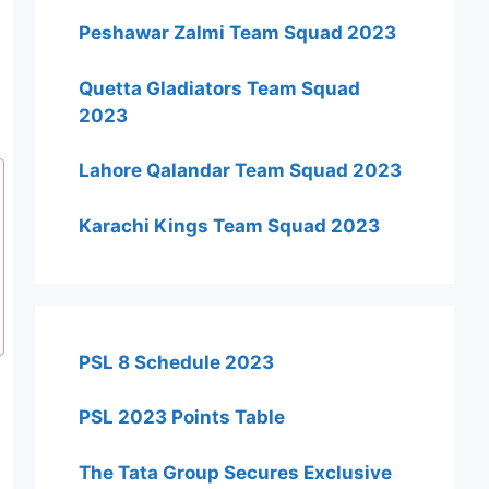
Peshawar Zalmi Team Squad 2023
Quetta Gladiators Team Squad
2023
Lahore Qalandar Team Squad 2023
Karachi Kings Team Squad 2023
PSL 8 Schedule 2023
PSL 2023 Points Table
The Tata Group Secures Exclusive