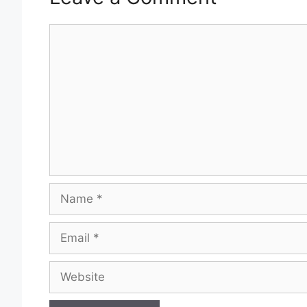
Comment
Name
Email
Website