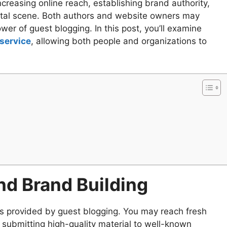
creasing online reach, establishing brand authority,
ital scene. Both authors and website owners may
wer of guest blogging. In this post, you’ll examine
service
, allowing both people and organizations to
d Brand Building
s provided by guest blogging. You may reach fresh
submitting high-quality material to well-known