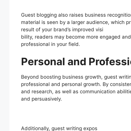
Guest blogging also raises business recogniti
material is seen by a larger audience, which p
result of your brand’s improved visi
bility, readers may become more engaged and c
professional in your field.
Personal and Profess
Beyond boosting business growth, guest writin
professional and personal growth. By consistent
and research, as well as communication abiliti
and persuasively.
Additionally, guest writing expos