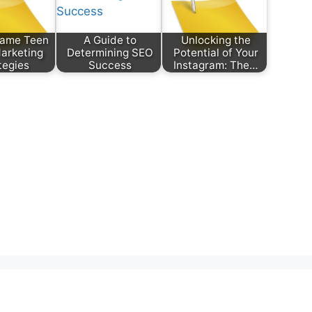
Game Teen
A Guide to
Unlocking the
Marketing
Determining SEO
Potential of Your
tegies
Success
Instagram: The…