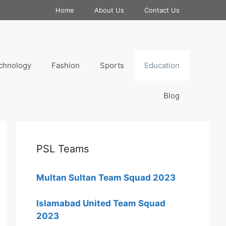
Home
About Us
Contact Us
chnology
Fashion
Sports
Education
Blog
PSL Teams
Multan Sultan Team Squad 2023
Islamabad United Team Squad
2023