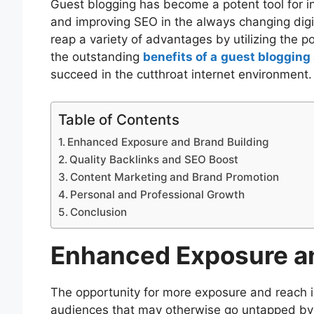
Guest blogging has become a potent tool for in
and improving SEO in the always changing dig
reap a variety of advantages by utilizing the po
the outstanding
benefits of a
guest blogging 
succeed in the cutthroat internet environment.
Table of Contents
Enhanced Exposure and Brand Building
Quality Backlinks and SEO Boost
Content Marketing and Brand Promotion
Personal and Professional Growth
Conclusion
Enhanced Exposure an
The opportunity for more exposure and reach i
audiences that may otherwise go untapped by 