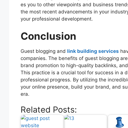
es you to other viewpoints and business trend
the most recent advancements in your industry 
your professional development.
Conclusion
Guest blogging and
link building services
hav
companies. The benefits of guest blogging are
brand promotion to high-quality backlinks, and
This practice is a crucial tool for success in a 
professional progress. By utilizing the incred
your online presence, build your brand, and su
era.
Related Posts: