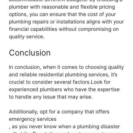
plumber with reasonable and flexible pricing
options, you can ensure that the cost of your
plumbing repairs or installations aligns with your
financial capabilities without compromising on
quality service.
Conclusion
In conclusion, when it comes to choosing quality
and reliable residential plumbing services, it’s
crucial to consider several factors.Look for
experienced plumbers who have the expertise
to handle any issue that may arise.
Additionally, opt for a company that offers
emergency services
, as you never know when a plumbing disaster