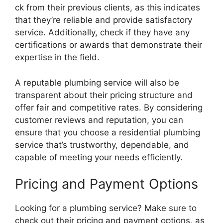
ck from their previous clients, as this indicates
that they’re reliable and provide satisfactory
service. Additionally, check if they have any
certifications or awards that demonstrate their
expertise in the field.
A reputable plumbing service will also be
transparent about their pricing structure and
offer fair and competitive rates. By considering
customer reviews and reputation, you can
ensure that you choose a residential plumbing
service that’s trustworthy, dependable, and
capable of meeting your needs efficiently.
Pricing and Payment Options
Looking for a plumbing service? Make sure to
check out their pricing and payment options, as