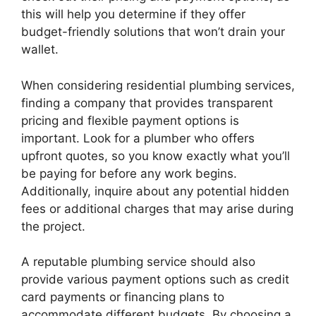
this will help you determine if they offer
budget-friendly solutions that won’t drain your
wallet.
When considering residential plumbing services,
finding a company that provides transparent
pricing and flexible payment options is
important. Look for a plumber who offers
upfront quotes, so you know exactly what you’ll
be paying for before any work begins.
Additionally, inquire about any potential hidden
fees or additional charges that may arise during
the project.
A reputable plumbing service should also
provide various payment options such as credit
card payments or financing plans to
accommodate different budgets. By choosing a