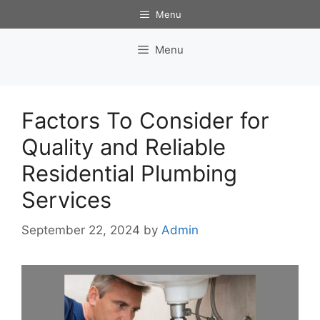
Skip
Menu
to
content
Menu
Factors To Consider for
Quality and Reliable
Residential Plumbing
Services
September 22, 2024
by
Admin