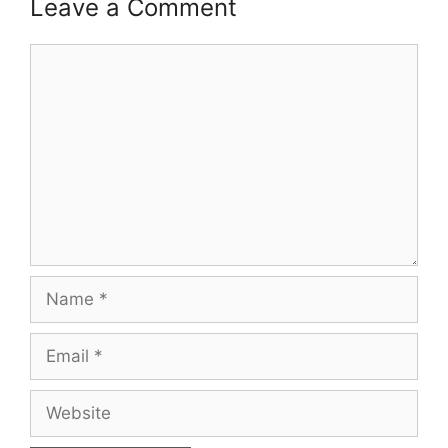
Leave a Comment
Comment
Name
Email
Website