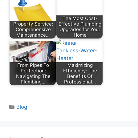
The Most Cost-
Property Service:
Effective Plumbing
Comprehensive
Upgrades for Your
Maintenance…
Home
From Pipes To
Maximizing
Perfection:
Efficiency: The
Navigating The
Benefits Of
Plumbing…
Professional…
Categories
Blog