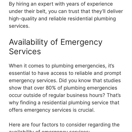
By hiring an expert with years of experience
under their belt, you can trust that they’ll deliver
high-quality and reliable residential plumbing
services.
Availability of Emergency
Services
When it comes to plumbing emergencies, it’s
essential to have access to reliable and prompt
emergency services. Did you know that studies
show that over 80% of plumbing emergencies
occur outside of regular business hours? That’s
why finding a residential plumbing service that
offers emergency services is crucial.
Here are four factors to consider regarding the