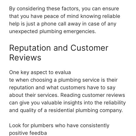
By considering these factors, you can ensure
that you have peace of mind knowing reliable
help is just a phone call away in case of any
unexpected plumbing emergencies.
Reputation and Customer
Reviews
One key aspect to evalua
te when choosing a plumbing service is their
reputation and what customers have to say
about their services. Reading customer reviews
can give you valuable insights into the reliability
and quality of a residential plumbing company.
Look for plumbers who have consistently
positive feedba