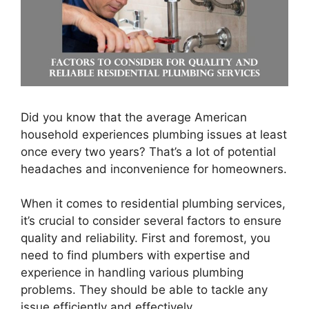
Did you know that the average American
household experiences plumbing issues at least
once every two years? That’s a lot of potential
headaches and inconvenience for homeowners.
When it comes to residential plumbing services,
it’s crucial to consider several factors to ensure
quality and reliability. First and foremost, you
need to find plumbers with expertise and
experience in handling various plumbing
problems. They should be able to tackle any
issue efficiently and effectively.