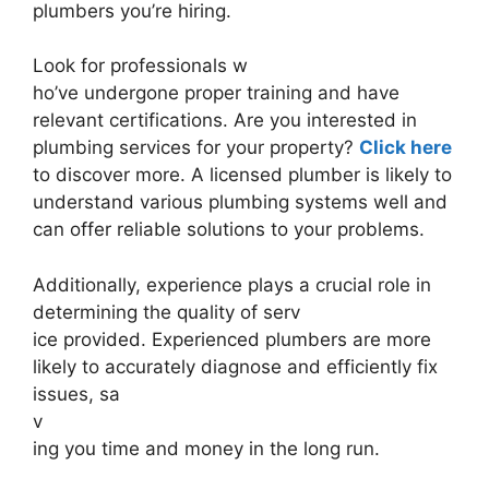
plumbers you’re hiring.
Look for professionals w
ho’ve undergone proper training and have
relevant certifications. Are you interested in
plumbing services for your property?
Click here
to discover more. A licensed plumber is likely to
understand various plumbing systems well and
can offer reliable solutions to your problems.
Additionally, experience plays a crucial role in
determining the quality of serv
ice provided. Experienced plumbers are more
likely to accurately diagnose and efficiently fix
issues, sa
v
ing you time and money in the long run.