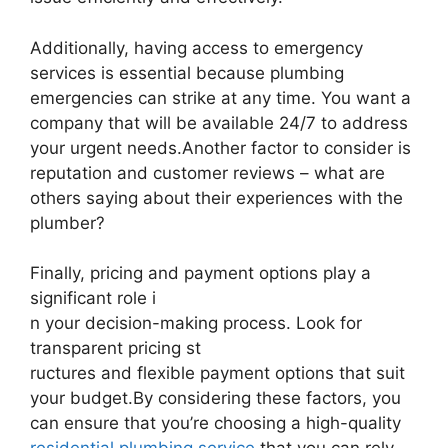
Additionally, having access to emergency
services is essential because plumbing
emergencies can strike at any time. You want a
company that will be available 24/7 to address
your urgent needs.Another factor to consider is
reputation and customer reviews – what are
others saying about their experiences with the
plumber?
Finally, pricing and payment options play a
significant role i
n your decision-making process. Look for
transparent pricing st
ructures and flexible payment options that suit
your budget.By considering these factors, you
can ensure that you’re choosing a high-quality