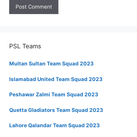
PSL Teams
Multan Sultan Team Squad 2023
Islamabad United Team Squad 2023
Peshawar Zalmi Team Squad 2023
Quetta Gladiators Team Squad 2023
Lahore Qalandar Team Squad 2023