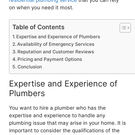
residential plumbing service
that you can rely
on when you need it most.
Table of Contents
Expertise and Experience of Plumbers
Availability of Emergency Services
Reputation and Customer Reviews
Pricing and Payment Options
Conclusion
Expertise and Experience of
Plumbers
You want to hire a plumber who has the
expertise and experience to handle any
plumbing issue that may arise in your home. It is
important to consider the qualifications of the