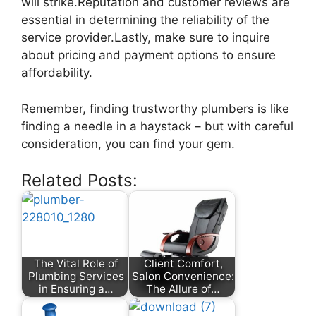
will strike.Reputation and customer reviews are
essential in determining the reliability of the
service provider.Lastly, make sure to inquire
about pricing and payment options to ensure
affordability.
Remember, finding trustworthy plumbers is like
finding a needle in a haystack – but with careful
consideration, you can find your gem.
Related Posts:
The Vital Role of
Client Comfort,
Plumbing Services
Salon Convenience:
in Ensuring a…
The Allure of…