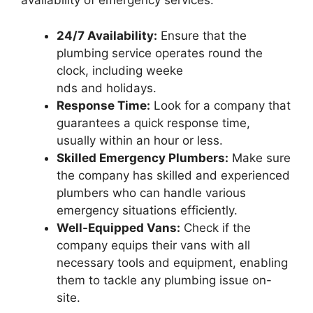
availability of emergency services:
24/7 Availability:
Ensure that the
plumbing service operates round the
clock, including weeke
nds and holidays.
Response Time:
Look for a company that
guarantees a quick response time,
usually within an hour or less.
Skilled Emergency Plumbers:
Make sure
the company has skilled and experienced
plumbers who can handle various
emergency situations efficiently.
Well-Equipped Vans:
Check if the
company equips their vans with all
necessary tools and equipment, enabling
them to tackle any plumbing issue on-
site.