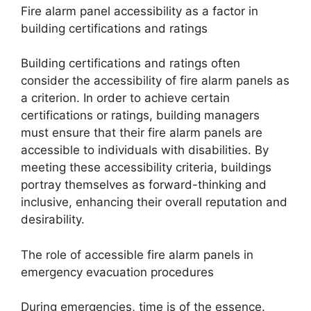
Fire alarm panel accessibility as a factor in
building certifications and ratings
Building certifications and ratings often
consider the accessibility of fire alarm panels as
a criterion. In order to achieve certain
certifications or ratings, building managers
must ensure that their fire alarm panels are
accessible to individuals with disabilities. By
meeting these accessibility criteria, buildings
portray themselves as forward-thinking and
inclusive, enhancing their overall reputation and
desirability.
The role of accessible fire alarm panels in
emergency evacuation procedures
During emergencies, time is of the essence.