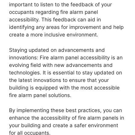
important to listen to the feedback of your
occupants regarding fire alarm panel
accessibility. This feedback can aid in
identifying any areas for improvement and help
create a more inclusive environment.
Staying updated on advancements and
innovations: Fire alarm panel accessibility is an
evolving field with new advancements and
technologies. It is essential to stay updated on
the latest innovations to ensure that your
building is equipped with the most accessible
fire alarm panel solutions.
By implementing these best practices, you can
enhance the accessibility of fire alarm panels in
your building and create a safer environment
for all occupants.