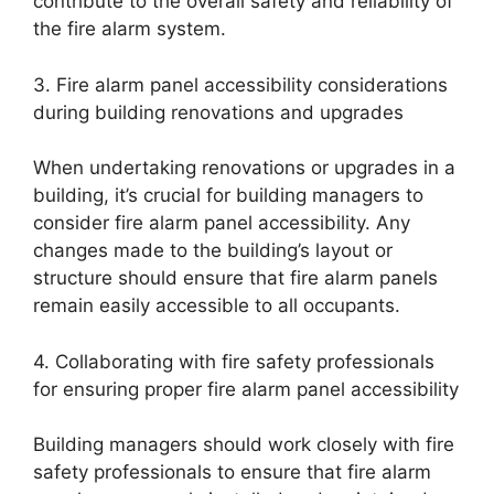
contribute to the overall safety and reliability of
the fire alarm system.
3. Fire alarm panel accessibility considerations
during building renovations and upgrades
When undertaking renovations or upgrades in a
building, it’s crucial for building managers to
consider fire alarm panel accessibility. Any
changes made to the building’s layout or
structure should ensure that fire alarm panels
remain easily accessible to all occupants.
4. Collaborating with fire safety professionals
for ensuring proper fire alarm panel accessibility
Building managers should work closely with fire
safety professionals to ensure that fire alarm