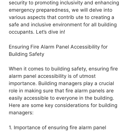
security to promoting inclusivity and enhancing
emergency preparedness, we will delve into
various aspects that contrib ute to creating a
safe and inclusive environment for all building
occupants. Let’s dive in!
Ensuring Fire Alarm Panel Accessibility for
Building Safety
When it comes to building safety, ensuring fire
alarm panel accessibility is of utmost
importance. Building managers play a crucial
role in making sure that fire alarm panels are
easily accessible to everyone in the building.
Here are some key considerations for building
managers:
1. Importance of ensuring fire alarm panel