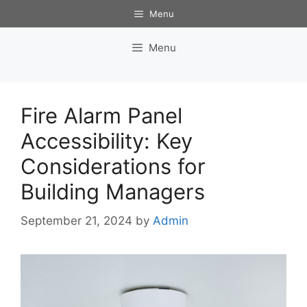
Skip
Menu
to
content
Menu
Fire Alarm Panel
Accessibility: Key
Considerations for
Building Managers
September 21, 2024
by
Admin