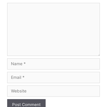
Comment
Name
Email
Website