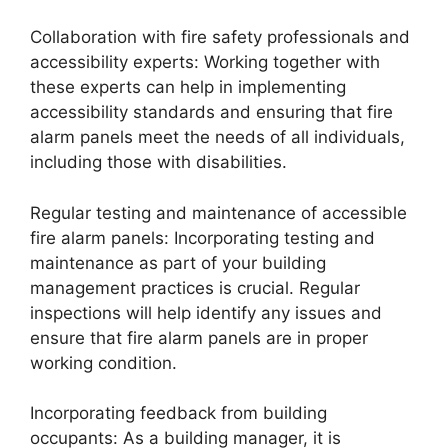
Collaboration with fire safety professionals and
accessibility experts: Working together with
these experts can help in implementing
accessibility standards and ensuring that fire
alarm panels meet the needs of all individuals,
including those with disabilities.
Regular testing and maintenance of accessible
fire alarm panels: Incorporating testing and
maintenance as part of your building
management practices is crucial. Regular
inspections will help identify any issues and
ensure that fire alarm panels are in proper
working condition.
Incorporating feedback from building
occupants: As a building manager, it is