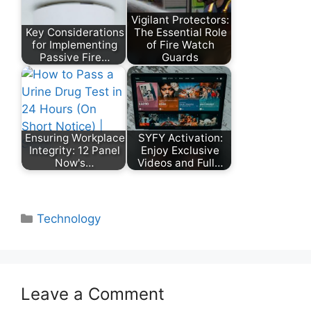
Vigilant Protectors:
Key Considerations
The Essential Role
for Implementing
of Fire Watch
Passive Fire…
Guards
Ensuring Workplace
SYFY Activation:
Integrity: 12 Panel
Enjoy Exclusive
Now's…
Videos and Full…
Categories
Technology
Leave a Comment