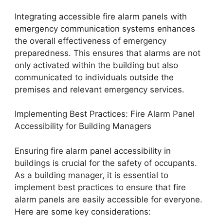
Integrating accessible fire alarm panels with
emergency communication systems enhances
the overall effectiveness of emergency
preparedness. This ensures that alarms are not
only activated within the building but also
communicated to individuals outside the
premises and relevant emergency services.
Implementing Best Practices: Fire Alarm Panel
Accessibility for Building Managers
Ensuring fire alarm panel accessibility in
buildings is crucial for the safety of occupants.
As a building manager, it is essential to
implement best practices to ensure that fire
alarm panels are easily accessible for everyone.
Here are some key considerations: