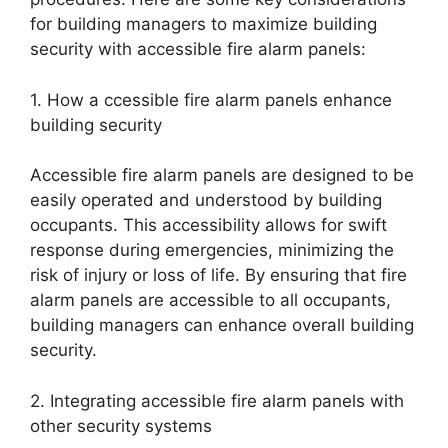
for building managers to maximize building
security with accessible fire alarm panels:
1. How a ccessible fire alarm panels enhance
building security
Accessible fire alarm panels are designed to be
easily operated and understood by building
occupants. This accessibility allows for swift
response during emergencies, minimizing the
risk of injury or loss of life. By ensuring that fire
alarm panels are accessible to all occupants,
building managers can enhance overall building
security.
2. Integrating accessible fire alarm panels with
other security systems