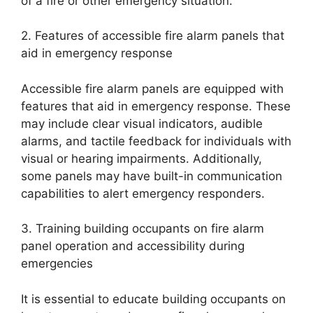
of a fire or other emergency situation.
2. Features of accessible fire alarm panels that
aid in emergency response
Accessible fire alarm panels are equipped with
features that aid in emergency response. These
may include clear visual indicators, audible
alarms, and tactile feedback for individuals with
visual or hearing impairments. Additionally,
some panels may have built-in communication
capabilities to alert emergency responders.
3. Training building occupants on fire alarm
panel operation and accessibility during
emergencies
It is essential to educate building occupants on