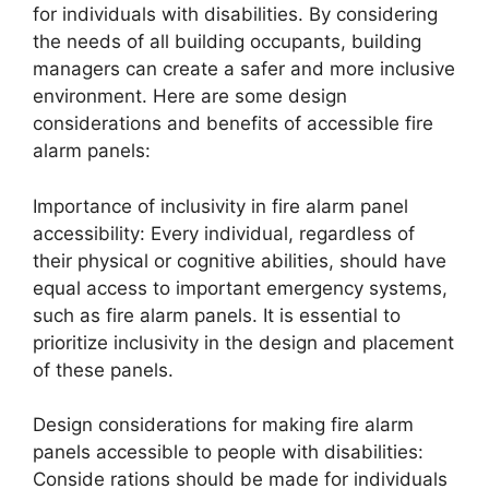
for individuals with disabilities. By considering
the needs of all building occupants, building
managers can create a safer and more inclusive
environment. Here are some design
considerations and benefits of accessible fire
alarm panels:
Importance of inclusivity in fire alarm panel
accessibility: Every individual, regardless of
their physical or cognitive abilities, should have
equal access to important emergency systems,
such as fire alarm panels. It is essential to
prioritize inclusivity in the design and placement
of these panels.
Design considerations for making fire alarm
panels accessible to people with disabilities:
Conside rations should be made for individuals