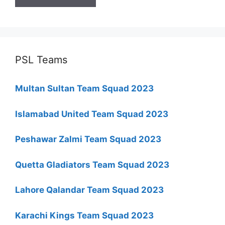
PSL Teams
Multan Sultan Team Squad 2023
Islamabad United Team Squad 2023
Peshawar Zalmi Team Squad 2023
Quetta Gladiators Team Squad 2023
Lahore Qalandar Team Squad 2023
Karachi Kings Team Squad 2023