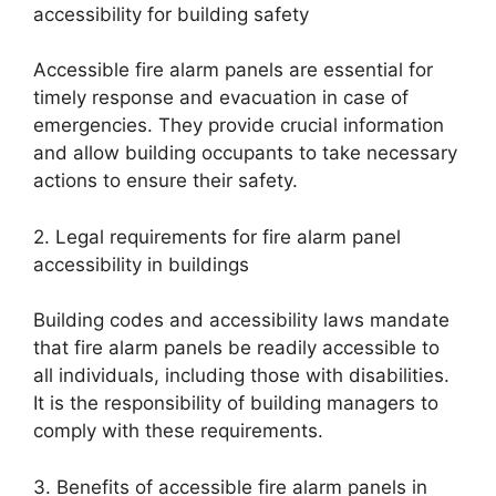
accessibility for building safety
Accessible fire alarm panels are essential for
timely response and evacuation in case of
emergencies. They provide crucial information
and allow building occupants to take necessary
actions to ensure their safety.
2. Legal requirements for fire alarm panel
accessibility in buildings
Building codes and accessibility laws mandate
that fire alarm panels be readily accessible to
all individuals, including those with disabilities.
It is the responsibility of building managers to
comply with these requirements.
3. Benefits of accessible fire alarm panels in