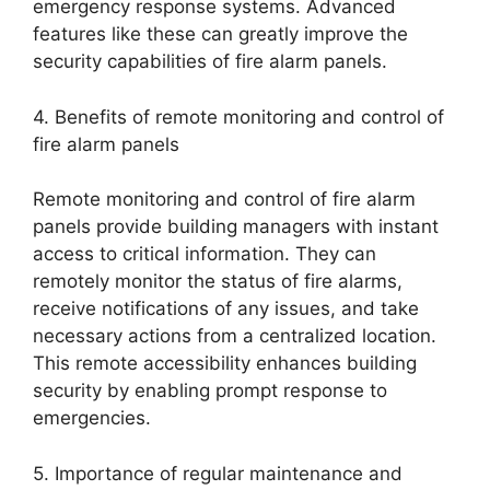
emergency response systems. Advanced
features like these can greatly improve the
security capabilities of fire alarm panels.
4. Benefits of remote monitoring and control of
fire alarm panels
Remote monitoring and control of fire alarm
panels provide building managers with instant
access to critical information. They can
remotely monitor the status of fire alarms,
receive notifications of any issues, and take
necessary actions from a centralized location.
This remote accessibility enhances building
security by enabling prompt response to
emergencies.
5. Importance of regular maintenance and