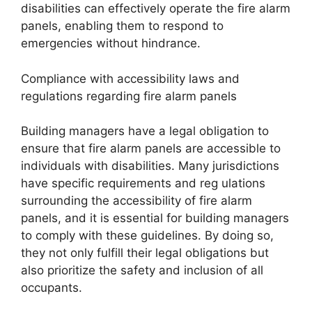
disabilities can effectively operate the fire alarm
panels, enabling them to respond to
emergencies without hindrance.
Compliance with accessibility laws and
regulations regarding fire alarm panels
Building managers have a legal obligation to
ensure that fire alarm panels are accessible to
individuals with disabilities. Many jurisdictions
have specific requirements and reg ulations
surrounding the accessibility of fire alarm
panels, and it is essential for building managers
to comply with these guidelines. By doing so,
they not only fulfill their legal obligations but
also prioritize the safety and inclusion of all
occupants.