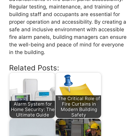
Regular testing, maintenance, and training of
building staff and occupants are essential for
proper operation and accessibility. By creating a
safe and inclusive environment with accessible
fire alarm panels, building managers can ensure
the well-being and peace of mind for everyone
in the building.
Related Posts:
The Critical Role of
Alarm System for
Fire Curtains in
Home Security: The
Modern Building
Ultimate Guide
Safety