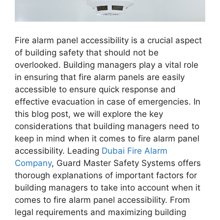
Fire alarm panel accessibility is a crucial aspect
of building safety that should not be
overlooked. Building managers play a vital role
in ensuring that fire alarm panels are easily
accessible to ensure quick response and
effective evacuation in case of emergencies. In
this blog post, we will explore the key
considerations that building managers need to
keep in mind when it comes to fire alarm panel
accessibility. Leading
Dubai Fire Alarm
Company
, Guard Master Safety Systems offers
thorough explanations of important factors for
building managers to take into account when it
comes to fire alarm panel accessibility. From
legal requirements and maximizing building