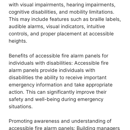
with visual impairments, hearing impairments,
cognitive disabilities, and mobility limitations.
This may include features such as braille labels,
audible alarms, visual indicators, intuitive
controls, and proper placement at accessible
heights.
Benefits of accessible fire alarm panels for
individuals with disabilities: Accessible fire
alarm panels provide individuals with
disabilities the ability to receive important
emergency information and take appropriate
action. This can significantly improve their
safety and well-being during emergency
situations.
Promoting awareness and understanding of
accessible fire alarm panels: Building managers