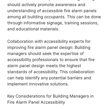
should actively promote awareness and
understanding of accessible fire alarm panels
among all building occupants. This can be done
through informative signage, training sessions,
and educational materials.
Collaboration with accessibility experts for
improving fire alarm panel design: Building
managers should seek the expertise of
accessibility professionals to ensure that fire
alarm panel design meets the highest
standards of accessibility. This collaboration
can help identify any potential barriers and
implement innovative solutions.
Key Considerations for Building Managers in
Fire Alarm Panel Accessibility