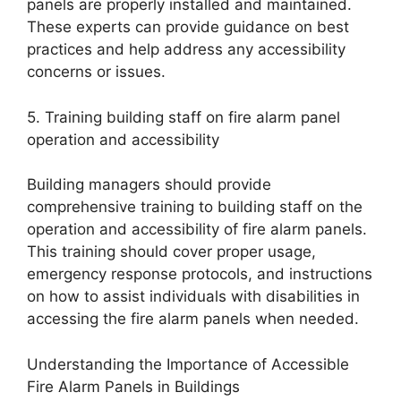
panels are properly installed and maintained.
These experts can provide guidance on best
practices and help address any accessibility
concerns or issues.
5. Training building staff on fire alarm panel
operation and accessibility
Building managers should provide
comprehensive training to building staff on the
operation and accessibility of fire alarm panels.
This training should cover proper usage,
emergency response protocols, and instructions
on how to assist individuals with disabilities in
accessing the fire alarm panels when needed.
Understanding the Importance of Accessible
Fire Alarm Panels in Buildings