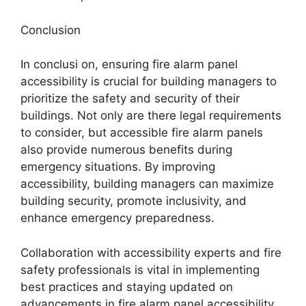
Conclusion
In conclusi on, ensuring fire alarm panel
accessibility is crucial for building managers to
prioritize the safety and security of their
buildings. Not only are there legal requirements
to consider, but accessible fire alarm panels
also provide numerous benefits during
emergency situations. By improving
accessibility, building managers can maximize
building security, promote inclusivity, and
enhance emergency preparedness.
Collaboration with accessibility experts and fire
safety professionals is vital in implementing
best practices and staying updated on
advancements in fire alarm panel accessibility.