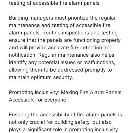
testing of accessible fire alarm panels
Building managers must prioritize the regular
maintenance and testing of accessible fire
alarm panels. Routine inspections and testing
ensure that the panels are functioning properly
and will provide accurate fire detection and
notification. Regular maintenance also helps
identify any potential issues or malfunctions,
allowing them to be addressed promptly to
maintain optimum security.
Promoting Inclusivity: Making Fire Alarm Panels
Accessible for Everyone
Ensuring the accessibility of fire alarm panels is
not only crucial for building safety, but also
plays a significant role in promoting inclusivity