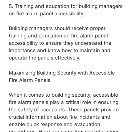
5. Training and education for building managers
on fire alarm panel accessibility
Building managers should receive proper
training and education on fire alarm panel
accessibility to ensure they understand the
importance and know how to maintain and
operate the panels effectively.
Maximizing Building Security with Accessible
Fire Alarm Panels
When it comes to building security, accessible
fire alarm panels play a critical role in ensuring
the safety of occupants. These panels provide
crucial information about fire incidents and
enable quick response and evacuation
procedures. Here are some key considerations