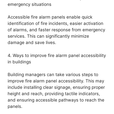
emergency situations
Accessible fire alarm panels enable quick
identification of fire incidents, easier activation
of alarms, and faster response from emergency
services. This can significantly minimize
damage and save lives.
4. Ways to improve fire alarm panel accessibility
in buildings
Building managers can take various steps to
improve fire alarm panel accessibility. This may
include installing clear signage, ensuring proper
height and reach, providing tactile indicators,
and ensuring accessible pathways to reach the
panels.