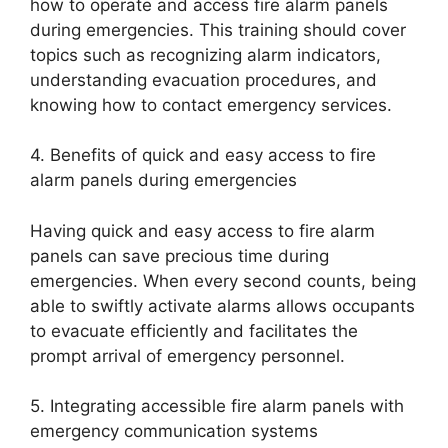
how to operate and access fire alarm panels
during emergencies. This training should cover
topics such as recognizing alarm indicators,
understanding evacuation procedures, and
knowing how to contact emergency services.
4. Benefits of quick and easy access to fire
alarm panels during emergencies
Having quick and easy access to fire alarm
panels can save precious time during
emergencies. When every second counts, being
able to swiftly activate alarms allows occupants
to evacuate efficiently and facilitates the
prompt arrival of emergency personnel.
5. Integrating accessible fire alarm panels with
emergency communication systems