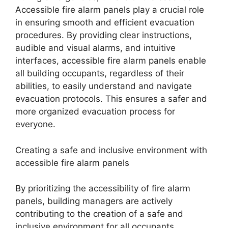
Accessible fire alarm panels play a crucial role
in ensuring smooth and efficient evacuation
procedures. By providing clear instructions,
audible and visual alarms, and intuitive
interfaces, accessible fire alarm panels enable
all building occupants, regardless of their
abilities, to easily understand and navigate
evacuation protocols. This ensures a safer and
more organized evacuation process for
everyone.
Creating a safe and inclusive environment with
accessible fire alarm panels
By prioritizing the accessibility of fire alarm
panels, building managers are actively
contributing to the creation of a safe and
inclusive environment for all occupants.