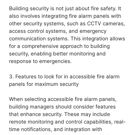
Building security is not just about fire safety. It
also involves integrating fire alarm panels with
other security systems, such as CCTV cameras,
access control systems, and emergency
communication systems. This integration allows
for a comprehensive approach to building
security, enabling better monitoring and
response to emergencies.
3. Features to look for in accessible fire alarm
panels for maximum security
When selecting accessible fire alarm panels,
building managers should consider features
that enhance security. These may include
remote monitoring and control capabilities, real-
time notifications, and integration with