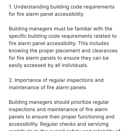
1. Understanding building code requirements
for fire alarm panel accessibility
Building managers must be familiar with the
specific building code requirements related to
fire alarm panel accessibility. This includes
knowing the proper placement and clearances
for fire alarm panels to ensure they can be
easily accessed by all individuals.
2. Importance of regular inspections and
maintenance of fire alarm panels
Building managers should prioritize regular
inspections and maintenance of fire alarm
panels to ensure their proper functioning and
accessibility. Regular checks and servicing