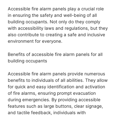
Accessible fire alarm panels play a crucial role
in ensuring the safety and well-being of all
building occupants. Not only do they comply
with accessibility laws and regulations, but they
also contribute to creating a safe and inclusive
environment for everyone.
Benefits of accessible fire alarm panels for all
building occupants
Accessible fire alarm panels provide numerous
benefits to individuals of all abilities. They allow
for quick and easy identification and activation
of fire alarms, ensuring prompt evacuation
during emergencies. By providing accessible
features such as large buttons, clear signage,
and tactile feedback, individuals with