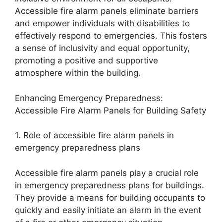
Accessible fire alarm panels eliminate barriers
and empower individuals with disabilities to
effectively respond to emergencies. This fosters
a sense of inclusivity and equal opportunity,
promoting a positive and supportive
atmosphere within the building.
Enhancing Emergency Preparedness:
Accessible Fire Alarm Panels for Building Safety
1. Role of accessible fire alarm panels in
emergency preparedness plans
Accessible fire alarm panels play a crucial role
in emergency preparedness plans for buildings.
They provide a means for building occupants to
quickly and easily initiate an alarm in the event