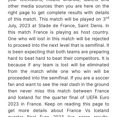
other media sources then you are here on the
right page to get complete results with details
rd
of this match. This match will be played on 3
July, 2023 at Stade de France, Saint Denis. In
this match France is playing as host country.
One who will lost in this match will be rejected
to proceed into the next level that is semifinal. It
is been expecting that both teams are preparing
hard to beat hard to beat their competitors. It is
because if any team is lost will be eliminated
from the match while one who win will be
proceeded into the semifinal. If you are a soccer
fan and want to see the real clash in the ground
then never miss this match between France
and Iceland for the quarter final of UEFA Euro
2023 in France. Keep on reading this page to
get more details about France Vs Iceland
quarter final Euro 2023 live score results,