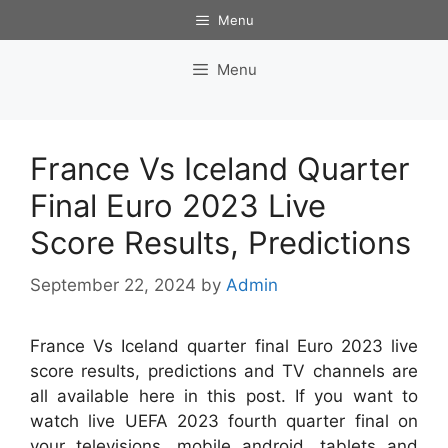
Skip
Menu
to
content
Menu
France Vs Iceland Quarter
Final Euro 2023 Live
Score Results, Predictions
September 22, 2024
by
Admin
France Vs Iceland quarter final Euro 2023 live
score results, predictions and TV channels are
all available here in this post. If you want to
watch live UEFA 2023 fourth quarter final on
your televisions, mobile android, tablets and