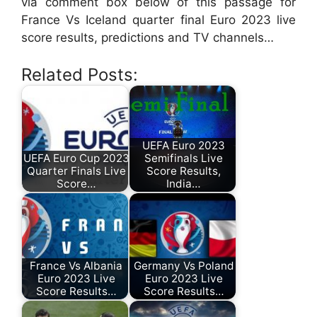
via comment box below of this passage for
France Vs Iceland quarter final Euro 2023 live
score results, predictions and TV channels…
Related Posts:
UEFA Euro 2023
UEFA Euro Cup 2023
Semifinals Live
Quarter Finals Live
Score Results,
Score…
India…
France Vs Albania
Germany Vs Poland
Euro 2023 Live
Euro 2023 Live
Score Results…
Score Results…