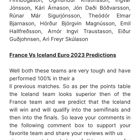
Finnbogason, Ögmundur Kristinsson, Ingvar
Jónsson, Kári Árnason, Jón Daði Böðvarsson,
Rúnar Már Sigurjónsson, Theódór Elmar
Bjarnason, Hörður Björgvin Magnússon, Emil
Hallfreðsson, Arnór Ingvi Traustason, Eiður
Guðjohnsen, Ari Freyr Skúlason
France Vs Iceland Euro 2023 Predictions
Well both these teams are very tough and have
performed 100% in their a
ll previous matches. So as per the points table
the Iceland team looks superior then of the
France team and we predict that the Iceland
will win and will qualify into the semifinals and
then into the finals. So leave your comments in
the following comment box to support your
favorite team and share your reviews with us