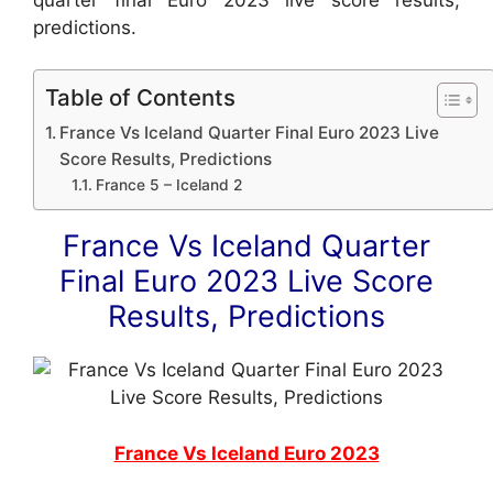
predictions.
Table of Contents
France Vs Iceland Quarter Final Euro 2023 Live
Score Results, Predictions
France 5 – Iceland 2
France Vs Iceland Quarter
Final Euro 2023 Live Score
Results, Predictions
France Vs Iceland Euro 2023