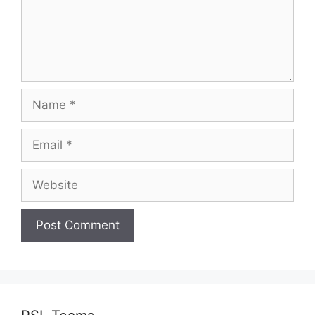
Name
Email
Website