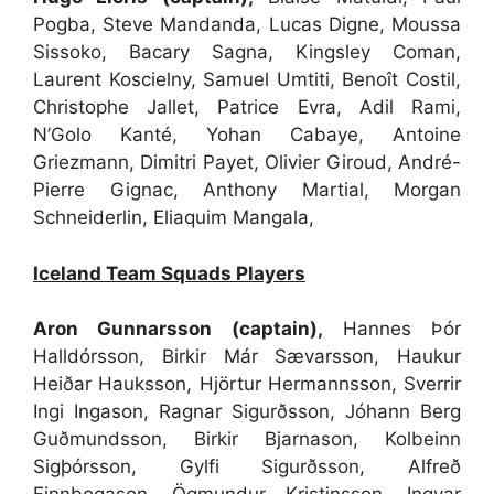
Pogba, Steve Mandanda, Lucas Digne, Moussa
Sissoko, Bacary Sagna, Kingsley Coman,
Laurent Koscielny, Samuel Umtiti, Benoît Costil,
Christophe Jallet, Patrice Evra, Adil Rami,
N’Golo Kanté, Yohan Cabaye, Antoine
Griezmann, Dimitri Payet, Olivier Giroud, André-
Pierre Gignac, Anthony Martial, Morgan
Schneiderlin, Eliaquim Mangala,
Iceland Team Squads Players
Aron Gunnarsson (captain),
Hannes Þór
Halldórsson, Birkir Már Sævarsson, Haukur
Heiðar Hauksson, Hjörtur Hermannsson, Sverrir
Ingi Ingason, Ragnar Sigurðsson, Jóhann Berg
Guðmundsson, Birkir Bjarnason, Kolbeinn
Sigþórsson, Gylfi Sigurðsson, Alfreð