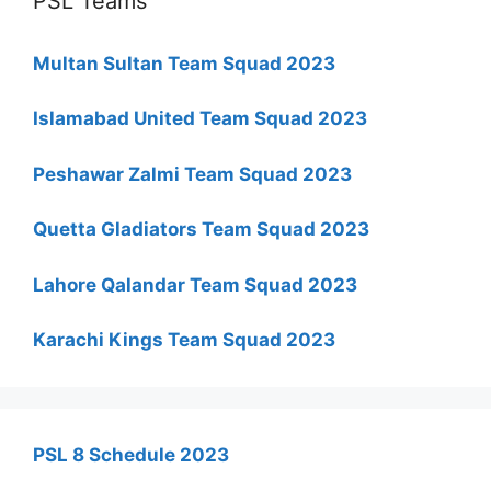
PSL Teams
Multan Sultan Team Squad 2023
Islamabad United Team Squad 2023
Peshawar Zalmi Team Squad 2023
Quetta Gladiators Team Squad 2023
Lahore Qalandar Team Squad 2023
Karachi Kings Team Squad 2023
PSL 8 Schedule 2023