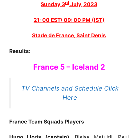
rd
Sunday 3
July, 2023
21: 00 EST/ 09: 00 PM (IST)
Stade de France, Saint Denis
Results:
France 5 – Iceland 2
TV Channels and Schedule Click
Here
France Team Squads Players
Hugo Lloris (captain),
Blaise Matuidi, Paul