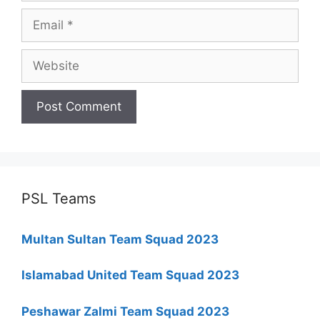
Email
Website
PSL Teams
Multan Sultan Team Squad 2023
Islamabad United Team Squad 2023
Peshawar Zalmi Team Squad 2023