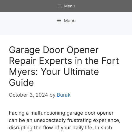
Skip
Menu
to
content
Menu
Garage Door Opener
Repair Experts in the Fort
Myers: Your Ultimate
Guide
October 3, 2024
by
Burak
Facing a malfunctioning garage door opener
can be an unexpectedly frustrating experience,
disrupting the flow of your daily life. In such