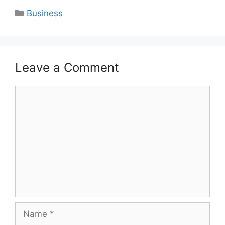
Categories
Business
Leave a Comment
Comment
Name