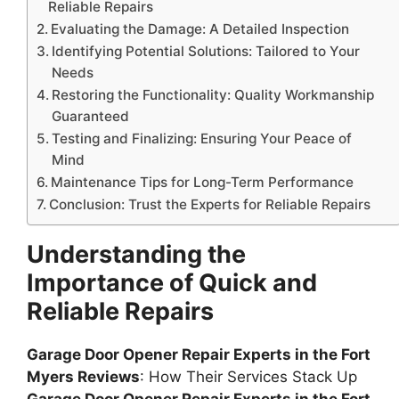
Reliable Repairs
Evaluating the Damage: A Detailed Inspection
Identifying Potential Solutions: Tailored to Your
Needs
Restoring the Functionality: Quality Workmanship
Guaranteed
Testing and Finalizing: Ensuring Your Peace of
Mind
Maintenance Tips for Long-Term Performance
Conclusion: Trust the Experts for Reliable Repairs
Understanding the
Importance of Quick and
Reliable Repairs
Garage Door Opener Repair Experts in the Fort
Myers Reviews
: How Their Services Stack Up
Garage Door Opener Repair Experts in the Fort