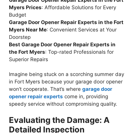
Myers Prices
: Affordable Solutions for Every
Budget
Garage Door Opener Repair Experts in the Fort
Myers Near Me
: Convenient Services at Your
Doorstep
Best Garage Door Opener Repair Experts in
the Fort Myers
: Top-rated Professionals for
Superior Repairs
Imagine being stuck on a scorching summer day
in Fort Myers because your garage door opener
won’t cooperate. That’s where
garage door
opener repair experts
come in, providing
speedy service without compromising quality.
Evaluating the Damage: A
Detailed Inspection