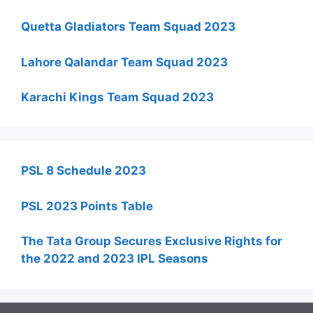
Quetta Gladiators Team Squad 2023
Lahore Qalandar Team Squad 2023
Karachi Kings Team Squad 2023
PSL 8 Schedule 2023
PSL 2023 Points Table
The Tata Group Secures Exclusive Rights for
the 2022 and 2023 IPL Seasons