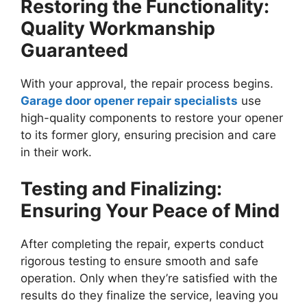
Restoring the Functionality:
Quality Workmanship
Guaranteed
With your approval, the repair process begins.
Garage door opener repair specialists
use
high-quality components to restore your opener
to its former glory, ensuring precision and care
in their work.
Testing and Finalizing:
Ensuring Your Peace of Mind
After completing the repair, experts conduct
rigorous testing to ensure smooth and safe
operation. Only when they’re satisfied with the
results do they finalize the service, leaving you