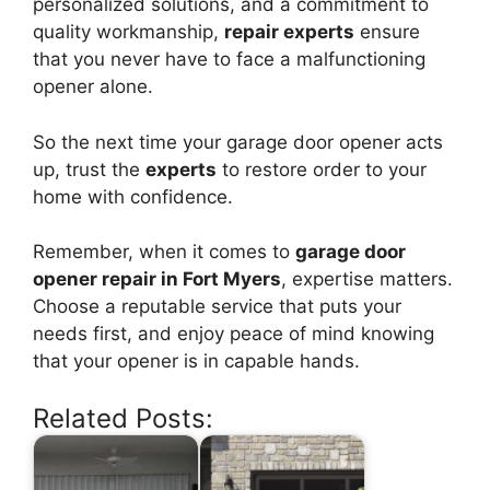
personalized solutions, and a commitment to
quality workmanship,
repair experts
ensure
that you never have to face a malfunctioning
opener alone.
So the next time your garage door opener acts
up, trust the
experts
to restore order to your
home with confidence.
Remember, when it comes to
garage door
opener repair in Fort Myers
, expertise matters.
Choose a reputable service that puts your
needs first, and enjoy peace of mind knowing
that your opener is in capable hands.
Related Posts: