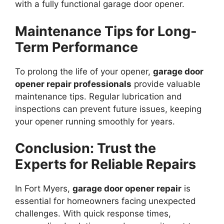
with a fully functional garage door opener.
Maintenance Tips for Long-
Term Performance
To prolong the life of your opener,
garage door
opener repair professionals
provide valuable
maintenance tips. Regular lubrication and
inspections can prevent future issues, keeping
your opener running smoothly for years.
Conclusion: Trust the
Experts for Reliable Repairs
In Fort Myers,
garage door opener repair
is
essential for homeowners facing unexpected
challenges. With quick response times,