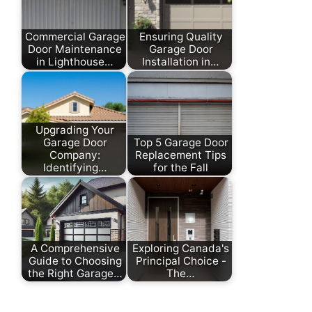
Commercial Garage
Ensuring Quality
Door Maintenance
Garage Door
in Lighthouse…
Installation in…
Upgrading Your
Garage Door
Top 5 Garage Door
Company:
Replacement Tips
Identifying…
for the Fall
A Comprehensive
Exploring Canada's
Guide to Choosing
Principal Choice -
the Right Garage…
The…