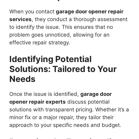
When you contact
garage door opener repair
services
, they conduct a thorough assessment
to identify the issue. This ensures that no
problem goes unnoticed, allowing for an
effective repair strategy.
Identifying Potential
Solutions: Tailored to Your
Needs
Once the issue is identified,
garage door
opener repair experts
discuss potential
solutions with transparent pricing. Whether it’s a
minor fix or a major repair, they tailor their
approach to your specific needs and budget.