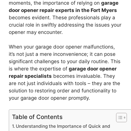
moments, the importance of relying on
garage
door opener repair experts in the Fort Myers
becomes evident. These professionals play a
crucial role in swiftly addressing the issues your
opener may encounter.
When your garage door opener malfunctions,
it’s not just a mere inconvenience; it can pose
significant challenges to your daily routine. This
is where the expertise of
garage door opener
repair specialists
becomes invaluable. They
are not just individuals with tools – they are the
solution to restoring order and functionality to
your garage door opener promptly.
Table of Contents
Understanding the Importance of Quick and