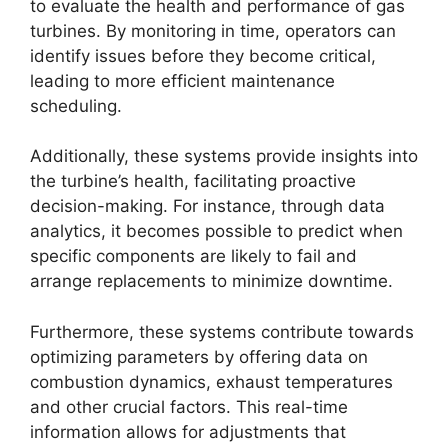
to evaluate the health and performance of gas
turbines. By monitoring in time, operators can
identify issues before they become critical,
leading to more efficient maintenance
scheduling.
Additionally, these systems provide insights into
the turbine’s health, facilitating proactive
decision-making. For instance, through data
analytics, it becomes possible to predict when
specific components are likely to fail and
arrange replacements to minimize downtime.
Furthermore, these systems contribute towards
optimizing parameters by offering data on
combustion dynamics, exhaust temperatures
and other crucial factors. This real-time
information allows for adjustments that