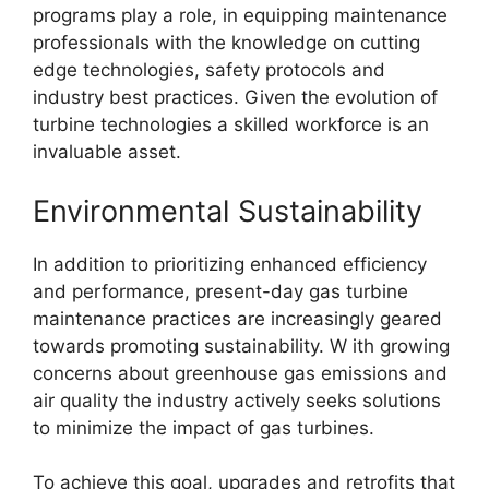
programs play a role, in equipping maintenance
professionals with the knowledge on cutting
edge technologies, safety protocols and
industry best practices. Given the evolution of
turbine technologies a skilled workforce is an
invaluable asset.
Environmental Sustainability
In addition to prioritizing enhanced efficiency
and performance, present-day gas turbine
maintenance practices are increasingly geared
towards promoting sustainability. W ith growing
concerns about greenhouse gas emissions and
air quality the industry actively seeks solutions
to minimize the impact of gas turbines.
To achieve this goal, upgrades and retrofits that