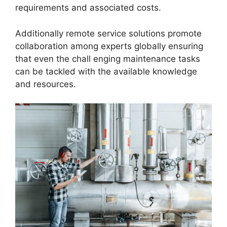
requirements and associated costs.
Additionally remote service solutions promote
collaboration among experts globally ensuring
that even the chall enging maintenance tasks
can be tackled with the available knowledge
and resources.