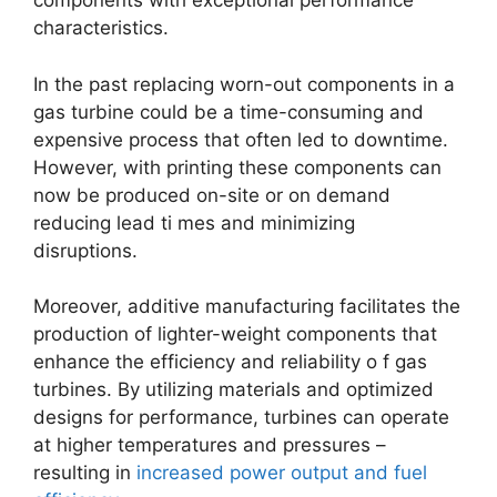
components with exceptional performance
characteristics.
In the past replacing worn-out components in a
gas turbine could be a time-consuming and
expensive process that often led to downtime.
However, with printing these components can
now be produced on-site or on demand
reducing lead ti mes and minimizing
disruptions.
Moreover, additive manufacturing facilitates the
production of lighter-weight components that
enhance the efficiency and reliability o f gas
turbines. By utilizing materials and optimized
designs for performance, turbines can operate
at higher temperatures and pressures –
resulting in
increased power output and fuel