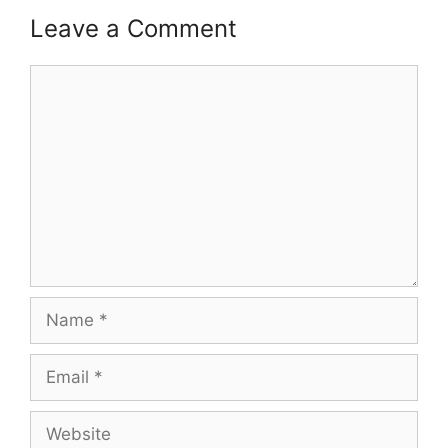
Leave a Comment
Comment
Name
Email
Website