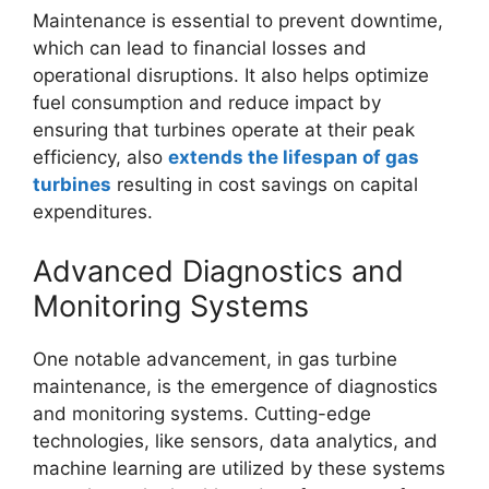
Maintenance is essential to prevent downtime,
which can lead to financial losses and
operational disruptions. It also helps optimize
fuel consumption and reduce impact by
ensuring that turbines operate at their peak
efficiency, also
extends the lifespan of gas
turbines
resulting in cost savings on capital
expenditures.
Advanced Diagnostics and
Monitoring Systems
One notable advancement, in gas turbine
maintenance, is the emergence of diagnostics
and monitoring systems. Cutting-edge
technologies, like sensors, data analytics, and
machine learning are utilized by these systems