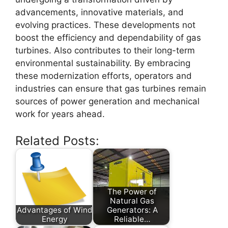
advancements, innovative materials, and
evolving practices. These developments not
boost the efficiency and dependability of gas
turbines. Also contributes to their long-term
environmental sustainability. By embracing
these modernization efforts, operators and
industries can ensure that gas turbines remain
sources of power generation and mechanical
work for years ahead.
Related Posts:
The Power of
Natural Gas
Advantages of Wind
Generators: A
Energy
Reliable…