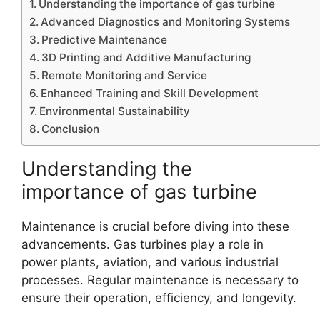
Understanding the importance of gas turbine
Advanced Diagnostics and Monitoring Systems
Predictive Maintenance
3D Printing and Additive Manufacturing
Remote Monitoring and Service
Enhanced Training and Skill Development
Environmental Sustainability
Conclusion
Understanding the
importance of gas turbine
Maintenance is crucial before diving into these
advancements. Gas turbines play a role in
power plants, aviation, and various industrial
processes. Regular maintenance is necessary to
ensure their operation, efficiency, and longevity.