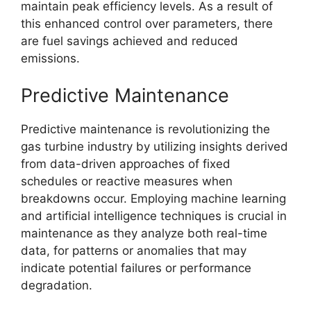
maintain peak efficiency levels. As a result of
this enhanced control over parameters, there
are fuel savings achieved and reduced
emissions.
Predictive Maintenance
Predictive maintenance is revolutionizing the
gas turbine industry by utilizing insights derived
from data-driven approaches of fixed
schedules or reactive measures when
breakdowns occur. Employing machine learning
and artificial intelligence techniques is crucial in
maintenance as they analyze both real-time
data, for patterns or anomalies that may
indicate potential failures or performance
degradation.