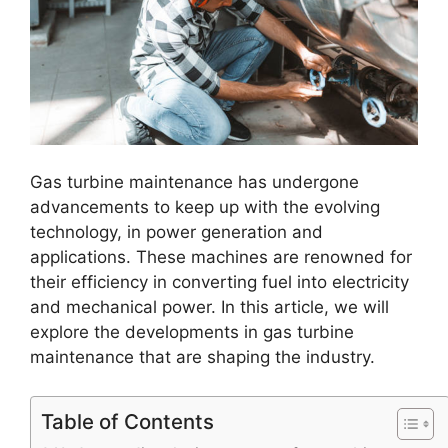
Gas turbine maintenance has undergone
advancements to keep up with the evolving
technology, in power generation and
applications. These machines are renowned for
their efficiency in converting fuel into electricity
and mechanical power. In this article, we will
explore the developments in gas turbine
maintenance that are shaping the industry.
Table of Contents