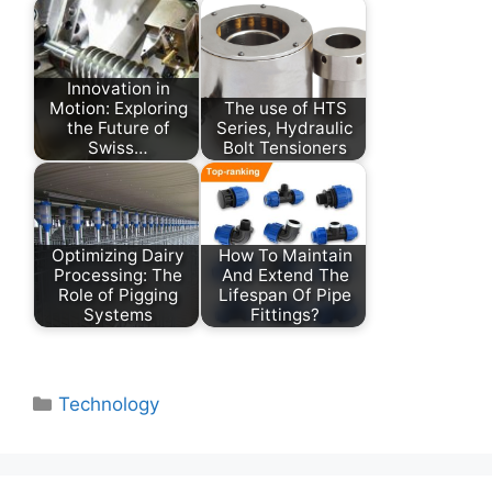
Innovation in
Motion: Exploring
The use of HTS
the Future of
Series, Hydraulic
Swiss…
Bolt Tensioners
Optimizing Dairy
How To Maintain
Processing: The
And Extend The
Role of Pigging
Lifespan Of Pipe
Systems
Fittings?
Categories
Technology