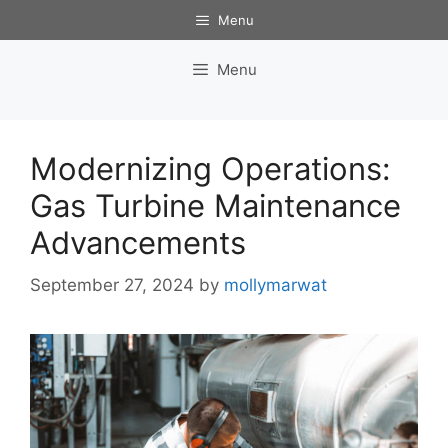
Skip
Menu
to
content
Menu
Modernizing Operations:
Gas Turbine Maintenance
Advancements
September 27, 2024
by
mollymarwat