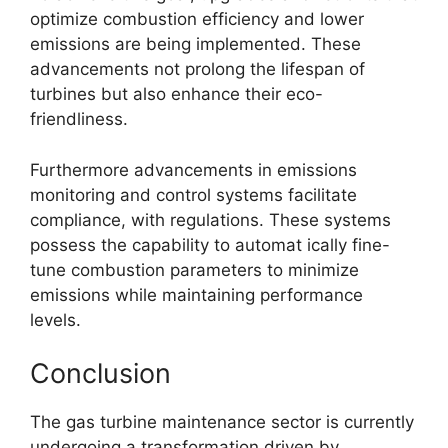
optimize combustion efficiency and lower
emissions are being implemented. These
advancements not prolong the lifespan of
turbines but also enhance their eco-
friendliness.
Furthermore advancements in emissions
monitoring and control systems facilitate
compliance, with regulations. These systems
possess the capability to automat ically fine-
tune combustion parameters to minimize
emissions while maintaining performance
levels.
Conclusion
The gas turbine maintenance sector is currently
undergoing a transformation driven by