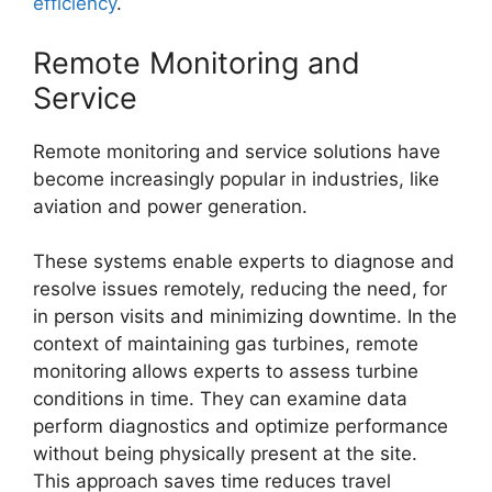
efficiency
.
Remote Monitoring and
Service
Remote monitoring and service solutions have
become increasingly popular in industries, like
aviation and power generation.
These systems enable experts to diagnose and
resolve issues remotely, reducing the need, for
in person visits and minimizing downtime. In the
context of maintaining gas turbines, remote
monitoring allows experts to assess turbine
conditions in time. They can examine data
perform diagnostics and optimize performance
without being physically present at the site.
This approach saves time reduces travel