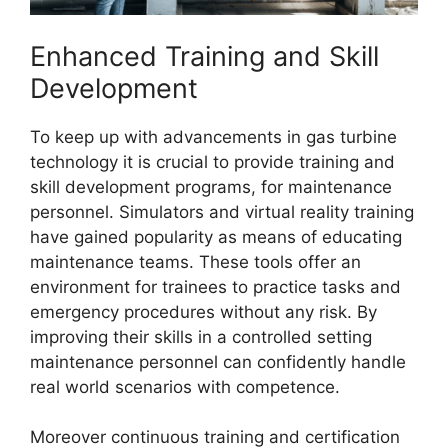
Enhanced Training and Skill
Development
To keep up with advancements in gas turbine
technology it is crucial to provide training and
skill development programs, for maintenance
personnel. Simulators and virtual reality training
have gained popularity as means of educating
maintenance teams. These tools offer an
environment for trainees to practice tasks and
emergency procedures without any risk. By
improving their skills in a controlled setting
maintenance personnel can confidently handle
real world scenarios with competence.
Moreover continuous training and certification