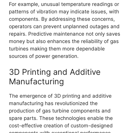
For example, unusual temperature readings or
patterns of vibration may indicate issues, with
components. By addressing these concerns,
operators can prevent unplanned outages and
repairs. Predictive maintenance not only saves
money but also enhances the reliability of gas
turbines making them more dependable
sources of power generation.
3D Printing and Additive
Manufacturing
The emergence of 3D printing and additive
manufacturing has revolutionized the
production of gas turbine components and
spare parts. These technologies enable the
cost-effective creation of custom-designed