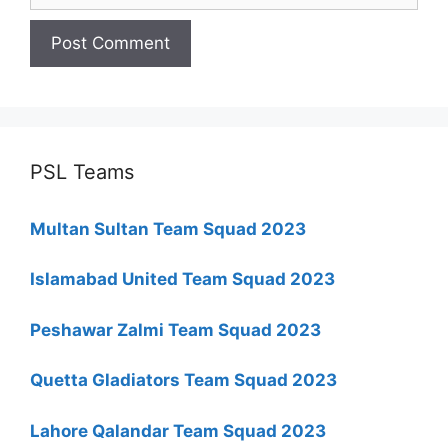
PSL Teams
Multan Sultan Team Squad 2023
Islamabad United Team Squad 2023
Peshawar Zalmi Team Squad 2023
Quetta Gladiators Team Squad 2023
Lahore Qalandar Team Squad 2023