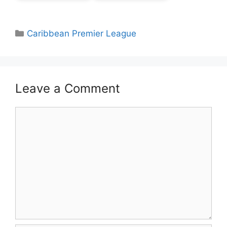
Categories
Caribbean Premier League
Leave a Comment
Comment