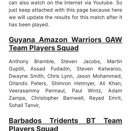
can also watch on the internet via Youtube. So
just keep attached with this page because here
we will update the results for this match after it
has been played.
Guyana Amazon Warriors GAW
Team Players Squad
Anthony Bramble, Steven Jacobs, Martin
Guptill, Assad Fudadin, Steven Katwaroo,
Dwayne Smith, Chris Lynn, Jason Mohammed,
Orlando Peters, Shimron Hetmyer, Ali Khan,
Veerasammy Permaul, Paul Wintz, Adam
Zampa, Christopher Barnwell, Rayad Emrit,
Sohail Tanvir,
Barbados Tridents BT Team
Players Squad