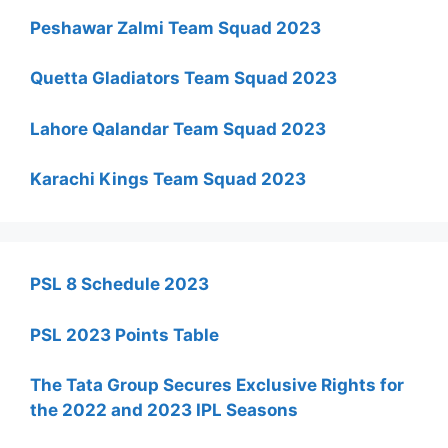
Peshawar Zalmi Team Squad 2023
Quetta Gladiators Team Squad 2023
Lahore Qalandar Team Squad 2023
Karachi Kings Team Squad 2023
PSL 8 Schedule 2023
PSL 2023 Points Table
The Tata Group Secures Exclusive Rights for
the 2022 and 2023 IPL Seasons