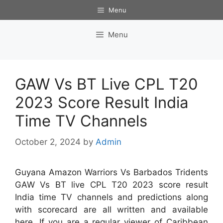
Skip
Menu
to
content
Menu
GAW Vs BT Live CPL T20
2023 Score Result India
Time TV Channels
October 2, 2024
by
Admin
Guyana Amazon Warriors Vs Barbados Tridents
GAW Vs BT live CPL T20 2023 score result
India time TV channels and predictions along
with scorecard are all written and available
here. If you are a regular viewer of Caribbean