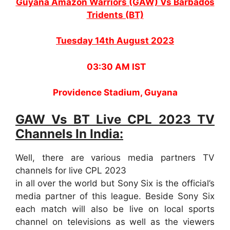
Guyana Amazon Warriors (GAW) Vs Barbados
Tridents (BT)
Tuesday 14th August 2023
03:30 AM IST
Providence Stadium, Guyana
GAW Vs BT Live CPL 2023 TV
Channels In India:
Well, there are various media partners TV
channels for live CPL 2023
in all over the world but Sony Six is the official’s
media partner of this league. Beside Sony Six
each match will also be live on local sports
channel on televisions as well as the viewers