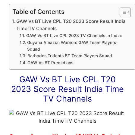
Table of Contents
GAW Vs BT Live CPL T20 2023 Score Result India
Time TV Channels
GAW Vs BT Live CPL 2023 TV Channels In India:
Guyana Amazon Warriors GAW Team Players
Squad
Barbados Tridents BT Team Players Squad
GAW Vs BT Predictions
GAW Vs BT Live CPL T20
2023 Score Result India Time
TV Channels