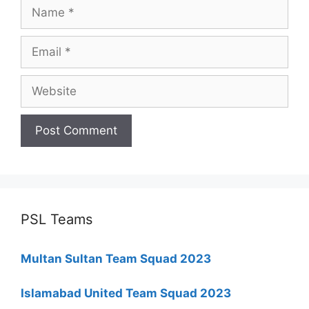
Name
Email
Website
PSL Teams
Multan Sultan Team Squad 2023
Islamabad United Team Squad 2023