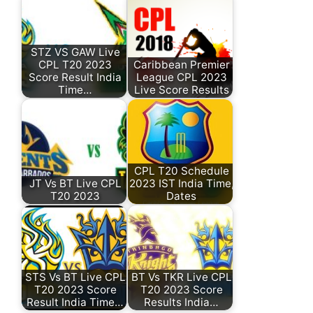
STZ VS GAW Live
CPL T20 2023
Caribbean Premier
Score Result India
League CPL 2023
Time…
Live Score Results
CPL T20 Schedule
JT Vs BT Live CPL
2023 IST India Time,
T20 2023
Dates
STS Vs BT Live CPL
BT Vs TKR Live CPL
T20 2023 Score
T20 2023 Score
Result India Time…
Results India…