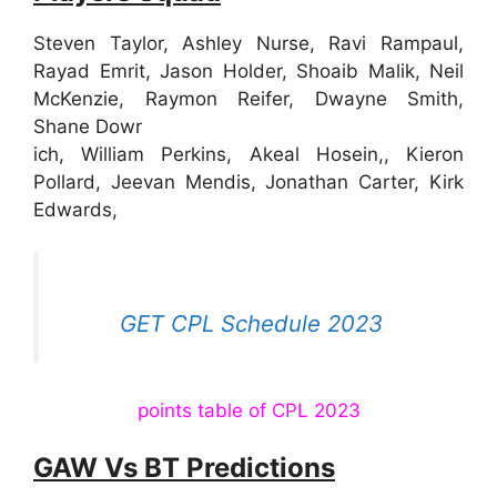
Steven Taylor, Ashley Nurse, Ravi Rampaul,
Rayad Emrit, Jason Holder, Shoaib Malik, Neil
McKenzie, Raymon Reifer, Dwayne Smith,
Shane Dowr
ich, William Perkins, Akeal Hosein,, Kieron
Pollard, Jeevan Mendis, Jonathan Carter, Kirk
Edwards,
GET CPL Schedule 2023
points table of CPL 2023
GAW Vs BT Predictions