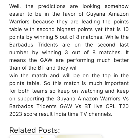
Well, the predictions are looking somehow
easier to be in the favor of Guyana Amazon
Warriors because they are leading the points
table with second highest points yet that is 10
points by winning 5 out of 8 matches. While the
Barbados Tridents are on the second last
number by winning 3 out of 8 matches. It
means the GAW are performing much better
than of the BT and they will
win the match and will be on the top in the
points table. So this match is much important
for both teams so keep on watching and keep
on supporting the Guyana Amazon Warriors Vs
Barbados Tridents GAW Vs BT live CPL T20
2023 score result India time TV channels.
Related Posts: