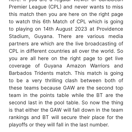
Premier League (CPL) and never wants to miss
this match then you are here on the right page
to watch this 6th Match of CPL which is going
to playing on 14th August 2023 at Providence
Stadium, Guyana. There are various media
partners are which are the live broadcasting of
CPL in different countries all over the world. So
you are all here on the right page to get live
coverage of Guyana Amazon Warriors and
Barbados Tridents match. This match is going
to be a very thrilling clash between both of
these teams because GAW are the second top
team in the points table while the BT are the
second last in the pool table. So now the thing
is that either the GAW will fall down in the team
rankings and BT will secure their place for the
playoffs or they will fall in the last number.