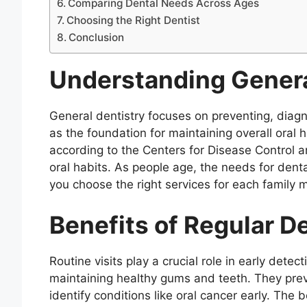
Comparing Dental Needs Across Ages
Choosing the Right Dentist
Conclusion
Understanding Genera
General dentistry focuses on preventing, diagno
as the foundation for maintaining overall oral 
according to the Centers for Disease Control an
oral habits. As people age, the needs for den
you choose the right services for each family
Benefits of Regular 
Routine visits play a crucial role in early dete
maintaining healthy gums and teeth. They pre
identify conditions like oral cancer early. The 