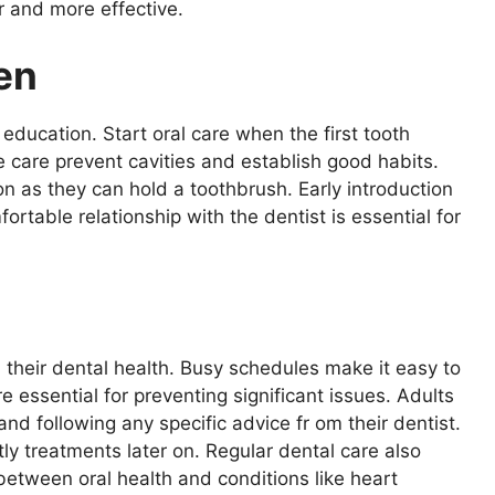
 and more effective.
en
education. Start oral care when the first tooth
 care prevent cavities and establish good habits.
on as they can hold a toothbrush. Early introduction
ortable relationship with the dentist is essential for
 their dental health. Busy schedules make it easy to
re essential for preventing significant issues. Adults
nd following any specific advice fr om their dentist.
y treatments later on. Regular dental care also
k between oral health and conditions like heart