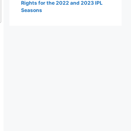
Rights for the 2022 and 2023 IPL
Seasons