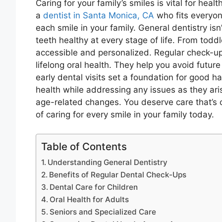
Caring for your family’s smiles is vital for hea
a
dentist in Santa Monica, CA
who fits everyone
each smile in your family. General dentistry isn’
teeth healthy at every stage of life. From tod
accessible and personalized. Regular check-up
lifelong oral health. They help you avoid future
early dental visits set a foundation for good h
health while addressing any issues as they aris
age-related changes. You deserve care that’s
of caring for every smile in your family today.
Table of Contents
Understanding General Dentistry
Benefits of Regular Dental Check-Ups
Dental Care for Children
Oral Health for Adults
Seniors and Specialized Care