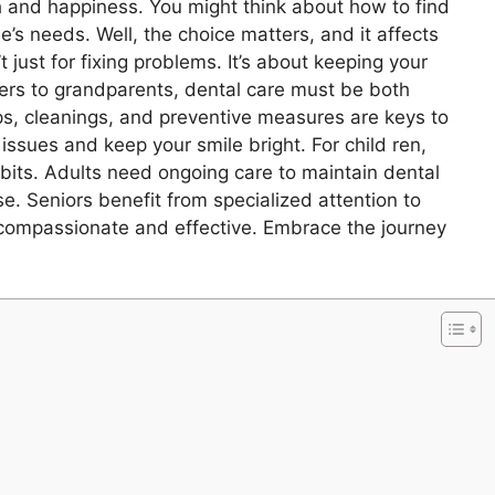
lth and happiness. You might think about how to find
’s needs. Well, the choice matters, and it affects
t just for fixing problems. It’s about keeping your
dlers to grandparents, dental care must be both
s, cleanings, and preventive measures are keys to
 issues and keep your smile bright. For child ren,
abits. Adults need ongoing care to maintain dental
e. Seniors benefit from specialized attention to
 compassionate and effective. Embrace the journey