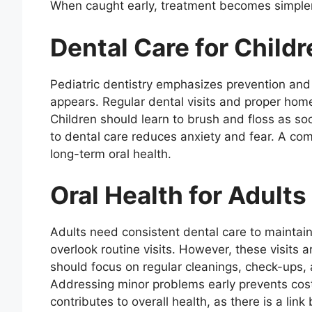
When caught early, treatment becomes simpler
Dental Care for Childr
Pediatric dentistry emphasizes prevention and 
appears. Regular dental visits and proper home
Children should learn to brush and floss as so
to dental care reduces anxiety and fear. A comf
long-term oral health.
Oral Health for Adults
Adults need consistent dental care to maintain
overlook routine visits. However, these visits a
should focus on regular cleanings, check-ups, a
Addressing minor problems early prevents costl
contributes to overall health, as there is a lin