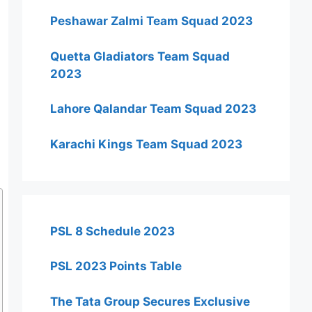
Peshawar Zalmi Team Squad 2023
Quetta Gladiators Team Squad
2023
Lahore Qalandar Team Squad 2023
Karachi Kings Team Squad 2023
PSL 8 Schedule 2023
PSL 2023 Points Table
The Tata Group Secures Exclusive