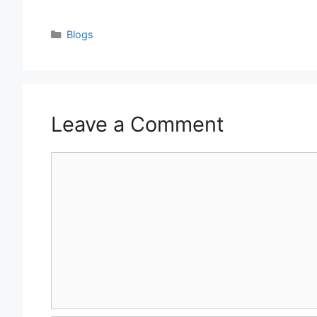
Categories
Blogs
Leave a Comment
Comment