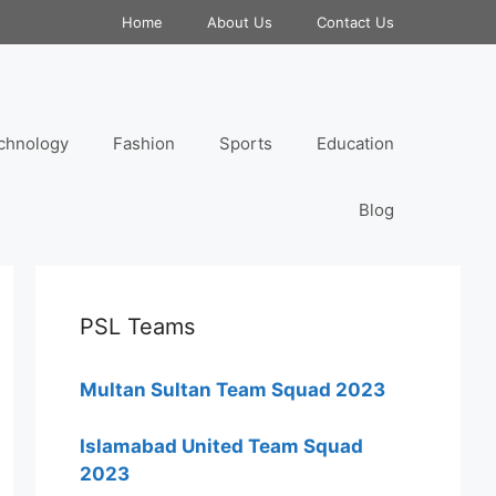
Home
About Us
Contact Us
chnology
Fashion
Sports
Education
Blog
PSL Teams
Multan Sultan Team Squad 2023
Islamabad United Team Squad
2023