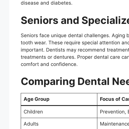
disease and diabetes.
Seniors and Specializ
Seniors face unique dental challenges. Aging 
tooth wear. These require special attention a
important. Dentists may recommend treatments 
treatments or dentures. Proper dental care can
comfort and confidence.
Comparing Dental Ne
Age Group
Focus of Ca
Children
Prevention, 
Adults
Maintenance