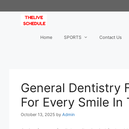
Skip
to
content
Home
SPORTS
Contact Us
General Dentistry F
For Every Smile In
October 13, 2025
by
Admin