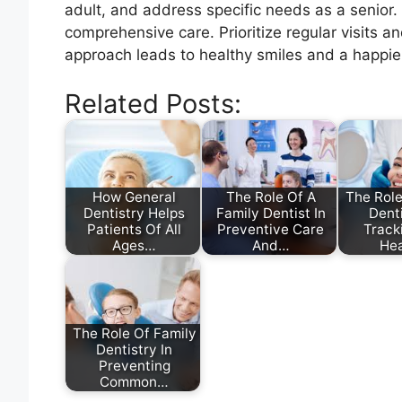
adult, and address specific needs as a senior
comprehensive care. Prioritize regular visits 
approach leads to healthy smiles and a happier
Related Posts:
How General
The Role Of A
The Role
Dentistry Helps
Family Dentist In
Denti
Patients Of All
Preventive Care
Track
Ages…
And…
He
The Role Of Family
Dentistry In
Preventing
Common…