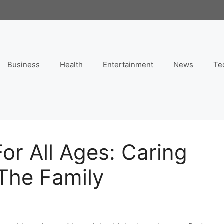
Business
Health
Entertainment
News
Te
or All Ages: Caring
 The Family