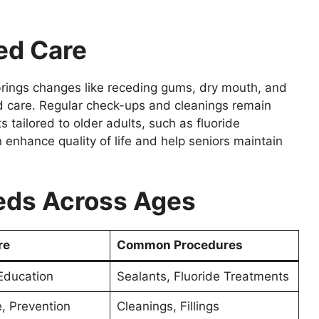
ed Care
brings changes like receding gums, dry mouth, and
nd care. Regular check-ups and cleanings remain
tailored to older adults, such as fluoride
 enhance quality of life and help seniors maintain
eds Across Ages
re
Common Procedures
Education
Sealants, Fluoride Treatments
, Prevention
Cleanings, Fillings