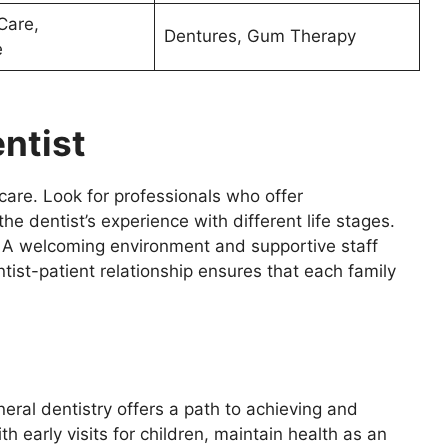
Care,
Dentures, Gum Therapy
e
ntist
e care. Look for professionals who offer
he dentist’s experience with different life stages.
 A welcoming environment and supportive staff
tist-patient relationship ensures that each family
eral dentistry offers a path to achieving and
th early visits for children, maintain health as an