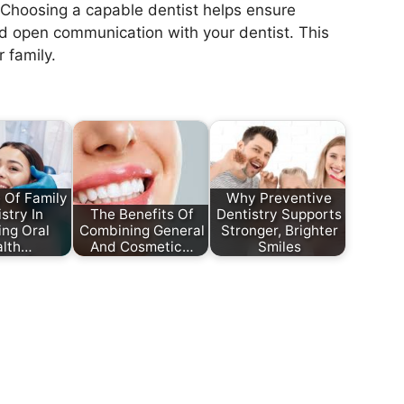
. Choosing a capable dentist helps ensure
and open communication with your dentist. This
 family.
 Of Family
Why Preventive
stry In
The Benefits Of
Dentistry Supports
ing Oral
Combining General
Stronger, Brighter
alth…
And Cosmetic…
Smiles