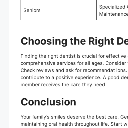
Specialized 
Seniors
Maintenanc
Choosing the Right De
Finding the right dentist is crucial for effectiv
comprehensive services for all ages. Consider t
Check reviews and ask for recommendat ions.
contribute to a positive experience. A good den
member receives the care they need.
Conclusion
Your family’s smiles deserve the best care. Gen
maintaining oral health throughout life. Start wi