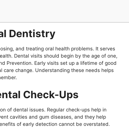
l Dentistry
sing, and treating oral health problems. It serves
health. Dental visits should begin by the age of one,
d Prevention. Early visits set up a lifetime of good
tal care change. Understanding these needs helps
 member.
Dental Check-Ups
ction of dental issues. Regular check-ups help in
vent cavities and gum diseases, and they help
benefits of early detection cannot be overstated.