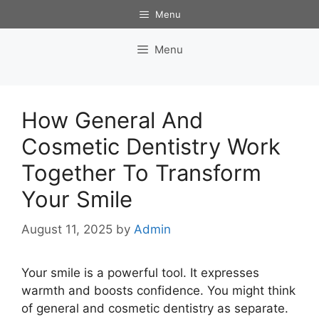
Skip
Menu
to
content
Menu
How General And
Cosmetic Dentistry Work
Together To Transform
Your Smile
August 11, 2025
by
Admin
Your smile is a powerful tool. It expresses
warmth and boosts confidence. You might think
of general and cosmetic dentistry as separate.