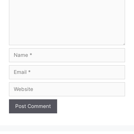
Name
Email
Website