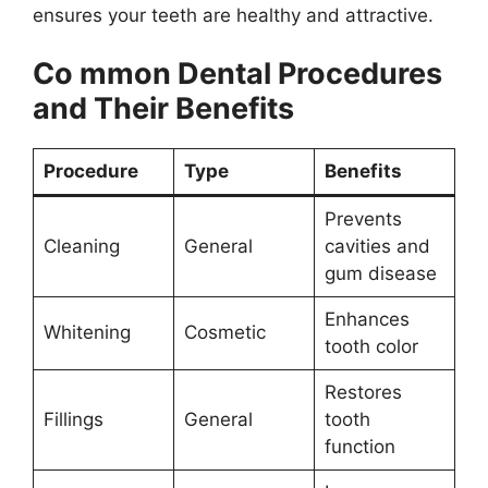
ensures your teeth are healthy and attractive.
Co mmon Dental Procedures
and Their Benefits
Procedure
Type
Benefits
Prevents
Cleaning
General
cavities and
gum disease
Enhances
Whitening
Cosmetic
tooth color
Restores
Fillings
General
tooth
function