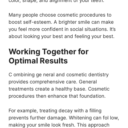
color, shape, and alignment of your teeth.
Many people choose cosmetic procedures to
boost self-esteem. A brighter smile can make
you feel more confident in social situations. It’s
about looking your best and feeling your best.
Working Together for
Optimal Results
C ombining ge neral and cosmetic dentistry
provides comprehensive care. General
treatments create a healthy base. Cosmetic
procedures then enhance that foundation.
For example, treating decay with a filling
prevents further damage. Whitening can fol low,
making your smile look fresh. This approach