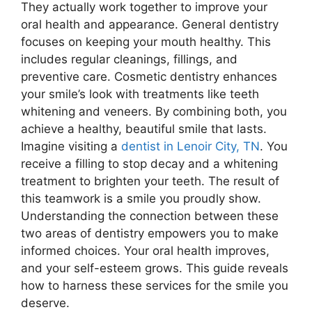
They actually work together to improve your
oral health and appearance. General dentistry
focuses on keeping your mouth healthy. This
includes regular cleanings, fillings, and
preventive care. Cosmetic dentistry enhances
your smile’s look with treatments like teeth
whitening and veneers. By combining both, you
achieve a healthy, beautiful smile that lasts.
Imagine visiting a
dentist in Lenoir City, TN
. You
receive a filling to stop decay and a whitening
treatment to brighten your teeth. The result of
this teamwork is a smile you proudly show.
Understanding the connection between these
two areas of dentistry empowers you to make
informed choices. Your oral health improves,
and your self-esteem grows. This guide reveals
how to harness these services for the smile you
deserve.