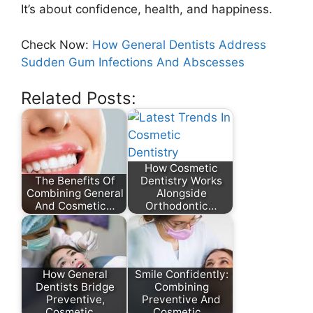
It’s about confidence, health, and happiness.
Check Now:
How General Dentists Address
Sudden Gum Infections And Abscesses
Related Posts:
How Cosmetic
The Benefits Of
Dentistry Works
Combining General
Alongside
And Cosmetic…
Orthodontic…
How General
Smile Confidently:
Dentists Bridge
Combining
Preventive,
Preventive And
Cosmetic,…
Cosmetic…