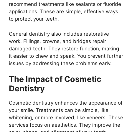
recommend treatments like sealants or fluoride
applications. These are simple, effective ways
to protect your teeth.
General dentistry also includes restorative
work. Fillings, crowns, and bridges repair
damaged teeth. They restore function, making
it easier to chew and speak. You prevent further
issues by addressing these problems early.
The Impact of Cosmetic
Dentistry
Cosmetic dentistry enhances the appearance of
your smile. Treatments can be simple, like
whitening, or more involved, like veneers. These
services focus on aesthetics. They improve the