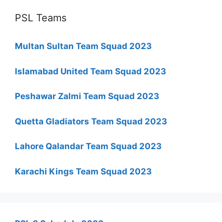
PSL Teams
Multan Sultan Team Squad 2023
Islamabad United Team Squad 2023
Peshawar Zalmi Team Squad 2023
Quetta Gladiators Team Squad 2023
Lahore Qalandar Team Squad 2023
Karachi Kings Team Squad 2023