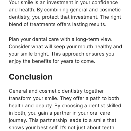
Your smile is an investment in your confidence
and health. By combining general and cosmetic
dentistry, you protect that investment. The right
blend of treatments offers lasting results.
Plan your dental care with a long-term view.
Consider what will keep your mouth healthy and
your smile bright. This approach ensures you
enjoy the benefits for years to come.
Conclusion
General and cosmetic dentistry together
transform your smile. They offer a path to both
health and beauty. By choosing a dentist skilled
in both, you gain a partner in your oral care
journey. This partnership leads to a smile that
shows your best self. It’s not just about teeth.