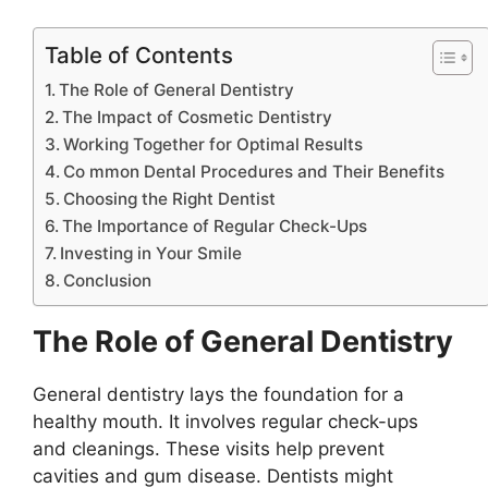
Table of Contents
The Role of General Dentistry
The Impact of Cosmetic Dentistry
Working Together for Optimal Results
Co mmon Dental Procedures and Their Benefits
Choosing the Right Dentist
The Importance of Regular Check-Ups
Investing in Your Smile
Conclusion
The Role of General Dentistry
General dentistry lays the foundation for a
healthy mouth. It involves regular check-ups
and cleanings. These visits help prevent
cavities and gum disease. Dentists might