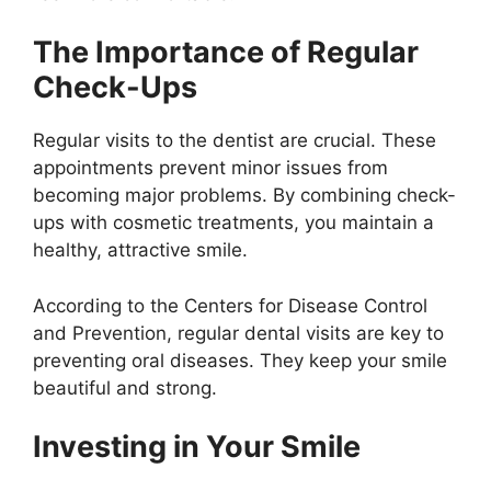
The Importance of Regular
Check-Ups
Regular visits to the dentist are crucial. These
appointments prevent minor issues from
becoming major problems. By combining check-
ups with cosmetic treatments, you maintain a
healthy, attractive smile.
According to the Centers for Disease Control
and Prevention, regular dental visits are key to
preventing oral diseases. They keep your smile
beautiful and strong.
Investing in Your Smile