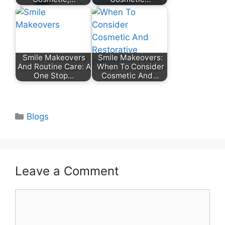
Smile Makeovers
Smile Makeovers:
And Routine Care: A
When To Consider
One Stop…
Cosmetic And…
Categories
Blogs
Leave a Comment
Comment