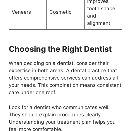
Improves
tooth shape
Veneers
Cosmetic
and
alignment
Choosing the Right Dentist
When deciding on a dentist, consider their
expertise in both areas. A dental practice that
offers comprehensive services can address all
your needs. This combination means consistent
care under one roof.
Look for a dentist who communicates well.
They should explain procedures clearly.
Understanding your treatment plan helps you
feel more comfortable.