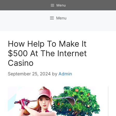
Skip
Menu
to
content
Menu
How Help To Make It
$500 At The Internet
Casino
September 25, 2024
by
Admin