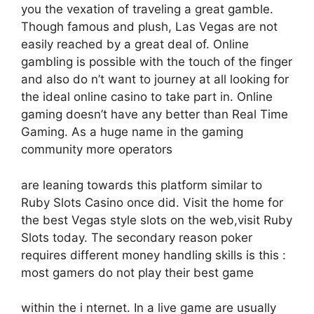
you the vexation of traveling a great gamble.
Though famous and plush, Las Vegas are not
easily reached by a great deal of. Online
gambling is possible with the touch of the finger
and also do n’t want to journey at all looking for
the ideal online casino to take part in. Online
gaming doesn’t have any better than Real Time
Gaming. As a huge name in the gaming
community more operators
are leaning towards this platform similar to
Ruby Slots Casino once did. Visit the home for
the best Vegas style slots on the web,visit Ruby
Slots today. The secondary reason poker
requires different money handling skills is this :
most gamers do not play their best game
within the i nternet. In a live game are usually