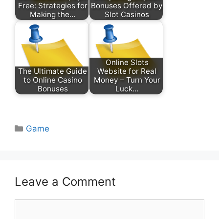
Free: Strategies for
Bonuses Offered by
Making the…
Slot Casinos
Online Slots
The Ultimate Guide
Website for Real
to Online Casino
Money – Turn Your
Bonuses
Luck…
Categories
Game
Leave a Comment
Comment