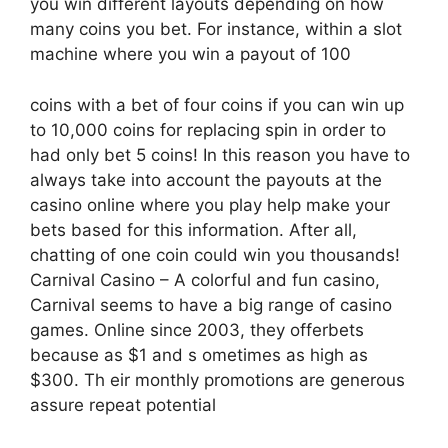
you win different layouts depending on how
many coins you bet. For instance, within a slot
machine where you win a payout of 100
coins with a bet of four coins if you can win up
to 10,000 coins for replacing spin in order to
had only bet 5 coins! In this reason you have to
always take into account the payouts at the
casino online where you play help make your
bets based for this information. After all,
chatting of one coin could win you thousands!
Carnival Casino – A colorful and fun casino,
Carnival seems to have a big range of casino
games. Online since 2003, they offerbets
because as $1 and s ometimes as high as
$300. Th eir monthly promotions are generous
assure repeat potential