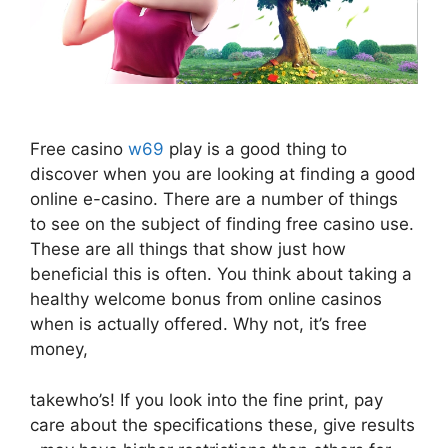
Free casino
w69
play is a good thing to
discover when you are looking at finding a good
online e-casino. There are a number of things
to see on the subject of finding free casino use.
These are all things that show just how
beneficial this is often. You think about taking a
healthy welcome bonus from online casinos
when is actually offered. Why not, it’s free
money,
takewho’s! If you look into the fine print, pay
care about the specifications these, give results