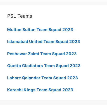
PSL Teams
Multan Sultan Team Squad 2023
Islamabad United Team Squad 2023
Peshawar Zalmi Team Squad 2023
Quetta Gladiators Team Squad 2023
Lahore Qalandar Team Squad 2023
Karachi Kings Team Squad 2023