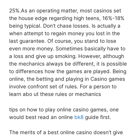
25%.As an operating matter, most casinos set
the house edge regarding high teens, 16%-18%
being typical. Don’t chase losses. Is actually a
when attempt to regain money you lost in the
last guarantee. Of course, you stand to lose
even more money. Sometimes basically have to
a loss and give up smoking. However, although
the mechanics always be different, it is possible
to differences how the games are played. Being
online, the betting and playing in Casino games
involve confront set of rules. For a person to
learn abo ut these rules or mechanics
tips on how to play online casino games, one
would best read an online
bk8
guide first.
The merits of a best online casino doesn’t give