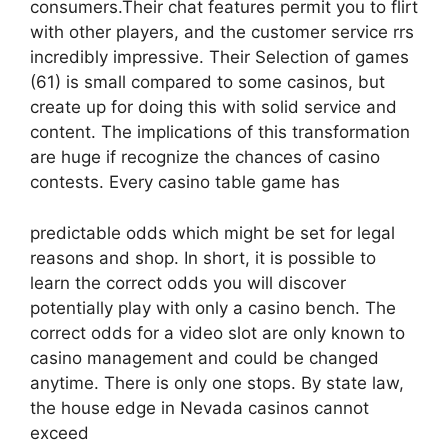
consumers.Their chat features permit you to flirt
with other players, and the customer service rrs
incredibly impressive. Their Selection of games
(61) is small compared to some casinos, but
create up for doing this with solid service and
content. The implications of this transformation
are huge if recognize the chances of casino
contests. Every casino table game has
predictable odds which might be set for legal
reasons and shop. In short, it is possible to
learn the correct odds you will discover
potentially play with only a casino bench. The
correct odds for a video slot are only known to
casino management and could be changed
anytime. There is only one stops. By state law,
the house edge in Nevada casinos cannot
exceed