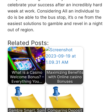
celebrate your success after an incredibly hard
week at work. Considering All an individual to
do is be able to the bus stop, it’s o ne from the
easiest solutions to gamble and revel in a night
out of region.
Related Posts:
What is a Casino
Maximizing Benefits
Welcome Bonus? –
with Online casino
Everything You…
Bonuses
Gamble Smart, Spin
Comparing Deposit