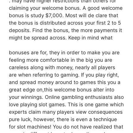
. may have higher restrictions than others for
claiming your welcome bonus. A good welcome
bonus is study $7,000. Most will de clare that
the bonus is distributed across your first 2 to 5
deposits. Find the bonus, the more payments it
might be spread across. Keep in mind what
bonuses are for, they in order to make you are
feeling more comfortable in the big you are
careless along with money, nearly all players
are when referring to gaming. If you play right,
and spread money around to games this you a
great edge on,this welcome bonus alter into
your winnings. Online gambling enthusiasts also
love playing slot games. This is one game which
experts claim many players view consequences
pure luck, however, there is even a technique
for slot machines! You do not have realized that