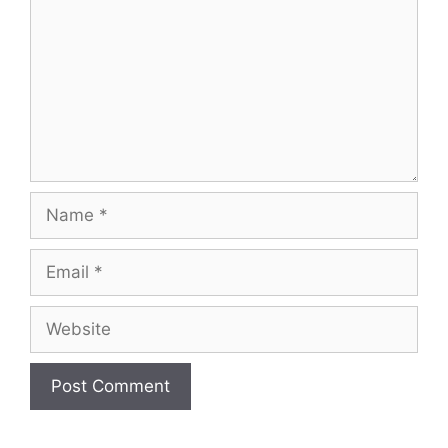
Name
Email
Website