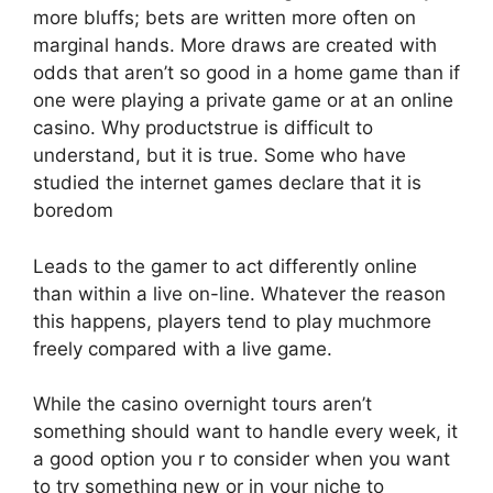
more bluffs; bets are written more often on
marginal hands. More draws are created with
odds that aren’t so good in a home game than if
one were playing a private game or at an online
casino. Why productstrue is difficult to
understand, but it is true. Some who have
studied the internet games declare that it is
boredom
Leads to the gamer to act differently online
than within a live on-line. Whatever the reason
this happens, players tend to play muchmore
freely compared with a live game.
While the casino overnight tours aren’t
something should want to handle every week, it
a good option you r to consider when you want
to try something new or in your niche to