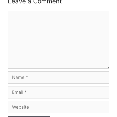
Leave a Comment
Comment
Name
Email
Website