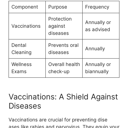
Component
Purpose
Frequency
Protection
Annually or
Vaccinations
against
as advised
diseases
Dental
Prevents oral
Annually
Cleaning
diseases
Wellness
Overall health
Annually or
Exams
check-up
biannually
Vaccinations: A Shield Against
Diseases
Vaccinations are crucial for preventing dise
ases like rabies and parvovirus. They equip your