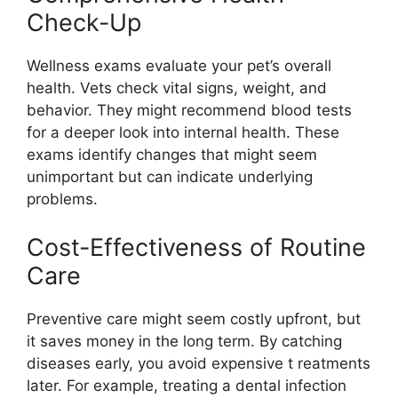
Check-Up
Wellness exams evaluate your pet’s overall
health. Vets check vital signs, weight, and
behavior. They might recommend blood tests
for a deeper look into internal health. These
exams identify changes that might seem
unimportant but can indicate underlying
problems.
Cost-Effectiveness of Routine
Care
Preventive care might seem costly upfront, but
it saves money in the long term. By catching
diseases early, you avoid expensive t reatments
later. For example, treating a dental infection