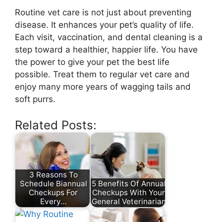
Routine vet care is not just about preventing
disease. It enhances your pet’s quality of life.
Each visit, vaccination, and dental cleaning is a
step toward a healthier, happier life. You have
the power to give your pet the best life
possible. Treat them to regular vet care and
enjoy many more years of wagging tails and
soft purrs.
Related Posts:
3 Reasons To
Schedule Biannual
5 Benefits Of Annual
Checkups For
Checkups With Your
Every…
General Veterinarian