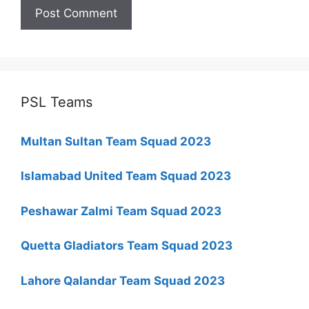
PSL Teams
Multan Sultan Team Squad 2023
Islamabad United Team Squad 2023
Peshawar Zalmi Team Squad 2023
Quetta Gladiators Team Squad 2023
Lahore Qalandar Team Squad 2023