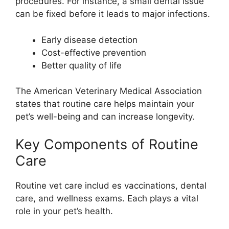
procedures. For instance, a small dental issue
can be fixed before it leads to major infections.
Early disease detection
Cost-effective prevention
Better quality of life
The American Veterinary Medical Association
states that routine care helps maintain your
pet’s well-being and can increase longevity.
Key Components of Routine
Care
Routine vet care includ es vaccinations, dental
care, and wellness exams. Each plays a vital
role in your pet’s health.