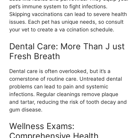
pet’s immune system to fight infections.
Skipping vaccinations can lead to severe health
issues. Each pet has unique needs, so consult
your vet to create a va ccination schedule.
Dental Care: More Than J ust
Fresh Breath
Dental care is often overlooked, but it’s a
cornerstone of routine care. Untreated dental
problems can lead to pain and systemic
infections. Regular cleanings remove plaque
and tartar, reducing the risk of tooth decay and
gum disease.
Wellness Exams:
Comprehensive Health