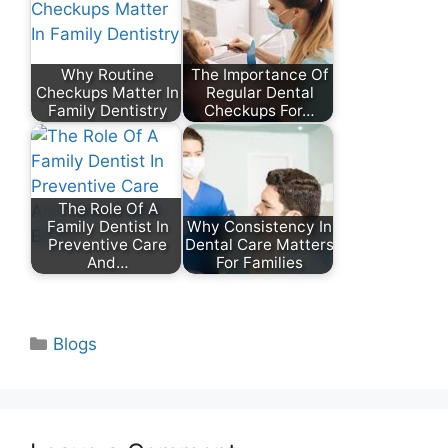
Why Routine
The Importance Of
Checkups Matter In
Regular Dental
Family Dentistry
Checkups For…
The Role Of A
Family Dentist In
Why Consistency In
Preventive Care
Dental Care Matters
And…
For Families
Categories
Blogs