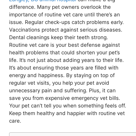
difference. Many pet owners overlook the
importance of routine vet care until there’s an
issue. Regular check-ups catch problems early.
Vaccinations protect against serious diseases.
Dental cleanings keep their teeth strong.
Routine vet care is your best defense against
health problems that could shorten your pet’s
life. It’s not just about adding years to their life.
It’s about ensuring those years are filled with
energy and happiness. By staying on top of
regular vet visits, you help your pet avoid
unnecessary pain and suffering. Plus, it can
save you from expensive emergency vet bills.
Your pet can’t tell you when something feels off.
Keep them healthy and happier with routine vet
care.