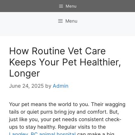
Skip
Menu
to
content
Menu
How Routine Vet Care
Keeps Your Pet Healthier,
Longer
June 24, 2025
by
Admin
Your pet means the world to you. Their wagging
tails or quiet purrs bring joy and comfort. But,
just like you, your pet needs consistent check-
ups to stay healthy. Regular visits to the
Langley, BC animal hospital
can make a big