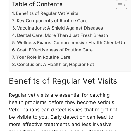
Table of Contents
Benefits of Regular Vet Visits
Key Components of Routine Care
Vaccinations: A Shield Against Diseases
Dental Care: More Than J ust Fresh Breath
Wellness Exams: Comprehensive Health Check-Up
Cost-Effectiveness of Routine Care
Your Role in Routine Care
Conclusion: A Healthier, Happier Pet
Benefits of Regular Vet Visits
Regular vet visits are essential for catching
health problems before they become serious.
Veterinarians can detect issues that might not
be visible to you. Early detection can lead to
more effective treatments and less invasive