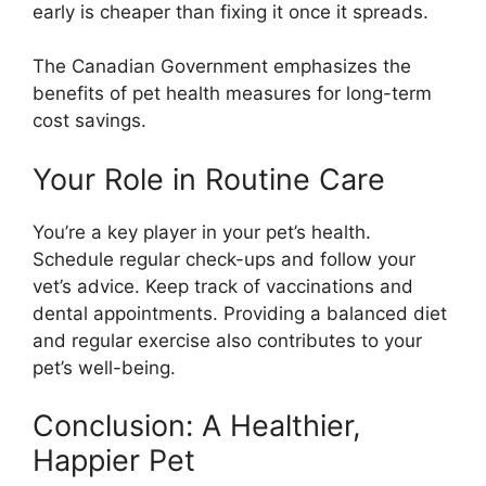
early is cheaper than fixing it once it spreads.
The Canadian Government emphasizes the
benefits of pet health measures for long-term
cost savings.
Your Role in Routine Care
You’re a key player in your pet’s health.
Schedule regular check-ups and follow your
vet’s advice. Keep track of vaccinations and
dental appointments. Providing a balanced diet
and regular exercise also contributes to your
pet’s well-being.
Conclusion: A Healthier,
Happier Pet