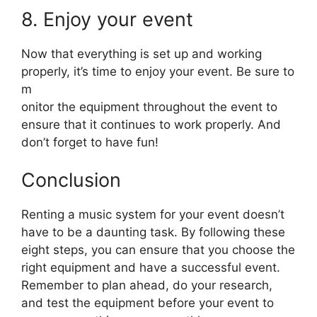
8. Enjoy your event
Now that everything is set up and working
properly, it’s time to enjoy your event. Be sure to
m
onitor the equipment throughout the event to
ensure that it continues to work properly. And
don’t forget to have fun!
Conclusion
Renting a music system for your event doesn’t
have to be a daunting task. By following these
eight steps, you can ensure that you choose the
right equipment and have a successful event.
Remember to plan ahead, do your research,
and test the equipment before your event to