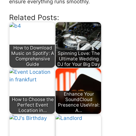
ensure everything runs smoothly.
Related Posts:
How to Download
Music on Spotify: A
Spinning Love: The
Comprehensive
Ultimate Wedding
Guide
DJ for Your Big Day
Enhance Your
How to Choose the
SoundCloud
Perfect Event
Presence UseViral:
Location in…
A…