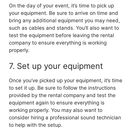
On the day of your event, it’s time to pick up
your equipment. Be sure to arrive on time and
bring any additional equipment you may need,
such as cables and stands. You’ll also want to
test the equipment before leaving the rental
company to ensure everything is working
properly.
7. Set up your equipment
Once you’ve picked up your equipment, it’s time
to set it up. Be sure to follow the instructions
provided by the rental company and test the
equipment again to ensure everything is
working properly. You may also want to
consider hiring a professional sound technician
to help with the setup.