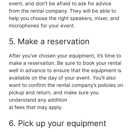
event, and don’t be afraid to ask for advice
from the rental company. They will be able to
help you choose the right speakers, mixer, and
microphones for your event.
5. Make a reservation
After you’ve chosen your equipment, it’s time to
make a reservation. Be sure to book your rental
well in advance to ensure that the equipment is
available on the day of your event. You’ll also
want to confirm the rental company’s policies on
pickup and return, and make sure you
understand any addition
al fees that may apply.
6. Pick up your equipment