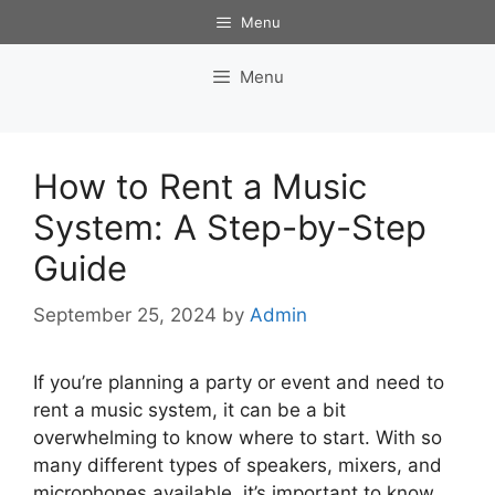
Skip
Menu
to
content
Menu
How to Rent a Music
System: A Step-by-Step
Guide
September 25, 2024
by
Admin
If you’re planning a party or event and need to
rent a music system, it can be a bit
overwhelming to know where to start. With so
many different types of speakers, mixers, and
microphones available, it’s important to know