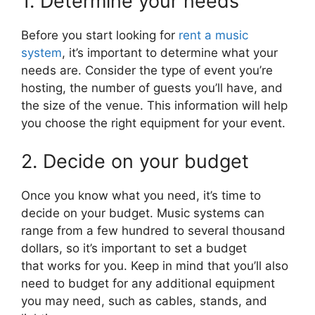
1. Determine your needs
Before you start looking for
rent a music
system
, it’s important to determine what your
needs are. Consider the type of event you’re
hosting, the number of guests you’ll have, and
the size of the venue. This information will help
you choose the right equipment for your event.
2. Decide on your budget
Once you know what you need, it’s time to
decide on your budget. Music systems can
range from a few hundred to several thousand
dollars, so it’s important to set a budget
that works for you. Keep in mind that you’ll also
need to budget for any additional equipment
you may need, such as cables, stands, and