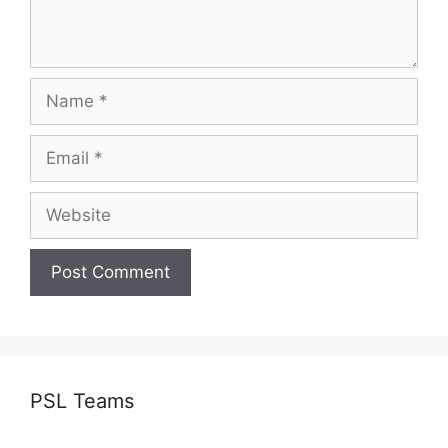
Name
Email
Website
PSL Teams