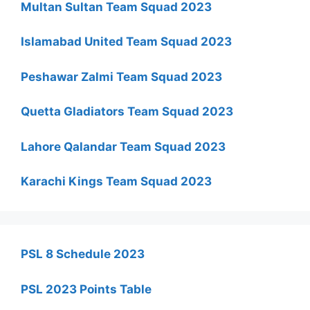
Multan Sultan Team Squad 2023
Islamabad United Team Squad 2023
Peshawar Zalmi Team Squad 2023
Quetta Gladiators Team Squad 2023
Lahore Qalandar Team Squad 2023
Karachi Kings Team Squad 2023
PSL 8 Schedule 2023
PSL 2023 Points Table