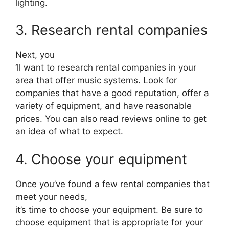
lighting.
3. Research rental companies
Next, you
‘ll want to research rental companies in your
area that offer music systems. Look for
companies that have a good reputation, offer a
variety of equipment, and have reasonable
prices. You can also read reviews online to get
an idea of what to expect.
4. Choose your equipment
Once you’ve found a few rental companies that
meet your needs,
it’s time to choose your equipment. Be sure to
choose equipment that is appropriate for your