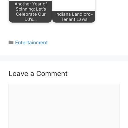
Another Year of
Spinning: Let's
Celebrate Our
Indiana Landlord-
DJ's…
Tenant Laws
Categories
Entertainment
Leave a Comment
Comment