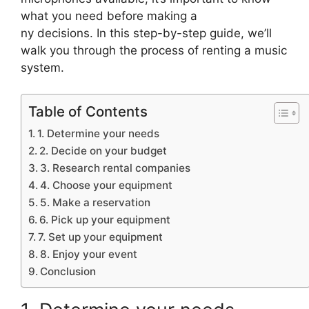
what you need before making a
ny decisions. In this step-by-step guide, we’ll
walk you through the process of renting a music
system.
Table of Contents
1. Determine your needs
2. Decide on your budget
3. Research rental companies
4. Choose your equipment
5. Make a reservation
6. Pick up your equipment
7. Set up your equipment
8. Enjoy your event
Conclusion