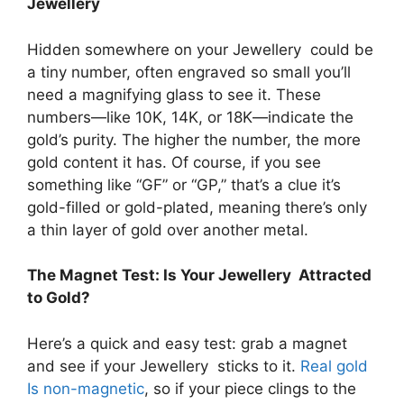
Jewellery
Hidden somewhere on your Jewellery could be
a tiny number, often engraved so small you’ll
need a magnifying glass to see it. These
numbers—like 10K, 14K, or 18K—indicate the
gold’s purity. The higher the number, the more
gold content it has. Of course, if you see
something like “GF” or “GP,” that’s a clue it’s
gold-filled or gold-plated, meaning there’s only
a thin layer of gold over another metal.
The Magnet Test: Is Your Jewellery Attracted
to Gold?
Here’s a quick and easy test: grab a magnet
and see if your Jewellery sticks to it.
Real gold
Is non-magnetic
, so if your piece clings to the