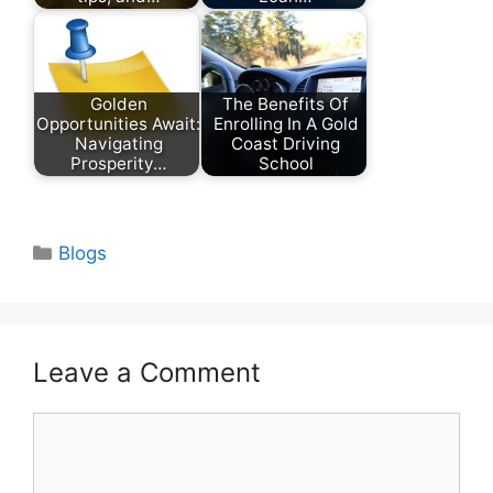
Golden
The Benefits Of
Opportunities Await:
Enrolling In A Gold
Navigating
Coast Driving
Prosperity…
School
Categories
Blogs
Leave a Comment
Comment