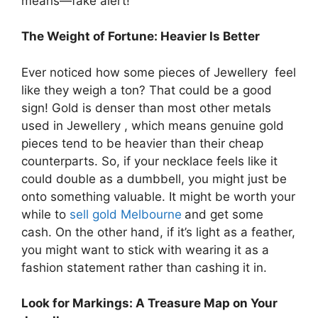
means—fake alert!
The Weight of Fortune: Heavier Is Better
Ever noticed how some pieces of Jewellery feel
like they weigh a ton? That could be a good
sign! Gold is denser than most other metals
used in Jewellery , which means genuine gold
pieces tend to be heavier than their cheap
counterparts. So, if your necklace feels like it
could double as a dumbbell, you might just be
onto something valuable. It might be worth your
while to
sell gold Melbourne
and get some
cash. On the other hand, if it’s light as a feather,
you might want to stick with wearing it as a
fashion statement rather than cashing it in.
Look for Markings: A Treasure Map on Your