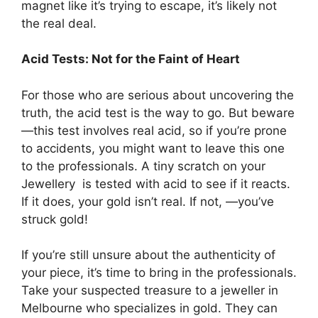
magnet like it’s trying to escape, it’s likely not
the real deal.
Acid Tests: Not for the Faint of Heart
For those who are serious about uncovering the
truth, the acid test is the way to go. But beware
—this test involves real acid, so if you’re prone
to accidents, you might want to leave this one
to the professionals. A tiny scratch on your
Jewellery is tested with acid to see if it reacts.
If it does, your gold isn’t real. If not, —you’ve
struck gold!
If you’re still unsure about the authenticity of
your piece, it’s time to bring in the professionals.
Take your suspected treasure to a jeweller in
Melbourne who specializes in gold. They can