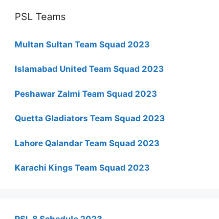
PSL Teams
Multan Sultan Team Squad 2023
Islamabad United Team Squad 2023
Peshawar Zalmi Team Squad 2023
Quetta Gladiators Team Squad 2023
Lahore Qalandar Team Squad 2023
Karachi Kings Team Squad 2023