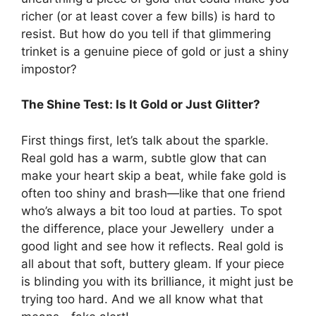
richer (or at least cover a few bills) is hard to
resist. But how do you tell if that glimmering
trinket is a genuine piece of gold or just a shiny
impostor?
The Shine Test: Is It Gold or Just Glitter?
First things first, let’s talk about the sparkle.
Real gold has a warm, subtle glow that can
make your heart skip a beat, while fake gold is
often too shiny and brash—like that one friend
who’s always a bit too loud at parties. To spot
the difference, place your Jewellery under a
good light and see how it reflects. Real gold is
all about that soft, buttery gleam. If your piece
is blinding you with its brilliance, it might just be
trying too hard. And we all know what that