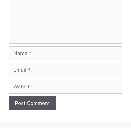
Name
Email
Website