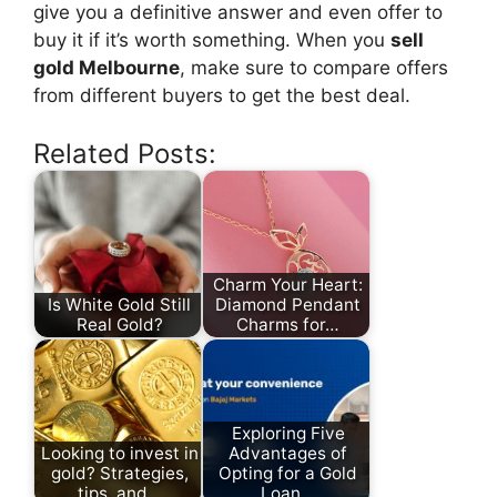
give you a definitive answer and even offer to
buy it if it’s worth something. When you
sell
gold Melbourne
, make sure to compare offers
from different buyers to get the best deal.
Related Posts:
Charm Your Heart:
Is White Gold Still
Diamond Pendant
Real Gold?
Charms for…
Exploring Five
Looking to invest in
Advantages of
gold? Strategies,
Opting for a Gold
tips, and…
Loan…