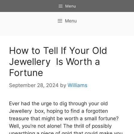
Skip
Menu
to
content
Menu
How to Tell If Your Old
Jewellery Is Worth a
Fortune
September 28, 2024
by
Williams
Ever had the urge to dig through your old
Jewellery box, hoping to find a forgotten
treasure that might be worth a small fortune?
Well, you’re not alone! The thrill of possibly
unearthing a piece of gold that could make you