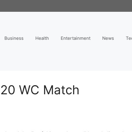
Business
Health
Entertainment
News
Te
 T20 WC Match