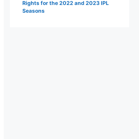
Rights for the 2022 and 2023 IPL
Seasons