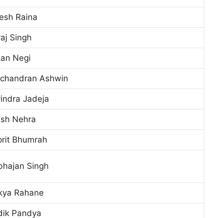
esh Raina
aj Singh
an Negi
ichandran Ashwin
indra Jadeja
ish Nehra
prit Bhumrah
bhajan Singh
nkya Rahane
dik Pandya