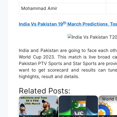
Mohammad Amir
th
India Vs Pakistan 19
March Predictions, To
India and Pakistan are going to face each ot
World Cup 2023. This match is live broad ca
Pakistan PTV Sports and Star Sports are provi
want to get scorecard and results can tun
highlights, result and details.
Related Posts: