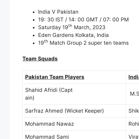
India V Pakistan
19: 30 IST / 14: 00 GMT / 07: 00 PM
th
Saturday 19
March, 2023
Eden Gardens Kolkata, India
th
19
Match Group 2 super ten teams
Team Squads
Pakistan Team Players
Ind
Shahid Afridi (Capt
M.S.
ain)
Sarfraz Ahmed (Wicket Keeper)
Shi
Mohammad Nawaz
Roh
Mohammad Sami
Vira