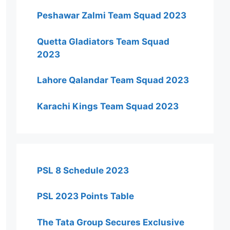
Peshawar Zalmi Team Squad 2023
Quetta Gladiators Team Squad
2023
Lahore Qalandar Team Squad 2023
Karachi Kings Team Squad 2023
PSL 8 Schedule 2023
PSL 2023 Points Table
The Tata Group Secures Exclusive