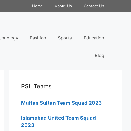
Home
About Us
Contact Us
chnology
Fashion
Sports
Education
Blog
PSL Teams
Multan Sultan Team Squad 2023
Islamabad United Team Squad
2023