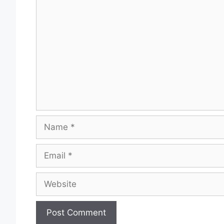
Comment
Name
Email
Website