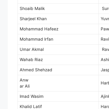
Shoaib Malik
Sur
Sharjeel Khan
Yuvr
Mohammad Hafeez
Paw
Mohammad Irfan
Rav
Umar Akmal
Rav
Wahab Riaz
Ash
Ahmed Shehzad
Jas
Anw
Har
ar Ali
Imad Wasim
Aji
Khalid Latif
Har