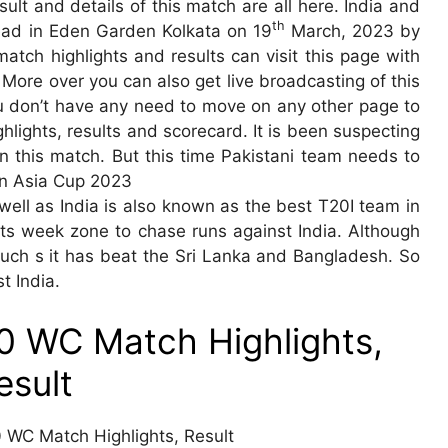
ult and details of this match are all here. India and
th
ead in Eden Garden Kolkata on 19
March, 2023 by
match highlights and results can visit this page with
 More over you can also get live broadcasting of this
ou don’t have any need to move on any other page to
lights, results and scorecard. It is been suspecting
in this match. But this time Pakistani team needs to
 in Asia Cup 2023
s well as India is also known as the best T20I team in
n its week zone to chase runs against India. Although
 such s it has beat the Sri Lanka and Bangladesh. So
t India.
20 WC Match Highlights,
esult