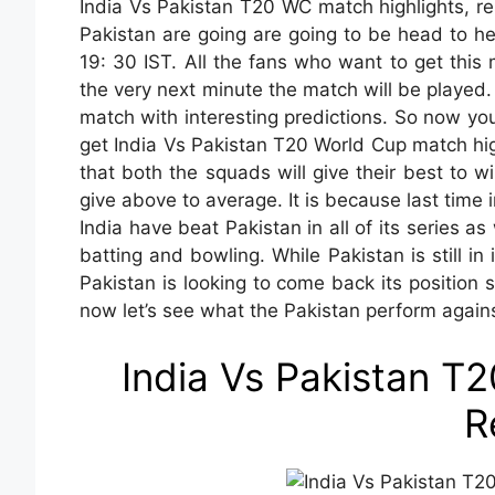
India Vs Pakistan T20 WC match highlights, res
Pakistan are going are going to be head to h
19: 30 IST. All the fans who want to get this 
the very next minute the match will be played.
match with interesting predictions. So now y
get India Vs Pakistan T20 World Cup match high
that both the squads will give their best to w
give above to average. It is because last time
India have beat Pakistan in all of its series a
batting and bowling. While Pakistan is still i
Pakistan is looking to come back its position
now let’s see what the Pakistan perform agains
India Vs Pakistan T
R