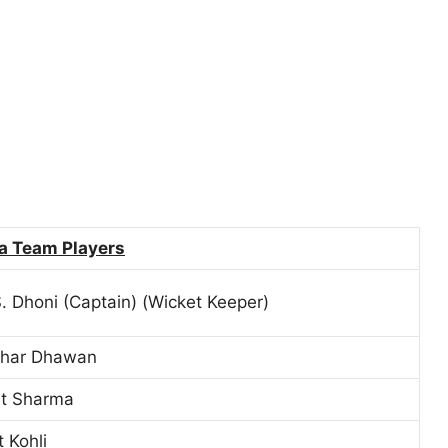
ia Team Players
 Dhoni (Captain) (Wicket Keeper)
khar Dhawan
it Sharma
t Kohli