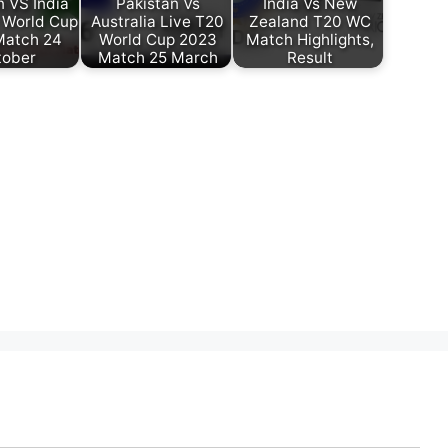
n VS India
Pakistan Vs
India Vs New
 World Cup
Australia Live T20
Zealand T20 WC
Match 24
World Cup 2023
Match Highlights,
tober
Match 25 March
Result