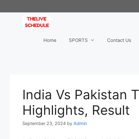
Skip
to
content
Home
SPORTS
Contact Us
India Vs Pakistan
Highlights, Result
September 23, 2024
by
Admin