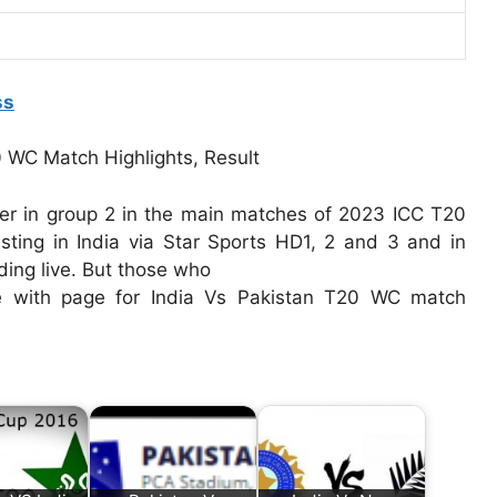
ss
her in group 2 in the main matches of 2023 ICC T20
sting in India via Star Sports HD1, 2 and 3 and in
ding live. But those who
e with page for India Vs Pakistan T20 WC match