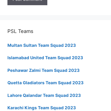
PSL Teams
Multan Sultan Team Squad 2023
Islamabad United Team Squad 2023
Peshawar Zalmi Team Squad 2023
Quetta Gladiators Team Squad 2023
Lahore Qalandar Team Squad 2023
Karachi Kings Team Squad 2023