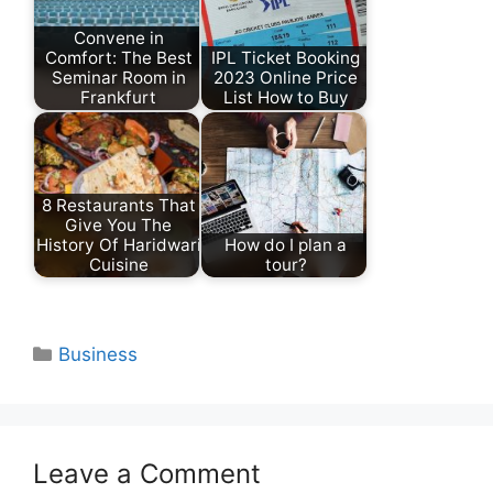
Convene in
Comfort: The Best
IPL Ticket Booking
Seminar Room in
2023 Online Price
Frankfurt
List How to Buy
8 Restaurants That
Give You The
History Of Haridwari
How do I plan a
Cuisine
tour?
Categories
Business
Leave a Comment