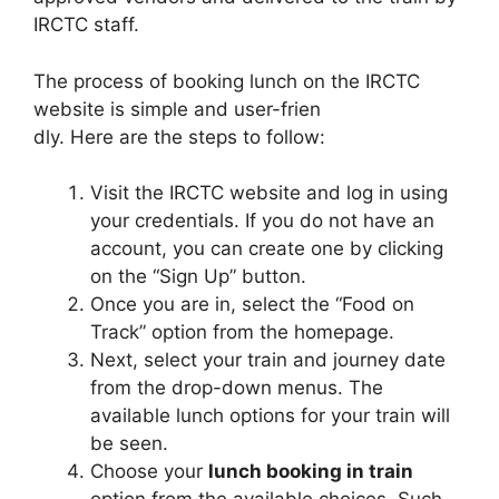
IRCTC staff.
The process of booking lunch on the IRCTC
website is simple and user-frien
dly. Here are the steps to follow:
Visit the IRCTC website and log in using
your credentials. If you do not have an
account, you can create one by clicking
on the “Sign Up” button.
Once you are in, select the “Food on
Track” option from the homepage.
Next, select your train and journey date
from the drop-down menus. The
available lunch options for your train will
be seen.
Choose your
lunch booking in train