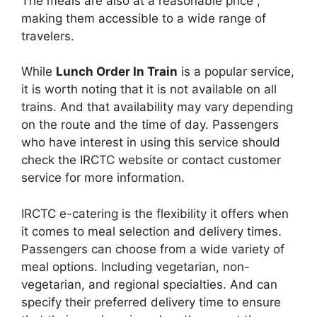
The meals are also at a reasonable price ,
making them accessible to a wide range of
travelers.
While
Lunch Order In Train
is a popular service,
it is worth noting that it is not available on all
trains. And that availability may vary depending
on the route and the time of day. Passengers
who have interest in using this service should
check the IRCTC website or contact customer
service for more information.
IRCTC e-catering is the flexibility it offers when
it comes to meal selection and delivery times.
Passengers can choose from a wide variety of
meal options. Including vegetarian, non-
vegetarian, and regional specialties. And can
specify their preferred delivery time to ensure