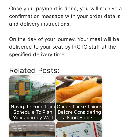
Once your payment is done, you will receive a
confirmation message with your order details
and delivery instructions.
On the day of your journey. Your meal will be
delivered to your seat by IRCTC staff at the
specified delivery time.
Related Posts:
Navigate Your Train
Check These Things
Schedule To Plan
Before Considering
Your Journey Well
a Food Home…