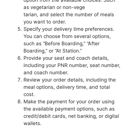
option from the available choices. Such
as vegetarian or non-vege
tarian, and select the number of meals
you want to order.
Specify your delivery time preferences.
You can choose from several options,
such as “Before Boarding,” “After
Boarding,” or “At Station.”
Provide your seat and coach details,
including your PNR number, seat number,
and coach number.
Review your order details, including the
meal options, delivery time, and total
cost.
Make the payment for your order using
the available payment options, such as
credit/debit cards, net banking, or digital
wallets.