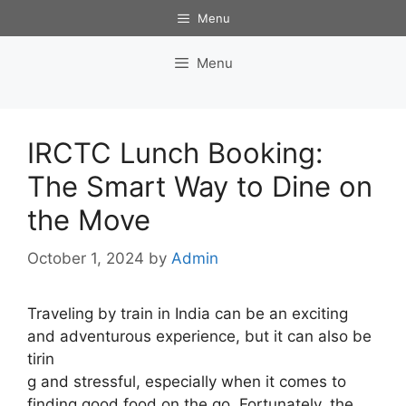
Skip
Menu
to
content
Menu
IRCTC Lunch Booking:
The Smart Way to Dine on
the Move
October 1, 2024
by
Admin
Traveling by train in India can be an exciting
and adventurous experience, but it can also be
tirin
g and stressful, especially when it comes to
finding good food on the go. Fortunately, the