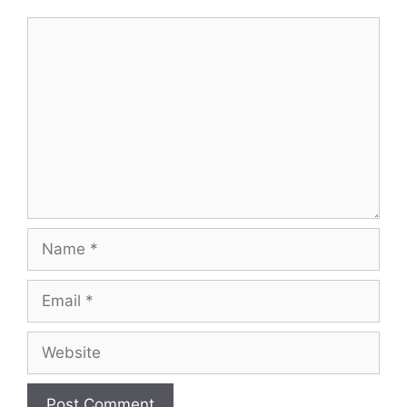
Comment
Name
Email
Website