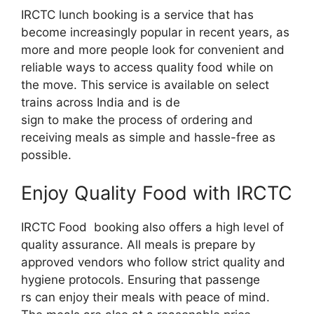
IRCTC lunch booking is a service that has
become increasingly popular in recent years, as
more and more people look for convenient and
reliable ways to access quality food while on
the move. This service is available on select
trains across India and is de
sign to make the process of ordering and
receiving meals as simple and hassle-free as
possible.
Enjoy Quality Food with IRCTC
IRCTC Food booking also offers a high level of
quality assurance. All meals is prepare by
approved vendors who follow strict quality and
hygiene protocols. Ensuring that passenge
rs can enjoy their meals with peace of mind.