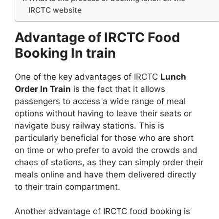
IRCTC website
Advantage of IRCTC Food
Booking In train
One of the key advantages of IRCTC
Lunch
Order In Train
is the fact that it allows
passengers to access a wide range of meal
options without having to leave their seats or
navigate busy railway stations. This is
particularly beneficial for those who are short
on time or who prefer to avoid the crowds and
chaos of stations, as they can simply order their
meals online and have them delivered directly
to their train compartment.
Another advantage of IRCTC food booking is