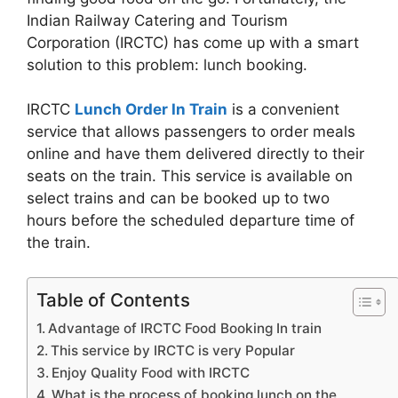
Indian Railway Catering and Tourism
Corporation (IRCTC) has come up with a smart
solution to this problem: lunch booking.
IRCTC
Lunch Order In Train
is a convenient
service that allows passengers to order meals
online and have them delivered directly to their
seats on the train. This service is available on
select trains and can be booked up to two
hours before the scheduled departure time of
the train.
Table of Contents
Advantage of IRCTC Food Booking In train
This service by IRCTC is very Popular
Enjoy Quality Food with IRCTC
What is the process of booking lunch on the