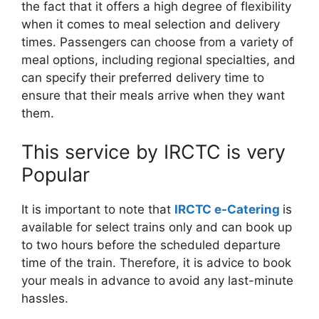
the fact that it offers a high degree of flexibility
when it comes to meal selection and delivery
times. Passengers can choose from a variety of
meal options, including regional specialties, and
can specify their preferred delivery time to
ensure that their meals arrive when they want
them.
This service by IRCTC is very
Popular
It is important to note that
IRCTC e-Catering
is
available for select trains only and can book up
to two hours before the scheduled departure
time of the train. Therefore, it is advice to book
your meals in advance to avoid any last-minute
hassles.