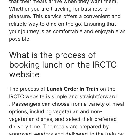
that their meals arrive when they want them.
Whether you are traveling for business or
pleasure. This service offers a convenient and
reliable way to dine on the go. Ensuring that
your journey is as comfortable and enjoyable as
possible.
What is the process of
booking lunch on the IRCTC
website
The process of
Lunch Order In Train
on the
IRCTC website is simple and straightforward
. Passengers can choose from a variety of meal
options, including vegetarian and non-
vegetarian dishes, and select their preferred
delivery time. The meals are prepared by
approved vendors and delivered to the train by