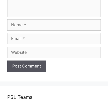
Name
Email
Website
PSL Teams