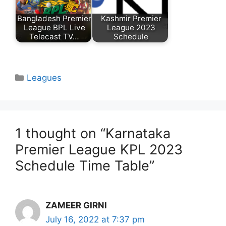
Bangladesh Premier
Kashmir Premier
League BPL Live
League 2023
Telecast TV…
Schedule
Categories
Leagues
1 thought on “Karnataka
Premier League KPL 2023
Schedule Time Table”
ZAMEER GIRNI
July 16, 2022 at 7:37 pm