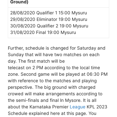
Ground)
28/08/2020 Qualifier 1 15:00 Mysuru
29/08/2020 Eliminator 19:00 Mysuru
30/08/2020 Qualifier 2 19:00 Mysuru
31/08/2020 Final 19:00 Mysuru
Further, schedule is changed for Saturday and
Sunday that will have two matches on each
day. The first match will be
telecast on 2 PM according to the local time
zone. Second game will be played at 06:30 PM
with reference to the matches and playing
perspective. The big ground with charged
crowed will make arrangements according to
the semi-finals and final In Mysore. It is all
about the Karnataka Premier
League
KPL 2023
Schedule explained here at this page. You