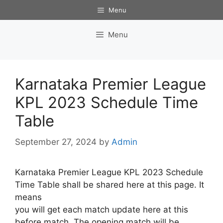
Skip
Menu
to
content
Menu
Karnataka Premier League
KPL 2023 Schedule Time
Table
September 27, 2024
by
Admin
Karnataka Premier League KPL 2023 Schedule
Time Table shall be shared here at this page. It
means
you will get each match update here at this
before match. The opening match will be