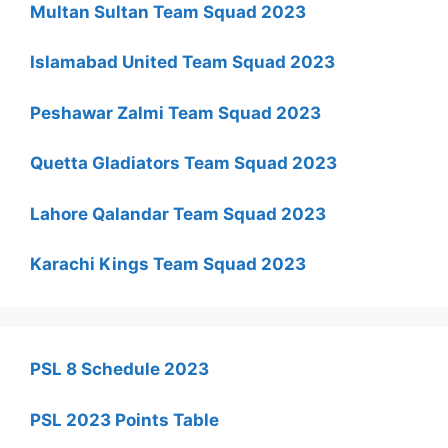
Multan Sultan Team Squad 2023
Islamabad United Team Squad 2023
Peshawar Zalmi Team Squad 2023
Quetta Gladiators Team Squad 2023
Lahore Qalandar Team Squad 2023
Karachi Kings Team Squad 2023
PSL 8 Schedule 2023
PSL 2023 Points Table