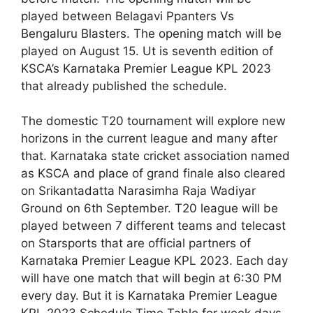
played between Belagavi Ppanters Vs
Bengaluru Blasters. The opening match will be
played on August 15. Ut is seventh edition of
KSCA’s Karnataka Premier League KPL 2023
that already published the schedule.
The domestic T20 tournament will explore new
horizons in the current league and many after
that. Karnataka state cricket association named
as KSCA and place of grand finale also cleared
on Srikantadatta Narasimha Raja Wadiyar
Ground on 6th September. T20 league will be
played between 7 different teams and telecast
on Starsports that are official partners of
Karnataka Premier League KPL 2023. Each day
will have one match that will begin at 6:30 PM
every day. But it is Karnataka Premier League