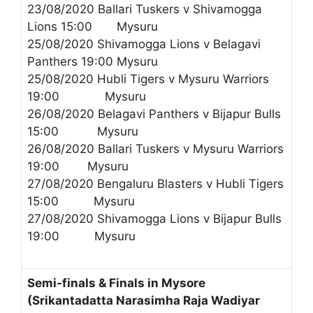
23/08/2020 Ballari Tuskers v Shivamogga
Lions 15:00 Mysuru
25/08/2020 Shivamogga Lions v Belagavi
Panthers 19:00 Mysuru
25/08/2020 Hubli Tigers v Mysuru Warriors
19:00 Mysuru
26/08/2020 Belagavi Panthers v Bijapur Bulls
15:00 Mysuru
26/08/2020 Ballari Tuskers v Mysuru Warriors
19:00 Mysuru
27/08/2020 Bengaluru Blasters v Hubli Tigers
15:00 Mysuru
27/08/2020 Shivamogga Lions v Bijapur Bulls
19:00 Mysuru
Semi-finals & Finals in Mysore
(Srikantadatta Narasimha Raja Wadiyar