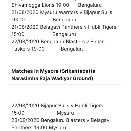
Shivamogga Lions 19:00 Bengaluru
21/08/2020 Mysuru Warriors v Bijapur Bulls
19:00 Bengaluru
21/08/2020 Belagavi Panthers v Hubli Tigers
15:00 Bengaluru
22/08/2020 Bengaluru Blasters v Ballari
Tuskers 19:00 Bengaluru
Matches in Mysore (Srikantadatta
Narasimha Raja Wadiyar Ground)
22/08/2020 Bijapur Bulls v Hubli Tigers
15:00 Mysuru
23/08/2020 Bengaluru Blasters v Belagavi
Panthers 19:00 Mysuru