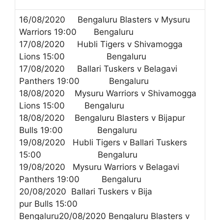
16/08/2020 Bengaluru Blasters v Mysuru
Warriors 19:00 Bengaluru
17/08/2020 Hubli Tigers v Shivamogga
Lions 15:00 Bengaluru
17/08/2020 Ballari Tuskers v Belagavi
Panthers 19:00 Bengaluru
18/08/2020 Mysuru Warriors v Shivamogga
Lions 15:00 Bengaluru
18/08/2020 Bengaluru Blasters v Bijapur
Bulls 19:00 Bengaluru
19/08/2020 Hubli Tigers v Ballari Tuskers
15:00 Bengaluru
19/08/2020 Mysuru Warriors v Belagavi
Panthers 19:00 Bengaluru
20/08/2020 Ballari Tuskers v Bija
pur Bulls 15:00
Bengaluru20/08/2020 Bengaluru Blasters v