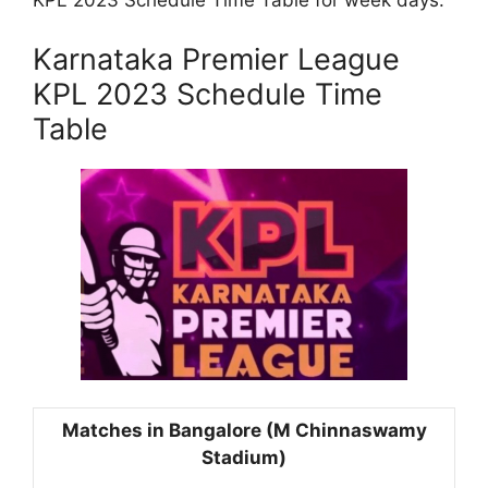
KPL 2023 Schedule Time Table for week days.
Karnataka Premier League
KPL 2023 Schedule Time
Table
Matches in Bangalore (M Chinnaswamy
Stadium)