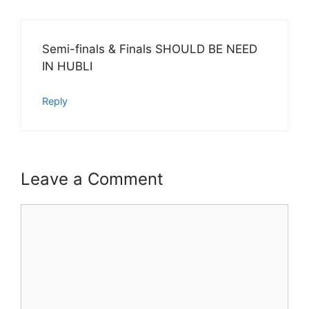
Semi-finals & Finals SHOULD BE NEED
IN HUBLI
Reply
Leave a Comment
Comment