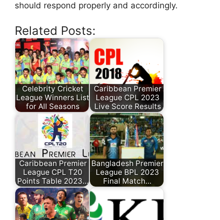
should respond properly and accordingly.
Related Posts:
Celebrity Cricket
Caribbean Premier
League Winners List
League CPL 2023
for All Seasons
Live Score Results
Caribbean Premier
Bangladesh Premier
League CPL T20
League BPL 2023
Points Table 2023…
Final Match…