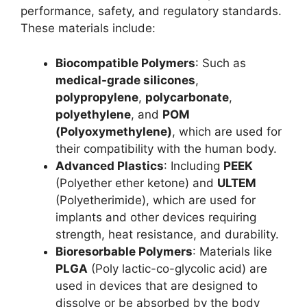
performance, safety, and regulatory standards.
These materials include:
Biocompatible Polymers
: Such as
medical-grade silicones
,
polypropylene
,
polycarbonate
,
polyethylene
, and
POM
(Polyoxymethylene)
, which are used for
their compatibility with the human body.
Advanced Plastics
: Including
PEEK
(Polyether ether ketone) and
ULTEM
(Polyetherimide), which are used for
implants and other devices requiring
strength, heat resistance, and durability.
Bioresorbable Polymers
: Materials like
PLGA
(Poly lactic-co-glycolic acid) are
used in devices that are designed to
dissolve or be absorbed by the body