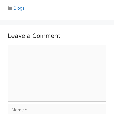
Categories
Blogs
Leave a Comment
Comment
Name