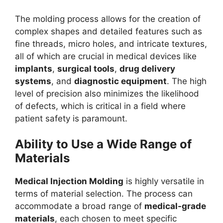
The molding process allows for the creation of
complex shapes and detailed features such as
fine threads, micro holes, and intricate textures,
all of which are crucial in medical devices like
implants
,
surgical tools
,
drug delivery
systems
, and
diagnostic equipment
. The high
level of precision also minimizes the likelihood
of defects, which is critical in a field where
patient safety is paramount.
Ability to Use a Wide Range of
Materials
Medical Injection Molding
is highly versatile in
terms of material selection. The process can
accommodate a broad range of
medical-grade
materials
, each chosen to meet specific