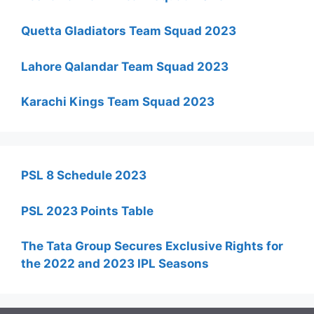
Quetta Gladiators Team Squad 2023
Lahore Qalandar Team Squad 2023
Karachi Kings Team Squad 2023
PSL 8 Schedule 2023
PSL 2023 Points Table
The Tata Group Secures Exclusive Rights for
the 2022 and 2023 IPL Seasons