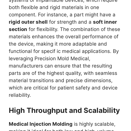
systems or implantable devices, which require
both flexible and rigid materials in one
component. For instance, a part might have a
rigid outer shell
for strength and a
soft inner
section
for flexibility. The combination of these
materials enhances the overall performance of
the device, making it more adaptable and
functional for specif ic medical applications. By
leveraging Precision Mold Medical,
manufacturers can ensure that the resulting
parts are of the highest quality, with seamless
material transitions and precise dimensions,
which are critical for patient safety and device
reliability.
High Throughput and Scalability
Medical Injection Molding
is highly scalable,