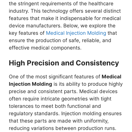
the stringent requirements of the healthcare
industry. This technology offers several distinct
features that make it indispensable for medical
device manufacturers. Below, we explore the
key features of
Medical Injection Molding
that
ensure the production of safe, reliable, and
effective medical components.
High Precision and Consistency
One of the most significant features of
Medical
Injection Molding
is its ability to produce highly
precise and consistent parts. Medical devices
often require intricate geometries with tight
tolerances to meet both functional and
regulatory standards. Injection molding ensures
that these parts are made with uniformity,
reducing variations between production runs.