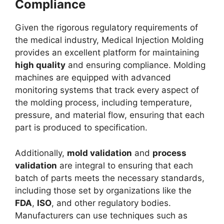
Compliance
Given the rigorous regulatory requirements of
the medical industry, Medical Injection Molding
provides an excellent platform for maintaining
high quality
and ensuring compliance. Molding
machines are equipped with advanced
monitoring systems that track every aspect of
the molding process, including temperature,
pressure, and material flow, ensuring that each
part is produced to specification.
Additionally,
mold validation
and
process
validation
are integral to ensuring that each
batch of parts meets the necessary standards,
including those set by organizations like the
FDA
,
ISO
, and other regulatory bodies.
Manufacturers can use techniques such as