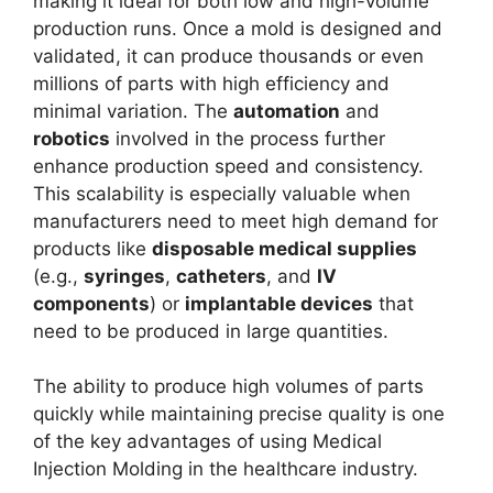
making it ideal for both low and high-volume
production runs. Once a mold is designed and
validated, it can produce thousands or even
millions of parts with high efficiency and
minimal variation. The
automation
and
robotics
involved in the process further
enhance production speed and consistency.
This scalability is especially valuable when
manufacturers need to meet high demand for
products like
disposable medical supplies
(e.g.,
syringes
,
catheters
, and
IV
components
) or
implantable devices
that
need to be produced in large quantities.
The ability to produce high volumes of parts
quickly while maintaining precise quality is one
of the key advantages of using Medical
Injection Molding in the healthcare industry.