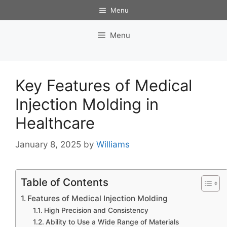
Skip
Menu
to
content
Menu
Key Features of Medical
Injection Molding in
Healthcare
January 8, 2025
by
Williams
Table of Contents
Features of Medical Injection Molding
High Precision and Consistency
Ability to Use a Wide Range of Materials