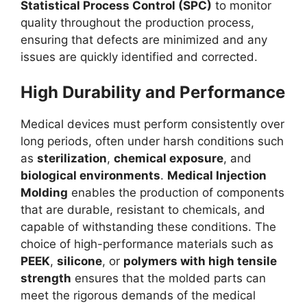
Statistical Process Control (SPC)
to monitor
quality throughout the production process,
ensuring that defects are minimized and any
issues are quickly identified and corrected.
High Durability and Performance
Medical devices must perform consistently over
long periods, often under harsh conditions such
as
sterilization
,
chemical exposure
, and
biological environments
.
Medical Injection
Molding
enables the production of components
that are durable, resistant to chemicals, and
capable of withstanding these conditions. The
choice of high-performance materials such as
PEEK
,
silicone
, or
polymers with high tensile
strength
ensures that the molded parts can
meet the rigorous demands of the medical