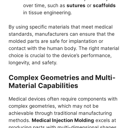
over time, such as
sutures
or
scaffolds
in tissue engineering.
By using specific materials that meet medical
standards, manufacturers can ensure that the
molded parts are safe for implantation or
contact with the human body. The right material
choice is crucial to the device’s performance,
longevity, and safety.
Complex Geometries and Multi-
Material Capabilities
Medical devices often require components with
complex geometries, which may not be
achievable through traditional manufacturing
methods.
Medical Injection Molding
excels at
producing parts with multi-dimensional shapes,