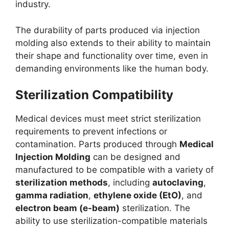
industry.
The durability of parts produced via injection
molding also extends to their ability to maintain
their shape and functionality over time, even in
demanding environments like the human body.
Sterilization Compatibility
Medical devices must meet strict sterilization
requirements to prevent infections or
contamination. Parts produced through
Medical
Injection Molding
can be designed and
manufactured to be compatible with a variety of
sterilization methods
, including
autoclaving
,
gamma radiation
,
ethylene oxide (EtO)
, and
electron beam (e-beam)
sterilization. The
ability to use sterilization-compatible materials