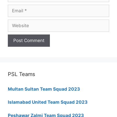
Email
Website
PSL Teams
Multan Sultan Team Squad 2023
Islamabad United Team Squad 2023
Peshawar Zalmi Team Squad 2023