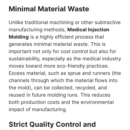
Minimal Material Waste
Unlike traditional machining or other subtractive
manufacturing methods,
Medical Injection
Molding
is a highly efficient process that
generates minimal material waste. This is
important not only for cost control but also for
sustainability, especially as the medical industry
moves toward more eco-friendly practices.
Excess material, such as sprue and runners (the
channels through which the material flows into
the mold), can be collected, recycled, and
reused in future molding runs. This reduces
both production costs and the environmental
impact of manufacturing.
Strict Quality Control and