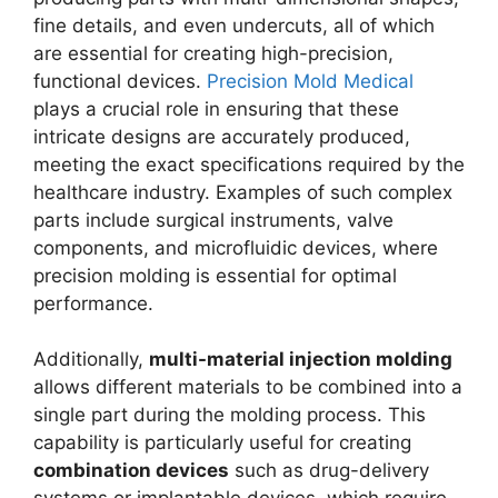
fine details, and even undercuts, all of which
are essential for creating high-precision,
functional devices.
Precision Mold Medical
plays a crucial role in ensuring that these
intricate designs are accurately produced,
meeting the exact specifications required by the
healthcare industry. Examples of such complex
parts include surgical instruments, valve
components, and microfluidic devices, where
precision molding is essential for optimal
performance.
Additionally,
multi-material injection molding
allows different materials to be combined into a
single part during the molding process. This
capability is particularly useful for creating
combination devices
such as drug-delivery