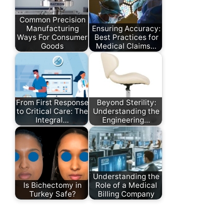
Common Precision
Manufacturing
Ensuring Accuracy:
Ways For Consumer
Best Practices for
Goods
Medical Claims…
From First Response
Beyond Sterility:
to Critical Care: The
Understanding the
Integral…
Engineering…
Understanding the
Is Bichectomy in
Role of a Medical
Turkey Safe?
Billing Company