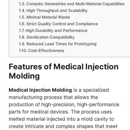
Complex Geometries and Multi-Material Capabilities
High Throughput and Scalability
Minimal Material Waste
Strict Quality Control and Compliance
High Durability and Performance
Sterilization Compatibility
Reduced Lead Times for Prototyping
Cost-Effectiveness
Features of Medical Injection
Molding
Medical Injection Molding
is a specialized
manufacturing process that allows the
production of high-precision, high-performance
parts for medical devices. The process uses
melted material injected into a mold cavity to
create intricate and complex shapes that meet