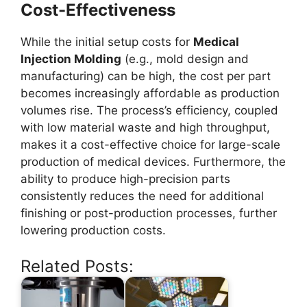
Cost-Effectiveness
While the initial setup costs for
Medical
Injection Molding
(e.g., mold design and
manufacturing) can be high, the cost per part
becomes increasingly affordable as production
volumes rise. The process’s efficiency, coupled
with low material waste and high throughput,
makes it a cost-effective choice for large-scale
production of medical devices. Furthermore, the
ability to produce high-precision parts
consistently reduces the need for additional
finishing or post-production processes, further
lowering production costs.
Related Posts: