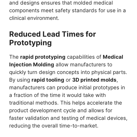
and designs ensures that molded medical
components meet safety standards for use in a
clinical environment.
Reduced Lead Times for
Prototyping
The
rapid prototyping
capabilities of
Medical
Injection Molding
allow manufacturers to
quickly turn design concepts into physical parts.
By using
rapid tooling
or
3D printed molds
,
manufacturers can produce initial prototypes in
a fraction of the time it would take with
traditional methods. This helps accelerate the
product development cycle and allows for
faster validation and testing of medical devices,
reducing the overall time-to-market.