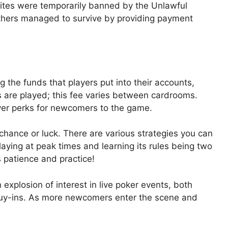
sites were temporarily banned by the Unlawful
thers managed to survive by providing payment
 the funds that players put into their accounts,
are played; this fee varies between cardrooms.
yer perks for newcomers to the game.
n chance or luck. There are various strategies you can
aying at peak times and learning its rules being two
s patience and practice!
 explosion of interest in live poker events, both
 buy-ins. As more newcomers enter the scene and