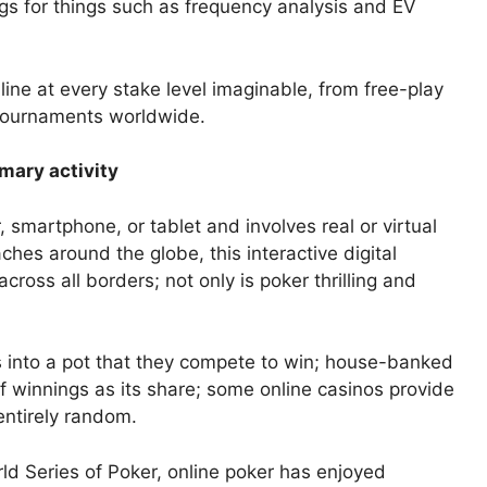
ngs for things such as frequency analysis and EV
ine at every stake level imaginable, from free-play
e tournaments worldwide.
imary activity
smartphone, or tablet and involves real or virtual
aches around the globe, this interactive digital
ross all borders; not only is poker thrilling and
ns into a pot that they compete to win; house-banked
f winnings as its share; some online casinos provide
entirely random.
d Series of Poker, online poker has enjoyed