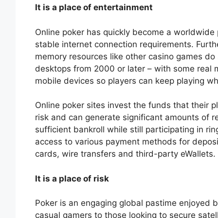
It is a place of entertainment
Online poker has quickly become a worldwide pa
stable internet connection requirements. Furth
memory resources like other casino games do
desktops from 2000 or later – with some real m
mobile devices so players can keep playing wh
Online poker sites invest the funds that their
risk and can generate significant amounts of re
sufficient bankroll while still participating i
access to various payment methods for deposit
cards, wire transfers and third-party eWallets.
It is a place of risk
Poker is an engaging global pastime enjoyed by
casual gamers to those looking to secure satell