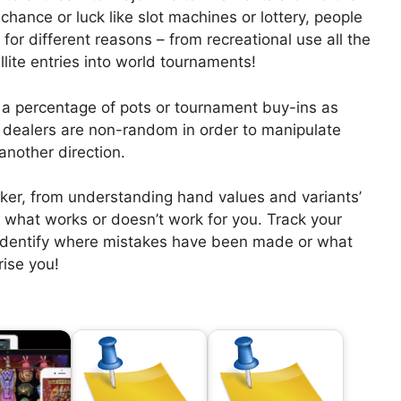
 chance or luck like slot machines or lottery, people
for different reasons – from recreational use all the
llite entries into world tournaments!
 a percentage of pots or tournament buy-ins as
n dealers are non-random in order to manipulate
nother direction.
poker, from understanding hand values and variants’
n what works or doesn’t work for you. Track your
ps identify where mistakes have been made or what
rise you!