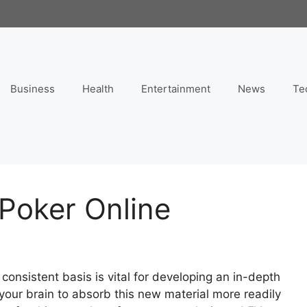
Business
Health
Entertainment
News
Te
Poker Online
 consistent basis is vital for developing an in-depth
your brain to absorb this new material more readily