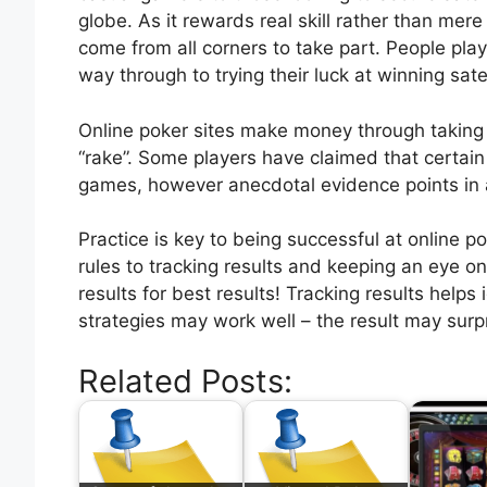
globe. As it rewards real skill rather than mere
come from all corners to take part. People play 
way through to trying their luck at winning sate
Online poker sites make money through taking
“rake”. Some players have claimed that certai
games, however anecdotal evidence points in a
Practice is key to being successful at online 
rules to tracking results and keeping an eye o
results for best results! Tracking results hel
strategies may work well – the result may surp
Related Posts: