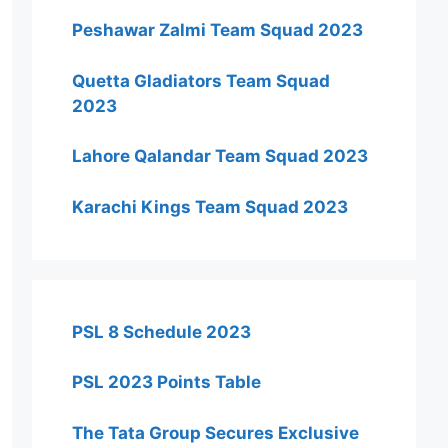
Peshawar Zalmi Team Squad 2023
Quetta Gladiators Team Squad
2023
Lahore Qalandar Team Squad 2023
Karachi Kings Team Squad 2023
PSL 8 Schedule 2023
PSL 2023 Points Table
The Tata Group Secures Exclusive