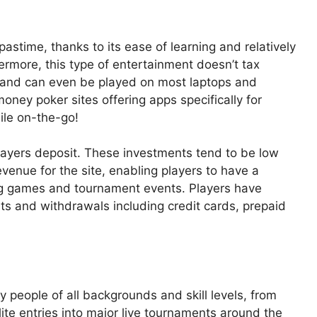
stime, thanks to its ease of learning and relatively
ermore, this type of entertainment doesn’t tax
 and can even be played on most laptops and
oney poker sites offering apps specifically for
ile on-the-go!
 players deposit. These investments tend to be low
venue for the site, enabling players to have a
n ring games and tournament events. Players have
s and withdrawals including credit cards, prepaid
 people of all backgrounds and skill levels, from
ite entries into major live tournaments around the