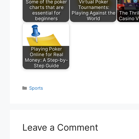
Some of the poker
Virtual Poker
charts that are
Tournaments:
essential for
Playing Against the
The Thril
beginners
World
Casino V
Playing Poker
Online for Real
Money: A Step-by-
Step Guide
Categories
Sports
Leave a Comment