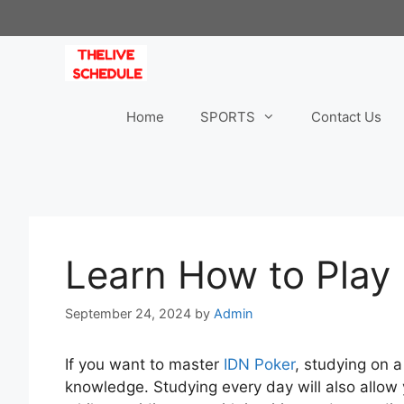
Skip
to
content
Home
SPORTS
Contact Us
Learn How to Play 
September 24, 2024
by
Admin
If you want to master
IDN Poker
, studying on a
knowledge. Studying every day will also allow 