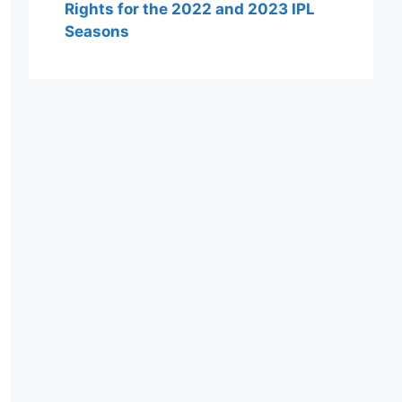
Rights for the 2022 and 2023 IPL
Seasons