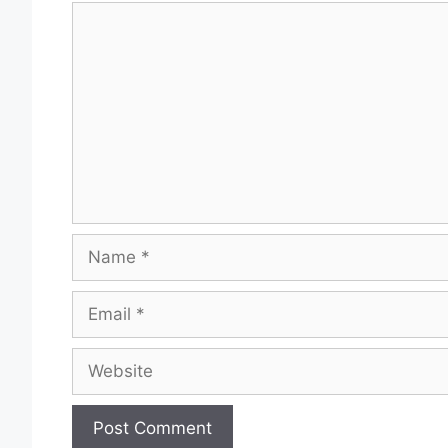
Comment
Name
Email
Website