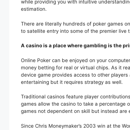
while providing you with intuitive understandi
estimation.
There are literally hundreds of poker games onl
to satellite entry into some of the premier liv
A casino is a place where gambling is the pr
Online Poker can be enjoyed on your computer, 
money betting for real or virtual chips. As it re
device game provides access to other players ac
entertaining but it requires strategy as well.
Traditional casinos feature player contributio
games allow the casino to take a percentage o
games not dependent on skill but instead are 
Since Chris Moneymaker’s 2003 win at the Worl