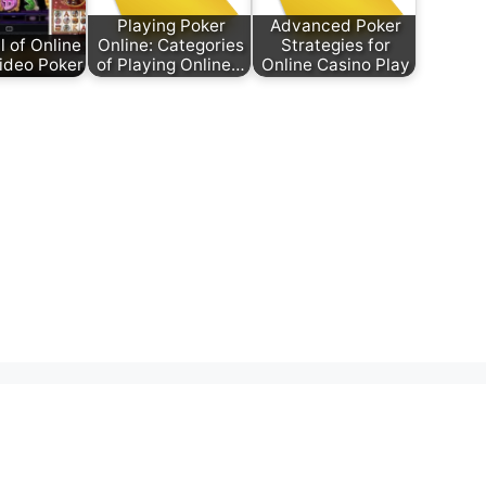
Playing Poker
Advanced Poker
l of Online
Online: Categories
Strategies for
ideo Poker
of Playing Online…
Online Casino Play