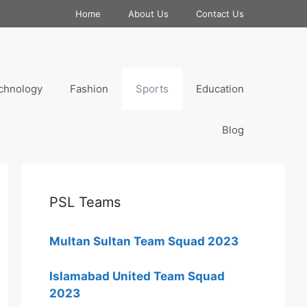
Home
About Us
Contact Us
chnology
Fashion
Sports
Education
Blog
PSL Teams
Multan Sultan Team Squad 2023
Islamabad United Team Squad
2023