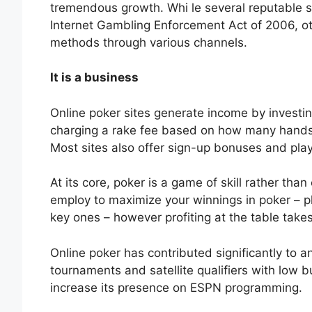
tremendous growth. Whi le several reputable 
Internet Gambling Enforcement Act of 2006, o
methods through various channels.
It is a business
Online poker sites generate income by investing
charging a rake fee based on how many hands 
Most sites also offer sign-up bonuses and pla
At its core, poker is a game of skill rather tha
employ to maximize your winnings in poker – pl
key ones – however profiting at the table take
Online poker has contributed significantly to an
tournaments and satellite qualifiers with low
increase its presence on ESPN programming.