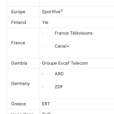
3
Europe
Sportfive
Finland
Yle
· France Télévisions
France
· Canal+
Gambia
Groupe Excaf Telecom
· ARD
Germany
· ZDF
Greece
ERT