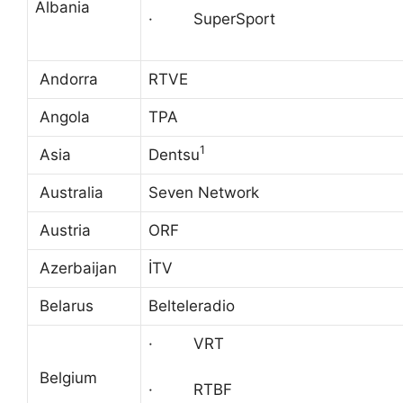
Albania
· SuperSport
Andorra
RTVE
Angola
TPA
1
Asia
Dentsu
Australia
Seven Network
Austria
ORF
Azerbaijan
İTV
Belarus
Belteleradio
· VRT
Belgium
· RTBF