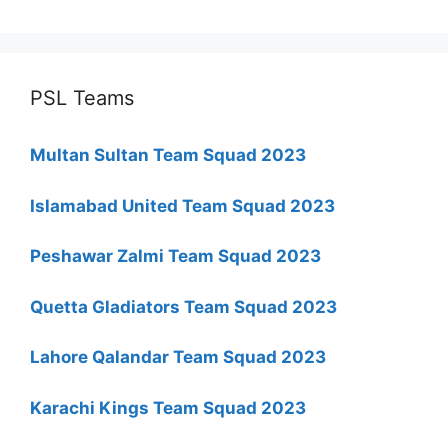
PSL Teams
Multan Sultan Team Squad 2023
Islamabad United Team Squad 2023
Peshawar Zalmi Team Squad 2023
Quetta Gladiators Team Squad 2023
Lahore Qalandar Team Squad 2023
Karachi Kings Team Squad 2023