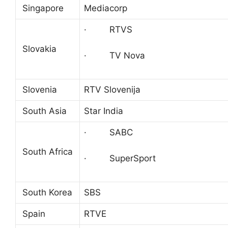
Singapore
Mediacorp
· RTVS
Slovakia
· TV Nova
Slovenia
RTV Slovenija
South Asia
Star India
· SABC
South Africa
· SuperSport
South Korea
SBS
Spain
RTVE