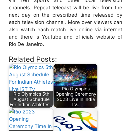
via Ten Sports and other local television
channels. Repeat telecast will be live from the
next day on the prescribed time released by
each television channel. More over viewers can
also watch each match live online via internet
and there is Youtube and officials website of
Rio De Janeiro.
Related Posts:
Rio Olympics
Rio Olympics 5th
Opening Ceremony
August Schedule
2023 Live In India
For Indian Athletes…
TV…