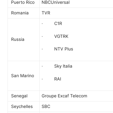
Puerto Rico
NBCUniversal
Romania
TVR
· C1R
· VGTRK
Russia
· NTV Plus
· Sky Italia
San Marino
· RAI
Senegal
Groupe Excaf Telecom
Seychelles
SBC