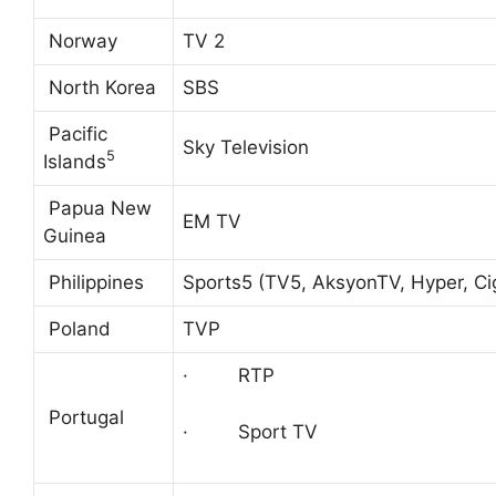
Norway
TV 2
North Korea
SBS
Pacific
Sky Television
5
Islands
Papua New
EM TV
Guinea
Philippines
Sports5 (TV5, AksyonTV, Hyper, Ci
Poland
TVP
· RTP
Portugal
· Sport TV