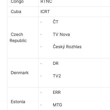
Congo
RTNC
Cuba
ICRT
· ČT
· TV Nova
Czech
Republic
· Český Rozhlas
· DR
Denmark
· TV2
· ERR
Estonia
· MTG