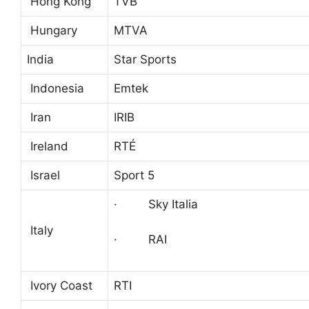
Hong Kong
TVB
Hungary
MTVA
India
Star Sports
Indonesia
Emtek
Iran
IRIB
Ireland
RTÉ
Israel
Sport 5
· Sky Italia
Italy
· RAI
Ivory Coast
RTI