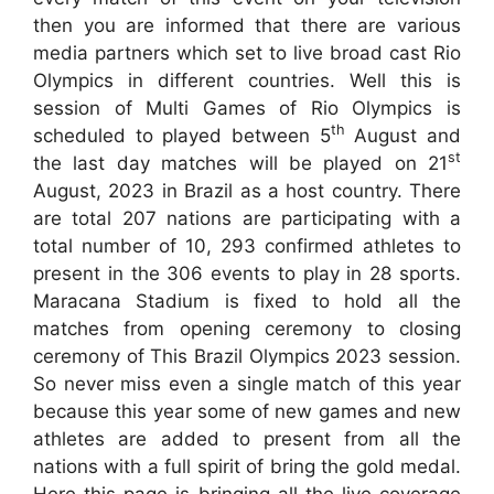
then you are informed that there are various
media partners which set to live broad cast Rio
Olympics in different countries. Well this is
session of Multi Games of Rio Olympics is
th
scheduled to played between 5
August and
st
the last day matches will be played on 21
August, 2023 in Brazil as a host country. There
are total 207 nations are participating with a
total number of 10, 293 confirmed athletes to
present in the 306 events to play in 28 sports.
Maracana Stadium is fixed to hold all the
matches from opening ceremony to closing
ceremony of This Brazil Olympics 2023 session.
So never miss even a single match of this year
because this year some of new games and new
athletes are added to present from all the
nations with a full spirit of bring the gold medal.
Here this page is bringing all the live coverage