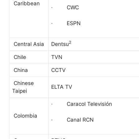
Caribbean
· CWC
· ESPN
2
Central Asia
Dentsu
Chile
TVN
China
CCTV
Chinese
ELTA TV
Taipei
· Caracol Televisión
Colombia
· Canal RCN