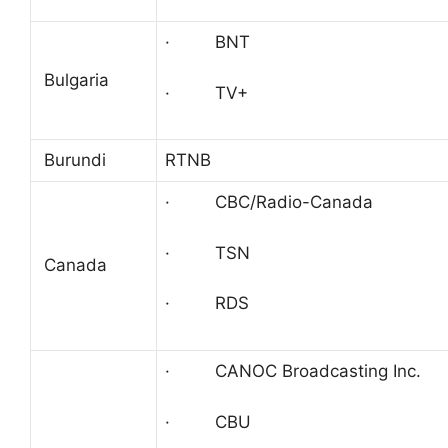
· BNT
Bulgaria
· TV+
Burundi
RTNB
· CBC/Radio-Canada
· TSN
Canada
· RDS
· CANOC Broadcasting Inc.
· CBU