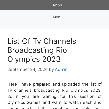
Skip
Menu
to
content
Menu
List Of Tv Channels
Broadcasting Rio
Olympics 2023
September 24, 2024
by
Admin
Here I have prepared and uploaded the list of
Tv channels broadcasting Rio Olympics 2023.
So if you are waiting for this session of
Olympics Games and want to watch each and
every match of this event on your television