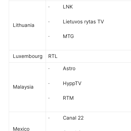
· LNK
· Lietuvos rytas TV
Lithuania
· MTG
Luxembourg
RTL
· Astro
· HyppTV
Malaysia
· RTM
· Canal 22
Mexico