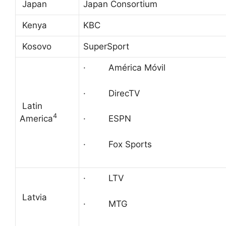
Japan
Japan Consortium
Kenya
KBC
Kosovo
SuperSport
· América Móvil
· DirecTV
Latin
4
America
· ESPN
· Fox Sports
· LTV
Latvia
· MTG