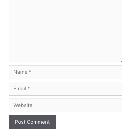
Comment
Name
Email
Website