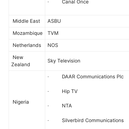
· Canal Once
Middle East
ASBU
Mozambique
TVM
Netherlands
NOS
New
Sky Television
Zealand
· DAAR Communications Plc
· Hip TV
Nigeria
· NTA
· Silverbird Communications