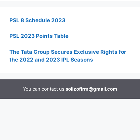
PSL 8 Schedule 2023
PSL 2023 Points Table
The Tata Group Secures Exclusive Rights for
the 2022 and 2023 IPL Seasons
You can contact us
solizofirm@gmail.com