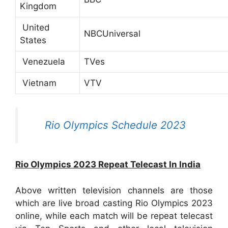
Kingdom
United
NBCUniversal
States
Venezuela
TVes
Vietnam
VTV
Rio Olympics Schedule 2023
Rio Olympics 2023 Repeat Telecast In India
Above written television channels are those
which are live broad casting Rio Olympics 2023
online, while each match will be repeat telecast