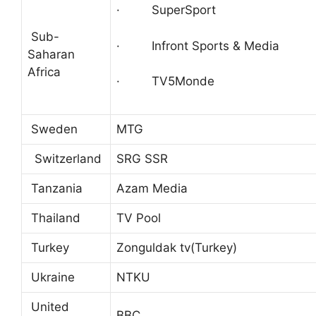
· SuperSport
Sub-
· Infront Sports & Media
Saharan
Africa
· TV5Monde
Sweden
MTG
Switzerland
SRG SSR
Tanzania
Azam Media
Thailand
TV Pool
Turkey
Zonguldak tv(Turkey)
Ukraine
NTKU
United
BBC