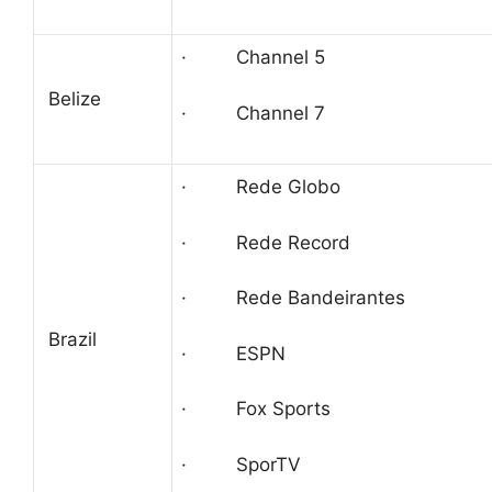
· Channel 5
Belize
· Channel 7
· Rede Globo
· Rede Record
· Rede Bandeirantes
Brazil
· ESPN
· Fox Sports
· SporTV