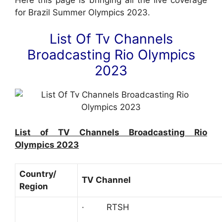
for Brazil Summer Olympics 2023.
List Of Tv Channels
Broadcasting Rio Olympics
2023
List of TV Channels Broadcasting Rio
Olympics 2023
Country/
TV Channel
Region
· RTSH