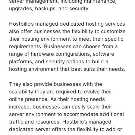
server management, including maintenance,
upgrades, backups, and security.
Hostbillo’s managed dedicated hosting services
also offer businesses the flexibility to customize
their hosting environment to meet their specific
requirements. Businesses can choose from a
range of hardware configurations, software
platforms, and security options to build a
hosting environment that best suits their needs.
They also provide businesses with the
scalability they are required to evolve their
online presence. As their hosting needs
increase, businesses can easily scale their
server environment to accommodate additional
traffic and resources. Hostbillo’s managed
dedicated server offers the flexibility to add or