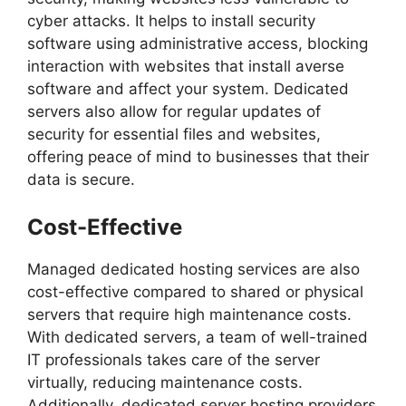
cyber attacks. It helps to install security
software using administrative access, blocking
interaction with websites that install averse
software and affect your system. Dedicated
servers also allow for regular updates of
security for essential files and websites,
offering peace of mind to businesses that their
data is secure.
Cost-Effective
Managed dedicated hosting services are also
cost-effective compared to shared or physical
servers that require high maintenance costs.
With dedicated servers, a team of well-trained
IT professionals takes care of the server
virtually, reducing maintenance costs.
Additionally, dedicated server hosting providers