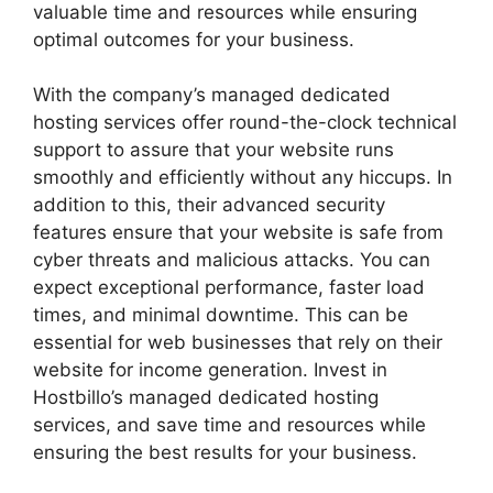
valuable time and resources while ensuring
optimal outcomes for your business.
With the company’s managed dedicated
hosting services offer round-the-clock technical
support to assure that your website runs
smoothly and efficiently without any hiccups. In
addition to this, their advanced security
features ensure that your website is safe from
cyber threats and malicious attacks. You can
expect exceptional performance, faster load
times, and minimal downtime. This can be
essential for web businesses that rely on their
website for income generation. Invest in
Hostbillo’s managed dedicated hosting
services, and save time and resources while
ensuring the best results for your business.