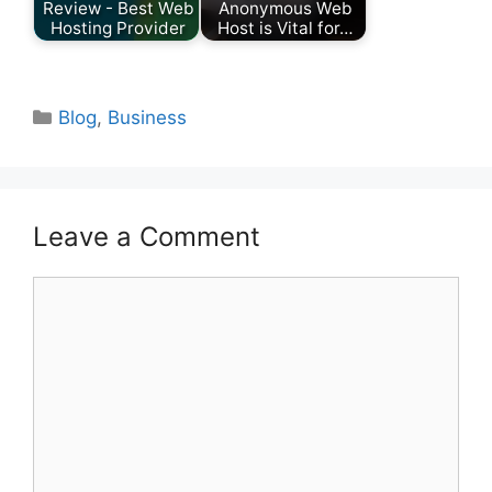
Review - Best Web
Anonymous Web
Hosting Provider
Host is Vital for…
Categories
Blog
,
Business
Leave a Comment
Comment