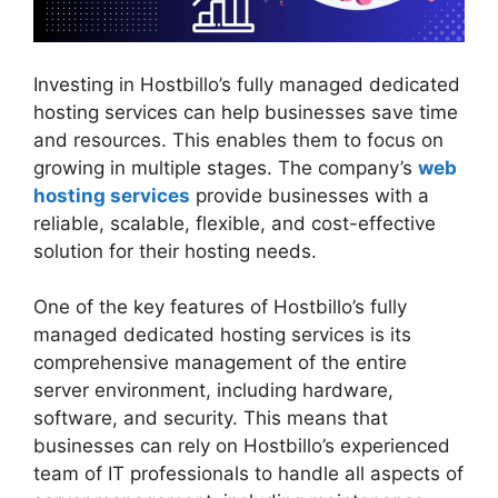
Investing in Hostbillo’s fully managed dedicated
hosting services can help businesses save time
and resources. This enables them to focus on
growing in multiple stages. The company’s
web
hosting services
provide businesses with a
reliable, scalable, flexible, and cost-effective
solution for their hosting needs.
One of the key features of Hostbillo’s fully
managed dedicated hosting services is its
comprehensive management of the entire
server environment, including hardware,
software, and security. This means that
businesses can rely on Hostbillo’s experienced
team of IT professionals to handle all aspects of