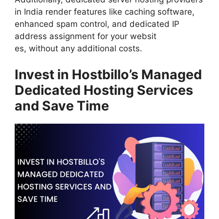
in India render features like caching software,
enhanced spam control, and dedicated IP
address assignment for your websit
es, without any additional costs.
Invest in Hostbillo’s Managed
Dedicated Hosting Services
and Save Time