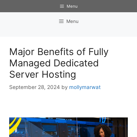
Skip
Menu
to
content
Menu
Major Benefits of Fully
Managed Dedicated
Server Hosting
September 28, 2024
by
mollymarwat