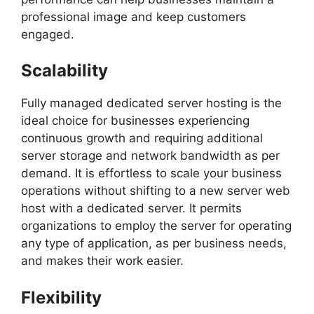
professional image and keep customers
engaged.
Scalability
Fully managed dedicated server hosting is the
ideal choice for businesses experiencing
continuous growth and requiring additional
server storage and network bandwidth as per
demand. It is effortless to scale your business
operations without shifting to a new server web
host with a dedicated server. It permits
organizations to employ the server for operating
any type of application, as per business needs,
and makes their work easier.
Flexibility