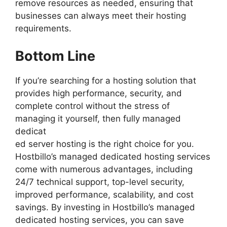
remove resources as needed, ensuring that
businesses can always meet their hosting
requirements.
Bottom Line
If you’re searching for a hosting solution that
provides high performance, security, and
complete control without the stress of
managing it yourself, then fully managed
dedicat
ed server hosting is the right choice for you.
Hostbillo’s managed dedicated hosting services
come with numerous advantages, including
24/7 technical support, top-level security,
improved performance, scalability, and cost
savings. By investing in Hostbillo’s managed
dedicated hosting services, you can save