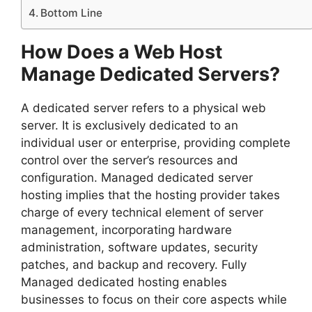
Bottom Line
How Does a Web Host
Manage Dedicated Servers?
A dedicated server refers to a physical web
server. It is exclusively dedicated to an
individual user or enterprise, providing complete
control over the server’s resources and
configuration. Managed dedicated server
hosting implies that the hosting provider takes
charge of every technical element of server
management, incorporating hardware
administration, software updates, security
patches, and backup and recovery. Fully
Managed dedicated hosting enables
businesses to focus on their core aspects while