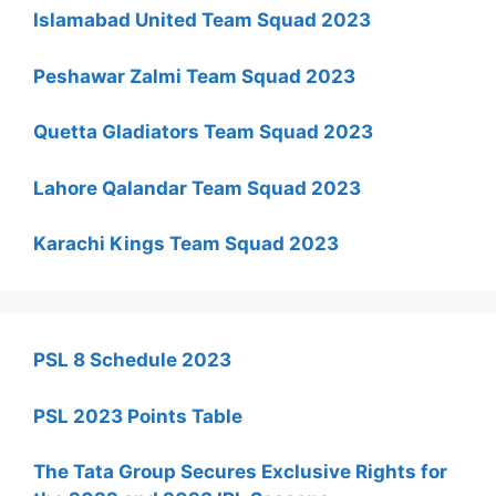
Islamabad United Team Squad 2023
Peshawar Zalmi Team Squad 2023
Quetta Gladiators Team Squad 2023
Lahore Qalandar Team Squad 2023
Karachi Kings Team Squad 2023
PSL 8 Schedule 2023
PSL 2023 Points Table
The Tata Group Secures Exclusive Rights for