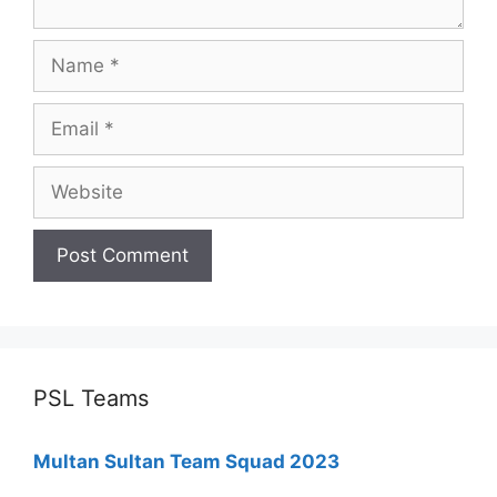
Name
Email
Website
PSL Teams
Multan Sultan Team Squad 2023