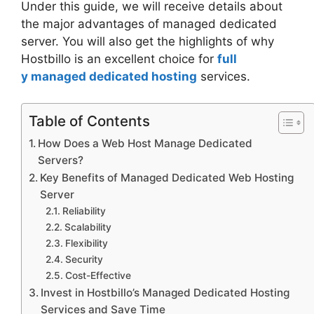
Under this guide, we will receive details about
the major advantages of managed dedicated
server. You will also get the highlights of why
Hostbillo is an excellent choice for
full
y managed dedicated hosting
services.
Table of Contents
How Does a Web Host Manage Dedicated
Servers?
Key Benefits of Managed Dedicated Web Hosting
Server
Reliability
Scalability
Flexibility
Security
Cost-Effective
Invest in Hostbillo’s Managed Dedicated Hosting
Services and Save Time