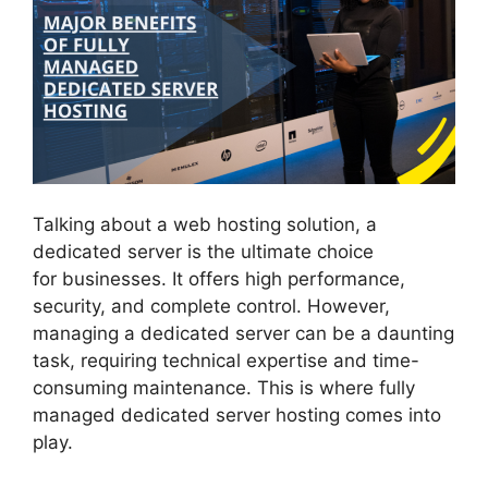
Talking about a web hosting solution, a
dedicated server is the ultimate choice
for businesses. It offers high performance,
security, and complete control. However,
managing a dedicated server can be a daunting
task, requiring technical expertise and time-
consuming maintenance. This is where fully
managed dedicated server hosting comes into
play.