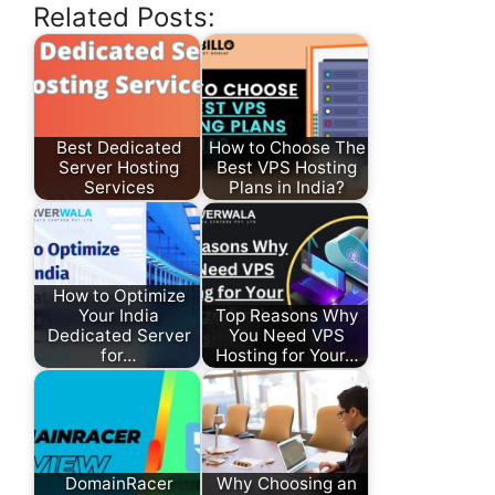
Related Posts:
Best Dedicated
How to Choose The
Server Hosting
Best VPS Hosting
Services
Plans in India?
How to Optimize
Your India
Top Reasons Why
Dedicated Server
You Need VPS
for…
Hosting for Your…
DomainRacer
Why Choosing an