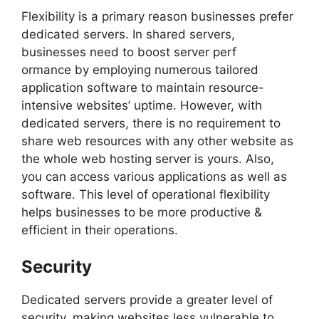
Flexibility is a primary reason businesses prefer
dedicated servers. In shared servers,
businesses need to boost server perf
ormance by employing numerous tailored
application software to maintain resource-
intensive websites’ uptime. However, with
dedicated servers, there is no requirement to
share web resources with any other website as
the whole web hosting server is yours. Also,
you can access various applications as well as
software. This level of operational flexibility
helps businesses to be more productive &
efficient in their operations.
Security
Dedicated servers provide a greater level of
security, making websites less vulnerable to