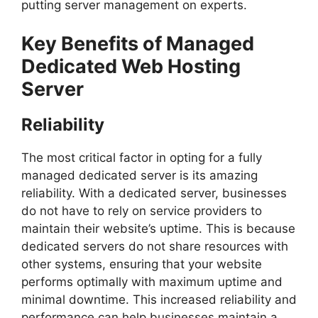
putting server management on experts.
Key Benefits of Managed
Dedicated Web Hosting
Server
Reliability
The most critical factor in opting for a fully
managed dedicated server is its amazing
reliability. With a dedicated server, businesses
do not have to rely on service providers to
maintain their website’s uptime. This is because
dedicated servers do not share resources with
other systems, ensuring that your website
performs optimally with maximum uptime and
minimal downtime. This increased reliability and
performance can help businesses maintain a