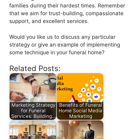
families during their hardest times. Remember
that we aim for trust-building, compassionate
support, and excellent services.
Would you like us to discuss any particular
strategy or give an example of implementing
some technique in your funeral home?
Related Posts:
Marketing Strategy
Benefits of Funeral
for Funeral
Home Social Media
Services: Building…
Marketing