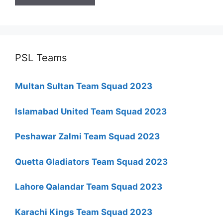
PSL Teams
Multan Sultan Team Squad 2023
Islamabad United Team Squad 2023
Peshawar Zalmi Team Squad 2023
Quetta Gladiators Team Squad 2023
Lahore Qalandar Team Squad 2023
Karachi Kings Team Squad 2023