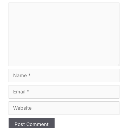
Comment
Name
Email
Website