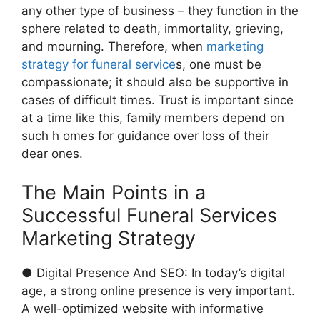
any other type of business – they function in the
sphere related to death, immortality, grieving,
and mourning. Therefore, when
marketing
strategy for funeral service
s, one must be
compassionate; it should also be supportive in
cases of difficult times. Trust is important since
at a time like this, family members depend on
such h omes for guidance over loss of their
dear ones.
The Main Points in a
Successful Funeral Services
Marketing Strategy
● Digital Presence And SEO: In today’s digital
age, a strong online presence is very important.
A well-optimized website with informative