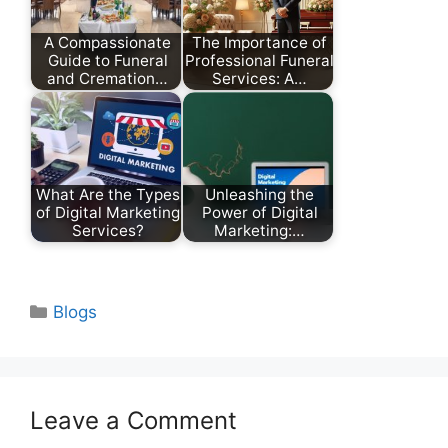
A Compassionate
The Importance of
Guide to Funeral
Professional Funeral
and Cremation…
Services: A…
What Are the Types
Unleashing the
of Digital Marketing
Power of Digital
Services?
Marketing:…
Categories
Blogs
Leave a Comment