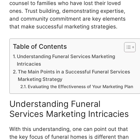
counsel to families who have lost their loved
ones. Trust building, demonstrating expertise,
and community commitment are key elements
that make successful marketing strategies.
Table of Contents
Understanding Funeral Services Marketing
Intricacies
The Main Points in a Successful Funeral Services
Marketing Strategy
Evaluating the Effectiveness of Your Marketing Plan
Understanding Funeral
Services Marketing Intricacies
With this understanding, one can point out that
the key focus of funeral homes is different than