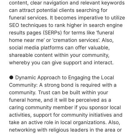
content, clear navigation and relevant keywords
can attract potential clients searching for
funeral services. It becomes imperative to utilize
SEO techniques to rank higher in search engine
results pages (SERPs) for terms like ‘funeral
home near me’ or ‘cremation services’. Also,
social media platforms can offer valuable,
shareable content within your community,
whereby you can give support and interact.
● Dynamic Approach to Engaging the Local
Community: A strong bond is required with a
community. Trust can be built within your
funeral home, and it will be perceived as a
caring community member if you sponsor local
activities, support for community initiatives and
take an active role in local organizations. Also,
networking with religious leaders in the area or