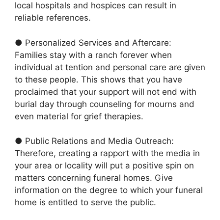
local hospitals and hospices can result in
reliable references.
● Personalized Services and Aftercare:
Families stay with a ranch forever when
individual at tention and personal care are given
to these people. This shows that you have
proclaimed that your support will not end with
burial day through counseling for mourns and
even material for grief therapies.
● Public Relations and Media Outreach:
Therefore, creating a rapport with the media in
your area or locality will put a positive spin on
matters concerning funeral homes. Give
information on the degree to which your funeral
home is entitled to serve the public.