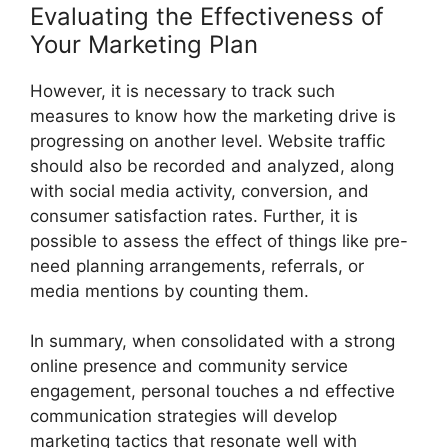
Evaluating the Effectiveness of
Your Marketing Plan
However, it is necessary to track such
measures to know how the marketing drive is
progressing on another level. Website traffic
should also be recorded and analyzed, along
with social media activity, conversion, and
consumer satisfaction rates. Further, it is
possible to assess the effect of things like pre-
need planning arrangements, referrals, or
media mentions by counting them.
In summary, when consolidated with a strong
online presence and community service
engagement, personal touches a nd effective
communication strategies will develop
marketing tactics that resonate well with