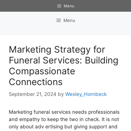
Skip
Menu
to
content
Menu
Marketing Strategy for
Funeral Services: Building
Compassionate
Connections
September 21, 2024
by
Wesley_Hornbeck
Marketing funeral services needs professionals
and empathy to keep the two in check. It is not
only about adv ertising but giving support and