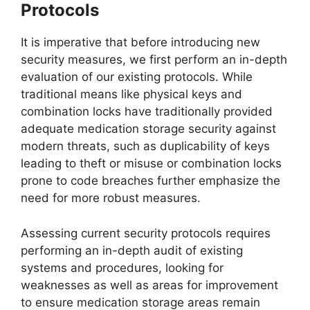
Protocols
It is imperative that before introducing new
security measures, we first perform an in-depth
evaluation of our existing protocols. While
traditional means like physical keys and
combination locks have traditionally provided
adequate medication storage security against
modern threats, such as duplicability of keys
leading to theft or misuse or combination locks
prone to code breaches further emphasize the
need for more robust measures.
Assessing current security protocols requires
performing an in-depth audit of existing
systems and procedures, looking for
weaknesses as well as areas for improvement
to ensure medication storage areas remain