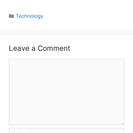
Categories
Technology
Leave a Comment
Comment
Name