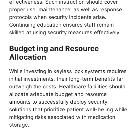
effectiveness. Such instruction should cover
proper use, maintenance, as well as response
protocols when security incidents arise.
Continuing education ensures staff remain
skilled at using security measures effectively.
Budget ing and Resource
Allocation
While investing in keyless lock systems requires
initial investments, their long-term benefits far
outweigh the costs. Healthcare facilities should
allocate adequate budget and resource
amounts to successfully deploy security
solutions that prioritize patient well-be ing while
mitigating risks associated with medication
storage.