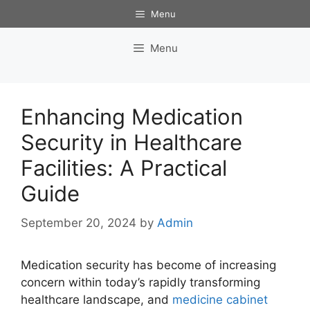
Skip
Menu
to
content
Menu
Enhancing Medication
Security in Healthcare
Facilities: A Practical
Guide
September 20, 2024
by
Admin
Medication security has become of increasing
concern within today’s rapidly transforming
healthcare landscape, and
medicine cabinet