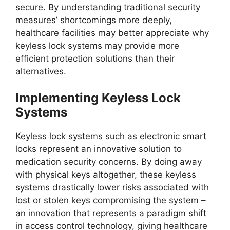
secure. By understanding traditional security
measures’ shortcomings more deeply,
healthcare facilities may better appreciate why
keyless lock systems may provide more
efficient protection solutions than their
alternatives.
Implementing Keyless Lock
Systems
Keyless lock systems such as electronic smart
locks represent an innovative solution to
medication security concerns. By doing away
with physical keys altogether, these keyless
systems drastically lower risks associated with
lost or stolen keys compromising the system –
an innovation that represents a paradigm shift
in access control technology, giving healthcare