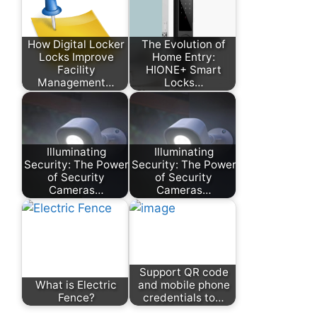
How Digital Locker
The Evolution of
Locks Improve
Home Entry:
Facility
HIONE+ Smart
Management…
Locks…
Illuminating
Illuminating
Security: The Power
Security: The Power
of Security
of Security
Cameras…
Cameras…
Support QR code
What is Electric
and mobile phone
Fence?
credentials to…