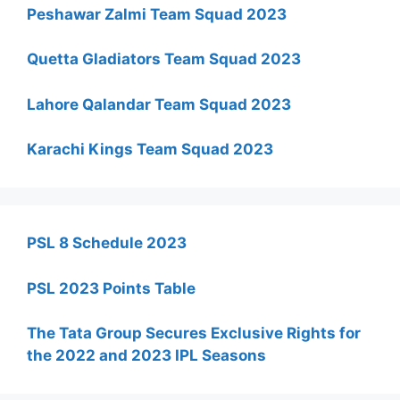
Peshawar Zalmi Team Squad 2023
Quetta Gladiators Team Squad 2023
Lahore Qalandar Team Squad 2023
Karachi Kings Team Squad 2023
PSL 8 Schedule 2023
PSL 2023 Points Table
The Tata Group Secures Exclusive Rights for
the 2022 and 2023 IPL Seasons