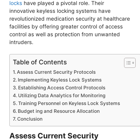
locks
have played a pivotal role. Their
innovative keyless locking systems have
revolutionized medication security at healthcare
facilities by offering greater control of access
control as well as protection from unwanted
intruders.
Table of Contents
Assess Current Security Protocols
Implementing Keyless Lock Systems
Establishing Access Control Protocols
Utilizing Data Analytics for Monitoring
Training Personnel on Keyless Lock Systems
Budget ing and Resource Allocation
Conclusion
Assess Current Security