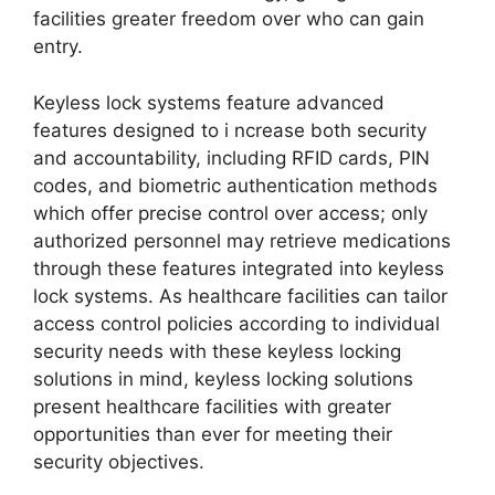
facilities greater freedom over who can gain
entry.
Keyless lock systems feature advanced
features designed to i ncrease both security
and accountability, including RFID cards, PIN
codes, and biometric authentication methods
which offer precise control over access; only
authorized personnel may retrieve medications
through these features integrated into keyless
lock systems. As healthcare facilities can tailor
access control policies according to individual
security needs with these keyless locking
solutions in mind, keyless locking solutions
present healthcare facilities with greater
opportunities than ever for meeting their
security objectives.