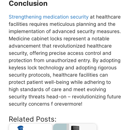
Conclusion
Strengthening medication security
at healthcare
facilities requires meticulous planning and the
implementation of advanced security measures.
Medicine cabinet locks represent a notable
advancement that revolutionized healthcare
security, offering precise access control and
protection from unauthorized entry. By adopting
keyless lock technology and adopting rigorous
security protocols, healthcare facilities can
protect patient well-being while adhering to
high standards of care and meet evolving
security threats head-on – revolutionizing future
security concerns f orevermore!
Related Posts: