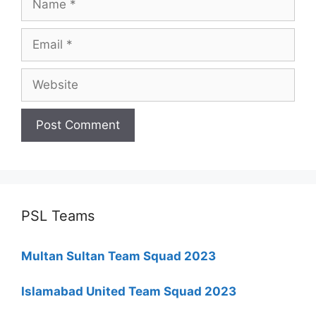
Email
Website
PSL Teams
Multan Sultan Team Squad 2023
Islamabad United Team Squad 2023