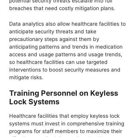
potential security threats escalate into full
breaches that need costly mitigation plans.
Data analytics also allow healthcare facilities to
anticipate security threats and take
precautionary steps against them by
anticipating patterns and trends in medication
access and usage patterns and usage trends,
so healthcare facilities can use targeted
interventions to boost security measures and
mitigate risks.
Training Personnel on Keyless
Lock Systems
Healthcare facilities that employ keyless lock
systems must invest in comprehensive training
programs for staff members to maximize their