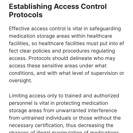
Establishing Access Control
Protocols
Effective access control is vital in safeguarding
medication storage areas within healthcare
facilities, so healthcare facilities must put into ef
fect clear policies and procedures regulating
access. Protocols should delineate who may
access these sensitive areas under what
conditions, and with what level of supervision or
oversight.
Limiting access only to trained and authorized
personnel is vital in protecting medication
storage areas from unwarranted interference
from untrained individuals or those without the
necessary certification, thus decreasing the
chances of illegal manipulation of medications