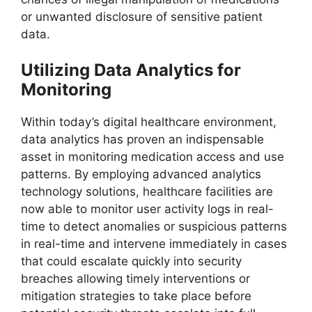
or unwanted disclosure of sensitive patient
data.
Utilizing Data Analytics for
Monitoring
Within today’s digital healthcare environment,
data analytics has proven an indispensable
asset in monitoring medication access and use
patterns. By employing advanced analytics
technology solutions, healthcare facilities are
now able to monitor user activity logs in real-
time to detect anomalies or suspicious patterns
in real-time and intervene immediately in cases
that could escalate quickly into security
breaches allowing timely interventions or
mitigation strategies to take place before