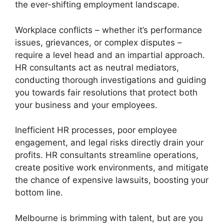
the ever-shifting employment landscape.
Workplace conflicts – whether it’s performance
issues, grievances, or complex disputes –
require a level head and an impartial approach.
HR consultants act as neutral mediators,
conducting thorough investigations and guiding
you towards fair resolutions that protect both
your business and your employees.
Inefficient HR processes, poor employee
engagement, and legal risks directly drain your
profits. HR consultants streamline operations,
create positive work environments, and mitigate
the chance of expensive lawsuits, boosting your
bottom line.
Melbourne is brimming with talent, but are you