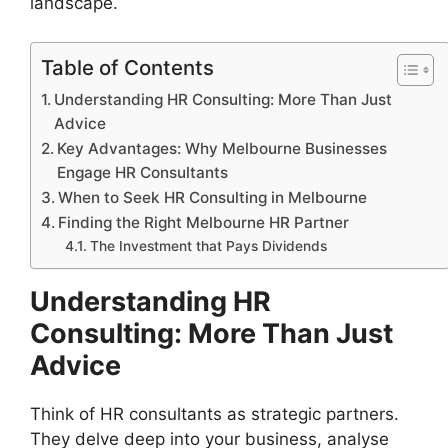
landscape.
Table of Contents
Understanding HR Consulting: More Than Just
Advice
Key Advantages: Why Melbourne Businesses
Engage HR Consultants
When to Seek HR Consulting in Melbourne
Finding the Right Melbourne HR Partner
The Investment that Pays Dividends
Understanding HR
Consulting: More Than Just
Advice
Think of HR consultants as strategic partners.
They delve deep into your business, analyse