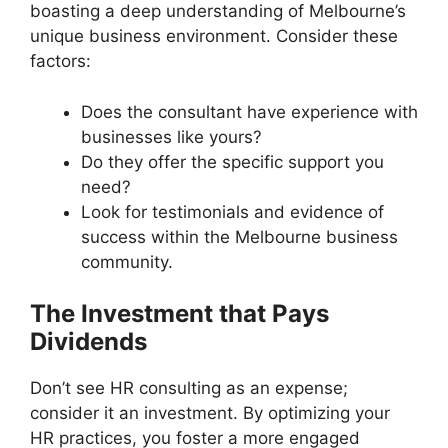
boasting a deep understanding of Melbourne’s
unique business environment. Consider these
factors:
Does the consultant have experience with
businesses like yours?
Do they offer the specific support you
need?
Look for testimonials and evidence of
success within the Melbourne business
community.
The Investment that Pays
Dividends
Don’t see HR consulting as an expense;
consider it an investment. By optimizing your
HR practices, you foster a more engaged