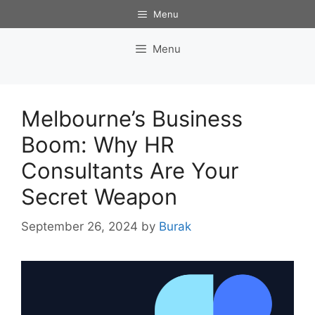
Skip
Menu
to
content
Menu
Melbourne’s Business
Boom: Why HR
Consultants Are Your
Secret Weapon
September 26, 2024
by
Burak