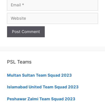
Email
Website
PSL Teams
Multan Sultan Team Squad 2023
Islamabad United Team Squad 2023
Peshawar Zalmi Team Squad 2023