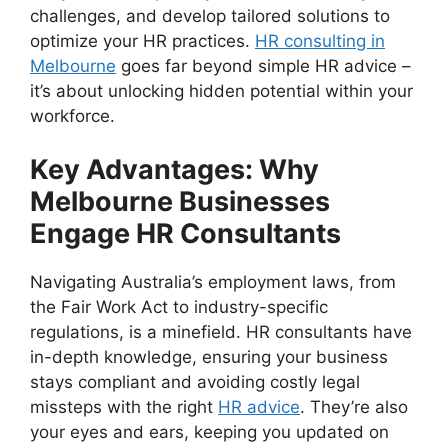
challenges, and develop tailored solutions to
optimize your HR practices.
HR consulting in
Melbourne
goes far beyond simple HR advice –
it’s about unlocking hidden potential within your
workforce.
Key Advantages: Why
Melbourne Businesses
Engage HR Consultants
Navigating Australia’s employment laws, from
the Fair Work Act to industry-specific
regulations, is a minefield. HR consultants have
in-depth knowledge, ensuring your business
stays compliant and avoiding costly legal
missteps with the right
HR advice
. They’re also
your eyes and ears, keeping you updated on