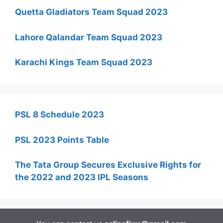
Quetta Gladiators Team Squad 2023
Lahore Qalandar Team Squad 2023
Karachi Kings Team Squad 2023
PSL 8 Schedule 2023
PSL 2023 Points Table
The Tata Group Secures Exclusive Rights for
the 2022 and 2023 IPL Seasons