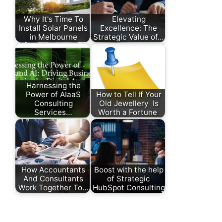
Why It's Time To
Elevating
Install Solar Panels
Excellence: The
in Melbourne
Strategic Value of…
Harnessing the
Power of AIaaS
How to Tell If Your
Consulting
Old Jewellery Is
Services…
Worth a Fortune
How Accountants
Boost with the help
And Consultants
of Strategic
Work Together To…
HubSpot Consulting