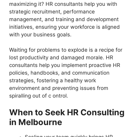
maximizing it? HR consultants help you with
strategic recruitment, performance
management, and training and development
initiatives, ensuring your workforce is aligned
with your business goals.
Waiting for problems to explode is a recipe for
lost productivity and damaged morale. HR
consultants help you implement proactive HR
policies, handbooks, and communication
strategies, fostering a healthy work
environment and preventing issues from
spiralling out of c ontrol.
When to Seek HR Consulting
in Melbourne
Scaling your team quickly brings HR