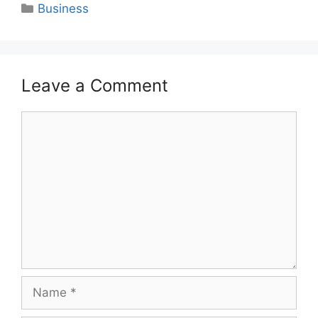
Categories
Business
Leave a Comment
Comment
Name