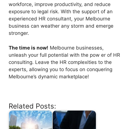
workforce, improve productivity, and reduce
exposure to legal risk. With the support of an
experienced HR consultant, your Melbourne
business can weather any storm and emerge
stronger.
The time is now!
Melbourne businesses,
unleash your full potential with the pow er of HR
consulting. Leave the HR complexities to the
experts, allowing you to focus on conquering
Melbourne’s dynamic marketplace!
Related Posts: