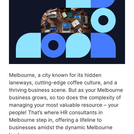
Melbourne, a city known for its hidden
laneways, cutting-edge coffee culture, and a
thriving business scene. But as your Melbourne
business grows, so too does the complexity of
managing your most valuable resource – your
people! That’s where HR consultants in
Melbourne step in, offering a lifeline to
businesses amidst the dynamic Melbourne