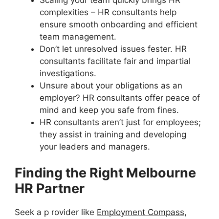
complexities – HR consultants help
ensure smooth onboarding and efficient
team management.
Don’t let unresolved issues fester. HR
consultants facilitate fair and impartial
investigations.
Unsure about your obligations as an
employer? HR consultants offer peace of
mind and keep you safe from fines.
HR consultants aren’t just for employees;
they assist in training and developing
your leaders and managers.
Finding the Right Melbourne
HR Partner
Seek a p rovider like
Employment Compass
,