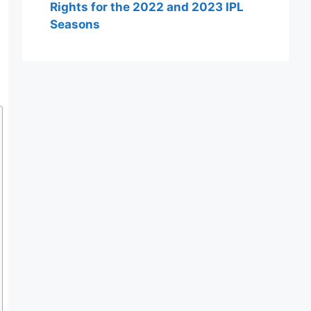
Rights for the 2022 and 2023 IPL
Seasons