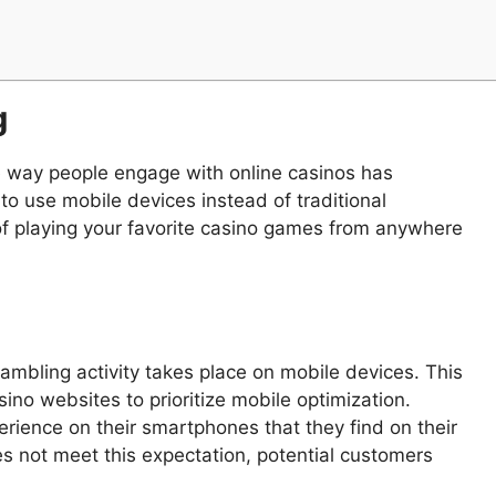
g
e way people engage with online casinos has
to use mobile devices instead of traditional
of playing your favorite casino games from anywhere
ambling activity takes place on mobile devices. This
sino websites to prioritize mobile optimization.
rience on their smartphones that they find on their
es not meet this expectation, potential customers