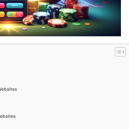
Websites
Websites