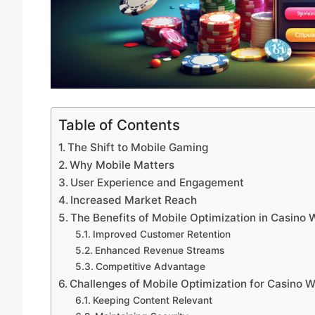
Table of Contents
The Shift to Mobile Gaming
Why Mobile Matters
User Experience and Engagement
Increased Market Reach
The Benefits of Mobile Optimization in Casino 
Improved Customer Retention
Enhanced Revenue Streams
Competitive Advantage
Challenges of Mobile Optimization for Casino 
Keeping Content Relevant