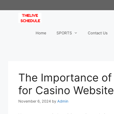
Skip
to
content
Home
SPORTS
Contact Us
The Importance of
for Casino Websit
November 6, 2024
by
Admin