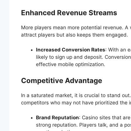
Enhanced Revenue Streams
More players mean more potential revenue. A w
attract players but also keeps them engaged.
Increased Conversion Rates
: With an 
likely to sign up and deposit. Conversio
effective mobile optimization.
Competitive Advantage
In a saturated market, it is crucial to stand o
competitors who may not have prioritized the 
Brand Reputation
: Casino sites that ar
strong reputation. Players talk, and a p