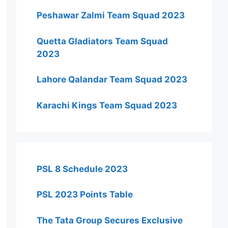
Peshawar Zalmi Team Squad 2023
Quetta Gladiators Team Squad
2023
Lahore Qalandar Team Squad 2023
Karachi Kings Team Squad 2023
PSL 8 Schedule 2023
PSL 2023 Points Table
The Tata Group Secures Exclusive