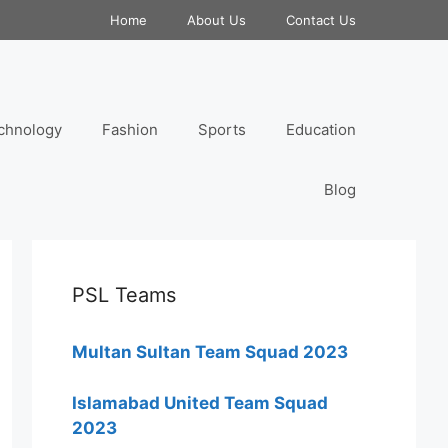
Home
About Us
Contact Us
chnology
Fashion
Sports
Education
Blog
PSL Teams
Multan Sultan Team Squad 2023
Islamabad United Team Squad
2023