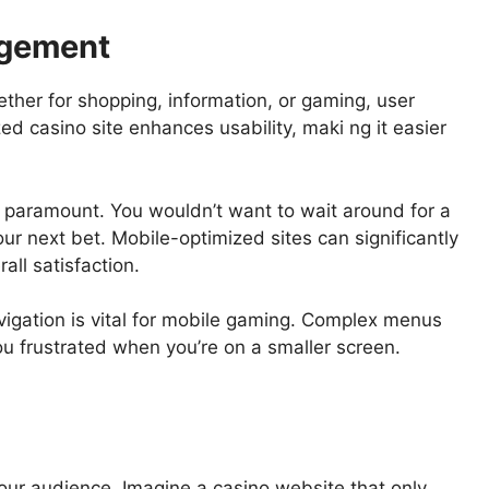
agement
her for shopping, information, or gaming, user
ed casino site enhances usability, maki ng it easier
e paramount. You wouldn’t want to wait around for a
our next bet. Mobile-optimized sites can significantly
all satisfaction.
vigation is vital for mobile gaming. Complex menus
u frustrated when you’re on a smaller screen.
your audience. Imagine a casino website that only