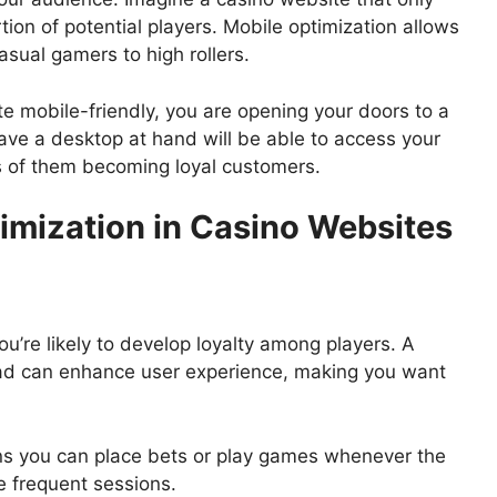
tion of potential players. Mobile optimization allows
sual gamers to high rollers.
e mobile-friendly, you are opening your doors to a
have a desktop at hand will be able to access your
 of them becoming loyal customers.
timization in Casino Websites
’re likely to develop loyalty among players. A
load can enhance user experience, making you want
ns you can place bets or play games whenever the
e frequent sessions.