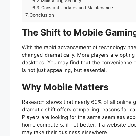
Maintaining Security
Constant Updates and Maintenance
Conclusion
The Shift to Mobile Gamin
With the rapid advancement of technology, th
changed dramatically. More players are opting 
desktops. You may find that the convenience 
is not just appealing, but essential.
Why Mobile Matters
Research shows that nearly 60% of all online g
dramatic shift offers compelling reasons for ca
Players are looking for the same seamless expe
home computers, if not better. If a website do
may take their business elsewhere.