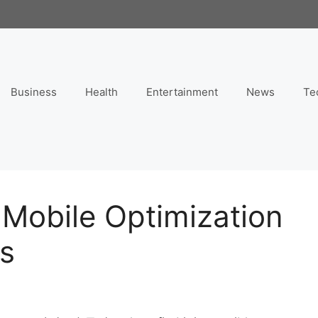
Business
Health
Entertainment
News
Te
 Mobile Optimization
es