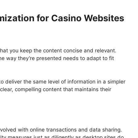
mization for Casino Websites
that you keep the content concise and relevant.
e way they’re presented needs to adapt to fit
to deliver the same level of information in a simpler
clear, compelling content that maintains their
involved with online transactions and data sharing.
ty measures just as diligently as desktop sites do.