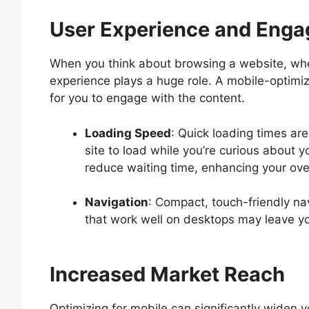
User Experience and Eng
When you think about browsing a website, whet
experience plays a huge role. A mobile-optimiz
for you to engage with the content.
Loading Speed
: Quick loading times ar
site to load while you’re curious about y
reduce waiting time, enhancing your over
Navigation
: Compact, touch-friendly na
that work well on desktops may leave yo
Increased Market Reach
Optimizing for mobile can significantly widen 