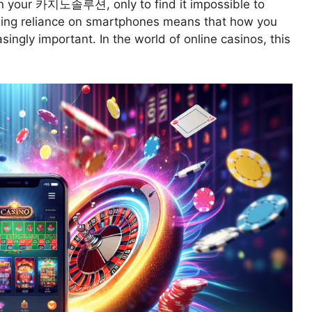
 on your 카지노솔루션, only to find it impossible to
rowing reliance on smartphones means that how you
ingly important. In the world of online casinos, this