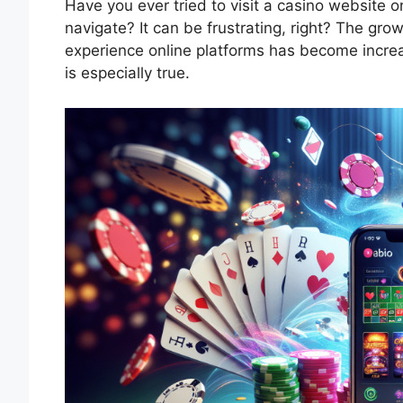
Have you ever tried to visit a casino website
navigate? It can be frustrating, right? The g
experience online platforms has become increas
is especially true.