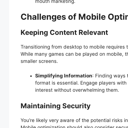
mouth marketing.
Challenges of Mobile Opti
Keeping Content Relevant
Transitioning from desktop to mobile requires 
While many games can be played on mobile, th
smaller screens.
Simplifying Information
: Finding ways 
format is essential. Engage players with 
interest without overwhelming them.
Maintaining Security
You’re likely very aware of the potential risks 
Mobile optimization should also consider securi