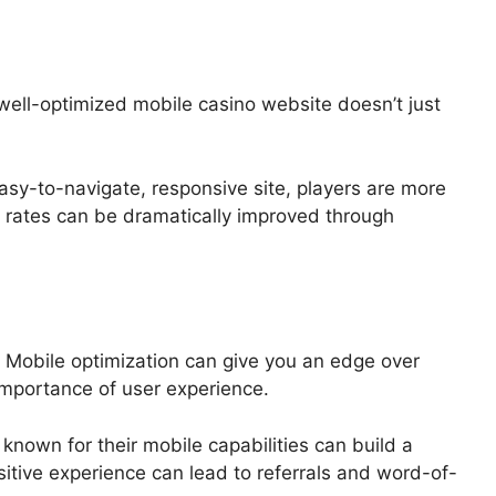
ell-optimized mobile casino website doesn’t just
easy-to-navigate, responsive site, players are more
n rates can be dramatically improved through
ut. Mobile optimization can give you an edge over
importance of user experience.
e known for their mobile capabilities can build a
ositive experience can lead to referrals and word-of-