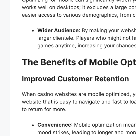
works well on desktops; it excludes a large por
easier access to various demographics, from ca
Wider Audience
: By making your websit
larger clientele. Players who might not 
games anytime, increasing your chances
The Benefits of Mobile Op
Improved Customer Retention
When casino websites are mobile optimized, you
website that is easy to navigate and fast to 
to return for more.
Convenience
: Mobile optimization mea
mood strikes, leading to longer and mor