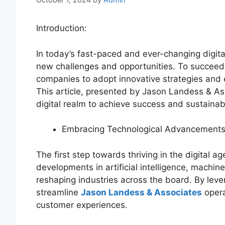
Introduction:
In today’s fast-paced and ever-changing digit
new challenges and opportunities. To succeed i
companies to adopt innovative strategies and
This article, presented by Jason Landess & A
digital realm to achieve success and sustainab
Embracing Technological Advancements
The first step towards thriving in the digital
developments in artificial intelligence, machin
reshaping industries across the board. By lev
streamline
Jason Landess & Associates
opera
customer experiences.