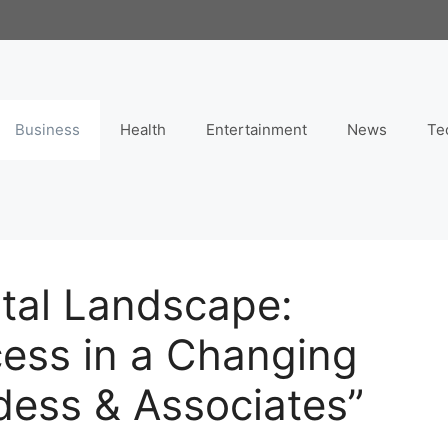
Business
Health
Entertainment
News
Te
ital Landscape:
cess in a Changing
dess & Associates”