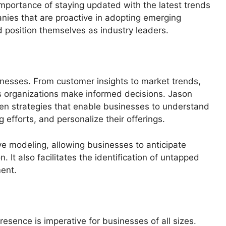
portance of staying updated with the latest trends
nies that are proactive in adopting emerging
 position themselves as industry leaders.
nesses. From customer insights to market trends,
ps organizations make informed decisions. Jason
en strategies that enable businesses to understand
 efforts, and personalize their offerings.
ive modeling, allowing businesses to anticipate
 It also facilitates the identification of untapped
ment.
presence is imperative for businesses of all sizes.