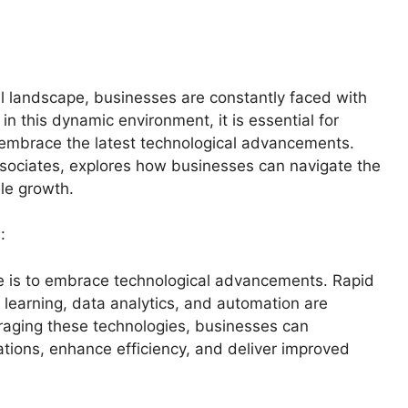
al landscape, businesses are constantly faced with
n this dynamic environment, it is essential for
 embrace the latest technological advancements.
ssociates, explores how businesses can navigate the
le growth.
:
 age is to embrace technological advancements. Rapid
e learning, data analytics, and automation are
eraging these technologies, businesses can
tions, enhance efficiency, and deliver improved