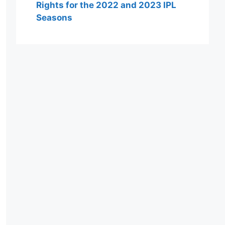
Rights for the 2022 and 2023 IPL
Seasons