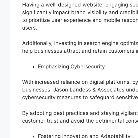
Having a well-designed website, engaging soci
significantly impact brand visibility and cred
to prioritize user experience and mobile respo
users.
Additionally, investing in search engine optimi
help businesses attract and retain customers 
Emphasizing Cybersecurity:
With increased reliance on digital platforms, c
businesses. Jason Landess & Associates under
cybersecurity measures to safeguard sensitive 
By adopting best practices and staying vigilan
customer trust and avoid the detrimental con
Fostering Innovation and Adaptability: