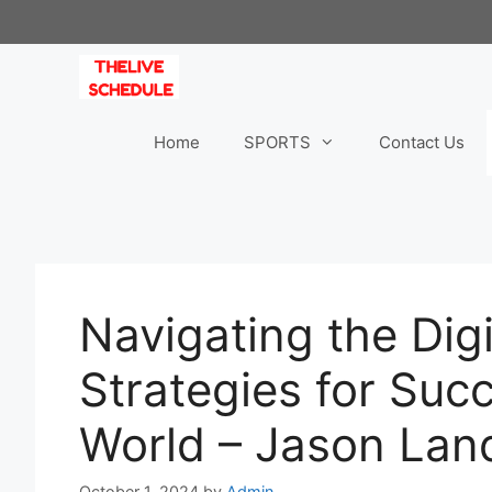
Skip
to
content
Home
SPORTS
Contact Us
Navigating the Dig
Strategies for Suc
World – Jason Lan
October 1, 2024
by
Admin