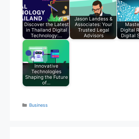
Jason Landess &
Discover the Latest
Associates: Your
Maste
in Thailand Digital
Trusted Legal
Digital 
Technology:…
Advisors
Digital
Innovative
Technologies
Shaping the Future
of…
Categories
Business