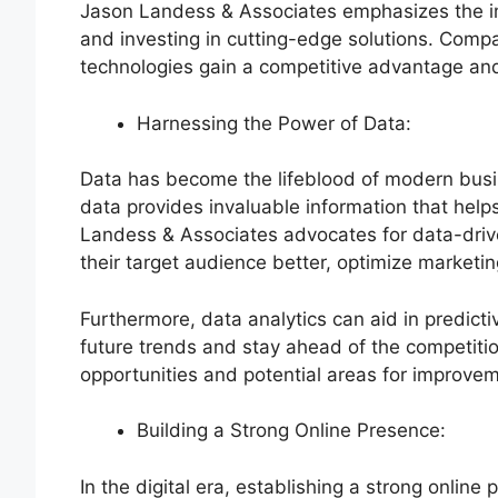
Jason Landess & Associates emphasizes the im
and investing in cutting-edge solutions. Compa
technologies gain a competitive advantage and
Harnessing the Power of Data:
Data has become the lifeblood of modern busi
data provides invaluable information that hel
Landess & Associates advocates for data-driv
their target audience better, optimize marketing
Furthermore, data analytics can aid in predict
future trends and stay ahead of the competition.
opportunities and potential areas for improve
Building a Strong Online Presence:
In the digital era, establishing a strong online 