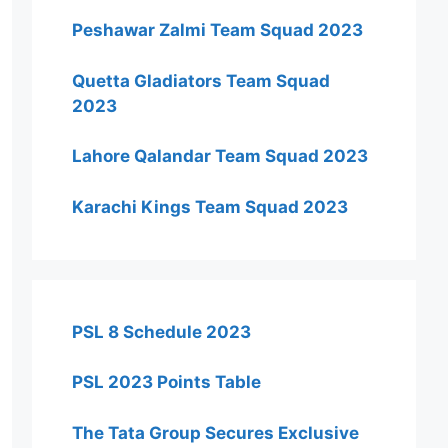
Peshawar Zalmi Team Squad 2023
Quetta Gladiators Team Squad
2023
Lahore Qalandar Team Squad 2023
Karachi Kings Team Squad 2023
PSL 8 Schedule 2023
PSL 2023 Points Table
The Tata Group Secures Exclusive