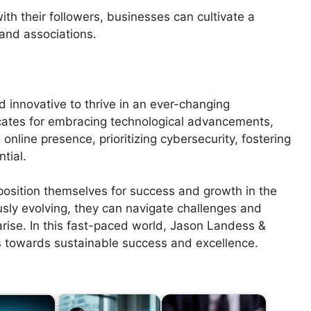
th their followers, businesses can cultivate a
rand associations.
d innovative to thrive in an ever-changing
ates for embracing technological advancements,
online presence, prioritizing cybersecurity, fostering
tial.
position themselves for success and growth in the
usly evolving, they can navigate challenges and
arise. In this fast-paced world, Jason Landess &
s towards sustainable success and excellence.