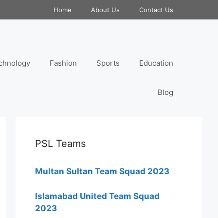
Home
About Us
Contact Us
chnology
Fashion
Sports
Education
Blog
PSL Teams
Multan Sultan Team Squad 2023
Islamabad United Team Squad
2023