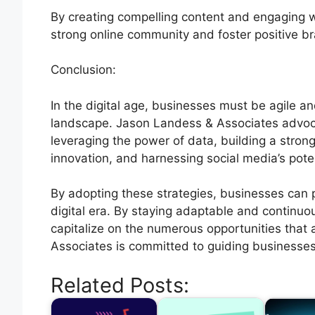
By creating compelling content and engaging wi
strong online community and foster positive b
Conclusion:
In the digital age, businesses must be agile an
landscape. Jason Landess & Associates advoc
leveraging the power of data, building a strong 
innovation, and harnessing social media’s poten
By adopting these strategies, businesses can 
digital era. By staying adaptable and continuo
capitalize on the numerous opportunities that 
Associates is committed to guiding businesse
Related Posts: