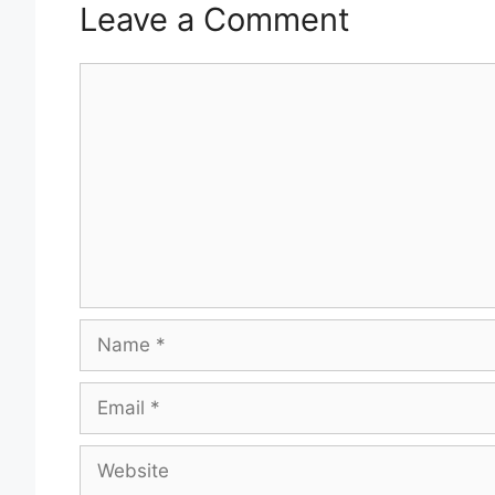
Leave a Comment
Comment
Name
Email
Website