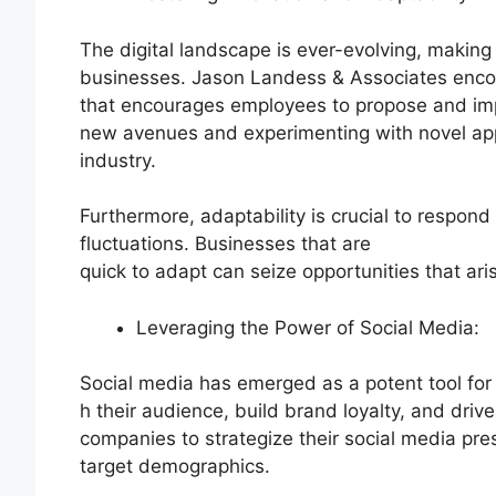
The digital landscape is ever-evolving, making 
businesses. Jason Landess & Associates encou
that encourages employees to propose and imp
new avenues and experimenting with novel app
industry.
Furthermore, adaptability is crucial to respon
fluctuations. Businesses that are
quick to adapt can seize opportunities that ari
Leveraging the Power of Social Media:
Social media has emerged as a potent tool for
h their audience, build brand loyalty, and dr
companies to strategize their social media pres
target demographics.