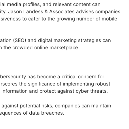
al media profiles, and relevant content can
ibility. Jason Landess & Associates advises companies
nsiveness to cater to the growing number of mobile
zation (SEO) and digital marketing strategies can
in the crowded online marketplace.
ybersecurity has become a critical concern for
scores the significance of implementing robust
information and protect against cyber threats.
t against potential risks, companies can maintain
sequences of data breaches.