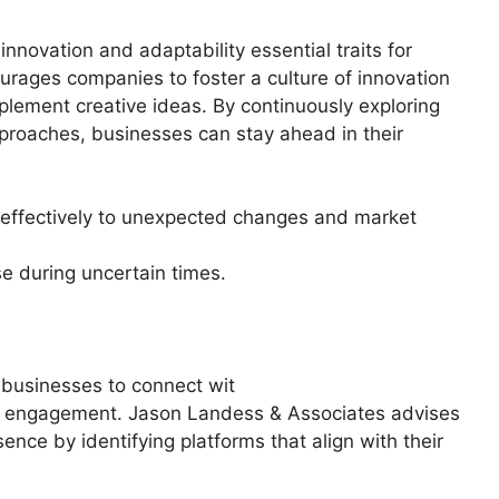
innovation and adaptability essential traits for
rages companies to foster a culture of innovation
lement creative ideas. By continuously exploring
roaches, businesses can stay ahead in their
d effectively to unexpected changes and market
se during uncertain times.
 businesses to connect wit
ive engagement. Jason Landess & Associates advises
ence by identifying platforms that align with their