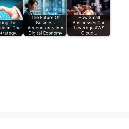
The Future Of
How Small
ring the
Business
Businesses Can
Realm: The
Accountants In A
Leverage AWS
 Strategy…
Digital Economy
Cloud…