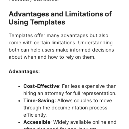
Advantages and Limitations of
Using Templates
Templates offer many advantages but also
come with certain limitations. Understanding
both can help users make informed decisions
about when and how to rely on them.
Advantages:
Cost-Effective
: Far less expensive than
hiring an attorney for full representation.
Time-Saving
: Allows couples to move
through the docume ntation process
efficiently.
Accessible
: Widely available online and