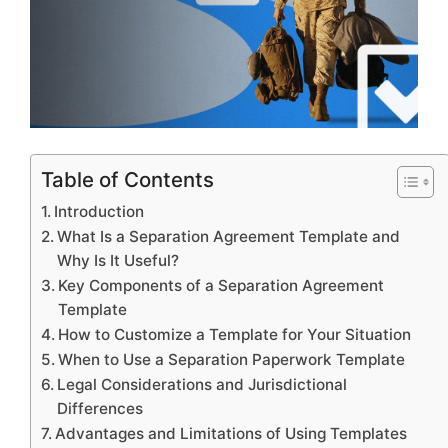
Table of Contents
Introduction
What Is a Separation Agreement Template and
Why Is It Useful?
Key Components of a Separation Agreement
Template
How to Customize a Template for Your Situation
When to Use a Separation Paperwork Template
Legal Considerations and Jurisdictional
Differences
Advantages and Limitations of Using Templates