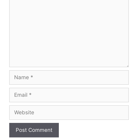
Comment
Name
Email
Website