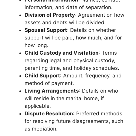
information, and date of separation.
Division of Property
: Agreement on how
assets and debts will be divided.
Spousal Support
: Details on whether
support will be paid, how much, and for
how long.
Child Custody and Visitation
: Terms
regarding legal and physical custody,
parenting time, and holiday schedules.
Child Support
: Amount, frequency, and
method of payment.
Living Arrangements
: Details on who
will reside in the marital home, if
applicable.
Dispute Resolution
: Preferred methods
for resolving future disagreements, such
as mediation.