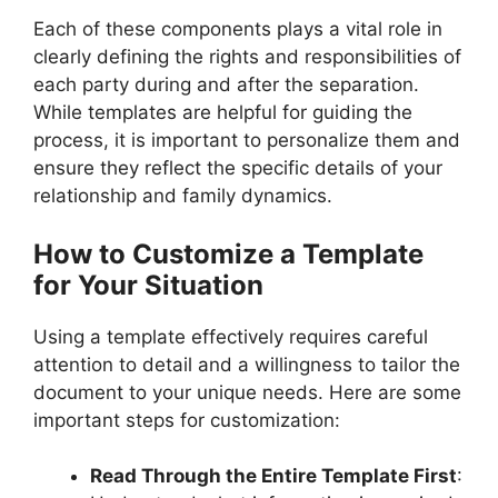
Each of these components plays a vital role in
clearly defining the rights and responsibilities of
each party during and after the separation.
While templates are helpful for guiding the
process, it is important to personalize them and
ensure they reflect the specific details of your
relationship and family dynamics.
How to Customize a Template
for Your Situation
Using a template effectively requires careful
attention to detail and a willingness to tailor the
document to your unique needs. Here are some
important steps for customization:
Read Through the Entire Template First
: