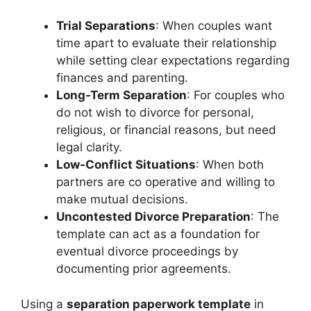
Trial Separations
: When couples want
time apart to evaluate their relationship
while setting clear expectations regarding
finances and parenting.
Long-Term Separation
: For couples who
do not wish to divorce for personal,
religious, or financial reasons, but need
legal clarity.
Low-Conflict Situations
: When both
partners are co operative and willing to
make mutual decisions.
Uncontested Divorce Preparation
: The
template can act as a foundation for
eventual divorce proceedings by
documenting prior agreements.
Using a
separation paperwork template
in