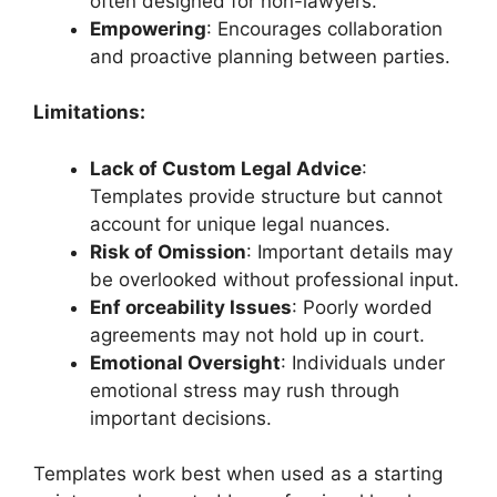
often designed for non-lawyers.
Empowering
: Encourages collaboration
and proactive planning between parties.
Limitations:
Lack of Custom Legal Advice
:
Templates provide structure but cannot
account for unique legal nuances.
Risk of Omission
: Important details may
be overlooked without professional input.
Enf orceability Issues
: Poorly worded
agreements may not hold up in court.
Emotional Oversight
: Individuals under
emotional stress may rush through
important decisions.
Templates work best when used as a starting