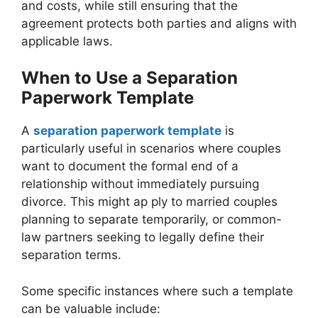
and costs, while still ensuring that the
agreement protects both parties and aligns with
applicable laws.
When to Use a Separation
Paperwork Template
A
separation paperwork template
is
particularly useful in scenarios where couples
want to document the formal end of a
relationship without immediately pursuing
divorce. This might ap ply to married couples
planning to separate temporarily, or common-
law partners seeking to legally define their
separation terms.
Some specific instances where such a template
can be valuable include: