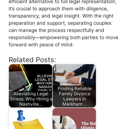
efficient alternative to full legal representation,
it’s crucial to approach them with diligence,
transparency, and legal insight. With the right
preparation and support, separating couples
can manage the process respectfully and
responsibly—empowering both parties to move
forward with peace of mind.
Related Posts:
Finding Reliable
Alleviating Legal
Family Divorce
Stress: Why Hiring a
Lawyers in
Nashville…
Markham:…