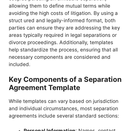
allowing them to define mutual terms while
avoiding the high costs of litigation. By using a
struct ured and legally-informed format, both
parties can ensure they are addressing the key
areas typically required in legal separations or
divorce proceedings. Additionally, templates
help standardize the process, ensuring that all
necessary components are considered and
included.
Key Components of a Separation
Agreement Template
While templates can vary based on jurisdiction
and individual circumstances, most separation
agreements include several standard sections:
Personal Information
: Names, contact