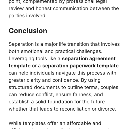
point, complemented by professional legal
review and honest communication between the
parties involved.
Conclusion
Separation is a major life transition that involves
both emotional and practical challenges.
Leveraging tools like a
separation agreement
template
or a
separation paperwork template
can help individuals navigate this process with
greater clarity and confidence. By using
structured documents to outline terms, couples
can reduce conflict, ensure fairness, and
establish a solid foundation for the future—
whether that leads to reconciliation or divorce.
While templates offer an affordable and