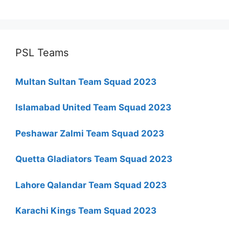
PSL Teams
Multan Sultan Team Squad 2023
Islamabad United Team Squad 2023
Peshawar Zalmi Team Squad 2023
Quetta Gladiators Team Squad 2023
Lahore Qalandar Team Squad 2023
Karachi Kings Team Squad 2023