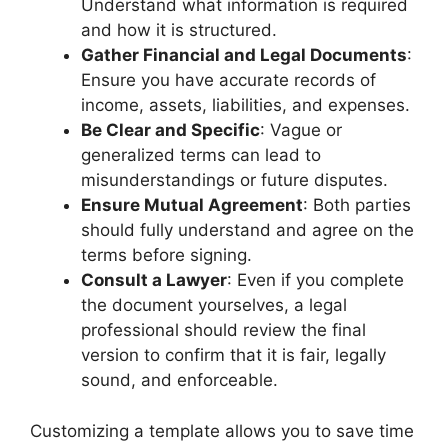
Understand what information is required
and how it is structured.
Gather Financial and Legal Documents
:
Ensure you have accurate records of
income, assets, liabilities, and expenses.
Be Clear and Specific
: Vague or
generalized terms can lead to
misunderstandings or future disputes.
Ensure Mutual Agreement
: Both parties
should fully understand and agree on the
terms before signing.
Consult a Lawyer
: Even if you complete
the document yourselves, a legal
professional should review the final
version to confirm that it is fair, legally
sound, and enforceable.
Customizing a template allows you to save time