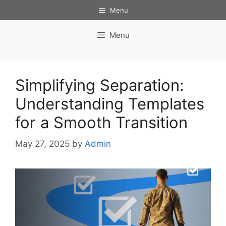
Skip
Menu
to
content
Menu
Simplifying Separation:
Understanding Templates
for a Smooth Transition
May 27, 2025
by
Admin