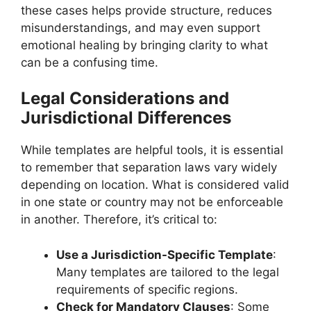
these cases helps provide structure, reduces
misunderstandings, and may even support
emotional healing by bringing clarity to what
can be a confusing time.
Legal Considerations and
Jurisdictional Differences
While templates are helpful tools, it is essential
to remember that separation laws vary widely
depending on location. What is considered valid
in one state or country may not be enforceable
in another. Therefore, it’s critical to:
Use a Jurisdiction-Specific Template
:
Many templates are tailored to the legal
requirements of specific regions.
Check for Mandatory Clauses
: Some