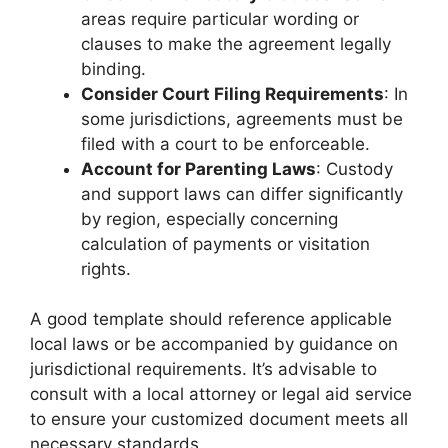
areas require particular wording or
clauses to make the agreement legally
binding.
Consider Court Filing Requirements
: In
some jurisdictions, agreements must be
filed with a court to be enforceable.
Account for Parenting Laws
: Custody
and support laws can differ significantly
by region, especially concerning
calculation of payments or visitation
rights.
A good template should reference applicable
local laws or be accompanied by guidance on
jurisdictional requirements. It’s advisable to
consult with a local attorney or legal aid service
to ensure your customized document meets all
necessary standards.