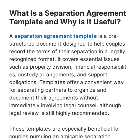
What Is a Separation Agreement
Template and Why Is It Useful?
A
separation agreement template
is a pre-
structured document designed to help couples
record the terms of their separation in a legally
recognized format. It covers essential issues
such as property division, financial responsibiliti
es, custody arrangements, and support
obligations. Templates offer a convenient way
for separating partners to organize and
document their agreements without
immediately involving legal counsel, although
legal review is still highly recommended.
These templates are especially beneficial for
couples pursuing an amicable separation,