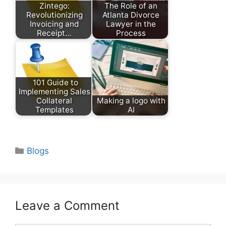
Zintego:
The Role of an
Revolutionizing
Atlanta Divorce
Invoicing and
Lawyer in the
Receipt…
Process
101 Guide to
Implementing Sales
Collateral
Making a logo with
Templates
AI
Categories
Blogs
Leave a Comment