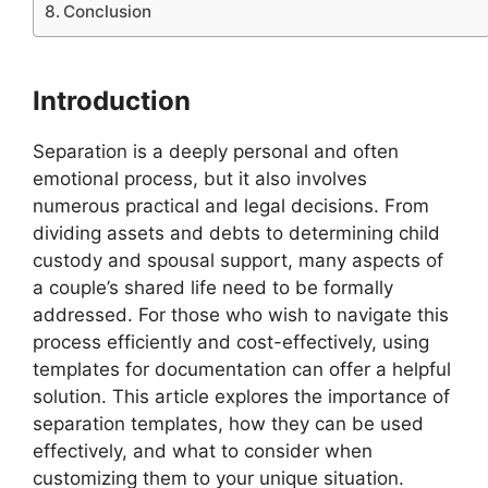
Conclusion
Introduction
Separation is a deeply personal and often
emotional process, but it also involves
numerous practical and legal decisions. From
dividing assets and debts to determining child
custody and spousal support, many aspects of
a couple’s shared life need to be formally
addressed. For those who wish to navigate this
process efficiently and cost-effectively, using
templates for documentation can offer a helpful
solution. This article explores the importance of
separation templates, how they can be used
effectively, and what to consider when
customizing them to your unique situation.